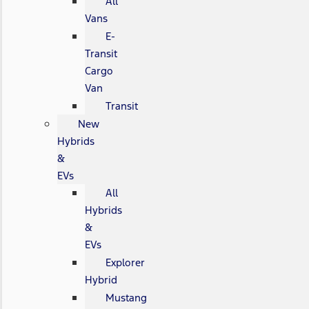
All
Vans
E-
Transit
Cargo
Van
Transit
New
Hybrids
&
EVs
All
Hybrids
&
EVs
Explorer
Hybrid
Mustang