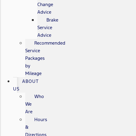
Change
Advice
Brake
Service
Advice
Recommended
Service
Packages
by
Mileage
ABOUT
US
Who
We
Are
Hours
&
Directions