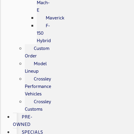
Mach-
E
Maverick
F-
150
Hybrid
Custom
Order
Model
Lineup
Crossley
Performance
Vehicles
Crossley
Customs
PRE-
OWNED
SPECIALS