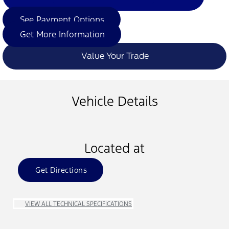
See Payment Options
Get More Information
Value Your Trade
Vehicle Details
Located at
Get Directions
VIEW ALL TECHNICAL SPECIFICATIONS