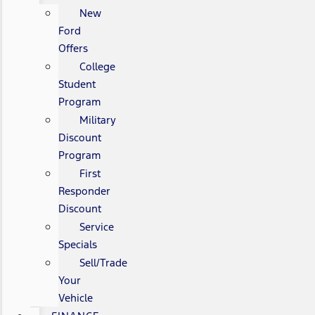
New
Ford
Offers
College
Student
Program
Military
Discount
Program
First
Responder
Discount
Service
Specials
Sell/Trade
Your
Vehicle