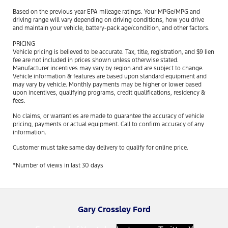
Based on the previous year EPA mileage ratings. Your MPGe/MPG and
driving range will vary depending on driving conditions, how you drive
and maintain your vehicle, battery-pack age/condition, and other factors.
PRICING
Vehicle pricing is believed to be accurate. Tax, title, registration, and $9 lien
fee are not included in prices shown unless otherwise stated.
Manufacturer incentives may vary by region and are subject to change.
Vehicle information & features are based upon standard equipment and
may vary by vehicle. Monthly payments may be higher or lower based
upon incentives, qualifying programs, credit qualifications, residency &
fees.
No claims, or warranties are made to guarantee the accuracy of vehicle
pricing, payments or actual equipment. Call to confirm accuracy of any
information.
Customer must take same day delivery to qualify for online price.
*Number of views in last 30 days
Gary Crossley Ford