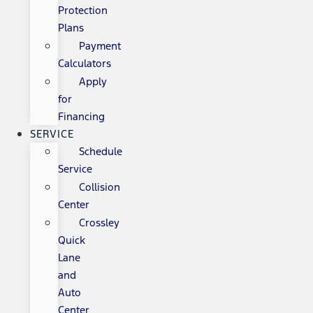
Protection
Plans
Payment
Calculators
Apply
for
Financing
SERVICE
Schedule
Service
Collision
Center
Crossley
Quick
Lane
and
Auto
Center