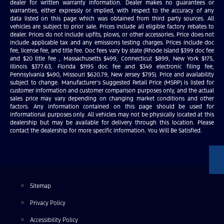
dealer for written warranty information. Dealer makes no guarantees or
warranties, either expressly or implied, with respect to the accuracy of any
data listed on this page which was obtained from third party sources. All
vehicles are subject to prior sale. Prices include all eligible factory rebates to
dealer. Prices do not include upfits, plows, or other accessories. Price does not
include applicable tax and any emissions testing charges. Prices include doc
fee, license fee, and title fee. Doc fees vary by state (Rhode Island $399 doc fee
and $20 title fee , Massachusetts $499, Connecticut $899, New York $175,
Illinois $377.63, Florida $1195 doc fee and $349 electronic filing fee,
Pennsylvania $490, Missouri $620.79, New Jersey $795). Price and availability
subject to change. Manufacturer’s Suggested Retail Price (MSRP) is listed for
customer information and customer comparison purposes only, and the actual
sales price may vary depending on changing market conditions and other
factors. Any information contained on this page should be used for
informational purposes only. All vehicles may not be physically located at this
dealership but may be available for delivery through this location. Please
contact the dealership for more specific information. You Will Be Satisfied.
Sitemap
Privacy Policy
Accessibility Policy