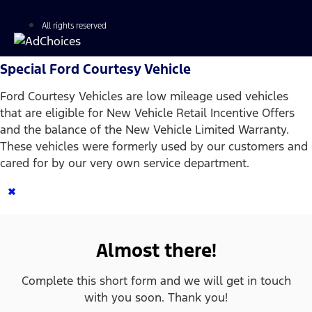
All rights reserved
Special Ford Courtesy Vehicle
Ford Courtesy Vehicles are low mileage used vehicles
that are eligible for New Vehicle Retail Incentive Offers
and the balance of the New Vehicle Limited Warranty.
These vehicles were formerly used by our customers and
cared for by our very own service department.
×
Almost there!
Complete this short form and we will get in touch
with you soon. Thank you!