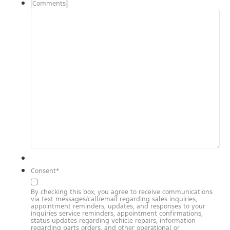
Comments
Consent
*
By checking this box, you agree to receive communications
via text messages/call/email regarding sales inquiries,
appointment reminders, updates, and responses to your
inquiries service reminders, appointment confirmations,
status updates regarding vehicle repairs, information
regarding parts orders, and other operational or