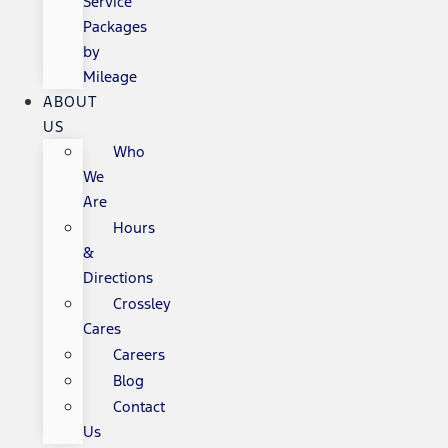
Service
Packages
by
Mileage
ABOUT
US
Who
We
Are
Hours
&
Directions
Crossley
Cares
Careers
Blog
Contact
Us