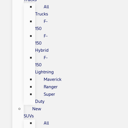
All
Trucks
F-
150
F-
150
Hybrid
F-
150
Lightning
Maverick
Ranger
Super
Duty
New
SUVs
All