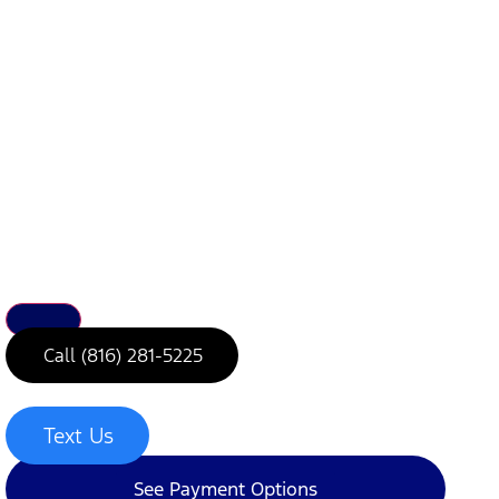
Call (816) 281-5225
Text Us
See Payment Options