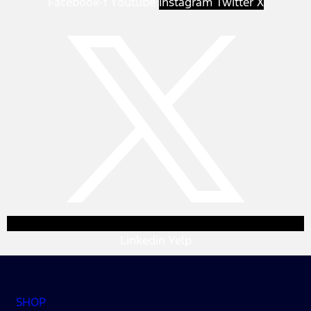
Facebook-f
Youtube
Instagram
Twitter X
Linkedin
Yelp
SHOP