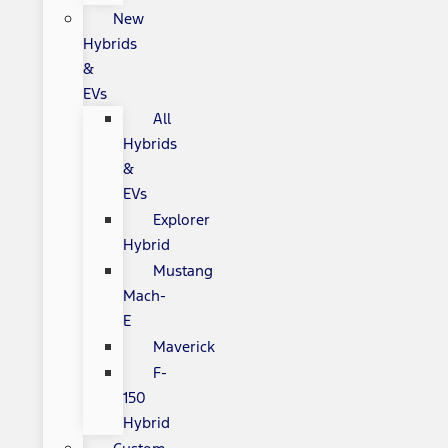
New
Hybrids
&
EVs
All
Hybrids
&
EVs
Explorer
Hybrid
Mustang
Mach-
E
Maverick
F-
150
Hybrid