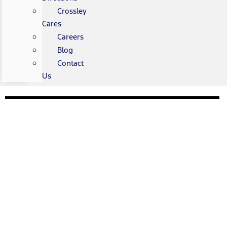
Crossley
Cares
Careers
Blog
Contact
Us