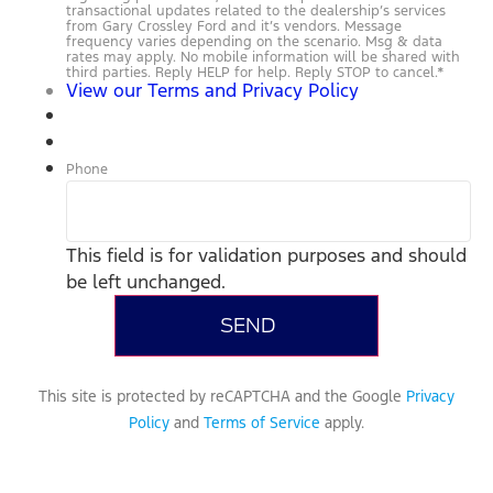
transactional updates related to the dealership’s services
from Gary Crossley Ford and it’s vendors. Message
frequency varies depending on the scenario. Msg & data
rates may apply. No mobile information will be shared with
third parties. Reply HELP for help. Reply STOP to cancel.
*
View our Terms and Privacy Policy
Phone
This field is for validation purposes and should
be left unchanged.
This site is protected by reCAPTCHA and the Google
Privacy
Policy
and
Terms of Service
apply.