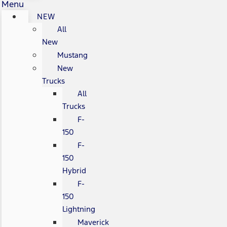
Menu
NEW
All
New
Mustang
New
Trucks
All
Trucks
F-
150
F-
150
Hybrid
F-
150
Lightning
Maverick