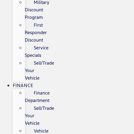
Military
Discount
Program
First
Responder
Discount
Service
Specials
Sell/Trade
Your
Vehicle
FINANCE
Finance
Department
Sell/Trade
Your
Vehicle
Vehicle