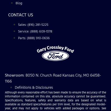
Blog
CONTACT US
Sales: (816) 281-5225
Service: (888) 609-1378
Parts: (888) 910-0636
Showroom
: 8050 N. Church Road Kansas City, MO 64158-
1166
Definitions & Disclosures
Although every reasonable effort has been made to ensure the accuracy of the
information contained on this site, absolute accuracy cannot be guaranteed.
Specifications, features, safety and warranty data are based on what is
available as standard specs/features per trim level, for the designated model-
year, and may not apply to vehicles with added packages or options. See