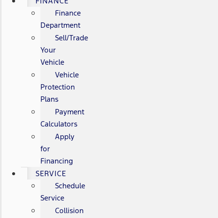
FINANCE
Finance
Department
Sell/Trade
Your
Vehicle
Vehicle
Protection
Plans
Payment
Calculators
Apply
for
Financing
SERVICE
Schedule
Service
Collision