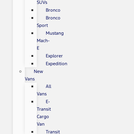
SUVs
Bronco
Bronco
Sport
Mustang
Mach-
E
Explorer
Expedition
New
Vans
All
Vans
E-
Transit
Cargo
Van
Transit