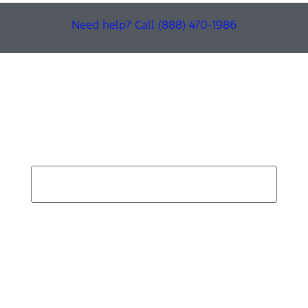
Need help? Call (888) 470-1986
Find Your Next Vehicle
search by model, color, options, or anything else...