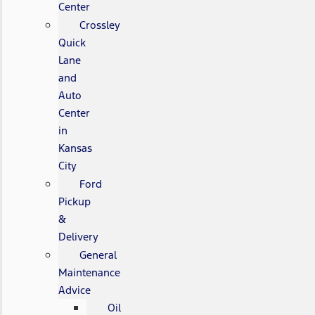
Center
Crossley
Quick
Lane
and
Auto
Center
in
Kansas
City
Ford
Pickup
&
Delivery
General
Maintenance
Advice
Oil