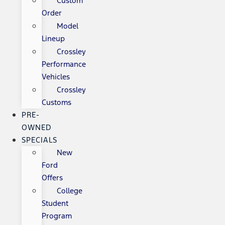
Custom
Order
Model
Lineup
Crossley
Performance
Vehicles
Crossley
Customs
PRE-
OWNED
SPECIALS
New
Ford
Offers
College
Student
Program