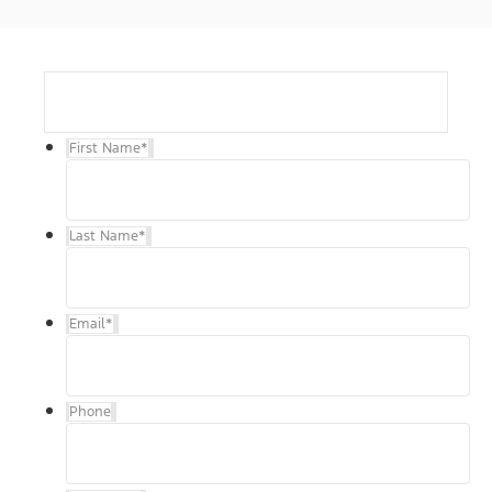
First Name
*
Last Name
*
Email
*
Phone