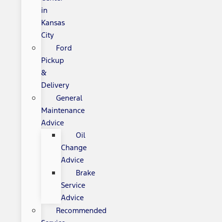
in
Kansas
City
Ford
Pickup
&
Delivery
General
Maintenance
Advice
Oil
Change
Advice
Brake
Service
Advice
Recommended