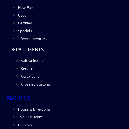
New Ford
Used
Certified
Specials
1 Owner Vehicles
DEPARTMENTS
Sales/Finance
Service
Quick Lane
Crossley Customs
ABOUT US
Hours & Directions
Join Our Team
Reviews