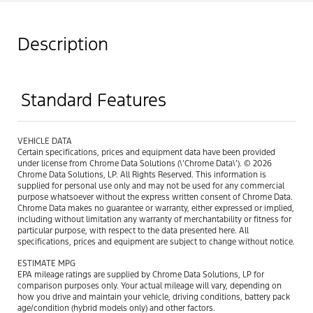
Description
Standard Features
VEHICLE DATA
Certain specifications, prices and equipment data have been provided
under license from Chrome Data Solutions (\’Chrome Data\’). © 2026
Chrome Data Solutions, LP. All Rights Reserved. This information is
supplied for personal use only and may not be used for any commercial
purpose whatsoever without the express written consent of Chrome Data.
Chrome Data makes no guarantee or warranty, either expressed or implied,
including without limitation any warranty of merchantability or fitness for
particular purpose, with respect to the data presented here. All
specifications, prices and equipment are subject to change without notice.
ESTIMATE MPG
EPA mileage ratings are supplied by Chrome Data Solutions, LP for
comparison purposes only. Your actual mileage will vary, depending on
how you drive and maintain your vehicle, driving conditions, battery pack
age/condition (hybrid models only) and other factors.