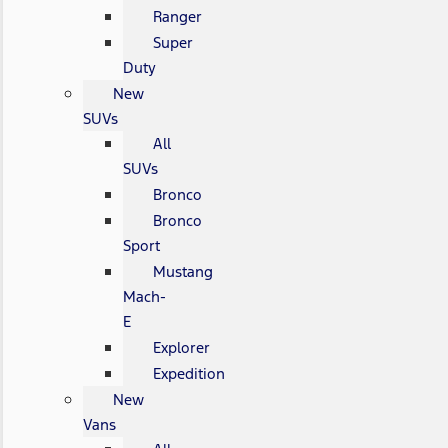
Ranger
Super
Duty
New
SUVs
All
SUVs
Bronco
Bronco
Sport
Mustang
Mach-
E
Explorer
Expedition
New
Vans