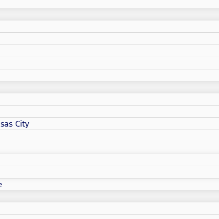
sas City
e