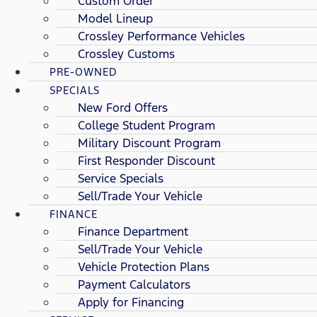
Custom Order
Model Lineup
Crossley Performance Vehicles
Crossley Customs
PRE-OWNED
SPECIALS
New Ford Offers
College Student Program
Military Discount Program
First Responder Discount
Service Specials
Sell/Trade Your Vehicle
FINANCE
Finance Department
Sell/Trade Your Vehicle
Vehicle Protection Plans
Payment Calculators
Apply for Financing