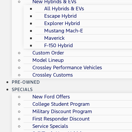
New Hybrids & EVs
All Hybrids & EVs
Escape Hybrid
Explorer Hybrid
Mustang Mach-E
Maverick
F-150 Hybrid
Custom Order
Model Lineup
Crossley Performance Vehicles
Crossley Customs
PRE-OWNED
SPECIALS
New Ford Offers
College Student Program
Military Discount Program
First Responder Discount
Service Specials