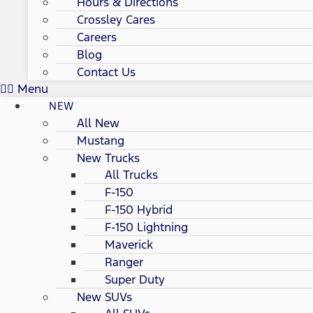
Hours & Directions
Crossley Cares
Careers
Blog
Contact Us
Menu
NEW
All New
Mustang
New Trucks
All Trucks
F-150
F-150 Hybrid
F-150 Lightning
Maverick
Ranger
Super Duty
New SUVs