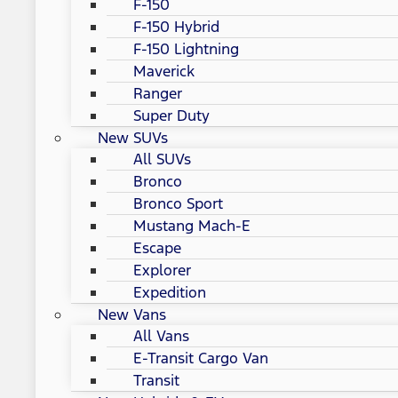
F-150
F-150 Hybrid
F-150 Lightning
Maverick
Ranger
Super Duty
New SUVs
All SUVs
Bronco
Bronco Sport
Mustang Mach-E
Escape
Explorer
Expedition
New Vans
All Vans
E-Transit Cargo Van
Transit