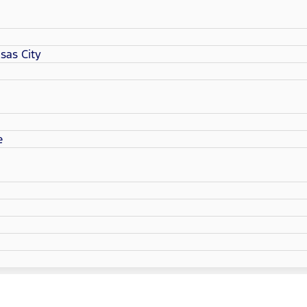
sas City
e