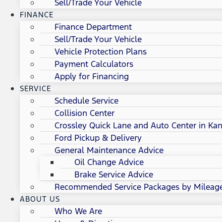
Sell/Trade Your Vehicle
FINANCE
Finance Department
Sell/Trade Your Vehicle
Vehicle Protection Plans
Payment Calculators
Apply for Financing
SERVICE
Schedule Service
Collision Center
Crossley Quick Lane and Auto Center in Kan
Ford Pickup & Delivery
General Maintenance Advice
Oil Change Advice
Brake Service Advice
Recommended Service Packages by Mileag
ABOUT US
Who We Are