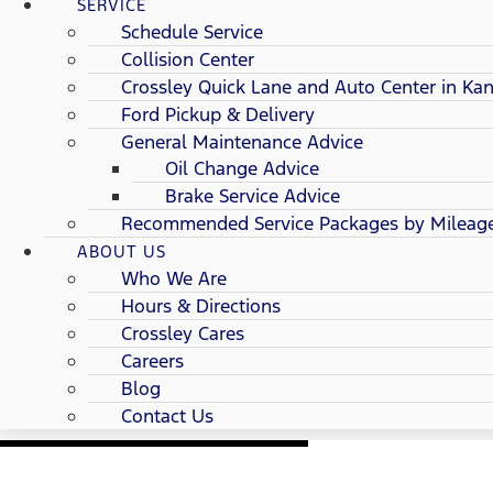
SERVICE
Schedule Service
Collision Center
Crossley Quick Lane and Auto Center in Kan
Ford Pickup & Delivery
General Maintenance Advice
Oil Change Advice
Brake Service Advice
Recommended Service Packages by Mileag
ABOUT US
Who We Are
Hours & Directions
Crossley Cares
Careers
Blog
Contact Us