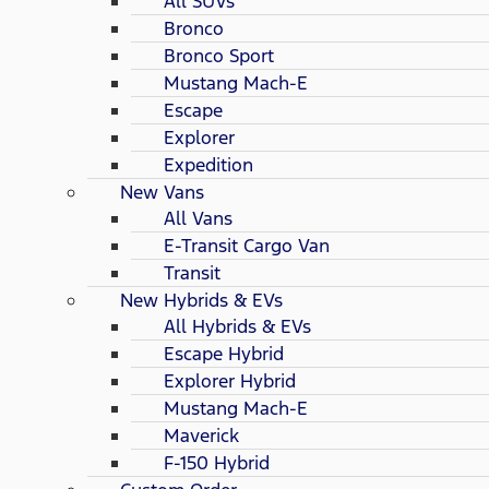
All SUVs
Bronco
Bronco Sport
Mustang Mach-E
Escape
Explorer
Expedition
New Vans
All Vans
E-Transit Cargo Van
Transit
New Hybrids & EVs
All Hybrids & EVs
Escape Hybrid
Explorer Hybrid
Mustang Mach-E
Maverick
F-150 Hybrid