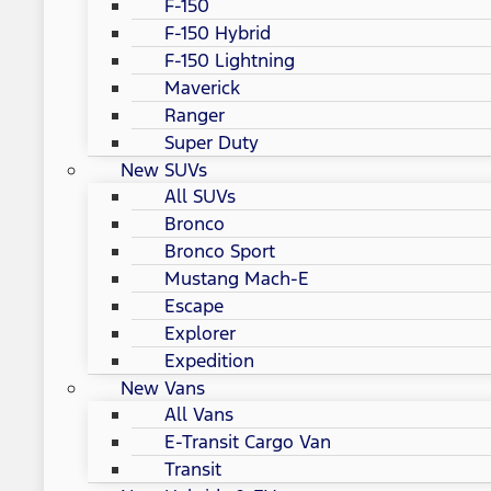
F-150
F-150 Hybrid
F-150 Lightning
Maverick
Ranger
Super Duty
New SUVs
All SUVs
Bronco
Bronco Sport
Mustang Mach-E
Escape
Explorer
Expedition
New Vans
All Vans
E-Transit Cargo Van
Transit