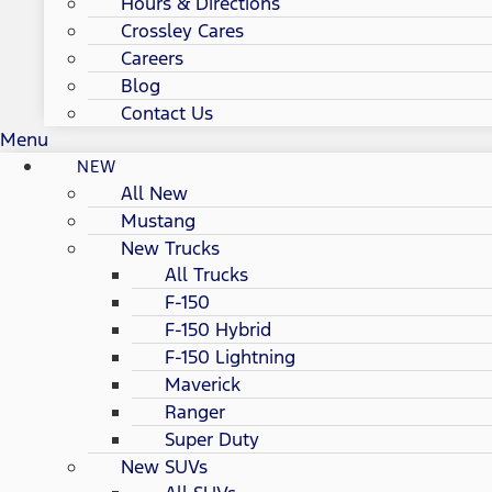
Hours & Directions
Crossley Cares
Careers
Blog
Contact Us
Menu
NEW
All New
Mustang
New Trucks
All Trucks
F-150
F-150 Hybrid
F-150 Lightning
Maverick
Ranger
Super Duty
New SUVs