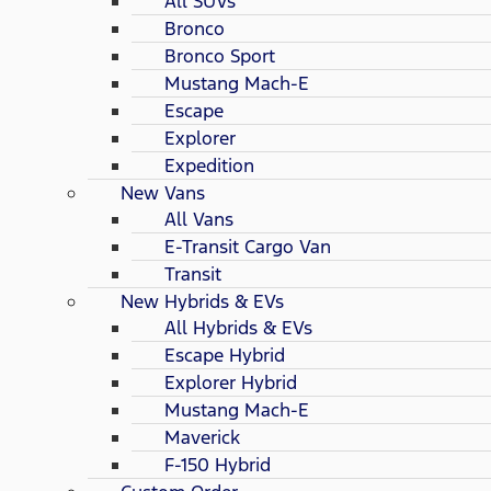
All SUVs
Bronco
Bronco Sport
Mustang Mach-E
Escape
Explorer
Expedition
New Vans
All Vans
E-Transit Cargo Van
Transit
New Hybrids & EVs
All Hybrids & EVs
Escape Hybrid
Explorer Hybrid
Mustang Mach-E
Maverick
F-150 Hybrid