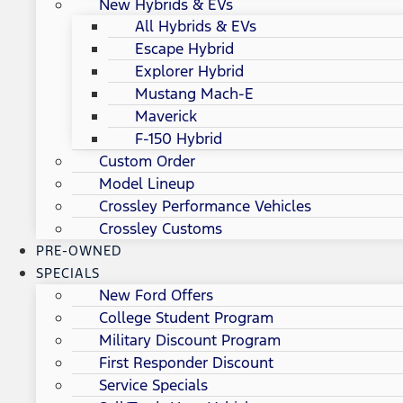
New Hybrids & EVs
All Hybrids & EVs
Escape Hybrid
Explorer Hybrid
Mustang Mach-E
Maverick
F-150 Hybrid
Custom Order
Model Lineup
Crossley Performance Vehicles
Crossley Customs
PRE-OWNED
SPECIALS
New Ford Offers
College Student Program
Military Discount Program
First Responder Discount
Service Specials