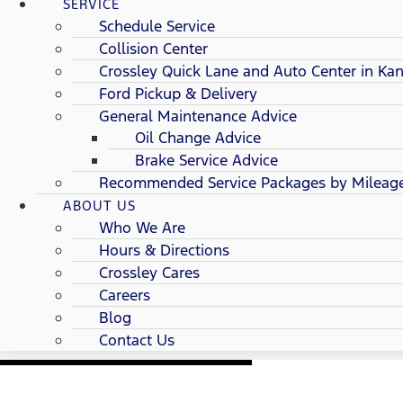
SERVICE
Schedule Service
Collision Center
Crossley Quick Lane and Auto Center in Kan
Ford Pickup & Delivery
General Maintenance Advice
Oil Change Advice
Brake Service Advice
Recommended Service Packages by Mileag
ABOUT US
Who We Are
Hours & Directions
Crossley Cares
Careers
Blog
Contact Us