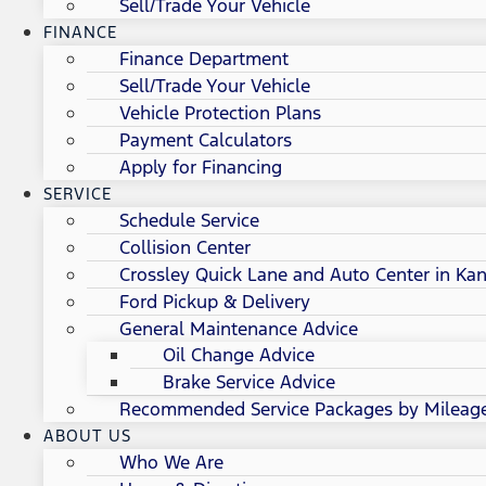
Sell/Trade Your Vehicle
FINANCE
Finance Department
Sell/Trade Your Vehicle
Vehicle Protection Plans
Payment Calculators
Apply for Financing
SERVICE
Schedule Service
Collision Center
Crossley Quick Lane and Auto Center in Kan
Ford Pickup & Delivery
General Maintenance Advice
Oil Change Advice
Brake Service Advice
Recommended Service Packages by Mileag
ABOUT US
Who We Are