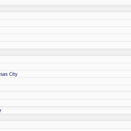
sas City
e