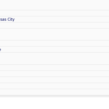
sas City
e