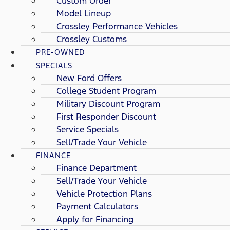
Custom Order
Model Lineup
Crossley Performance Vehicles
Crossley Customs
PRE-OWNED
SPECIALS
New Ford Offers
College Student Program
Military Discount Program
First Responder Discount
Service Specials
Sell/Trade Your Vehicle
FINANCE
Finance Department
Sell/Trade Your Vehicle
Vehicle Protection Plans
Payment Calculators
Apply for Financing