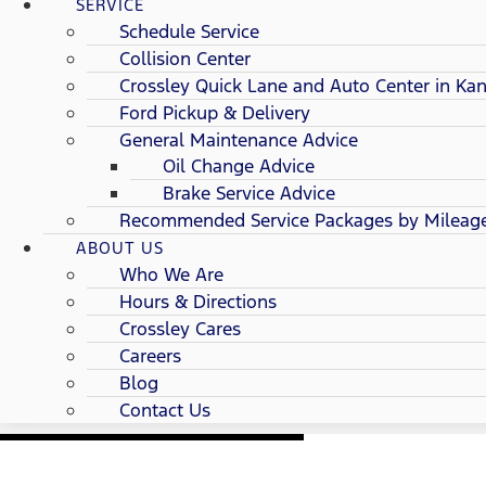
SERVICE
Schedule Service
Collision Center
Crossley Quick Lane and Auto Center in Kan
Ford Pickup & Delivery
General Maintenance Advice
Oil Change Advice
Brake Service Advice
Recommended Service Packages by Mileag
ABOUT US
Who We Are
Hours & Directions
Crossley Cares
Careers
Blog
Contact Us