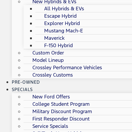
New Hybrids & EVs
All Hybrids & EVs
Escape Hybrid
Explorer Hybrid
Mustang Mach-E
Maverick
F-150 Hybrid
Custom Order
Model Lineup
Crossley Performance Vehicles
Crossley Customs
PRE-OWNED
SPECIALS
New Ford Offers
College Student Program
Military Discount Program
First Responder Discount
Service Specials