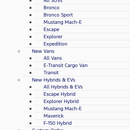
All SUVs
Bronco
Bronco Sport
Mustang Mach-E
Escape
Explorer
Expedition
New Vans
All Vans
E-Transit Cargo Van
Transit
New Hybrids & EVs
All Hybrids & EVs
Escape Hybrid
Explorer Hybrid
Mustang Mach-E
Maverick
F-150 Hybrid