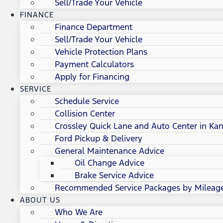
Sell/Trade Your Vehicle
FINANCE
Finance Department
Sell/Trade Your Vehicle
Vehicle Protection Plans
Payment Calculators
Apply for Financing
SERVICE
Schedule Service
Collision Center
Crossley Quick Lane and Auto Center in Kan
Ford Pickup & Delivery
General Maintenance Advice
Oil Change Advice
Brake Service Advice
Recommended Service Packages by Mileag
ABOUT US
Who We Are