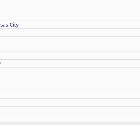
sas City
e