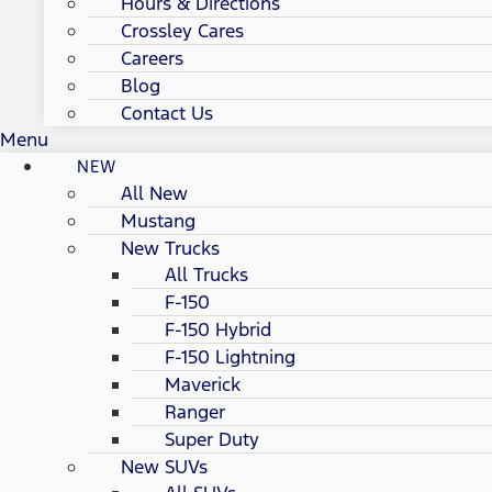
Hours & Directions
Crossley Cares
Careers
Blog
Contact Us
Menu
NEW
All New
Mustang
New Trucks
All Trucks
F-150
F-150 Hybrid
F-150 Lightning
Maverick
Ranger
Super Duty
New SUVs