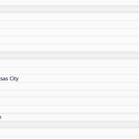
sas City
e