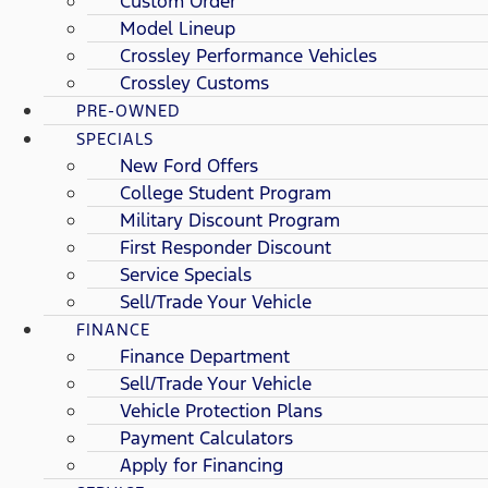
Custom Order
Model Lineup
Crossley Performance Vehicles
Crossley Customs
PRE-OWNED
SPECIALS
New Ford Offers
College Student Program
Military Discount Program
First Responder Discount
Service Specials
Sell/Trade Your Vehicle
FINANCE
Finance Department
Sell/Trade Your Vehicle
Vehicle Protection Plans
Payment Calculators
Apply for Financing