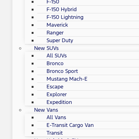
F-150
F-150 Hybrid
F-150 Lightning
Maverick
Ranger
Super Duty
New SUVs
All SUVs
Bronco
Bronco Sport
Mustang Mach-E
Escape
Explorer
Expedition
New Vans
All Vans
E-Transit Cargo Van
Transit