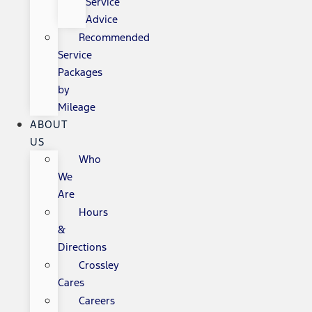
Service
Advice
Recommended
Service
Packages
by
Mileage
ABOUT
US
Who
We
Are
Hours
&
Directions
Crossley
Cares
Careers