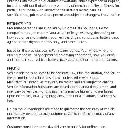
Chrome Data makes no guarantee or warranty, either expressed or implied,
including without limitation any warranty of merchantability or fitness for
particular purpose, with respect to the data presented here. All
specifications, prices and equipment are subject to change without notice.
ESTIMATE MPG
EPA mileage ratings are supplied by Chrome Data Solutions, LP for
comparison purposes only. Your actual mileage will vary, depending on
how you drive and maintain your vehicle, driving conditions, battery pack
age/condition (hybrid models only) and other factors.
Based on the previous year EPA mileage ratings. Your MPGe/MPG and
driving range will vary depending on driving conditions, how you drive
and maintain your vehicle, battery-pack age/condition, and other factors.
PRICING
Vehicle pricing is believed to be accurate. Tax, title, registration, and $9 lien
fee are not included in prices shown unless otherwise stated.
Manufacturer incentives may vary by region and are subject to change.
Vehicle information & features are based upon standard equipment and
may vary by vehicle. Monthly payments may be higher or lower based
upon incentives, qualifying programs, credit qualifications, residency &
fees.
No claims, or warranties are made to guarantee the accuracy of vehicle
pricing, payments or actual equipment. Call to confirm accuracy of any
information.
Customer must take same day delivery to qualify for online price.