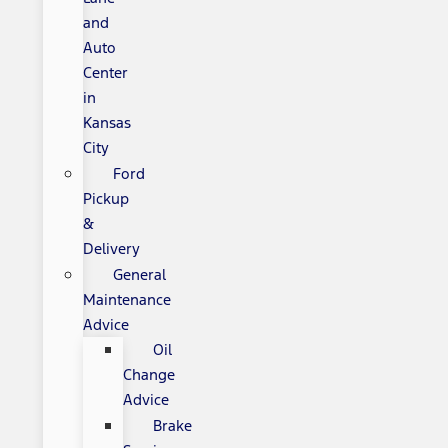
and
Auto
Center
in
Kansas
City
Ford
Pickup
&
Delivery
General
Maintenance
Advice
Oil
Change
Advice
Brake