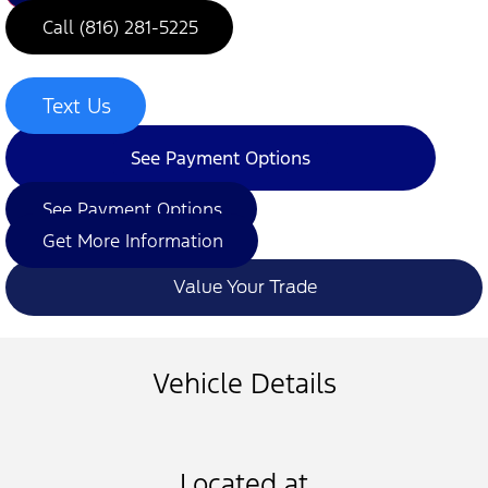
Call (816) 281-5225
Text Us
See Payment Options
See Payment Options
Get More Information
Value Your Trade
Vehicle Details
Located at