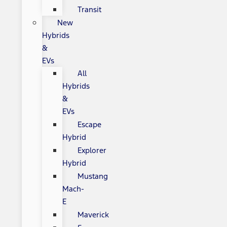
Transit
New
Hybrids
&
EVs
All
Hybrids
&
EVs
Escape
Hybrid
Explorer
Hybrid
Mustang
Mach-
E
Maverick