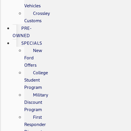
Vehicles
Crossley
Customs
PRE-
OWNED
SPECIALS
New
Ford
Offers
College
Student
Program
Military
Discount
Program
First
Responder