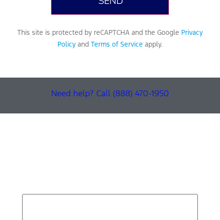
This site is protected by reCAPTCHA and the Google
Privacy
Policy
and
Terms of Service
apply.
Need help? Call (888) 470-1950
Find Your Next Vehicle
search by model, color, options, or anything else...