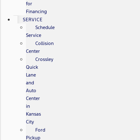
for
Financing
SERVICE
Schedule
Service
Collision
Center
Crossley
Quick
Lane
and
Auto
Center
in
Kansas
City
Ford
Pickup