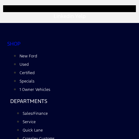
Linkedin
Yelp
SHOP
New Ford
Used
Certified
Specials
1 Owner Vehicles
DEPARTMENTS
Sales/Finance
Service
Quick Lane
Crossley Customs