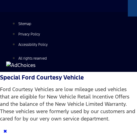
Sitemap
Privacy Policy
Accessibility Policy
All rights reserved
Special Ford Courtesy Vehicle
Ford Courtesy Vehicles are low mileage used vehicles
that are eligible for New Vehicle Retail Incentive Offers
and the balance of the New Vehicle Limited Warranty.
These vehicles were formerly used by our customers and
cared for by our very own service department.
×