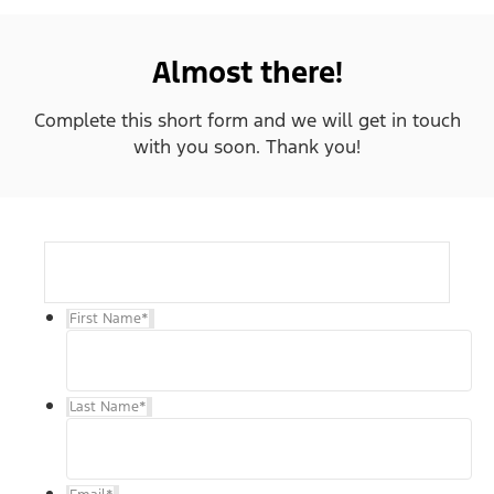
Almost there!
Complete this short form and we will get in touch
with you soon. Thank you!
First Name
*
Last Name
*