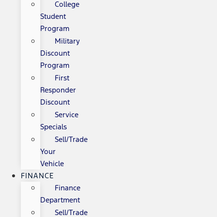
College
Student
Program
Military
Discount
Program
First
Responder
Discount
Service
Specials
Sell/Trade
Your
Vehicle
FINANCE
Finance
Department
Sell/Trade