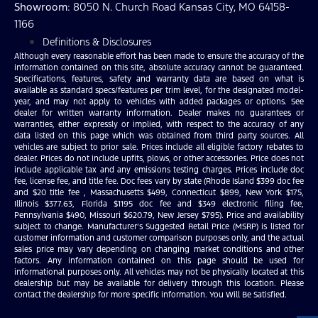
Showroom
: 8050 N. Church Road Kansas City, MO 64158-
1166
Definitions & Disclosures
Although every reasonable effort has been made to ensure the accuracy of the
information contained on this site, absolute accuracy cannot be guaranteed.
Specifications, features, safety and warranty data are based on what is
available as standard specs/features per trim level, for the designated model-
year, and may not apply to vehicles with added packages or options. See
dealer for written warranty information. Dealer makes no guarantees or
warranties, either expressly or implied, with respect to the accuracy of any
data listed on this page which was obtained from third party sources. All
vehicles are subject to prior sale. Prices include all eligible factory rebates to
dealer. Prices do not include upfits, plows, or other accessories. Price does not
include applicable tax and any emissions testing charges. Prices include doc
fee, license fee, and title fee. Doc fees vary by state (Rhode Island $399 doc fee
and $20 title fee , Massachusetts $499, Connecticut $899, New York $175,
Illinois $377.63, Florida $1195 doc fee and $349 electronic filing fee,
Pennsylvania $490, Missouri $620.79, New Jersey $795). Price and availability
subject to change. Manufacturer’s Suggested Retail Price (MSRP) is listed for
customer information and customer comparison purposes only, and the actual
sales price may vary depending on changing market conditions and other
factors. Any information contained on this page should be used for
informational purposes only. All vehicles may not be physically located at this
dealership but may be available for delivery through this location. Please
contact the dealership for more specific information. You Will Be Satisfied.