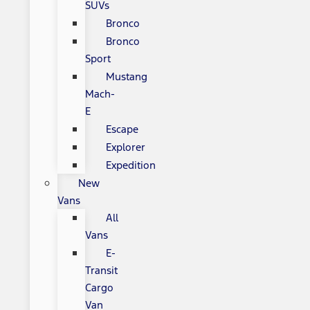
SUVs
Bronco
Bronco
Sport
Mustang
Mach-
E
Escape
Explorer
Expedition
New
Vans
All
Vans
E-
Transit
Cargo
Van