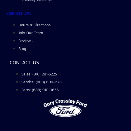
ABOUT US
Hours & Directions
Join Our Team
Reviews
Blog
CONTACT US
Sales: (816) 281-5225
Service: (888) 609-1378
Parts: (888) 910-0636