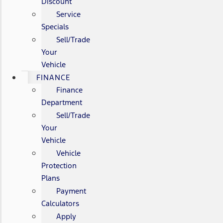
Discount
Service
Specials
Sell/Trade
Your
Vehicle
FINANCE
Finance
Department
Sell/Trade
Your
Vehicle
Vehicle
Protection
Plans
Payment
Calculators
Apply