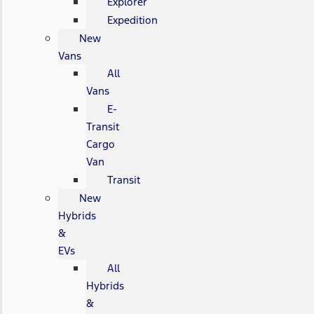
Explorer
Expedition
New
Vans
All
Vans
E-
Transit
Cargo
Van
Transit
New
Hybrids
&
EVs
All
Hybrids
&