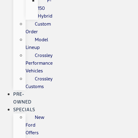
F-
150
Hybrid
Custom
Order
Model
Lineup
Crossley
Performance
Vehicles
Crossley
Customs
PRE-
OWNED
SPECIALS
New
Ford
Offers