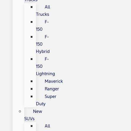
All
Trucks
F-
150
F-
150
Hybrid
F-
150
Lightning
Maverick
Ranger
Super
Duty
New
SUVs
All