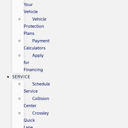
Your
Vehicle
Vehicle
Protection
Plans
Payment
Calculators
Apply
for
Financing
SERVICE
Schedule
Service
Collision
Center
Crossley
Quick
Lane