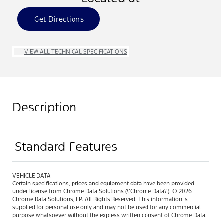
Get Directions
VIEW ALL TECHNICAL SPECIFICATIONS
Description
Standard Features
VEHICLE DATA
Certain specifications, prices and equipment data have been provided
under license from Chrome Data Solutions (\’Chrome Data\’). © 2026
Chrome Data Solutions, LP. All Rights Reserved. This information is
supplied for personal use only and may not be used for any commercial
purpose whatsoever without the express written consent of Chrome Data.