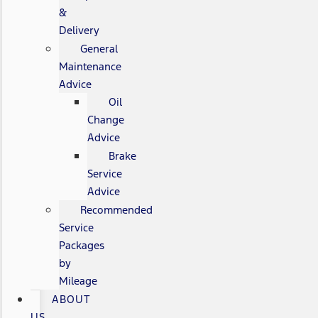
&
Delivery
General
Maintenance
Advice
Oil
Change
Advice
Brake
Service
Advice
Recommended
Service
Packages
by
Mileage
ABOUT
US