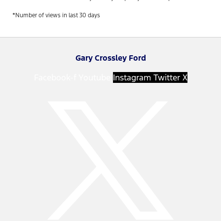
*Number of views in last 30 days
Gary Crossley Ford
Facebook-f
Youtube
Instagram
Twitter X