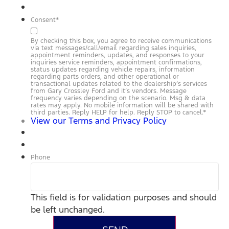
Consent
*
By checking this box, you agree to receive communications
via text messages/call/email regarding sales inquiries,
appointment reminders, updates, and responses to your
inquiries service reminders, appointment confirmations,
status updates regarding vehicle repairs, information
regarding parts orders, and other operational or
transactional updates related to the dealership’s services
from Gary Crossley Ford and it’s vendors. Message
frequency varies depending on the scenario. Msg & data
rates may apply. No mobile information will be shared with
third parties. Reply HELP for help. Reply STOP to cancel.
*
View our Terms and Privacy Policy
Phone
This field is for validation purposes and should
be left unchanged.