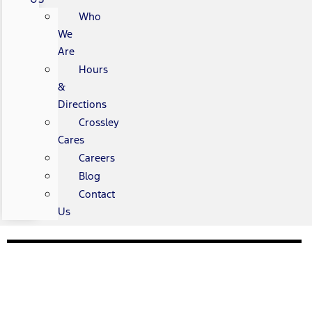
Who
We
Are
Hours
&
Directions
Crossley
Cares
Careers
Blog
Contact
Us