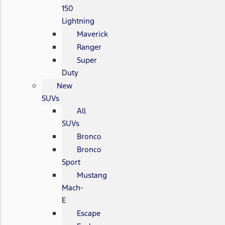
150
Lightning
Maverick
Ranger
Super
Duty
New
SUVs
All
SUVs
Bronco
Bronco
Sport
Mustang
Mach-
E
Escape