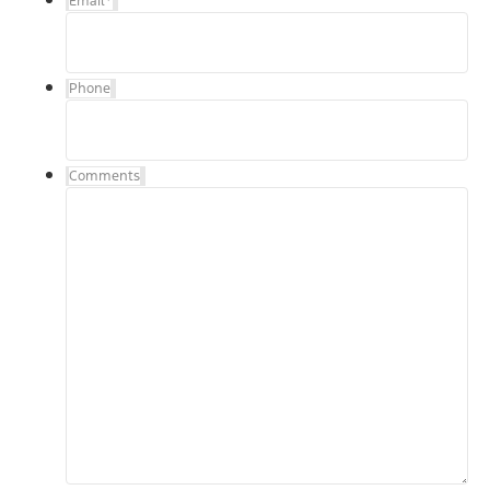
Email
*
Phone
Comments