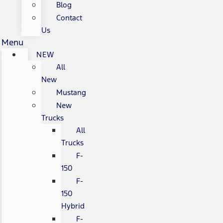
Blog
Contact
Us
Menu
NEW
All
New
Mustang
New
Trucks
All
Trucks
F-
150
F-
150
Hybrid
F-