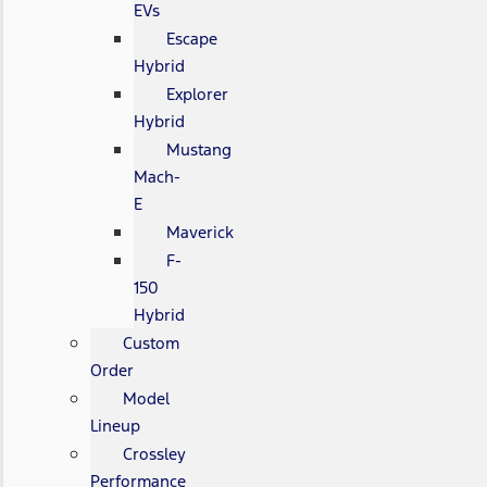
EVs
Escape
Hybrid
Explorer
Hybrid
Mustang
Mach-
E
Maverick
F-
150
Hybrid
Custom
Order
Model
Lineup
Crossley
Performance