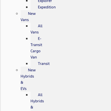
Explorer
Expedition
New
Vans
All
Vans
E-
Transit
Cargo
Van
Transit
New
Hybrids
&
EVs
All
Hybrids
&