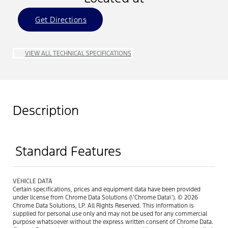
Get Directions
VIEW ALL TECHNICAL SPECIFICATIONS
Description
Standard Features
VEHICLE DATA
Certain specifications, prices and equipment data have been provided
under license from Chrome Data Solutions (\’Chrome Data\’). © 2026
Chrome Data Solutions, LP. All Rights Reserved. This information is
supplied for personal use only and may not be used for any commercial
purpose whatsoever without the express written consent of Chrome Data.