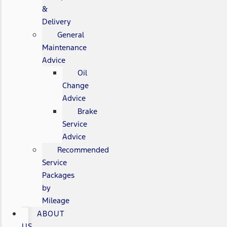
&
Delivery
General
Maintenance
Advice
Oil
Change
Advice
Brake
Service
Advice
Recommended
Service
Packages
by
Mileage
ABOUT
US