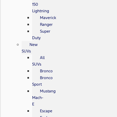
150
Lightning
Maverick
Ranger
Super
Duty
New
SUVs
All
SUVs
Bronco
Bronco
Sport
Mustang
Mach-
E
Escape