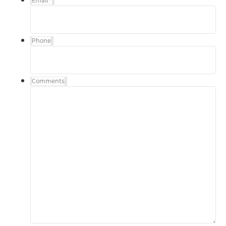
Email
*
Phone
Comments