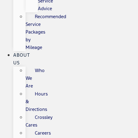
Service
Advice
Recommended
Service
Packages
by
Mileage
ABOUT
US
Who
We
Are
Hours
&
Directions
Crossley
Cares
Careers