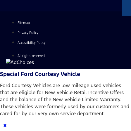
Sitemap
Privacy Policy
Accessibility Policy
All rights reserved
Special Ford Courtesy Vehicle
Ford Courtesy Vehicles are low mileage used vehicles
that are eligible for New Vehicle Retail Incentive Offers
and the balance of the New Vehicle Limited Warranty.
These vehicles were formerly used by our customers and
cared for by our very own service department.
×