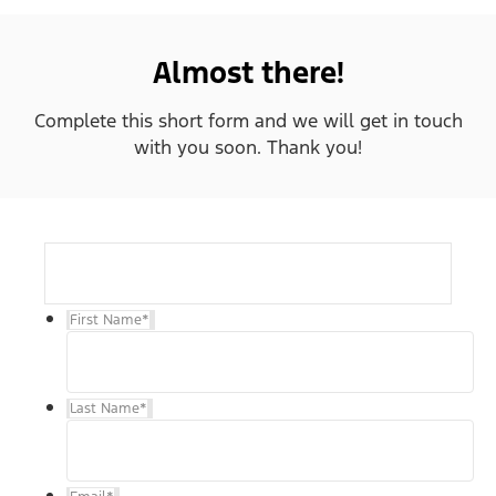
Almost there!
Complete this short form and we will get in touch
with you soon. Thank you!
First Name
*
Last Name
*