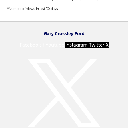
*Number of views in last 30 days
Gary Crossley Ford
Facebook-f
Youtube
Instagram
Twitter X