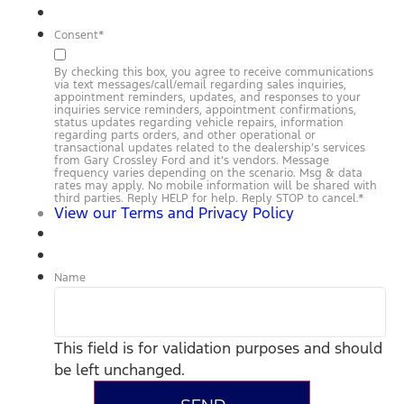
Consent
*
By checking this box, you agree to receive communications
via text messages/call/email regarding sales inquiries,
appointment reminders, updates, and responses to your
inquiries service reminders, appointment confirmations,
status updates regarding vehicle repairs, information
regarding parts orders, and other operational or
transactional updates related to the dealership’s services
from Gary Crossley Ford and it’s vendors. Message
frequency varies depending on the scenario. Msg & data
rates may apply. No mobile information will be shared with
third parties. Reply HELP for help. Reply STOP to cancel.
*
View our Terms and Privacy Policy
Name
This field is for validation purposes and should
be left unchanged.