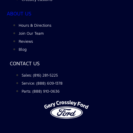
ABOUT US
Hours & Directions
Join Our Team
Reviews
Blog
CONTACT US
Sales: (816) 281-5225
Service: (888) 609-1378
Parts: (888) 910-0636