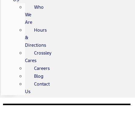
Who
We
Are
Hours
&
Directions
Crossley
Cares
Careers
Blog
Contact
Us