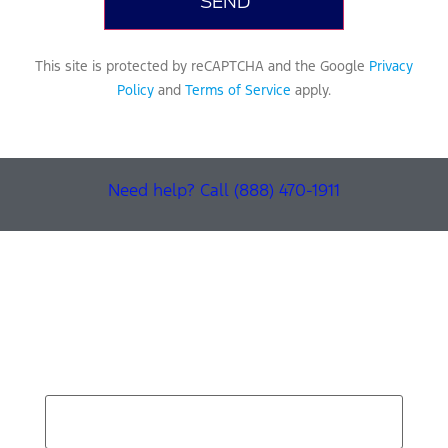
This site is protected by reCAPTCHA and the Google
Privacy
Policy
and
Terms of Service
apply.
Need help? Call (888) 470-1911
Find Your Next Vehicle
search by model, color, options, or anything else...