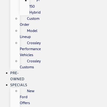
F-
150
Hybrid
Custom
Order
Model
Lineup
Crossley
Performance
Vehicles
Crossley
Customs
PRE-
OWNED
SPECIALS
New
Ford
Offers