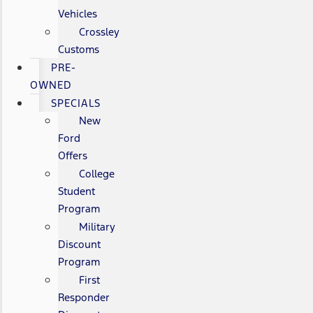
Vehicles
Crossley
Customs
PRE-
OWNED
SPECIALS
New
Ford
Offers
College
Student
Program
Military
Discount
Program
First
Responder