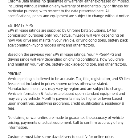
Chrome Data makes no guarantee or warranty, either expressed or implied,
including without limitation any warranty of merchantability or fitness for
particular purpose, with respect to the data presented here. All
specifications, prices and equipment are subject to change without notice.
ESTIMATE MPG
EPA mileage ratings are supplied by Chrome Data Solutions, LP for
comparison purposes only. Your actual mileage will vary, depending on
how you drive and maintain your vehicle, driving conditions, battery pack
age/condition (hybrid models only) and other factors.
Based on the previous year EPA mileage ratings. Your MPGe/MPG and
driving range will vary depending on driving conditions, how you drive
and maintain your vehicle, battery-pack age/condition, and other factors.
PRICING
Vehicle pricing is believed to be accurate. Tax, title, registration, and $9 lien
fee are not included in prices shown unless otherwise stated.
Manufacturer incentives may vary by region and are subject to change.
Vehicle information & features are based upon standard equipment and
may vary by vehicle. Monthly payments may be higher or lower based
upon incentives, qualifying programs, credit qualifications, residency &
fees.
No claims, or warranties are made to guarantee the accuracy of vehicle
pricing, payments or actual equipment. Call to confirm accuracy of any
information.
Customer must take same day delivery to qualify for online price.