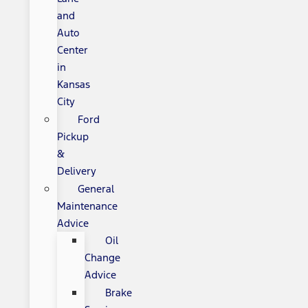
and
Auto
Center
in
Kansas
City
Ford
Pickup
&
Delivery
General
Maintenance
Advice
Oil
Change
Advice
Brake