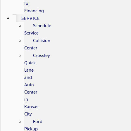
for
Financing
SERVICE
Schedule
Service
Collision
Center
Crossley
Quick
Lane
and
Auto
Center
in
Kansas
City
Ford
Pickup