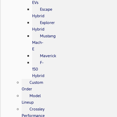
EVs
Escape
Hybrid
Explorer
Hybrid
Mustang
Mach-
E
Maverick
F-
150
Hybrid
Custom
Order
Model
Lineup
Crossley
Performance