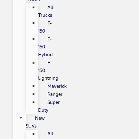
All
Trucks
F-
150
F-
150
Hybrid
F-
150
Lightning
Maverick
Ranger
Super
Duty
New
SUVs
All