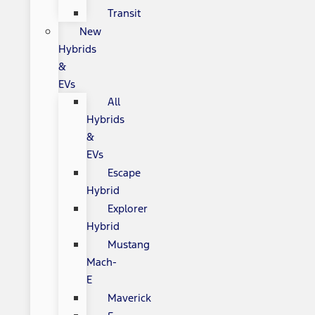
Transit
New
Hybrids
&
EVs
All
Hybrids
&
EVs
Escape
Hybrid
Explorer
Hybrid
Mustang
Mach-
E
Maverick