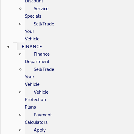
Discount
Service
Specials
Sell/Trade
Your
Vehicle
FINANCE
Finance
Department
Sell/Trade
Your
Vehicle
Vehicle
Protection
Plans
Payment
Calculators
Apply