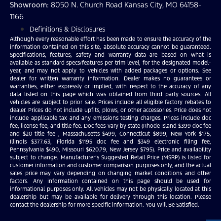
Showroom
: 8050 N. Church Road Kansas City, MO 64158-
1166
Definitions & Disclosures
Although every reasonable effort has been made to ensure the accuracy of the
information contained on this site, absolute accuracy cannot be guaranteed.
Specifications, features, safety and warranty data are based on what is
available as standard specs/features per trim level, for the designated model-
year, and may not apply to vehicles with added packages or options. See
dealer for written warranty information. Dealer makes no guarantees or
warranties, either expressly or implied, with respect to the accuracy of any
data listed on this page which was obtained from third party sources. All
vehicles are subject to prior sale. Prices include all eligible factory rebates to
dealer. Prices do not include upfits, plows, or other accessories. Price does not
include applicable tax and any emissions testing charges. Prices include doc
fee, license fee, and title fee. Doc fees vary by state (Rhode Island $399 doc fee
and $20 title fee , Massachusetts $499, Connecticut $899, New York $175,
Illinois $377.63, Florida $1195 doc fee and $349 electronic filing fee,
Pennsylvania $490, Missouri $620.79, New Jersey $795). Price and availability
subject to change. Manufacturer’s Suggested Retail Price (MSRP) is listed for
customer information and customer comparison purposes only, and the actual
sales price may vary depending on changing market conditions and other
factors. Any information contained on this page should be used for
informational purposes only. All vehicles may not be physically located at this
dealership but may be available for delivery through this location. Please
contact the dealership for more specific information. You Will Be Satisfied.