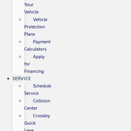
Your
Vehicle
Vehicle
Protection
Plans
Payment
Calculators
Apply
for
Financing
SERVICE
Schedule
Service
Collision
Center
Crossley
Quick
Lane