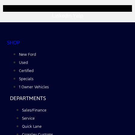
Linkedin
Yelp
SHOP
New Ford
Used
Certified
Specials
1 Owner Vehicles
DEPARTMENTS
Sales/Finance
Service
Quick Lane
Crossley Customs