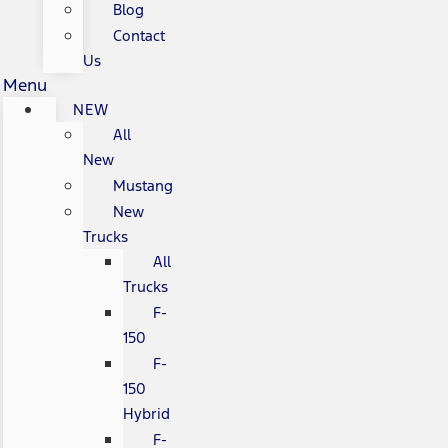
Blog
Contact
Us
Menu
NEW
All
New
Mustang
New
Trucks
All
Trucks
F-
150
F-
150
Hybrid
F-