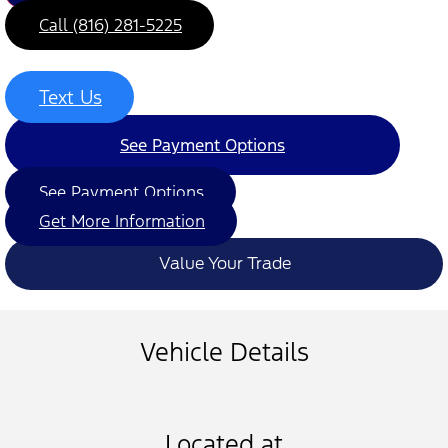
Call (816) 281-5225
Text Us
See Payment Options
See Payment Options
Get More Information
Value Your Trade
Vehicle Details
Located at