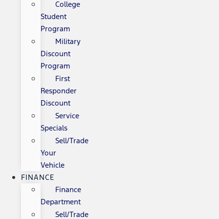
College
Student
Program
Military
Discount
Program
First
Responder
Discount
Service
Specials
Sell/Trade
Your
Vehicle
FINANCE
Finance
Department
Sell/Trade