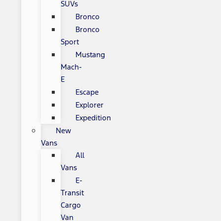
SUVs
Bronco
Bronco
Sport
Mustang
Mach-
E
Escape
Explorer
Expedition
New
Vans
All
Vans
E-
Transit
Cargo
Van