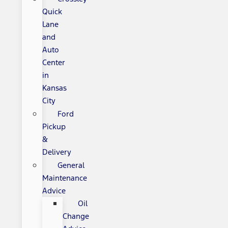
Quick
Lane
and
Auto
Center
in
Kansas
City
Ford
Pickup
&
Delivery
General
Maintenance
Advice
Oil
Change