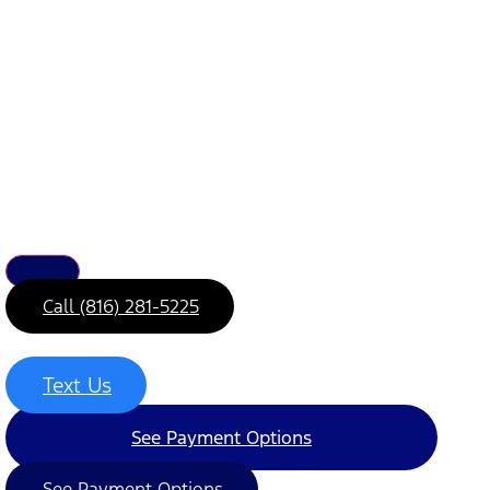
Call (816) 281-5225
Text Us
See Payment Options
See Payment Options