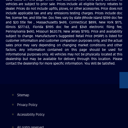
vehicles are subject to prior sale. Prices include all eligible factory rebates to
dealer. Prices do not include upfits, plows, or other accessories. Price does not
include applicable tax and any emissions testing charges. Prices include doc
fee, license fee, and title fee. Doc fees vary by state (Rhode Island $399 doc fee
and $20 title fee , Massachusetts $499, Connecticut $899, New York $175,
Illinois $377.63, Florida $1195 doc fee and $349 electronic filing fee,
Pennsylvania $490, Missouri $620.79, New Jersey $795). Price and availability
subject to change. Manufacturer’s Suggested Retail Price (MSRP) is listed for
customer information and customer comparison purposes only, and the actual
sales price may vary depending on changing market conditions and other
factors. Any information contained on this page should be used for
informational purposes only. All vehicles may not be physically located at this
dealership but may be available for delivery through this location. Please
contact the dealership for more specific information. You Will Be Satisfied.
Sitemap
Privacy Policy
Accessibility Policy
All rights reserved