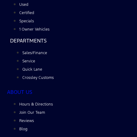
Used
Certified
Specials
1 Owner Vehicles
DEPARTMENTS
Sales/Finance
Service
Quick Lane
Crossley Customs
ABOUT US
Hours & Directions
Join Our Team
Reviews
Blog