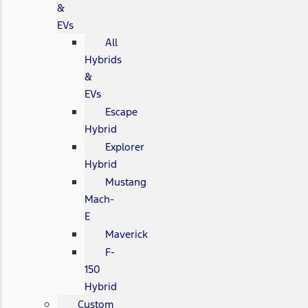
&
EVs
All
Hybrids
&
EVs
Escape
Hybrid
Explorer
Hybrid
Mustang
Mach-
E
Maverick
F-
150
Hybrid
Custom