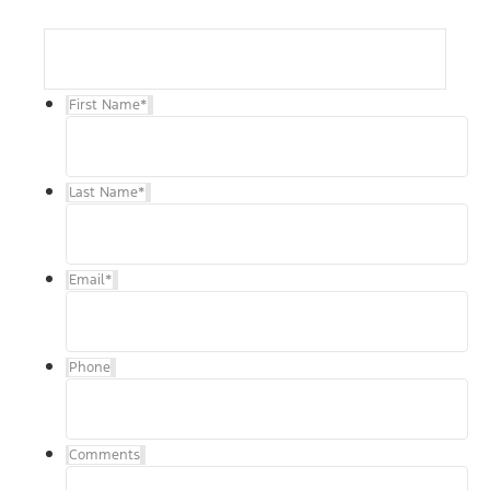
First Name
*
Last Name
*
Email
*
Phone
Comments