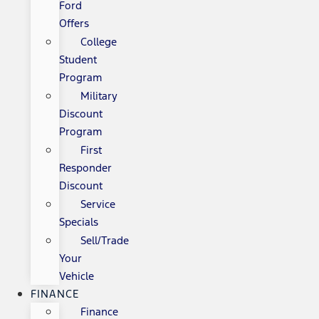
Ford
Offers
College
Student
Program
Military
Discount
Program
First
Responder
Discount
Service
Specials
Sell/Trade
Your
Vehicle
FINANCE
Finance