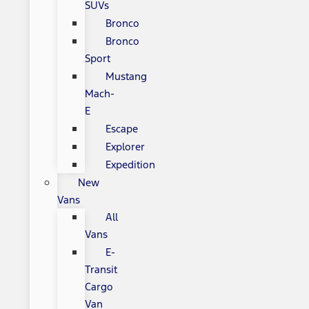
SUVs
Bronco
Bronco
Sport
Mustang
Mach-
E
Escape
Explorer
Expedition
New
Vans
All
Vans
E-
Transit
Cargo
Van