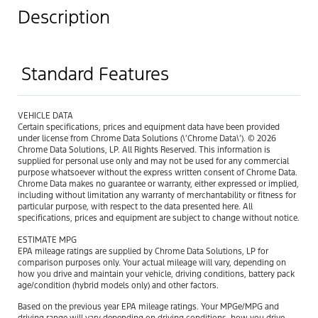
Description
Standard Features
VEHICLE DATA
Certain specifications, prices and equipment data have been provided
under license from Chrome Data Solutions (\’Chrome Data\’). © 2026
Chrome Data Solutions, LP. All Rights Reserved. This information is
supplied for personal use only and may not be used for any commercial
purpose whatsoever without the express written consent of Chrome Data.
Chrome Data makes no guarantee or warranty, either expressed or implied,
including without limitation any warranty of merchantability or fitness for
particular purpose, with respect to the data presented here. All
specifications, prices and equipment are subject to change without notice.
ESTIMATE MPG
EPA mileage ratings are supplied by Chrome Data Solutions, LP for
comparison purposes only. Your actual mileage will vary, depending on
how you drive and maintain your vehicle, driving conditions, battery pack
age/condition (hybrid models only) and other factors.
Based on the previous year EPA mileage ratings. Your MPGe/MPG and