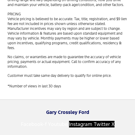
driving range will vary depending on driving conditions, how you drive
and maintain your vehicle, battery-pack age/condition, and other factors.
PRICING
Vehicle pricing is believed to be accurate. Tax, title, registration, and $9 lien
fee are not included in prices shown unless otherwise stated.
Manufacturer incentives may vary by region and are subject to change.
Vehicle information & features are based upon standard equipment and
may vary by vehicle. Monthly payments may be higher or lower based
upon incentives, qualifying programs, credit qualifications, residency &
fees.
No claims, or warranties are made to guarantee the accuracy of vehicle
pricing, payments or actual equipment. Call to confirm accuracy of any
information.
Customer must take same day delivery to qualify for online price.
*Number of views in last 30 days
Gary Crossley Ford
Facebook-f
Youtube
Instagram
Twitter X