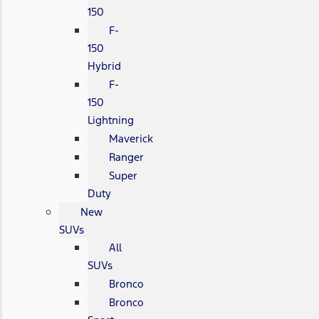
150
F-
150
Hybrid
F-
150
Lightning
Maverick
Ranger
Super
Duty
New
SUVs
All
SUVs
Bronco
Bronco