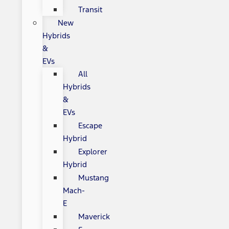
Transit
New
Hybrids
&
EVs
All
Hybrids
&
EVs
Escape
Hybrid
Explorer
Hybrid
Mustang
Mach-
E
Maverick