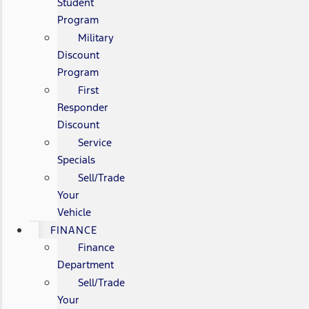
Student
Program
Military
Discount
Program
First
Responder
Discount
Service
Specials
Sell/Trade
Your
Vehicle
FINANCE
Finance
Department
Sell/Trade
Your