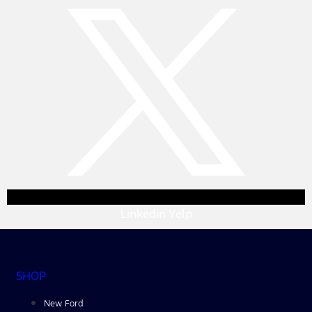
Linkedin
Yelp
SHOP
New Ford