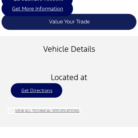
Get More Information
Value Your Trade
Vehicle Details
Located at
Get Directions
VIEW ALL TECHNICAL SPECIFICATIONS