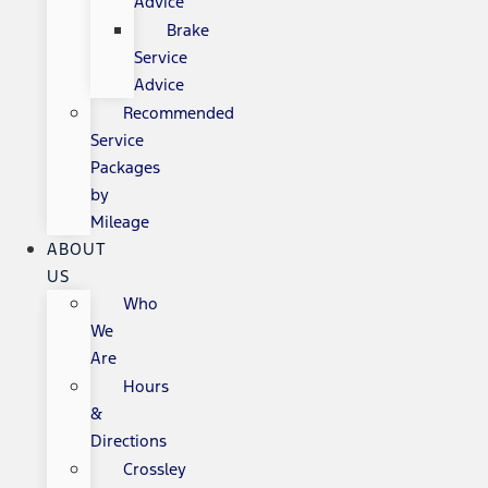
Advice
Brake
Service
Advice
Recommended
Service
Packages
by
Mileage
ABOUT
US
Who
We
Are
Hours
&
Directions
Crossley