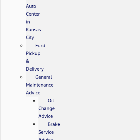
Auto
Center
in
Kansas
City
Ford
Pickup
&
Delivery
General
Maintenance
Advice
Oil
Change
Advice
Brake
Service
Advice