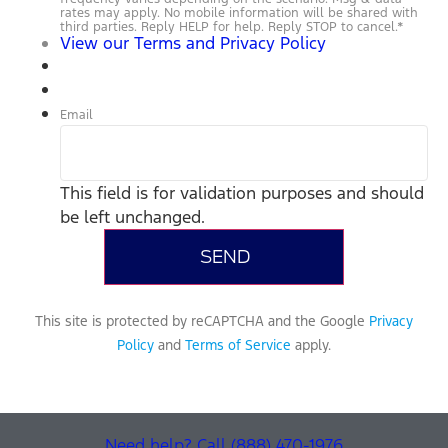
rates may apply. No mobile information will be shared with
third parties. Reply HELP for help. Reply STOP to cancel.
*
View our Terms and Privacy Policy
Email
This field is for validation purposes and should
be left unchanged.
This site is protected by reCAPTCHA and the Google
Privacy
Policy
and
Terms of Service
apply.
Need help? Call (888) 470-1976