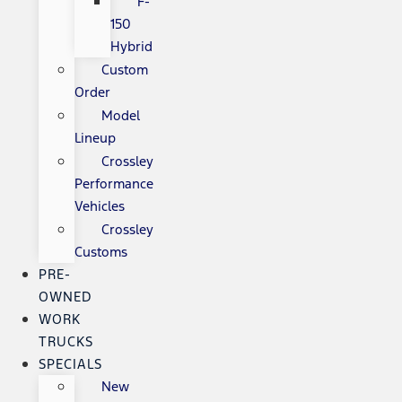
F-
150
Hybrid
Custom
Order
Model
Lineup
Crossley
Performance
Vehicles
Crossley
Customs
PRE-
OWNED
WORK
TRUCKS
SPECIALS
New