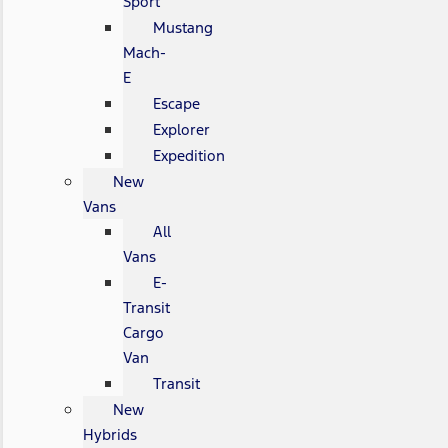
Sport
Mustang
Mach-
E
Escape
Explorer
Expedition
New
Vans
All
Vans
E-
Transit
Cargo
Van
Transit
New
Hybrids