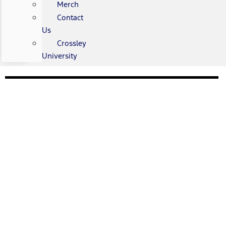
Merch
Contact
Us
Crossley
University