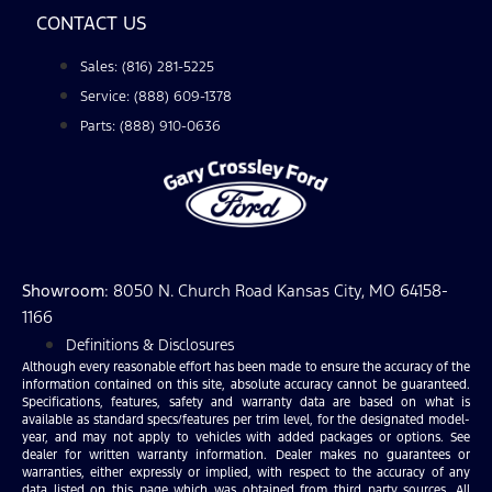
CONTACT US
Sales: (816) 281-5225
Service: (888) 609-1378
Parts: (888) 910-0636
Showroom
: 8050 N. Church Road Kansas City, MO 64158-
1166
Definitions & Disclosures
Although every reasonable effort has been made to ensure the accuracy of the
information contained on this site, absolute accuracy cannot be guaranteed.
Specifications, features, safety and warranty data are based on what is
available as standard specs/features per trim level, for the designated model-
year, and may not apply to vehicles with added packages or options. See
dealer for written warranty information. Dealer makes no guarantees or
warranties, either expressly or implied, with respect to the accuracy of any
data listed on this page which was obtained from third party sources. All