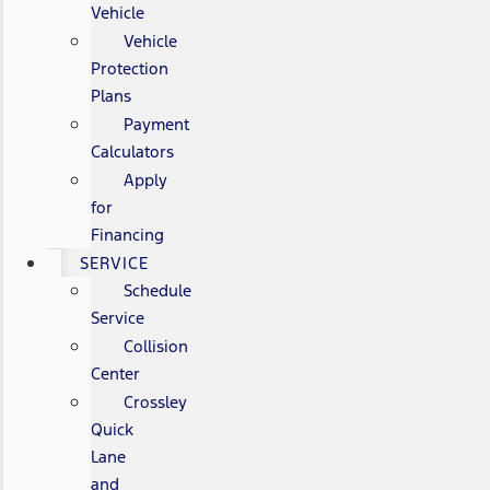
Vehicle
Vehicle
Protection
Plans
Payment
Calculators
Apply
for
Financing
SERVICE
Schedule
Service
Collision
Center
Crossley
Quick
Lane
and