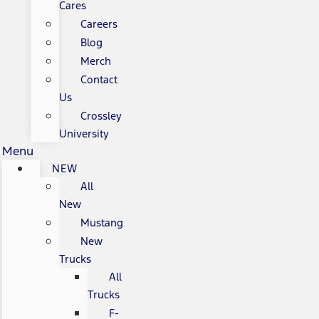
Cares
Careers
Blog
Merch
Contact
Us
Crossley
University
Menu
NEW
All
New
Mustang
New
Trucks
All
Trucks
F-