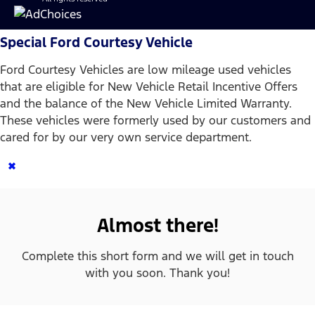
Special Ford Courtesy Vehicle
Ford Courtesy Vehicles are low mileage used vehicles
that are eligible for New Vehicle Retail Incentive Offers
and the balance of the New Vehicle Limited Warranty.
These vehicles were formerly used by our customers and
cared for by our very own service department.
×
Almost there!
Complete this short form and we will get in touch
with you soon. Thank you!