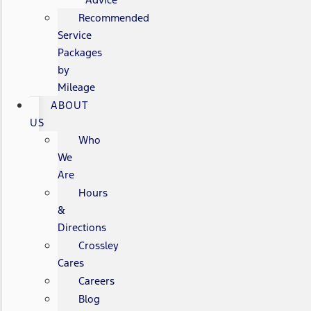
Recommended
Service
Packages
by
Mileage
ABOUT
US
Who
We
Are
Hours
&
Directions
Crossley
Cares
Careers
Blog