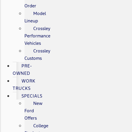
Order
Model
Lineup
Crossley
Performance
Vehicles
Crossley
Customs
PRE-
OWNED
WORK
TRUCKS
SPECIALS
New
Ford
Offers
College