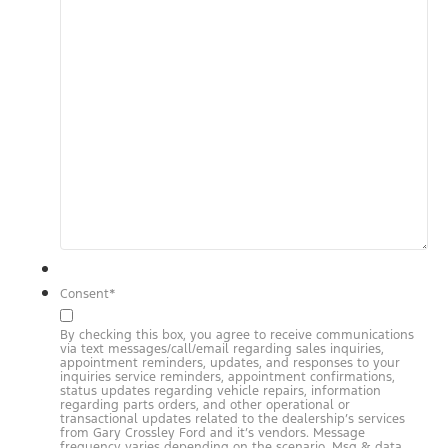
Consent
*
By checking this box, you agree to receive communications
via text messages/call/email regarding sales inquiries,
appointment reminders, updates, and responses to your
inquiries service reminders, appointment confirmations,
status updates regarding vehicle repairs, information
regarding parts orders, and other operational or
transactional updates related to the dealership’s services
from Gary Crossley Ford and it’s vendors. Message
frequency varies depending on the scenario. Msg & data