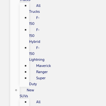
All
Trucks
F-
150
F-
150
Hybrid
F-
150
Lightning
Maverick
Ranger
Super
Duty
New
SUVs
All