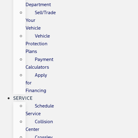
Department
Sell/Trade
Your
Vehicle
Vehicle
Protection
Plans
Payment
Calculators
Apply
for
Financing
SERVICE
Schedule
Service
Collision
Center
Crossley