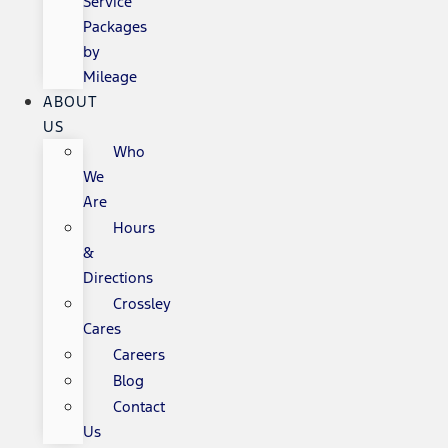
Service
Packages
by
Mileage
ABOUT
US
Who
We
Are
Hours
&
Directions
Crossley
Cares
Careers
Blog
Contact
Us