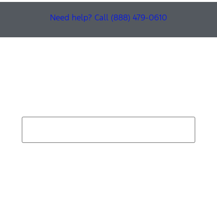
Need help? Call (888) 479-0610
Find Your Next Vehicle
search by model, color, options, or anything else...