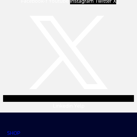
Facebook-f
Youtube
Instagram
Twitter X
Linkedin
Yelp
SHOP