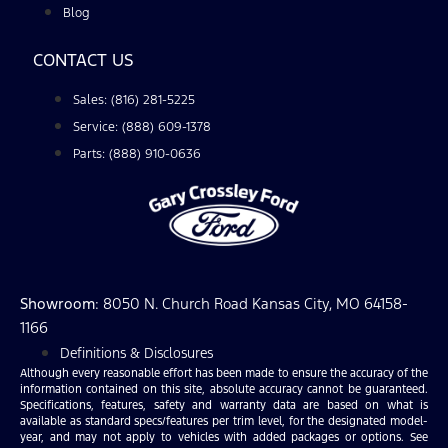
Blog
CONTACT US
Sales: (816) 281-5225
Service: (888) 609-1378
Parts: (888) 910-0636
Showroom
: 8050 N. Church Road Kansas City, MO 64158-
1166
Definitions & Disclosures
Although every reasonable effort has been made to ensure the accuracy of the
information contained on this site, absolute accuracy cannot be guaranteed.
Specifications, features, safety and warranty data are based on what is
available as standard specs/features per trim level, for the designated model-
year, and may not apply to vehicles with added packages or options. See