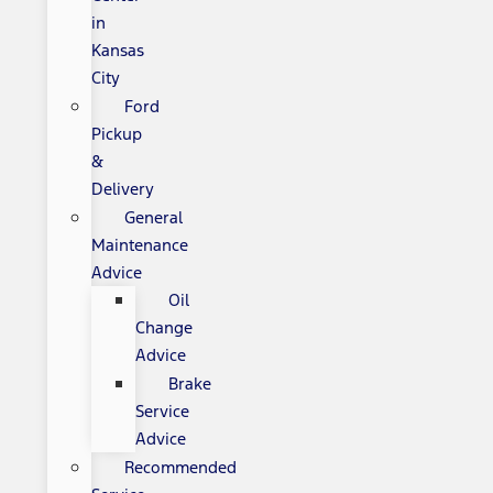
in
Kansas
City
Ford
Pickup
&
Delivery
General
Maintenance
Advice
Oil
Change
Advice
Brake
Service
Advice
Recommended