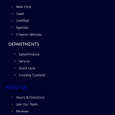
New Ford
Used
Certified
Specials
1 Owner Vehicles
DEPARTMENTS
Sales/Finance
Service
Quick Lane
Crossley Customs
ABOUT US
Hours & Directions
Join Our Team
Reviews