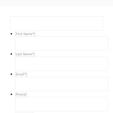
First Name
*
Last Name
*
Email
*
Phone