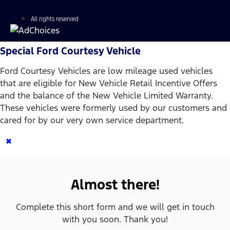
All rights reserved
Special Ford Courtesy Vehicle
Ford Courtesy Vehicles are low mileage used vehicles
that are eligible for New Vehicle Retail Incentive Offers
and the balance of the New Vehicle Limited Warranty.
These vehicles were formerly used by our customers and
cared for by our very own service department.
×
Almost there!
Complete this short form and we will get in touch
with you soon. Thank you!