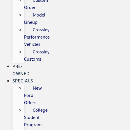
Custom
Order
Model
Lineup
Crossley
Performance
Vehicles
Crossley
Customs
PRE-
OWNED
SPECIALS
New
Ford
Offers
College
Student
Program