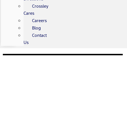
Crossley
Cares
Careers
Blog
Contact
Us