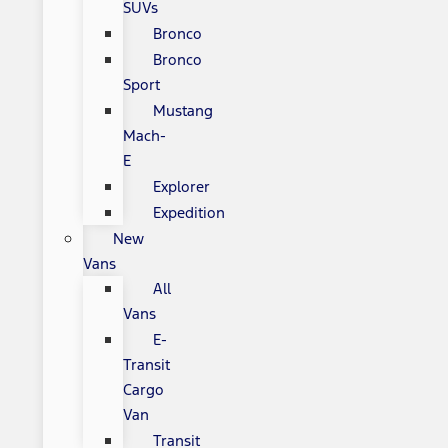
SUVs
Bronco
Bronco
Sport
Mustang
Mach-
E
Explorer
Expedition
New
Vans
All
Vans
E-
Transit
Cargo
Van
Transit