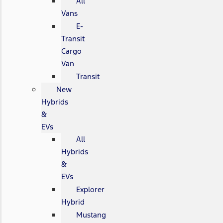
All
Vans
E-
Transit
Cargo
Van
Transit
New
Hybrids
&
EVs
All
Hybrids
&
EVs
Explorer
Hybrid
Mustang