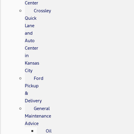
Center
Crossley
Quick
Lane
and
Auto
Center
in
Kansas
City
Ford
Pickup
&
Delivery
General
Maintenance
Advice
Oil