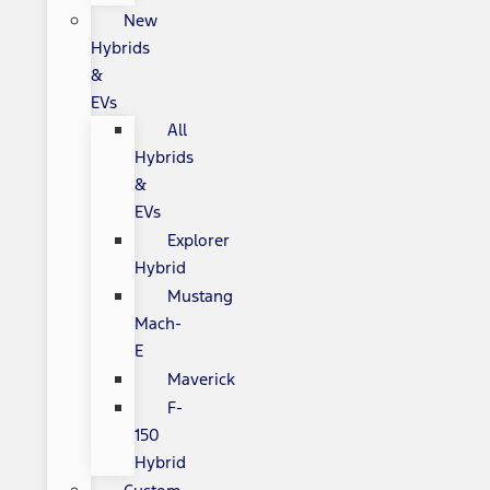
New
Hybrids
&
EVs
All
Hybrids
&
EVs
Explorer
Hybrid
Mustang
Mach-
E
Maverick
F-
150
Hybrid