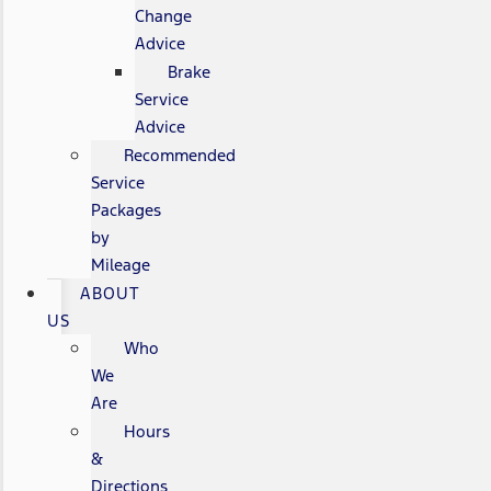
Change
Advice
Brake
Service
Advice
Recommended
Service
Packages
by
Mileage
ABOUT
US
Who
We
Are
Hours
&
Directions