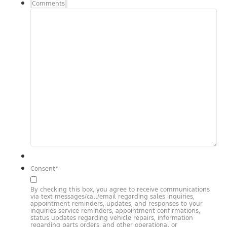
Comments
Consent
*
By checking this box, you agree to receive communications
via text messages/call/email regarding sales inquiries,
appointment reminders, updates, and responses to your
inquiries service reminders, appointment confirmations,
status updates regarding vehicle repairs, information
regarding parts orders, and other operational or