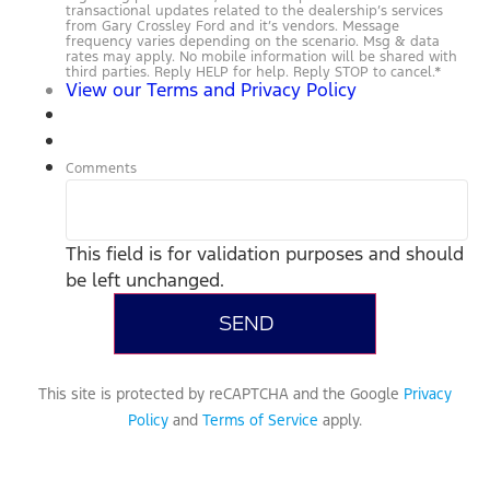
transactional updates related to the dealership’s services
from Gary Crossley Ford and it’s vendors. Message
frequency varies depending on the scenario. Msg & data
rates may apply. No mobile information will be shared with
third parties. Reply HELP for help. Reply STOP to cancel.
*
View our Terms and Privacy Policy
Comments
This field is for validation purposes and should
be left unchanged.
This site is protected by reCAPTCHA and the Google
Privacy
Policy
and
Terms of Service
apply.