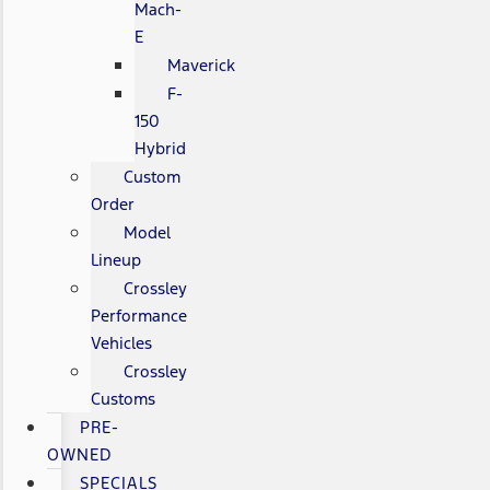
Mach-
E
Maverick
F-
150
Hybrid
Custom
Order
Model
Lineup
Crossley
Performance
Vehicles
Crossley
Customs
PRE-
OWNED
SPECIALS