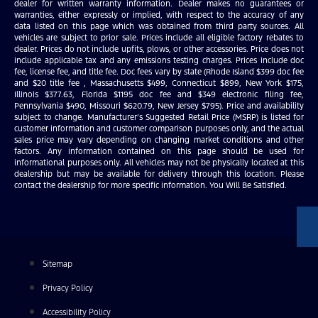
dealer for written warranty information. Dealer makes no guarantees or
warranties, either expressly or implied, with respect to the accuracy of any
data listed on this page which was obtained from third party sources. All
vehicles are subject to prior sale. Prices include all eligible factory rebates to
dealer. Prices do not include upfits, plows, or other accessories. Price does not
include applicable tax and any emissions testing charges. Prices include doc
fee, license fee, and title fee. Doc fees vary by state (Rhode Island $399 doc fee
and $20 title fee , Massachusetts $499, Connecticut $899, New York $175,
Illinois $377.63, Florida $1195 doc fee and $349 electronic filing fee,
Pennsylvania $490, Missouri $620.79, New Jersey $795). Price and availability
subject to change. Manufacturer’s Suggested Retail Price (MSRP) is listed for
customer information and customer comparison purposes only, and the actual
sales price may vary depending on changing market conditions and other
factors. Any information contained on this page should be used for
informational purposes only. All vehicles may not be physically located at this
dealership but may be available for delivery through this location. Please
contact the dealership for more specific information. You Will Be Satisfied.
Sitemap
Privacy Policy
Accessibility Policy