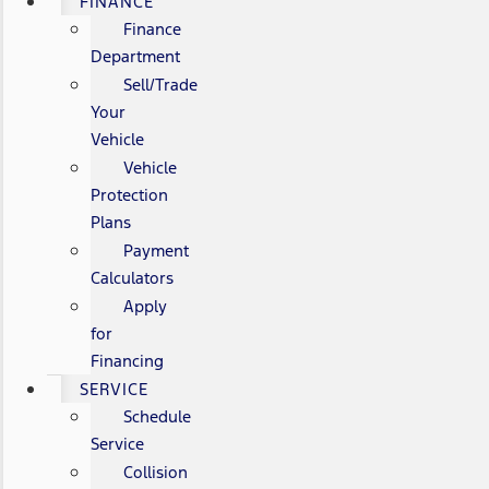
FINANCE
Finance
Department
Sell/Trade
Your
Vehicle
Vehicle
Protection
Plans
Payment
Calculators
Apply
for
Financing
SERVICE
Schedule
Service
Collision