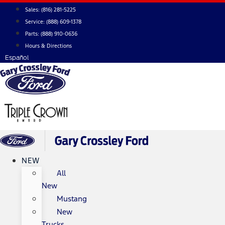
Skip
Sales:
(816) 281-5225
to
Service:
(888) 609-1378
content
Parts:
(888) 910-0636
Hours & Directions
Español
NEW
All
New
Mustang
New
Trucks