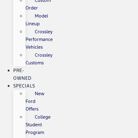
Custom
Order
Model
Lineup
Crossley
Performance
Vehicles
Crossley
Customs
PRE-
OWNED
SPECIALS
New
Ford
Offers
College
Student
Program