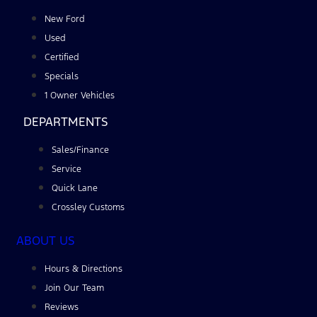
New Ford
Used
Certified
Specials
1 Owner Vehicles
DEPARTMENTS
Sales/Finance
Service
Quick Lane
Crossley Customs
ABOUT US
Hours & Directions
Join Our Team
Reviews