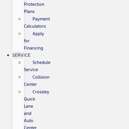
Protection
Plans
Payment
Calculators
Apply
for
Financing
SERVICE
Schedule
Service
Collision
Center
Crossley
Quick
Lane
and
Auto
Center