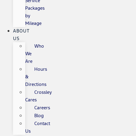
Service
Packages
by
Mileage
ABOUT
US
Who
We
Are
Hours
&
Directions
Crossley
Cares
Careers
Blog
Contact
Us