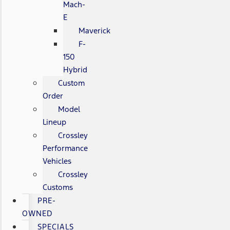
Mach-
E
Maverick
F-
150
Hybrid
Custom
Order
Model
Lineup
Crossley
Performance
Vehicles
Crossley
Customs
PRE-
OWNED
SPECIALS