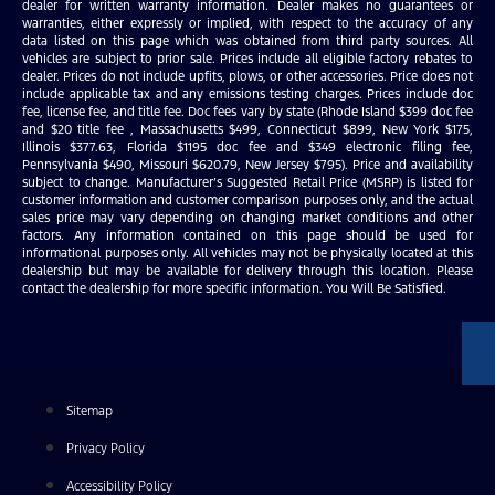
dealer for written warranty information. Dealer makes no guarantees or
warranties, either expressly or implied, with respect to the accuracy of any
data listed on this page which was obtained from third party sources. All
vehicles are subject to prior sale. Prices include all eligible factory rebates to
dealer. Prices do not include upfits, plows, or other accessories. Price does not
include applicable tax and any emissions testing charges. Prices include doc
fee, license fee, and title fee. Doc fees vary by state (Rhode Island $399 doc fee
and $20 title fee , Massachusetts $499, Connecticut $899, New York $175,
Illinois $377.63, Florida $1195 doc fee and $349 electronic filing fee,
Pennsylvania $490, Missouri $620.79, New Jersey $795). Price and availability
subject to change. Manufacturer’s Suggested Retail Price (MSRP) is listed for
customer information and customer comparison purposes only, and the actual
sales price may vary depending on changing market conditions and other
factors. Any information contained on this page should be used for
informational purposes only. All vehicles may not be physically located at this
dealership but may be available for delivery through this location. Please
contact the dealership for more specific information. You Will Be Satisfied.
Sitemap
Privacy Policy
Accessibility Policy