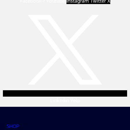
Facebook-f
Youtube
Instagram
Twitter X
Linkedin
Yelp
SHOP