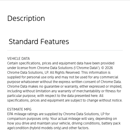
Description
Standard Features
VEHICLE DATA
Certain specifications, prices and equipment data have been provided
under license from Chrome Data Solutions (\’Chrome Data\’). © 2026
Chrome Data Solutions, LP. All Rights Reserved. This information is
supplied for personal use only and may not be used for any commercial
purpose whatsoever without the express written consent of Chrome Data.
Chrome Data makes no guarantee or warranty, either expressed or implied,
including without limitation any warranty of merchantability or fitness for
particular purpose, with respect to the data presented here. All
specifications, prices and equipment are subject to change without notice.
ESTIMATE MPG
EPA mileage ratings are supplied by Chrome Data Solutions, LP for
comparison purposes only. Your actual mileage will vary, depending on
how you drive and maintain your vehicle, driving conditions, battery pack
age/condition (hybrid models only) and other factors.