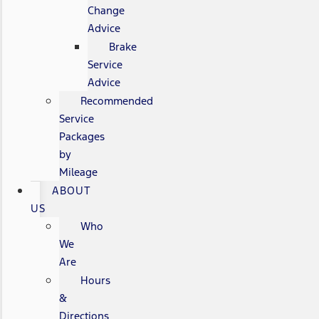
Change
Advice
Brake
Service
Advice
Recommended
Service
Packages
by
Mileage
ABOUT
US
Who
We
Are
Hours
&
Directions