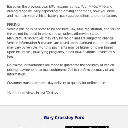
Based on the previous year EPA mileage ratings. Your MPGe/MPG and
driving range will vary depending on driving conditions, how you drive
and maintain your vehicle, battery-pack age/condition, and other factors.
PRICING
Vehicle pricing is believed to be accurate. Tax, title, registration, and $9 lien
fee are not included in prices shown unless otherwise stated.
Manufacturer incentives may vary by region and are subject to change.
Vehicle information & features are based upon standard equipment and
may vary by vehicle. Monthly payments may be higher or lower based
upon incentives, qualifying programs, credit qualifications, residency &
fees.
No claims, or warranties are made to guarantee the accuracy of vehicle
pricing, payments or actual equipment. Call to confirm accuracy of any
information.
Customer must take same day delivery to qualify for online price.
*Number of views in last 30 days
Gary Crossley Ford