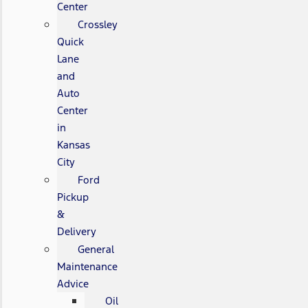
Center
Crossley
Quick
Lane
and
Auto
Center
in
Kansas
City
Ford
Pickup
&
Delivery
General
Maintenance
Advice
Oil