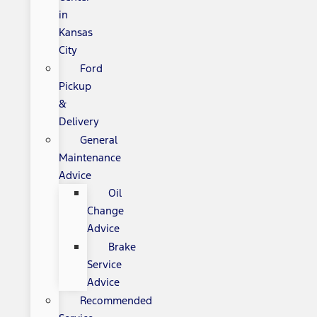
in
Kansas
City
Ford
Pickup
&
Delivery
General
Maintenance
Advice
Oil
Change
Advice
Brake
Service
Advice
Recommended