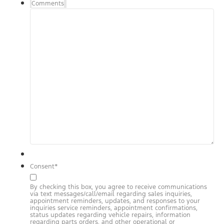
Comments
Consent
*
By checking this box, you agree to receive communications
via text messages/call/email regarding sales inquiries,
appointment reminders, updates, and responses to your
inquiries service reminders, appointment confirmations,
status updates regarding vehicle repairs, information
regarding parts orders, and other operational or