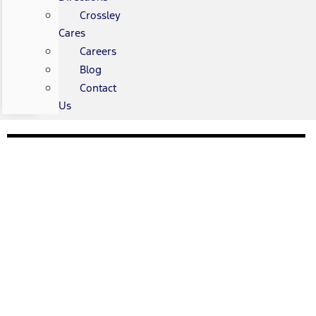
Crossley
Cares
Careers
Blog
Contact
Us