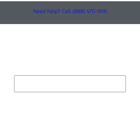
Need help? Call (888) 470-1916
Find Your Next Vehicle
search by model, color, options, or anything else...