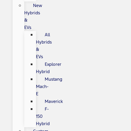
New
Hybrids
&
EVs
All
Hybrids
&
EVs
Explorer
Hybrid
Mustang
Mach-
E
Maverick
F-
150
Hybrid