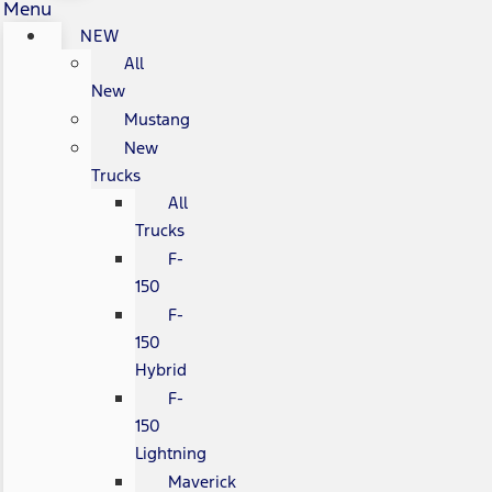
Menu
NEW
All
New
Mustang
New
Trucks
All
Trucks
F-
150
F-
150
Hybrid
F-
150
Lightning
Maverick