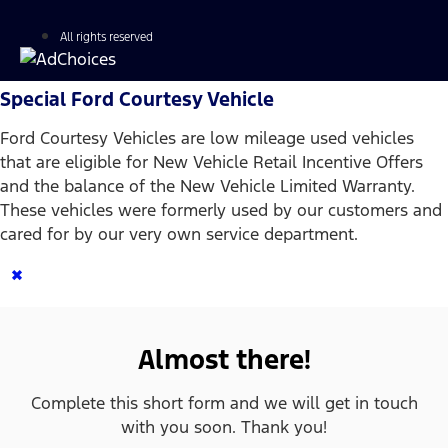
All rights reserved
Special Ford Courtesy Vehicle
Ford Courtesy Vehicles are low mileage used vehicles
that are eligible for New Vehicle Retail Incentive Offers
and the balance of the New Vehicle Limited Warranty.
These vehicles were formerly used by our customers and
cared for by our very own service department.
×
Almost there!
Complete this short form and we will get in touch
with you soon. Thank you!