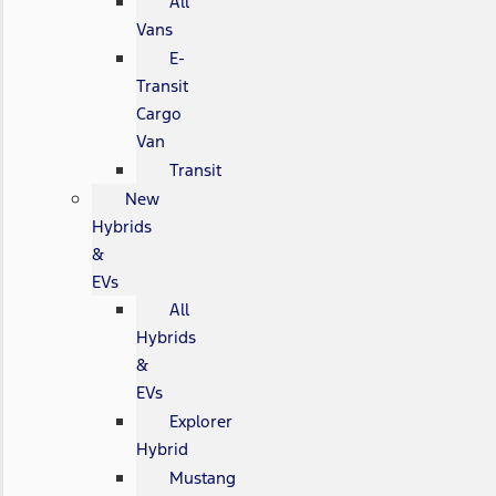
All
Vans
E-
Transit
Cargo
Van
Transit
New
Hybrids
&
EVs
All
Hybrids
&
EVs
Explorer
Hybrid
Mustang