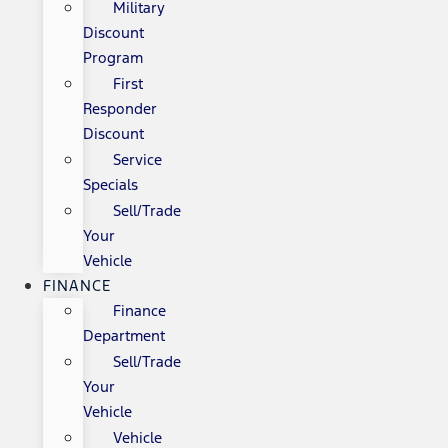
Military
Discount
Program
First
Responder
Discount
Service
Specials
Sell/Trade
Your
Vehicle
FINANCE
Finance
Department
Sell/Trade
Your
Vehicle
Vehicle