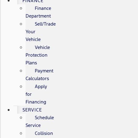
FINANCE
Finance
Department
Sell/Trade
Your
Vehicle
Vehicle
Protection
Plans
Payment
Calculators
Apply
for
Financing
SERVICE
Schedule
Service
Collision