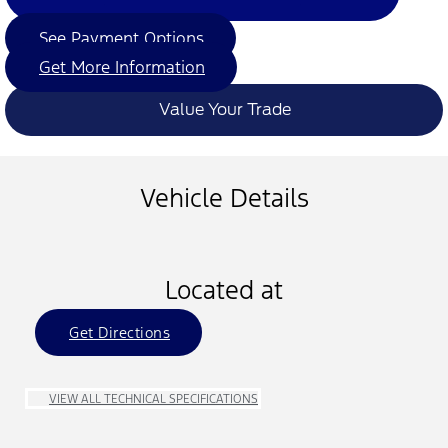
See Payment Options
Get More Information
Value Your Trade
Vehicle Details
Located at
Get Directions
VIEW ALL TECHNICAL SPECIFICATIONS