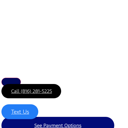
Call (816) 281-5225
Text Us
See Payment Options