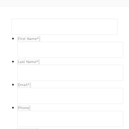
First Name
*
Last Name
*
Email
*
Phone