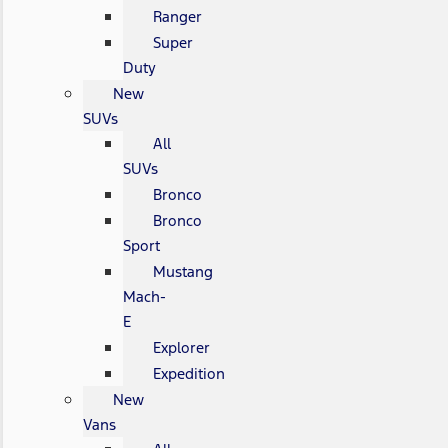
Ranger
Super
Duty
New
SUVs
All
SUVs
Bronco
Bronco
Sport
Mustang
Mach-
E
Explorer
Expedition
New
Vans