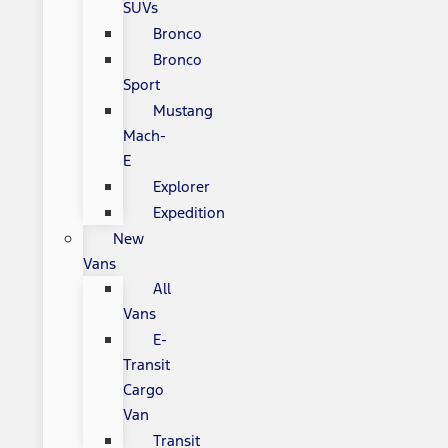
SUVs
Bronco
Bronco
Sport
Mustang
Mach-
E
Explorer
Expedition
New
Vans
All
Vans
E-
Transit
Cargo
Van
Transit