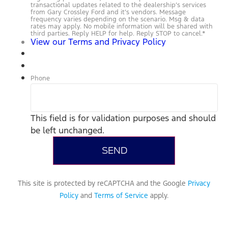
transactional updates related to the dealership’s services
from Gary Crossley Ford and it’s vendors. Message
frequency varies depending on the scenario. Msg & data
rates may apply. No mobile information will be shared with
third parties. Reply HELP for help. Reply STOP to cancel.
*
View our Terms and Privacy Policy
Phone
This field is for validation purposes and should
be left unchanged.
This site is protected by reCAPTCHA and the Google
Privacy
Policy
and
Terms of Service
apply.