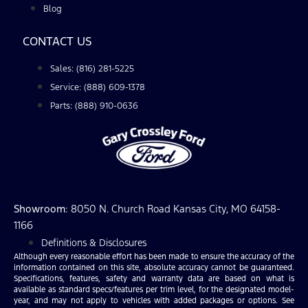
Blog
CONTACT US
Sales: (816) 281-5225
Service: (888) 609-1378
Parts: (888) 910-0636
Showroom
: 8050 N. Church Road Kansas City, MO 64158-
1166
Definitions & Disclosures
Although every reasonable effort has been made to ensure the accuracy of the
information contained on this site, absolute accuracy cannot be guaranteed.
Specifications, features, safety and warranty data are based on what is
available as standard specs/features per trim level, for the designated model-
year, and may not apply to vehicles with added packages or options. See