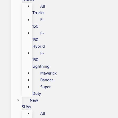
All
Trucks
F-
150
F-
150
Hybrid
F-
150
Lightning
Maverick
Ranger
Super
Duty
New
SUVs
All