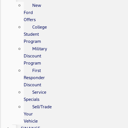
New
Ford
Offers
College
Student
Program
Military
Discount
Program
First
Responder
Discount
Service
Specials
Sell/Trade
Your
Vehicle