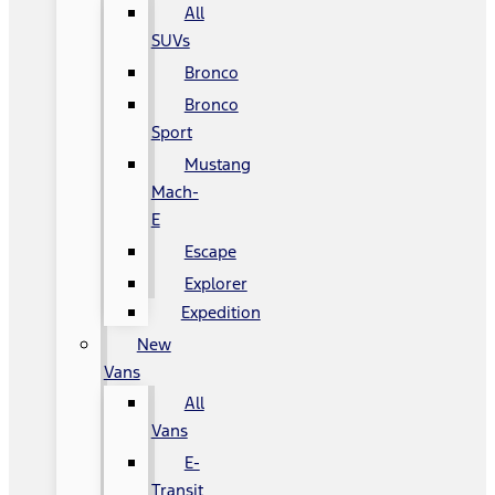
All
SUVs
Bronco
Bronco
Sport
Mustang
Mach-
E
Escape
Explorer
Expedition
New
Vans
All
Vans
E-
Transit