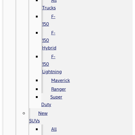
All
Trucks
F-
150
F-
150
Hybrid
F-
150
Lightning
Maverick
Ranger
Super
Duty
New
SUVs
All