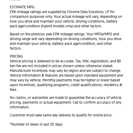
ESTIMATE MPG
EPA mileage ratings are supplied by Chrome Data Solutions, LP for
comparison purposes only. Your actual mileage will vary, depending on
how you drive and maintain your vehicle, driving conditions, battery
pack age/condition (hybrid models only) and other factors.
Based on the previous year EPA mileage ratings. Your MPGe/MPG and
driving range will vary depending on driving conditions, how you drive
and maintain your vehicle, battery-pack age/condition, and other
factors.
PRICING
Vehicle pricing is believed to be accurate. Tax, title, registration, and $9
lien fee are not included in prices shown unless otherwise stated.
Manufacturer incentives may vary by region and are subject to change.
Vehicle information & features are based upon standard equipment and
may vary by vehicle. Monthly payments may be higher or lower based
upon incentives, qualifying programs, credit qualifications, residency &
fees.
No claims, or warranties are made to guarantee the accuracy of vehicle
pricing, payments or actual equipment. Call to confirm accuracy of any
information.
Customer must take same day delivery to qualify for online price.
*Number of views in last 30 days