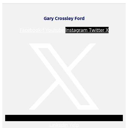
Gary Crossley Ford
Facebook-f
Youtube
Instagram
Twitter X
Linkedin
Yelp