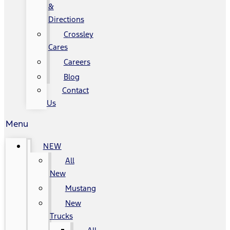
&
Directions
Crossley
Cares
Careers
Blog
Contact
Us
Menu
NEW
All
New
Mustang
New
Trucks