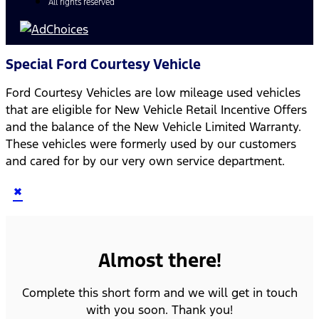
All rights reserved
Special Ford Courtesy Vehicle
Ford Courtesy Vehicles are low mileage used vehicles
that are eligible for New Vehicle Retail Incentive Offers
and the balance of the New Vehicle Limited Warranty.
These vehicles were formerly used by our customers
and cared for by our very own service department.
×
Almost there!
Complete this short form and we will get in touch
with you soon. Thank you!