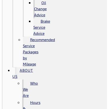
Oil
Change
Advice
Brake
Service
Advice
Recommended
Service
Packages
by
Mileage
ABOUT
US
Who
We
Are
Hours
&