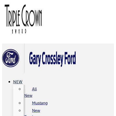
NEW
All
New
Mustang
New