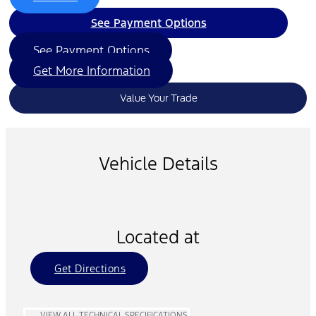
See Payment Options
See Payment Options
Get More Information
Value Your Trade
Vehicle Details
Located at
Get Directions
VIEW ALL TECHNICAL SPECIFICATIONS