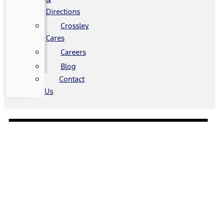
Directions
Crossley
Cares
Careers
Blog
Contact
Us