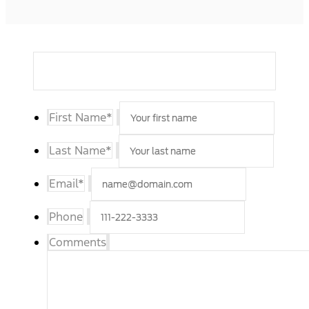
First Name
*
Last Name
*
Email
*
Phone
Comments