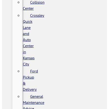
Collision
Center
Crossley
Quick
Lane
and
Auto
Center
in
Kansas
City
Ford
Pickup
&
Delivery
General
Maintenance
Advice