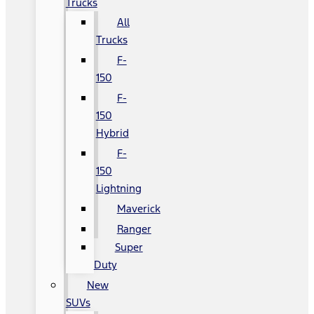
Trucks
All
Trucks
F-
150
F-
150
Hybrid
F-
150
Lightning
Maverick
Ranger
Super
Duty
New
SUVs