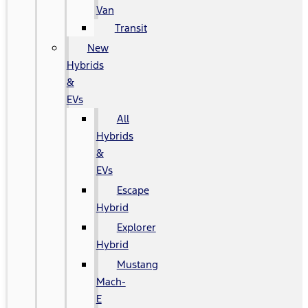
Van
Transit
New
Hybrids
&
EVs
All
Hybrids
&
EVs
Escape
Hybrid
Explorer
Hybrid
Mustang
Mach-
E