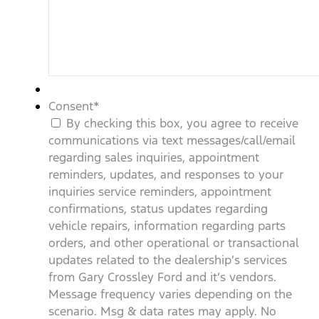
Consent
*
By checking this box, you agree to receive
communications via text messages/call/email
regarding sales inquiries, appointment
reminders, updates, and responses to your
inquiries service reminders, appointment
confirmations, status updates regarding
vehicle repairs, information regarding parts
orders, and other operational or transactional
updates related to the dealership’s services
from Gary Crossley Ford and it’s vendors.
Message frequency varies depending on the
scenario. Msg & data rates may apply. No