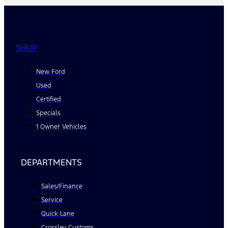
SHOP
New Ford
Used
Certified
Specials
1 Owner Vehicles
DEPARTMENTS
Sales/Finance
Service
Quick Lane
Crossley Customs