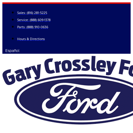
Skip
to
Sales:
(816) 281-5225
content
Service:
(888) 609-1378
Parts:
(888) 910-0636
Hours & Directions
Español