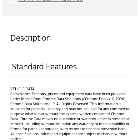
Description
Standard Features
VEHICLE DATA
Certain specifications, prices and equipment data have been provided
under license from Chrome Data Solutions (\’Chrome Data\’). © 2026
Chrome Data Solutions, LP. All Rights Reserved. This information is
supplied for personal use only and may not be used for any commercial
purpose whatsoever without the express written consent of Chrome
Data. Chrome Data makes no guarantee or warranty, either expressed or
implied, including without limitation any warranty of merchantability or
fitness for particular purpose, with respect to the data presented here.
All specifications, prices and equipment are subject to change without
notice.