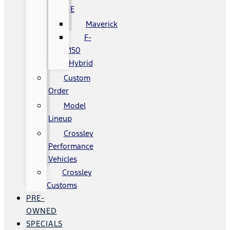
E
Maverick
F-
150
Hybrid
Custom
Order
Model
Lineup
Crossley
Performance
Vehicles
Crossley
Customs
PRE-
OWNED
SPECIALS