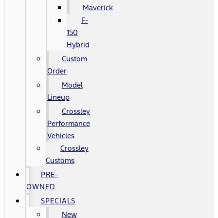
Maverick
F-
150
Hybrid
Custom
Order
Model
Lineup
Crossley
Performance
Vehicles
Crossley
Customs
PRE-
OWNED
SPECIALS
New