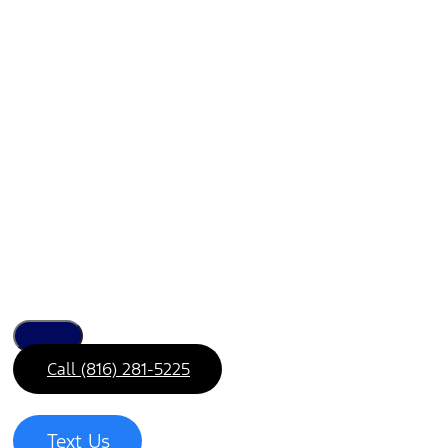
Call (816) 281-5225
Text Us