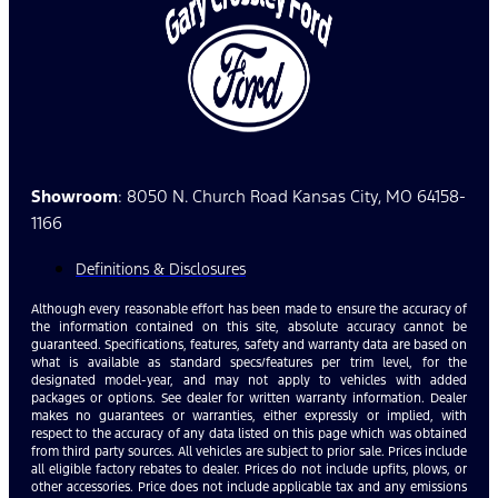
Showroom
: 8050 N. Church Road Kansas City, MO 64158-
1166
Definitions & Disclosures
Although every reasonable effort has been made to ensure the accuracy of
the information contained on this site, absolute accuracy cannot be
guaranteed. Specifications, features, safety and warranty data are based on
what is available as standard specs/features per trim level, for the
designated model-year, and may not apply to vehicles with added
packages or options. See dealer for written warranty information. Dealer
makes no guarantees or warranties, either expressly or implied, with
respect to the accuracy of any data listed on this page which was obtained
from third party sources. All vehicles are subject to prior sale. Prices include
all eligible factory rebates to dealer. Prices do not include upfits, plows, or
other accessories. Price does not include applicable tax and any emissions