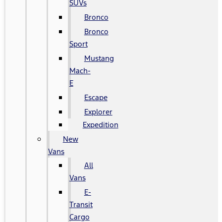
SUVs
Bronco
Bronco
Sport
Mustang
Mach-
E
Escape
Explorer
Expedition
New
Vans
All
Vans
E-
Transit
Cargo