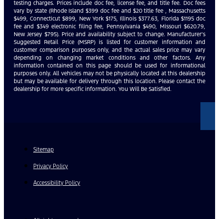
testing charges. Prices include doc fee, license fee, and title fee. Doc fees
vary by state (Rhode Island $399 doc fee and $20 title fee , Massachusetts
$499, Connecticut $899, New York $175, Illinois $377.63, Florida $1195 doc
fee and $349 electronic filing fee, Pennsylvania $490, Missouri $620.79,
New Jersey $795). Price and availability subject to change. Manufacturer’s
Suggested Retail Price (MSRP) is listed for customer information and
customer comparison purposes only, and the actual sales price may vary
depending on changing market conditions and other factors. Any
information contained on this page should be used for informational
purposes only. All vehicles may not be physically located at this dealership
but may be available for delivery through this location. Please contact the
dealership for more specific information. You Will Be Satisfied.
Sitemap
Privacy Policy
Accessibility Policy