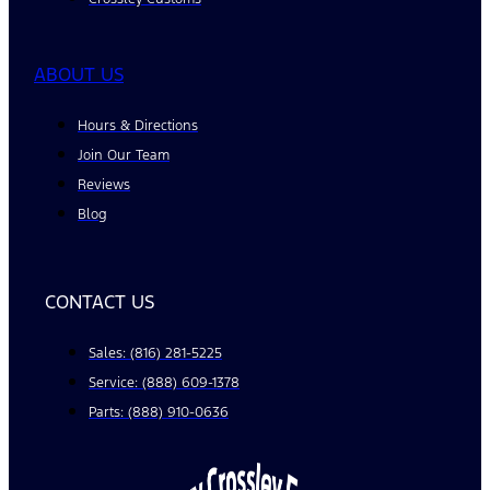
ABOUT US
Hours & Directions
Join Our Team
Reviews
Blog
CONTACT US
Sales: (816) 281-5225
Service: (888) 609-1378
Parts: (888) 910-0636