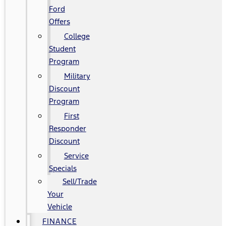
Ford
Offers
College
Student
Program
Military
Discount
Program
First
Responder
Discount
Service
Specials
Sell/Trade
Your
Vehicle
FINANCE