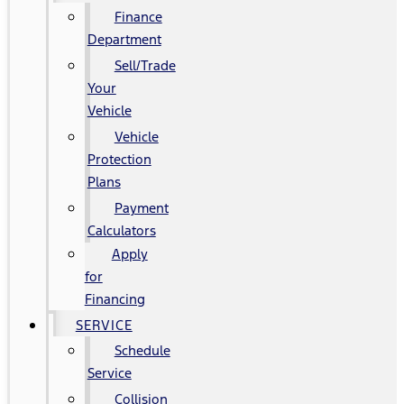
Finance
Department
Sell/Trade
Your
Vehicle
Vehicle
Protection
Plans
Payment
Calculators
Apply
for
Financing
SERVICE
Schedule
Service
Collision