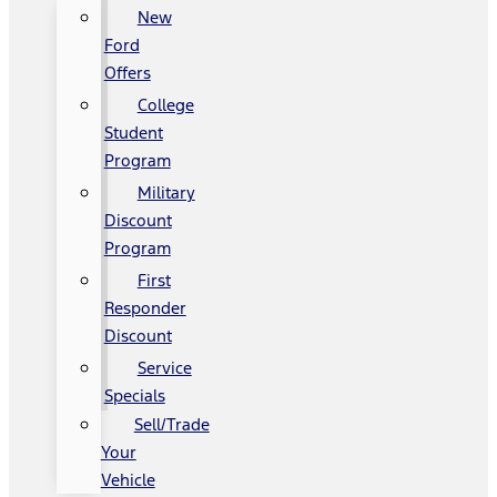
New
Ford
Offers
College
Student
Program
Military
Discount
Program
First
Responder
Discount
Service
Specials
Sell/Trade
Your
Vehicle