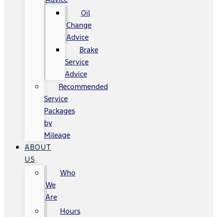
Oil
Change
Advice
Brake
Service
Advice
Recommended
Service
Packages
by
Mileage
ABOUT
US
Who
We
Are
Hours