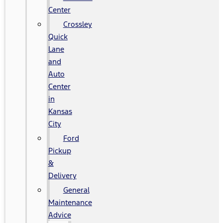
Center
Crossley
Quick
Lane
and
Auto
Center
in
Kansas
City
Ford
Pickup
&
Delivery
General
Maintenance
Advice