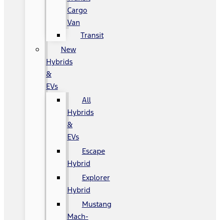
Cargo
Van
Transit
New
Hybrids
&
EVs
All
Hybrids
&
EVs
Escape
Hybrid
Explorer
Hybrid
Mustang
Mach-