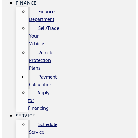
FINANCE
Finance
Department
Sell/Trade
Your
Vehicle
Vehicle
Protection
Plans
Payment
Calculators
Apply
for
Financing
SERVICE
Schedule
Service