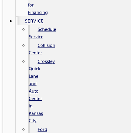
for
Financing
SERVICE
Schedule
Service
Collision
Center
Crossley
Quick
Lane
and
Auto
Center
in
Kansas
City
Ford