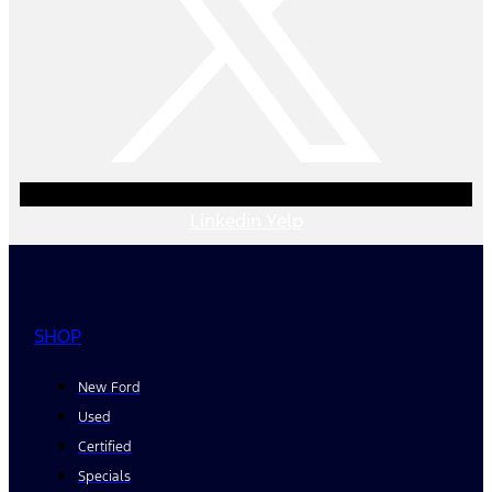
Linkedin
Yelp
SHOP
New Ford
Used
Certified
Specials