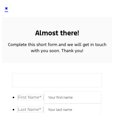
×
Almost there!
Complete this short form and we will get in touch
with you soon. Thank you!
First Name
*
Last Name
*