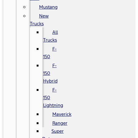
Mustang
New
Trucks
All
Trucks
F-
150
F-
150
Hybrid
F-
150
Lightning
Maverick
Ranger
Super