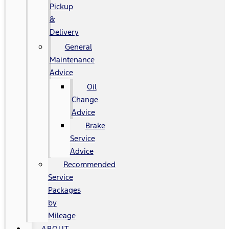
Pickup
&
Delivery
General
Maintenance
Advice
Oil
Change
Advice
Brake
Service
Advice
Recommended
Service
Packages
by
Mileage
ABOUT