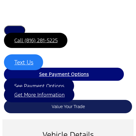
Call (816) 281-5225
Text Us
See Payment Options
See Payment Options
Get More Information
Value Your Trade
Vehicle Details