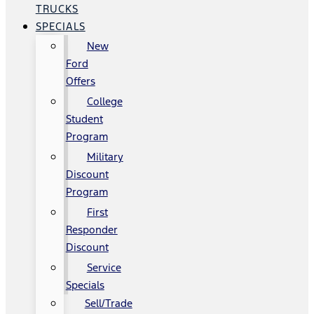
TRUCKS
SPECIALS
New
Ford
Offers
College
Student
Program
Military
Discount
Program
First
Responder
Discount
Service
Specials
Sell/Trade