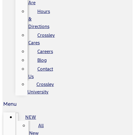
Are
Hours
&
Directions
Crossley
Cares
Careers
Blog
Contact
Us
Crossley
University
Menu
NEW
All
New