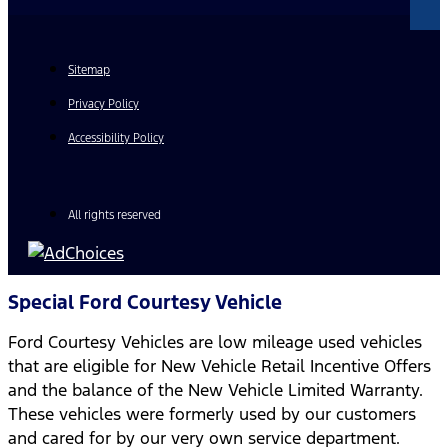
Sitemap
Privacy Policy
Accessibility Policy
All rights reserved
Special Ford Courtesy Vehicle
Ford Courtesy Vehicles are low mileage used vehicles
that are eligible for New Vehicle Retail Incentive Offers
and the balance of the New Vehicle Limited Warranty.
These vehicles were formerly used by our customers
and cared for by our very own service department.