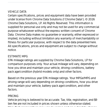
VEHICLE DATA
Certain specifications, prices and equipment data have been provided
under license from Chrome Data Solutions (\’Chrome Data\’). © 2026
Chrome Data Solutions, LP. All Rights Reserved. This information is
supplied for personal use only and may not be used for any commercial
purpose whatsoever without the express written consent of Chrome
Data. Chrome Data makes no guarantee or warranty, either expressed or
implied, including without limitation any warranty of merchantability or
fitness for particular purpose, with respect to the data presented here.
All specifications, prices and equipment are subject to change without
notice.
ESTIMATE MPG
EPA mileage ratings are supplied by Chrome Data Solutions, LP for
comparison purposes only. Your actual mileage will vary, depending on
how you drive and maintain your vehicle, driving conditions, battery
pack age/condition (hybrid models only) and other factors.
Based on the previous year EPA mileage ratings. Your MPGe/MPG and
driving range will vary depending on driving conditions, how you drive
and maintain your vehicle, battery-pack age/condition, and other
factors.
PRICING
Vehicle pricing is believed to be accurate. Tax, title, registration, and $9
lien fee are not included in prices shown unless otherwise stated.