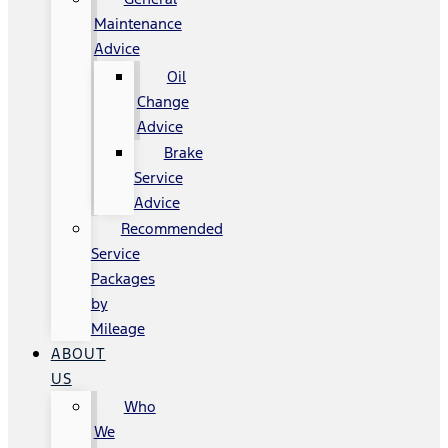
Maintenance
Advice
Oil
Change
Advice
Brake
Service
Advice
Recommended
Service
Packages
by
Mileage
ABOUT
US
Who
We