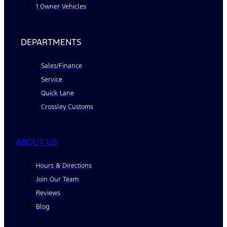
1 Owner Vehicles
DEPARTMENTS
Sales/Finance
Service
Quick Lane
Crossley Customs
ABOUT US
Hours & Directions
Join Our Team
Reviews
Blog