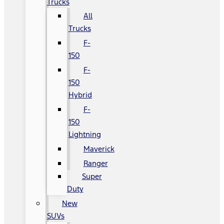
Trucks
All
Trucks
F-
150
F-
150
Hybrid
F-
150
Lightning
Maverick
Ranger
Super
Duty
New
SUVs