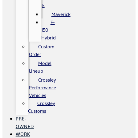
E
Maverick
F-
150
Hybrid
Custom
Order
Model
Lineup
Crossley
Performance
Vehicles
Crossley
Customs
PRE-
OWNED
WORK