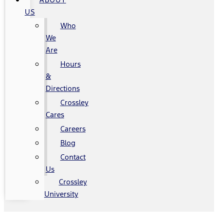
US
Who
We
Are
Hours
&
Directions
Crossley
Cares
Careers
Blog
Contact
Us
Crossley
University