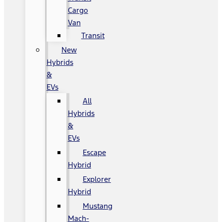
Cargo
Van
Transit
New
Hybrids
&
EVs
All
Hybrids
&
EVs
Escape
Hybrid
Explorer
Hybrid
Mustang
Mach-