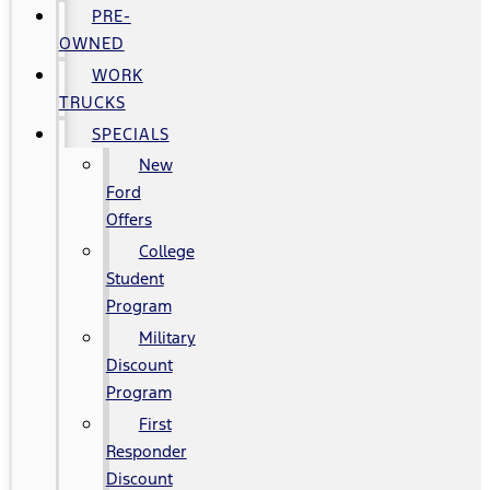
PRE-
OWNED
WORK
TRUCKS
SPECIALS
New
Ford
Offers
College
Student
Program
Military
Discount
Program
First
Responder
Discount