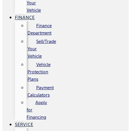
Your
Vehicle
FINANCE
Finance
Department
Sell/Trade
Your
Vehicle
Vehicle
Protection
Plans
Payment
Calculators
Apply
for
Financing
SERVICE