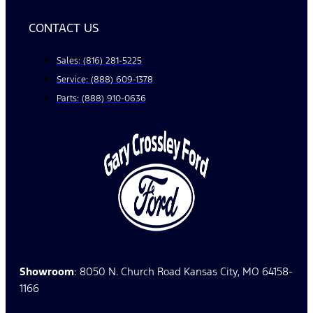
CONTACT US
Sales: (816) 281-5225
Service: (888) 609-1378
Parts: (888) 910-0636
Showroom
: 8050 N. Church Road Kansas City, MO 64158-
1166