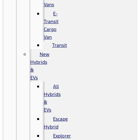
Vans
E-
Transit
Cargo
Van
Transit
New
Hybrids
&
EVs
All
Hybrids
&
EVs
Escape
Hybrid
Explorer