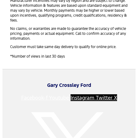
Manufacturer incentives may vary by region and are subject to change.
Vehicle information & features are based upon standard equipment and
may vary by vehicle. Monthly payments may be higher or lower based
upon incentives, qualifying programs, credit qualifications, residency &
fees.
No claims, or warranties are made to guarantee the accuracy of vehicle
pricing, payments or actual equipment. Call to confirm accuracy of any
information.
Customer must take same day delivery to qualify for online price.
*Number of views in last 30 days
Gary Crossley Ford
Facebook-f
Youtube
Instagram
Twitter X