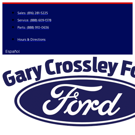
Skip
to
Sales:
(816) 281-5225
content
Service:
(888) 609-1378
Parts:
(888) 910-0636
Hours & Directions
Español