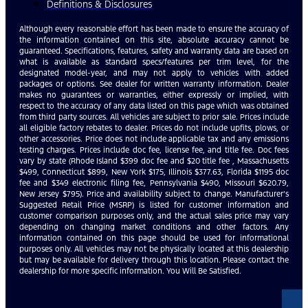
Definitions & Disclosures
Although every reasonable effort has been made to ensure the accuracy of
the information contained on this site, absolute accuracy cannot be
guaranteed. Specifications, features, safety and warranty data are based on
what is available as standard specs/features per trim level, for the
designated model-year, and may not apply to vehicles with added
packages or options. See dealer for written warranty information. Dealer
makes no guarantees or warranties, either expressly or implied, with
respect to the accuracy of any data listed on this page which was obtained
from third party sources. All vehicles are subject to prior sale. Prices include
all eligible factory rebates to dealer. Prices do not include upfits, plows, or
other accessories. Price does not include applicable tax and any emissions
testing charges. Prices include doc fee, license fee, and title fee. Doc fees
vary by state (Rhode Island $399 doc fee and $20 title fee , Massachusetts
$499, Connecticut $899, New York $175, Illinois $377.63, Florida $1195 doc
fee and $349 electronic filing fee, Pennsylvania $490, Missouri $620.79,
New Jersey $795). Price and availability subject to change. Manufacturer’s
Suggested Retail Price (MSRP) is listed for customer information and
customer comparison purposes only, and the actual sales price may vary
depending on changing market conditions and other factors. Any
information contained on this page should be used for informational
purposes only. All vehicles may not be physically located at this dealership
but may be available for delivery through this location. Please contact the
dealership for more specific information. You Will Be Satisfied.