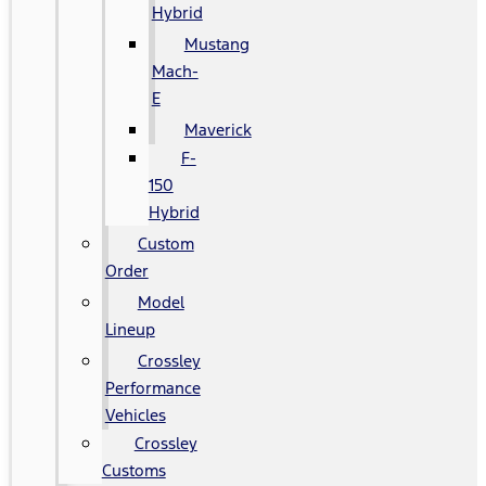
Hybrid
Mustang
Mach-
E
Maverick
F-
150
Hybrid
Custom
Order
Model
Lineup
Crossley
Performance
Vehicles
Crossley
Customs