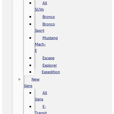
All
SUVs
Bronco
Bronco
Sport
Mustang
Mach-
E
Escape
Explorer
Expedition
New
Vans
All
Vans
E-
Transit