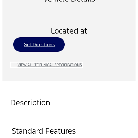
Located at
Get Directions
VIEW ALL TECHNICAL SPECIFICATIONS
Description
Standard Features