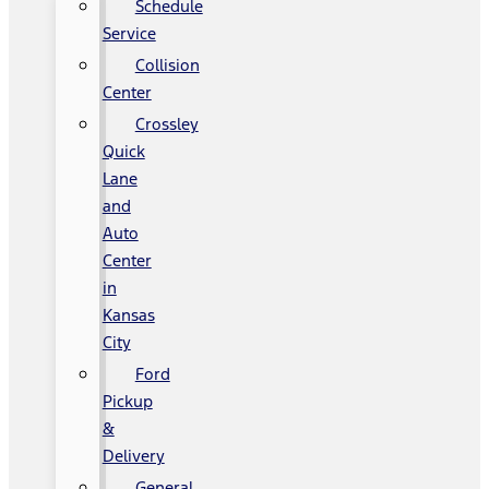
Schedule
Service
Collision
Center
Crossley
Quick
Lane
and
Auto
Center
in
Kansas
City
Ford
Pickup
&
Delivery
General