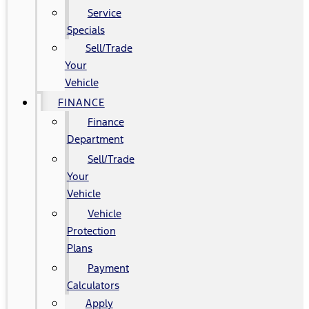
Service
Specials
Sell/Trade
Your
Vehicle
FINANCE
Finance
Department
Sell/Trade
Your
Vehicle
Vehicle
Protection
Plans
Payment
Calculators
Apply