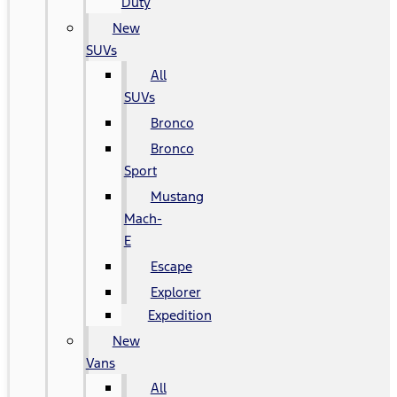
Duty
New
SUVs
All
SUVs
Bronco
Bronco
Sport
Mustang
Mach-
E
Escape
Explorer
Expedition
New
Vans
All