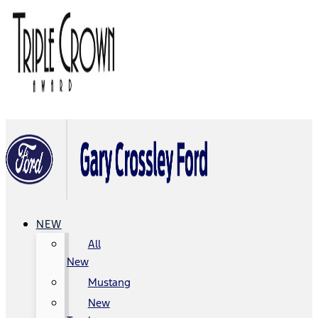
NEW
All
New
Mustang
New