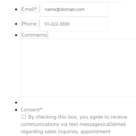
Email
*
Phone
Comments
Consent
*
By checking this box, you agree to receive
communications via text messages/call/email
regarding sales inquiries, appointment