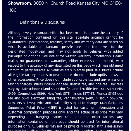
Showroom
: 8050 N. Church Road Kansas City, MO 64158-
1166
Definitions & Disclosures
Although every reasonable effort has been made to ensure the accuracy of
the information contained on this site, absolute accuracy cannot be
guaranteed. Specifications, features, safety and warranty data are based on
what is available as standard specs/features per trim level, for the
designated model-year, and may not apply to vehicles with added
packages or options. See dealer for written warranty information. Dealer
makes no guarantees or warranties, either expressly or implied, with
respect to the accuracy of any data listed on this page which was obtained
from third party sources. All vehicles are subject to prior sale. Prices include
all eligible factory rebates to dealer. Prices do not include upfits, plows, or
other accessories. Price does not include applicable tax and any emissions
testing charges. Prices include doc fee, license fee, and title fee. Doc fees
vary by state (Rhode Island $399 doc fee and $20 title fee , Massachusetts
$499, Connecticut $899, New York $175, Illinois $377.63, Florida $1195 doc
fee and $349 electronic filing fee, Pennsylvania $490, Missouri $620.79,
New Jersey $795). Price and availability subject to change. Manufacturer’s
Suggested Retail Price (MSRP) is listed for customer information and
customer comparison purposes only, and the actual sales price may vary
depending on changing market conditions and other factors. Any
information contained on this page should be used for informational
purposes only. All vehicles may not be physically located at this dealership
but may be available for delivery through this location. Please contact the