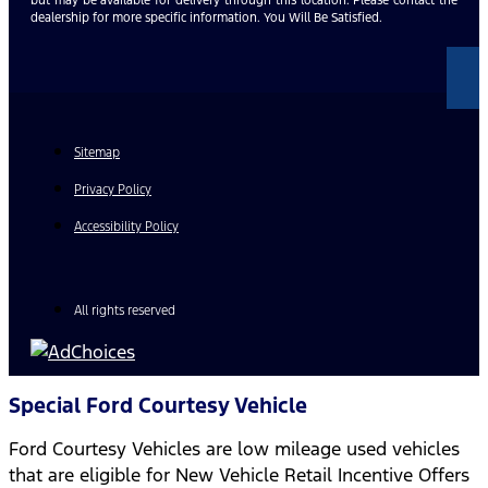
dealership for more specific information. You Will Be Satisfied.
Sitemap
Privacy Policy
Accessibility Policy
All rights reserved
Special Ford Courtesy Vehicle
Ford Courtesy Vehicles are low mileage used vehicles
that are eligible for New Vehicle Retail Incentive Offers