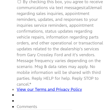
By checking this box, you agree to receive
communications via text messages/call/email
regarding sales inquiries, appointment
reminders, updates, and responses to your
inquiries service reminders, appointment
confirmations, status updates regarding
vehicle repairs, information regarding parts
orders, and other operational or transactional
updates related to the dealership’s services
from Gary Crossley Ford and it’s vendors.
Message frequency varies depending on the
scenario. Msg & data rates may apply. No
mobile information will be shared with third
parties. Reply HELP for help. Reply STOP to
cancel.
*
View our Terms and Privacy Policy
Comments