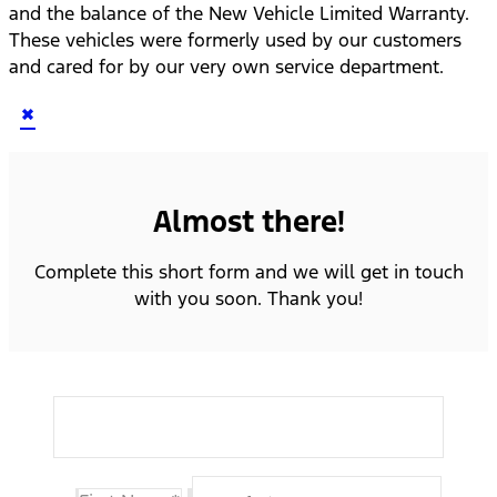
and the balance of the New Vehicle Limited Warranty.
These vehicles were formerly used by our customers
and cared for by our very own service department.
×
Almost there!
Complete this short form and we will get in touch
with you soon. Thank you!