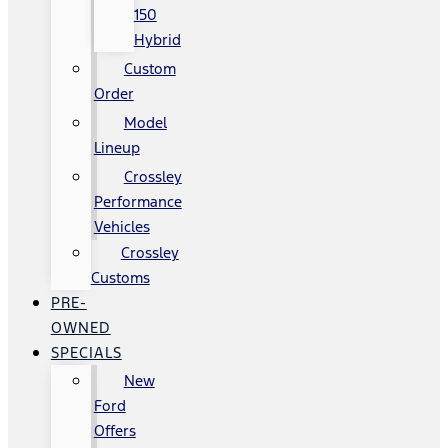
150
Hybrid
Custom
Order
Model
Lineup
Crossley
Performance
Vehicles
Crossley
Customs
PRE-
OWNED
SPECIALS
New
Ford
Offers