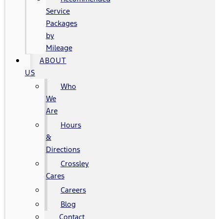
Service
Packages
by
Mileage
ABOUT
US
Who
We
Are
Hours
&
Directions
Crossley
Cares
Careers
Blog
Contact