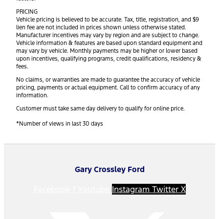
PRICING
Vehicle pricing is believed to be accurate. Tax, title, registration, and $9
lien fee are not included in prices shown unless otherwise stated.
Manufacturer incentives may vary by region and are subject to change.
Vehicle information & features are based upon standard equipment and
may vary by vehicle. Monthly payments may be higher or lower based
upon incentives, qualifying programs, credit qualifications, residency &
fees.
No claims, or warranties are made to guarantee the accuracy of vehicle
pricing, payments or actual equipment. Call to confirm accuracy of any
information.
Customer must take same day delivery to qualify for online price.
*Number of views in last 30 days
Gary Crossley Ford
Facebook-f
Youtube
Instagram
Twitter X