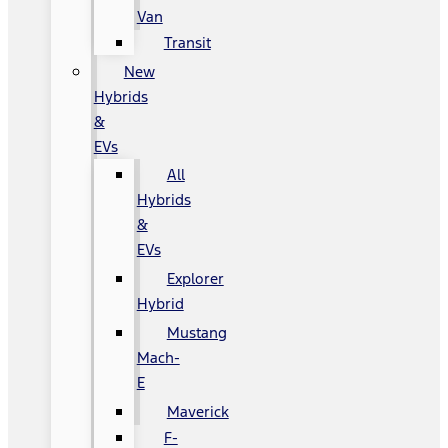
Van
Transit
New
Hybrids
&
EVs
All
Hybrids
&
EVs
Explorer
Hybrid
Mustang
Mach-
E
Maverick
F-