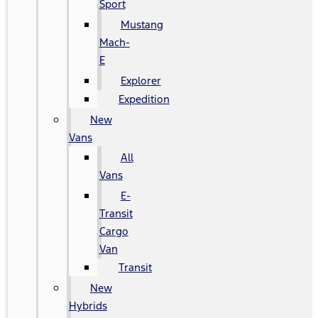
Sport
Mustang
Mach-
E
Explorer
Expedition
New
Vans
All
Vans
E-
Transit
Cargo
Van
Transit
New
Hybrids