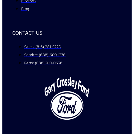
Reviews
Blog
CONTACT US
Sales: (816) 281-5225
Service: (888) 609-1378
Parts: (888) 910-0636