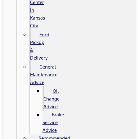
Center
in
Kansas
City
Ford
Pickup
&
Delivery
General
Maintenance
Advice
Oil
Change
Advice
Brake
Service
Advice
Recommended