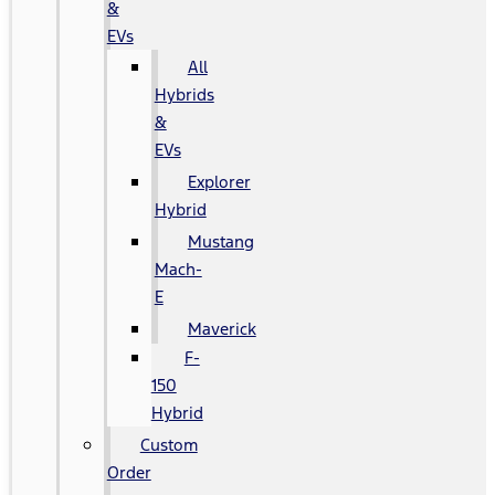
&
EVs
All
Hybrids
&
EVs
Explorer
Hybrid
Mustang
Mach-
E
Maverick
F-
150
Hybrid
Custom
Order