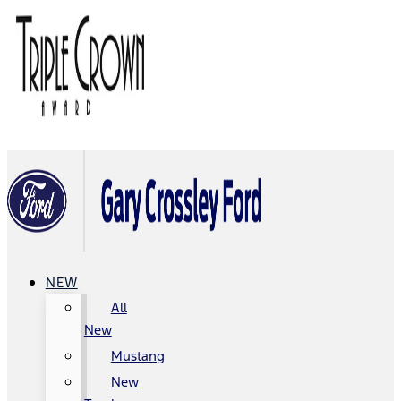
NEW
All
New
Mustang
New