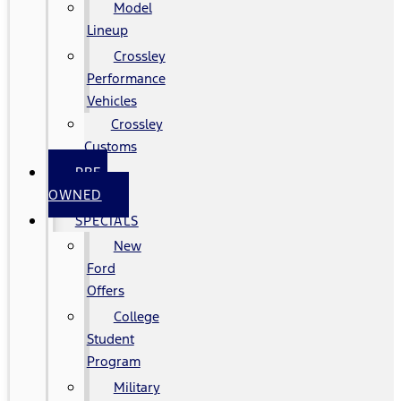
Model
Lineup
Crossley
Performance
Vehicles
Crossley
Customs
PRE-
OWNED
SPECIALS
New
Ford
Offers
College
Student
Program
Military