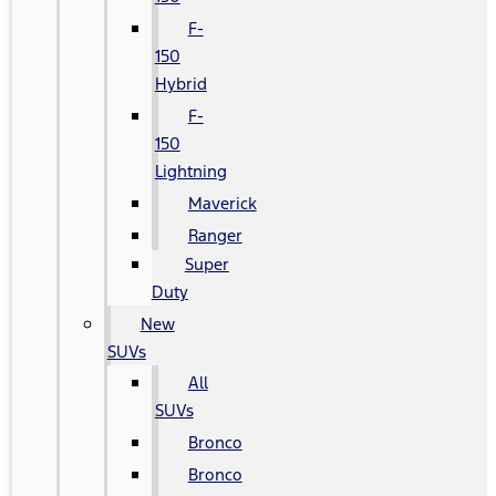
F-
150
Hybrid
F-
150
Lightning
Maverick
Ranger
Super
Duty
New
SUVs
All
SUVs
Bronco
Bronco