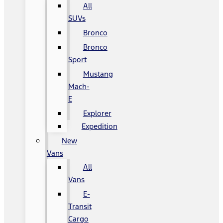
All
SUVs
Bronco
Bronco
Sport
Mustang
Mach-
E
Explorer
Expedition
New
Vans
All
Vans
E-
Transit
Cargo