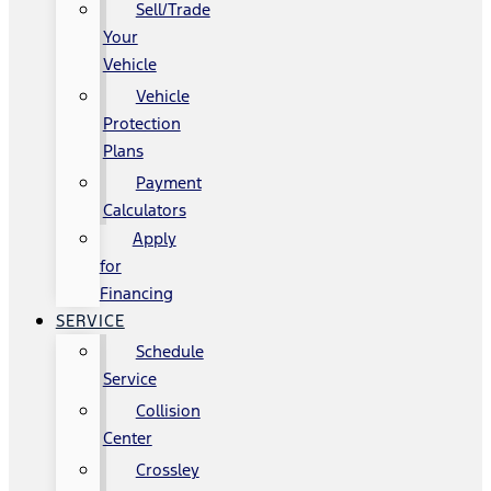
Sell/Trade
Your
Vehicle
Vehicle
Protection
Plans
Payment
Calculators
Apply
for
Financing
SERVICE
Schedule
Service
Collision
Center
Crossley