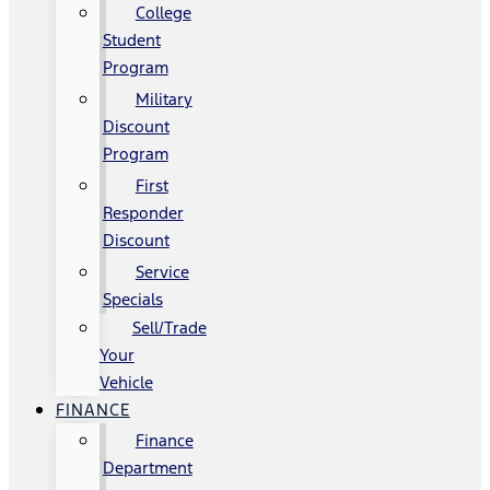
College
Student
Program
Military
Discount
Program
First
Responder
Discount
Service
Specials
Sell/Trade
Your
Vehicle
FINANCE
Finance
Department