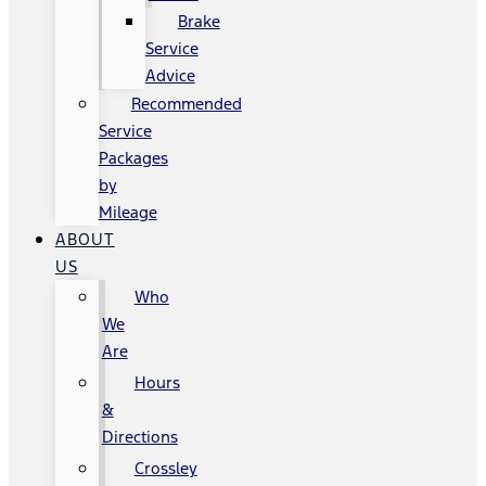
Brake
Service
Advice
Recommended
Service
Packages
by
Mileage
ABOUT
US
Who
We
Are
Hours
&
Directions
Crossley