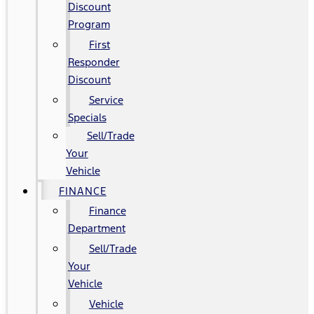
Discount
Program
First
Responder
Discount
Service
Specials
Sell/Trade
Your
Vehicle
FINANCE
Finance
Department
Sell/Trade
Your
Vehicle
Vehicle