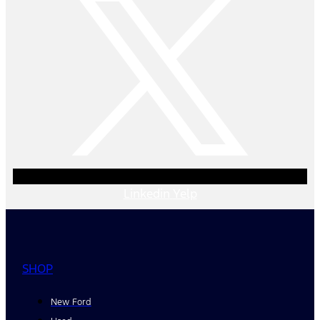
Linkedin
Yelp
SHOP
New Ford