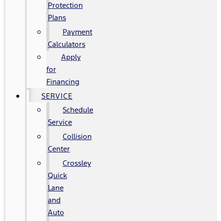
Protection
Plans
Payment
Calculators
Apply
for
Financing
SERVICE
Schedule
Service
Collision
Center
Crossley
Quick
Lane
and
Auto