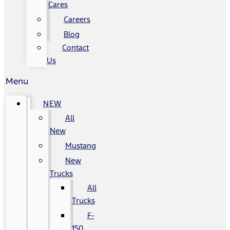
Cares
Careers
Blog
Contact
Us
Menu
NEW
All
New
Mustang
New
Trucks
All
Trucks
F-
150