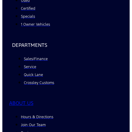
Used
Certified
Specials
1 Owner Vehicles
DEPARTMENTS
Sales/Finance
Service
Quick Lane
Crossley Customs
ABOUT US
Hours & Directions
Join Our Team