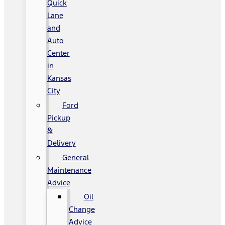
Quick
Lane
and
Auto
Center
in
Kansas
City
Ford
Pickup
&
Delivery
General
Maintenance
Advice
Oil
Change
Advice