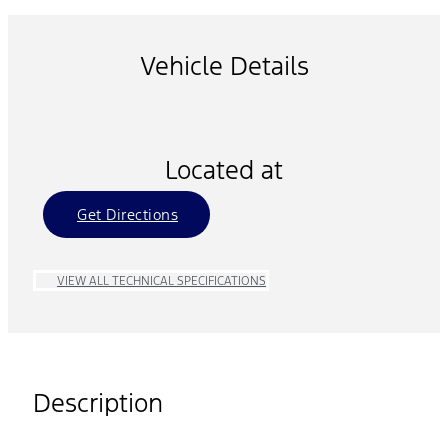
Vehicle Details
Located at
Get Directions
VIEW ALL TECHNICAL SPECIFICATIONS
Description