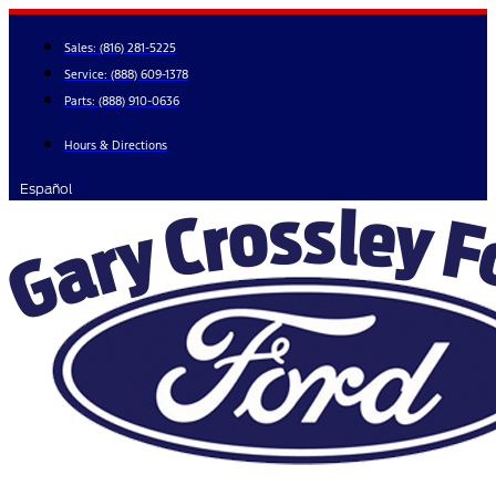
Skip
to
Sales:
(816) 281-5225
content
Service:
(888) 609-1378
Parts:
(888) 910-0636
Hours & Directions
Español