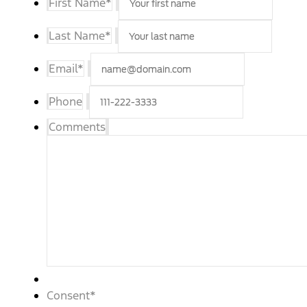
First Name
*
Last Name
*
Email
*
Phone
Comments
Consent
*