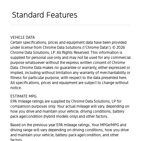
Standard Features
VEHICLE DATA
Certain specifications, prices and equipment data have been provided
under license from Chrome Data Solutions (\’Chrome Data\’). © 2026
Chrome Data Solutions, LP. All Rights Reserved. This information is
supplied for personal use only and may not be used for any commercial
purpose whatsoever without the express written consent of Chrome
Data. Chrome Data makes no guarantee or warranty, either expressed or
implied, including without limitation any warranty of merchantability or
fitness for particular purpose, with respect to the data presented here.
All specifications, prices and equipment are subject to change without
notice.
ESTIMATE MPG
EPA mileage ratings are supplied by Chrome Data Solutions, LP for
comparison purposes only. Your actual mileage will vary, depending on
how you drive and maintain your vehicle, driving conditions, battery
pack age/condition (hybrid models only) and other factors.
Based on the previous year EPA mileage ratings. Your MPGe/MPG and
driving range will vary depending on driving conditions, how you drive
and maintain your vehicle, battery-pack age/condition, and other
factors.