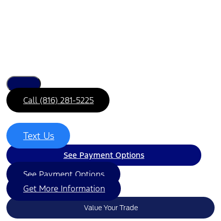
Call (816) 281-5225
Text Us
See Payment Options
See Payment Options
Get More Information
Value Your Trade