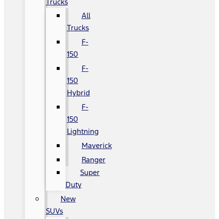
Trucks
All
Trucks
F-
150
F-
150
Hybrid
F-
150
Lightning
Maverick
Ranger
Super
Duty
New
SUVs