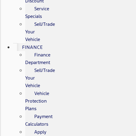
Discount
Service
Specials
Sell/Trade
Your
Vehicle
FINANCE
Finance
Department
Sell/Trade
Your
Vehicle
Vehicle
Protection
Plans
Payment
Calculators
Apply