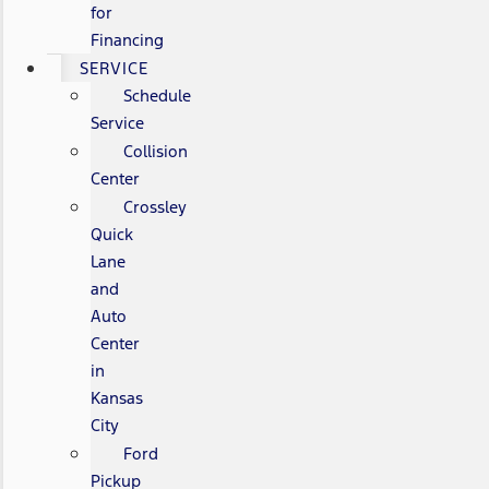
for
Financing
SERVICE
Schedule
Service
Collision
Center
Crossley
Quick
Lane
and
Auto
Center
in
Kansas
City
Ford
Pickup