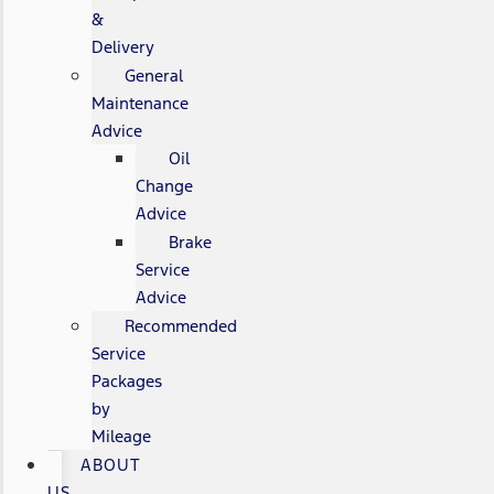
&
Delivery
General
Maintenance
Advice
Oil
Change
Advice
Brake
Service
Advice
Recommended
Service
Packages
by
Mileage
ABOUT
US