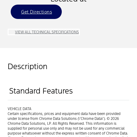
Get Directions
VIEW ALL TECHNICAL SPECIFICATIONS
Description
Standard Features
VEHICLE DATA
Certain specifications, prices and equipment data have been provided
under license from Chrome Data Solutions (\’Chrome Data\’). © 2026
Chrome Data Solutions, LP. All Rights Reserved. This information is
supplied for personal use only and may not be used for any commercial
purpose whatsoever without the express written consent of Chrome Data.