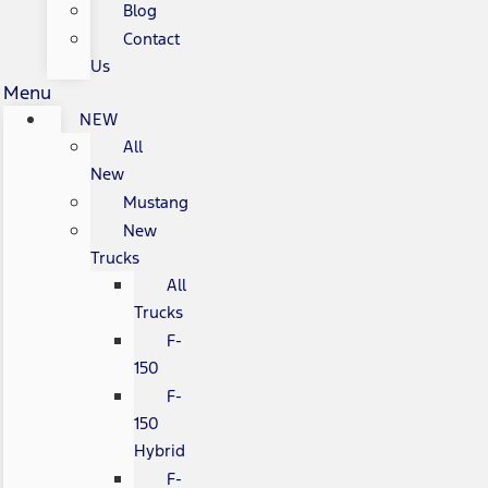
Blog
Contact
Us
Menu
NEW
All
New
Mustang
New
Trucks
All
Trucks
F-
150
F-
150
Hybrid
F-