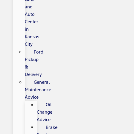
and
Auto
Center
in
Kansas
City
Ford
Pickup
&
Delivery
General
Maintenance
Advice
Oil
Change
Advice
Brake