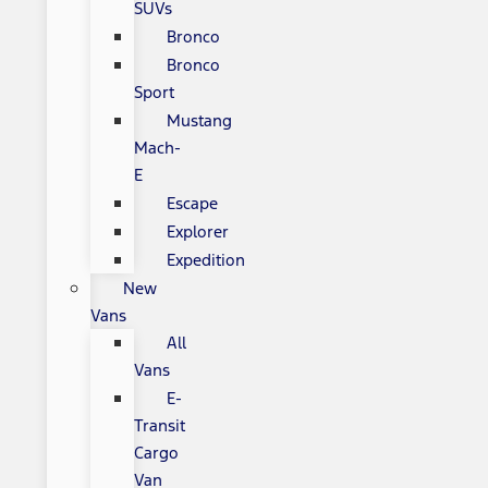
SUVs
Bronco
Bronco
Sport
Mustang
Mach-
E
Escape
Explorer
Expedition
New
Vans
All
Vans
E-
Transit
Cargo
Van