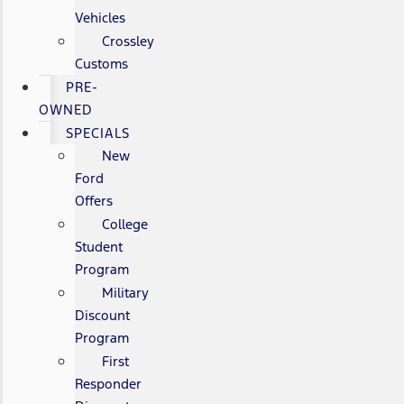
Vehicles
Crossley
Customs
PRE-
OWNED
SPECIALS
New
Ford
Offers
College
Student
Program
Military
Discount
Program
First
Responder