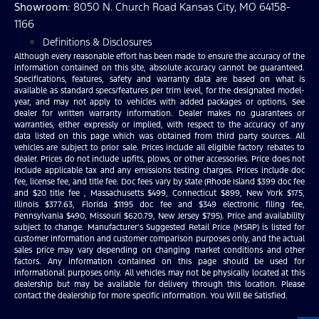
Showroom
: 8050 N. Church Road Kansas City, MO 64158-
1166
Definitions & Disclosures
Although every reasonable effort has been made to ensure the accuracy of the
information contained on this site, absolute accuracy cannot be guaranteed.
Specifications, features, safety and warranty data are based on what is
available as standard specs/features per trim level, for the designated model-
year, and may not apply to vehicles with added packages or options. See
dealer for written warranty information. Dealer makes no guarantees or
warranties, either expressly or implied, with respect to the accuracy of any
data listed on this page which was obtained from third party sources. All
vehicles are subject to prior sale. Prices include all eligible factory rebates to
dealer. Prices do not include upfits, plows, or other accessories. Price does not
include applicable tax and any emissions testing charges. Prices include doc
fee, license fee, and title fee. Doc fees vary by state (Rhode Island $399 doc fee
and $20 title fee , Massachusetts $499, Connecticut $899, New York $175,
Illinois $377.63, Florida $1195 doc fee and $349 electronic filing fee,
Pennsylvania $490, Missouri $620.79, New Jersey $795). Price and availability
subject to change. Manufacturer’s Suggested Retail Price (MSRP) is listed for
customer information and customer comparison purposes only, and the actual
sales price may vary depending on changing market conditions and other
factors. Any information contained on this page should be used for
informational purposes only. All vehicles may not be physically located at this
dealership but may be available for delivery through this location. Please
contact the dealership for more specific information. You Will Be Satisfied.