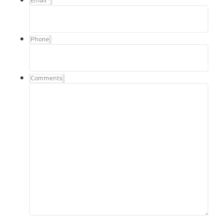
Email
*
Phone
Comments