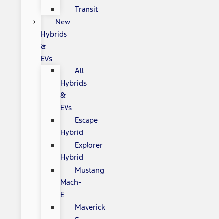
Transit
New
Hybrids
&
EVs
All
Hybrids
&
EVs
Escape
Hybrid
Explorer
Hybrid
Mustang
Mach-
E
Maverick