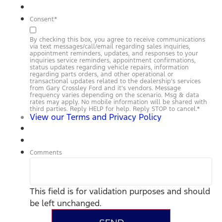
Consent
*
By checking this box, you agree to receive communications
via text messages/call/email regarding sales inquiries,
appointment reminders, updates, and responses to your
inquiries service reminders, appointment confirmations,
status updates regarding vehicle repairs, information
regarding parts orders, and other operational or
transactional updates related to the dealership’s services
from Gary Crossley Ford and it’s vendors. Message
frequency varies depending on the scenario. Msg & data
rates may apply. No mobile information will be shared with
third parties. Reply HELP for help. Reply STOP to cancel.
*
View our Terms and Privacy Policy
Comments
This field is for validation purposes and should
be left unchanged.