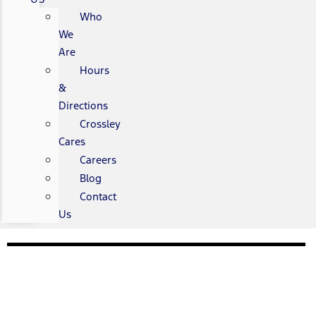
Who
We
Are
Hours
&
Directions
Crossley
Cares
Careers
Blog
Contact
Us