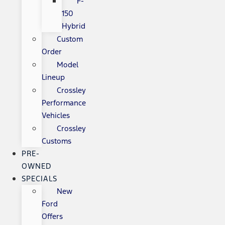
F-
150
Hybrid
Custom
Order
Model
Lineup
Crossley
Performance
Vehicles
Crossley
Customs
PRE-
OWNED
SPECIALS
New
Ford
Offers