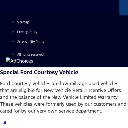
Sitemap
Privacy Policy
Accessibility Policy
All rights reserved
Special Ford Courtesy Vehicle
Ford Courtesy Vehicles are low mileage used vehicles
that are eligible for New Vehicle Retail Incentive Offers
and the balance of the New Vehicle Limited Warranty.
These vehicles were formerly used by our customers and
cared for by our very own service department.
×