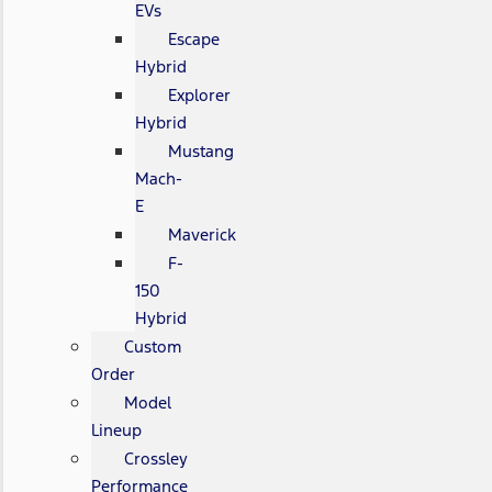
EVs
Escape
Hybrid
Explorer
Hybrid
Mustang
Mach-
E
Maverick
F-
150
Hybrid
Custom
Order
Model
Lineup
Crossley
Performance