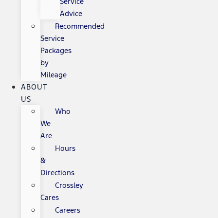
Service
Advice
Recommended
Service
Packages
by
Mileage
ABOUT
US
Who
We
Are
Hours
&
Directions
Crossley
Cares
Careers