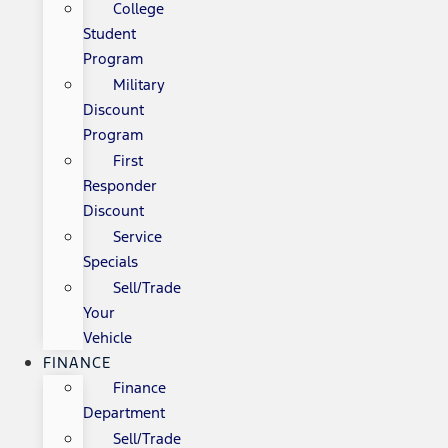
College
Student
Program
Military
Discount
Program
First
Responder
Discount
Service
Specials
Sell/Trade
Your
Vehicle
FINANCE
Finance
Department
Sell/Trade