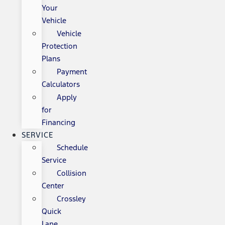
Your
Vehicle
Vehicle
Protection
Plans
Payment
Calculators
Apply
for
Financing
SERVICE
Schedule
Service
Collision
Center
Crossley
Quick
Lane