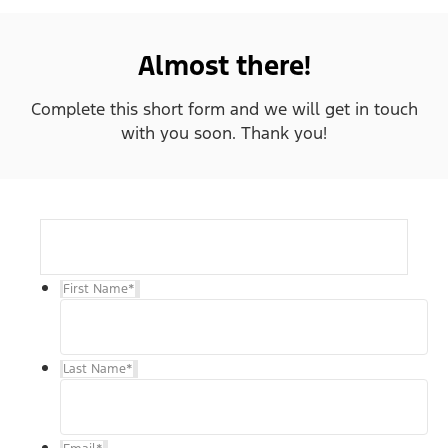
Almost there!
Complete this short form and we will get in touch
with you soon. Thank you!
First Name
*
Last Name
*