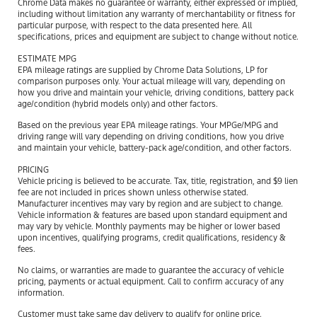
Chrome Data makes no guarantee or warranty, either expressed or implied,
including without limitation any warranty of merchantability or fitness for
particular purpose, with respect to the data presented here. All
specifications, prices and equipment are subject to change without notice.
ESTIMATE MPG
EPA mileage ratings are supplied by Chrome Data Solutions, LP for
comparison purposes only. Your actual mileage will vary, depending on
how you drive and maintain your vehicle, driving conditions, battery pack
age/condition (hybrid models only) and other factors.
Based on the previous year EPA mileage ratings. Your MPGe/MPG and
driving range will vary depending on driving conditions, how you drive
and maintain your vehicle, battery-pack age/condition, and other factors.
PRICING
Vehicle pricing is believed to be accurate. Tax, title, registration, and $9 lien
fee are not included in prices shown unless otherwise stated.
Manufacturer incentives may vary by region and are subject to change.
Vehicle information & features are based upon standard equipment and
may vary by vehicle. Monthly payments may be higher or lower based
upon incentives, qualifying programs, credit qualifications, residency &
fees.
No claims, or warranties are made to guarantee the accuracy of vehicle
pricing, payments or actual equipment. Call to confirm accuracy of any
information.
Customer must take same day delivery to qualify for online price.