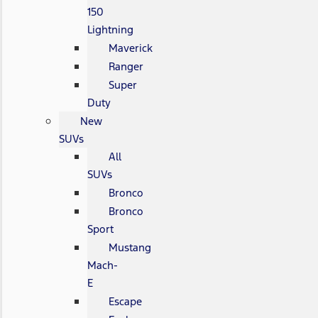
150
Lightning
Maverick
Ranger
Super
Duty
New
SUVs
All
SUVs
Bronco
Bronco
Sport
Mustang
Mach-
E
Escape