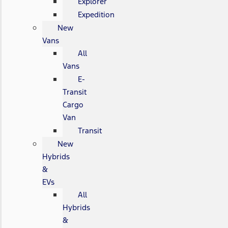
Explorer
Expedition
New
Vans
All
Vans
E-
Transit
Cargo
Van
Transit
New
Hybrids
&
EVs
All
Hybrids
&