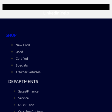
Linkedin
Yelp
SHOP
New Ford
Used
Certified
Specials
1 Owner Vehicles
DEPARTMENTS
Sales/Finance
Service
Quick Lane
Crossley Customs