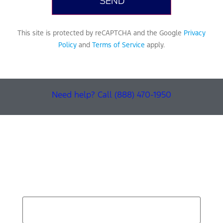
This site is protected by reCAPTCHA and the Google
Privacy
Policy
and
Terms of Service
apply.
Need help? Call (888) 470-1950
Find Your Next Vehicle
search by model, color, options, or anything else...