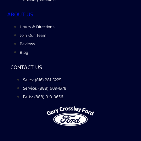
ABOUT US
Hours & Directions
Join Our Team
Reviews
Blog
CONTACT US
Sales: (816) 281-5225
Service: (888) 609-1378
Parts: (888) 910-0636