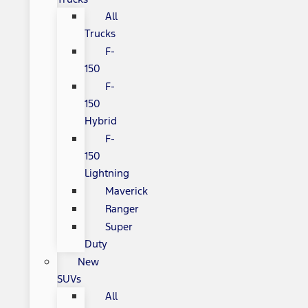
All
Trucks
F-
150
F-
150
Hybrid
F-
150
Lightning
Maverick
Ranger
Super
Duty
New
SUVs
All