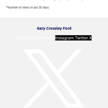
*Number of views in last 30 days
Gary Crossley Ford
Facebook-f
Youtube
Instagram
Twitter X