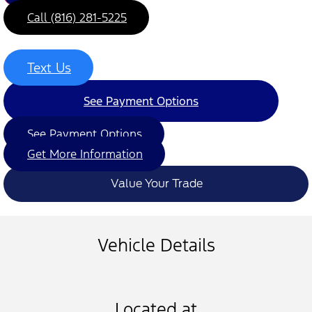
Call (816) 281-5225
Text Us
See Payment Options
See Payment Options
Get More Information
Value Your Trade
Vehicle Details
Located at