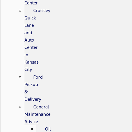
Center
Crossley
Quick
Lane
and
Auto
Center
in
Kansas
City
Ford
Pickup
&
Delivery
General
Maintenance
Advice
Oil