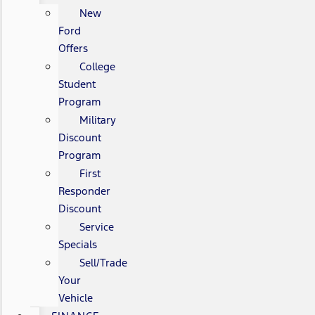
New
Ford
Offers
College
Student
Program
Military
Discount
Program
First
Responder
Discount
Service
Specials
Sell/Trade
Your
Vehicle