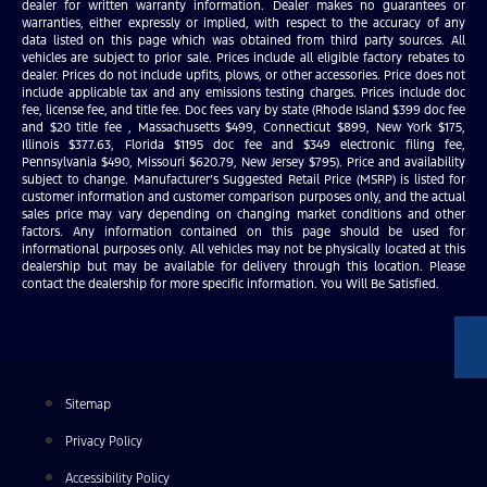
dealer for written warranty information. Dealer makes no guarantees or
warranties, either expressly or implied, with respect to the accuracy of any
data listed on this page which was obtained from third party sources. All
vehicles are subject to prior sale. Prices include all eligible factory rebates to
dealer. Prices do not include upfits, plows, or other accessories. Price does not
include applicable tax and any emissions testing charges. Prices include doc
fee, license fee, and title fee. Doc fees vary by state (Rhode Island $399 doc fee
and $20 title fee , Massachusetts $499, Connecticut $899, New York $175,
Illinois $377.63, Florida $1195 doc fee and $349 electronic filing fee,
Pennsylvania $490, Missouri $620.79, New Jersey $795). Price and availability
subject to change. Manufacturer’s Suggested Retail Price (MSRP) is listed for
customer information and customer comparison purposes only, and the actual
sales price may vary depending on changing market conditions and other
factors. Any information contained on this page should be used for
informational purposes only. All vehicles may not be physically located at this
dealership but may be available for delivery through this location. Please
contact the dealership for more specific information. You Will Be Satisfied.
Sitemap
Privacy Policy
Accessibility Policy