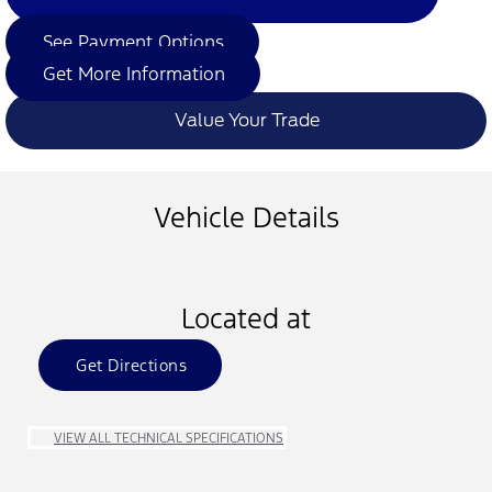
See Payment Options
Get More Information
Value Your Trade
Vehicle Details
Located at
Get Directions
VIEW ALL TECHNICAL SPECIFICATIONS