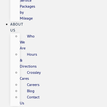
Service
Packages
by
Mileage
ABOUT
US
Who
We
Are
Hours
&
Directions
Crossley
Cares
Careers
Blog
Contact
Us