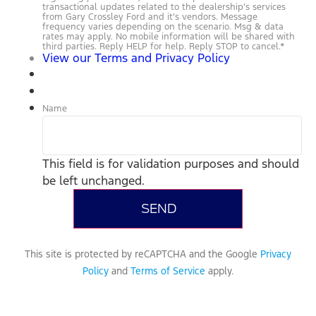
transactional updates related to the dealership’s services
from Gary Crossley Ford and it’s vendors. Message
frequency varies depending on the scenario. Msg & data
rates may apply. No mobile information will be shared with
third parties. Reply HELP for help. Reply STOP to cancel.
*
View our Terms and Privacy Policy
Name
This field is for validation purposes and should
be left unchanged.
This site is protected by reCAPTCHA and the Google
Privacy
Policy
and
Terms of Service
apply.