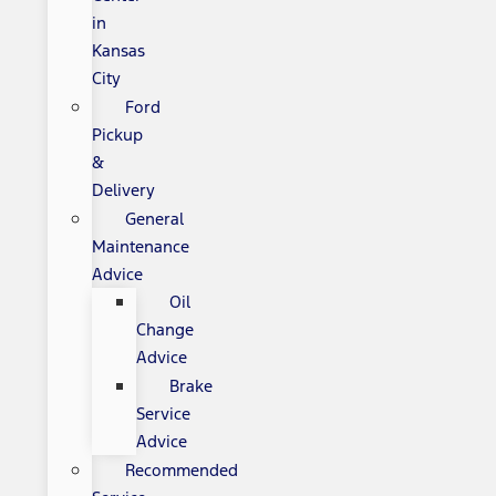
in
Kansas
City
Ford
Pickup
&
Delivery
General
Maintenance
Advice
Oil
Change
Advice
Brake
Service
Advice
Recommended