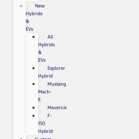
New
Hybrids
&
EVs
All
Hybrids
&
EVs
Explorer
Hybrid
Mustang
Mach-
E
Maverick
F-
150
Hybrid