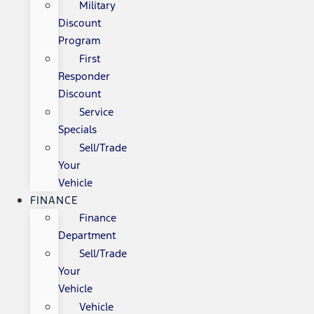
Military
Discount
Program
First
Responder
Discount
Service
Specials
Sell/Trade
Your
Vehicle
FINANCE
Finance
Department
Sell/Trade
Your
Vehicle
Vehicle