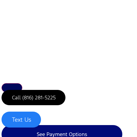
Call (816) 281-5225
Text Us
See Payment Options