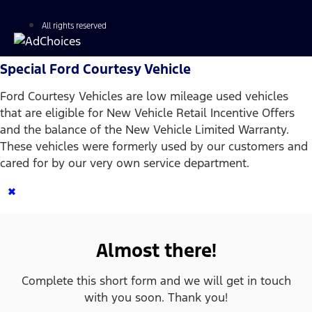
All rights reserved
Special Ford Courtesy Vehicle
Ford Courtesy Vehicles are low mileage used vehicles
that are eligible for New Vehicle Retail Incentive Offers
and the balance of the New Vehicle Limited Warranty.
These vehicles were formerly used by our customers and
cared for by our very own service department.
×
Almost there!
Complete this short form and we will get in touch
with you soon. Thank you!