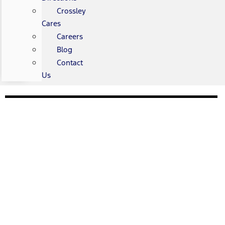
Crossley
Cares
Careers
Blog
Contact
Us