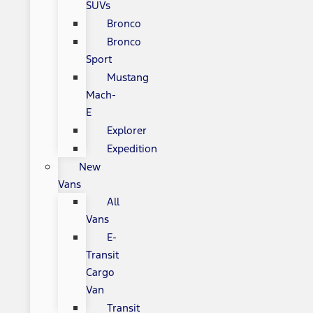
SUVs
Bronco
Bronco
Sport
Mustang
Mach-
E
Explorer
Expedition
New
Vans
All
Vans
E-
Transit
Cargo
Van
Transit