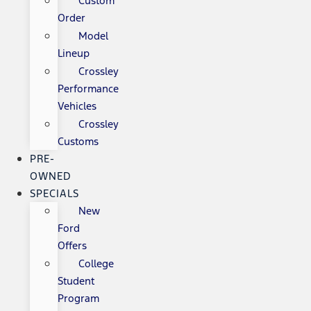
Custom
Order
Model
Lineup
Crossley
Performance
Vehicles
Crossley
Customs
PRE-
OWNED
SPECIALS
New
Ford
Offers
College
Student
Program