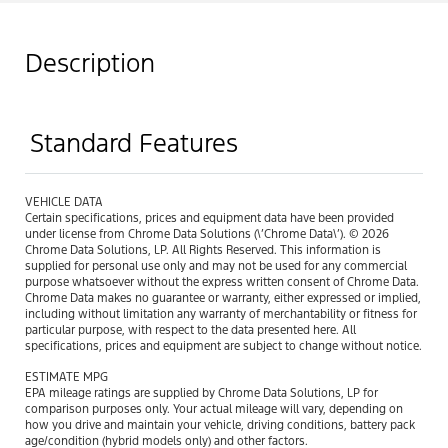
Description
Standard Features
VEHICLE DATA
Certain specifications, prices and equipment data have been provided
under license from Chrome Data Solutions (\’Chrome Data\’). © 2026
Chrome Data Solutions, LP. All Rights Reserved. This information is
supplied for personal use only and may not be used for any commercial
purpose whatsoever without the express written consent of Chrome Data.
Chrome Data makes no guarantee or warranty, either expressed or implied,
including without limitation any warranty of merchantability or fitness for
particular purpose, with respect to the data presented here. All
specifications, prices and equipment are subject to change without notice.
ESTIMATE MPG
EPA mileage ratings are supplied by Chrome Data Solutions, LP for
comparison purposes only. Your actual mileage will vary, depending on
how you drive and maintain your vehicle, driving conditions, battery pack
age/condition (hybrid models only) and other factors.