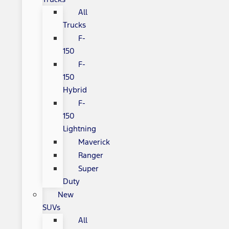
All
Trucks
F-
150
F-
150
Hybrid
F-
150
Lightning
Maverick
Ranger
Super
Duty
New
SUVs
All