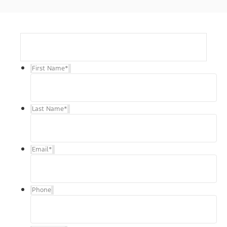
First Name
*
Last Name
*
Email
*
Phone