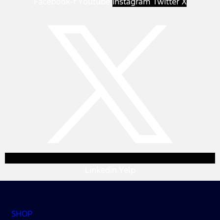
Facebook-f
Youtube
Instagram
Twitter X
Linkedin
Yelp
SHOP