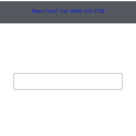
Need help? Call (888) 479-2108
Find Your Next Vehicle
search by model, color, options, or anything else...