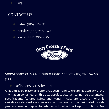
Blog
CONTACT US
Sales: (816) 281-5225
Service: (888) 609-1378
Parts: (888) 910-0636
Showroom
: 8050 N. Church Road Kansas City, MO 64158-
1166
Definitions & Disclosures
Although every reasonable effort has been made to ensure the accuracy of the
information contained on this site, absolute accuracy cannot be guaranteed.
Specifications, features, safety and warranty data are based on what is
available as standard specs/features per trim level, for the designated model-
year, and may not apply to vehicles with added packages or options. See