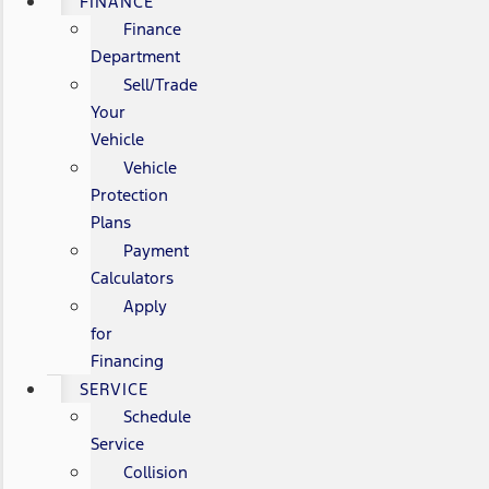
FINANCE
Finance
Department
Sell/Trade
Your
Vehicle
Vehicle
Protection
Plans
Payment
Calculators
Apply
for
Financing
SERVICE
Schedule
Service
Collision