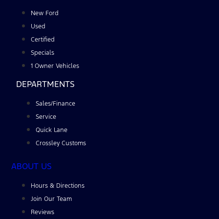
New Ford
Used
Certified
Specials
1 Owner Vehicles
DEPARTMENTS
Sales/Finance
Service
Quick Lane
Crossley Customs
ABOUT US
Hours & Directions
Join Our Team
Reviews