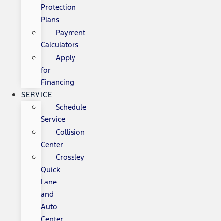
Protection
Plans
Payment
Calculators
Apply
for
Financing
SERVICE
Schedule
Service
Collision
Center
Crossley
Quick
Lane
and
Auto
Center