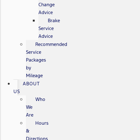
Change
Advice
Brake
Service
Advice
Recommended
Service
Packages
by
Mileage
ABOUT
US
Who
We
Are
Hours
&
Directions