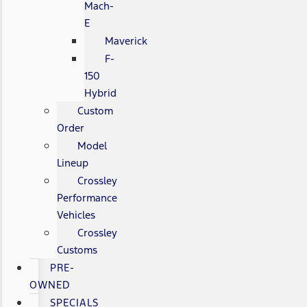
Mach-
E
Maverick
F-
150
Hybrid
Custom
Order
Model
Lineup
Crossley
Performance
Vehicles
Crossley
Customs
PRE-
OWNED
SPECIALS