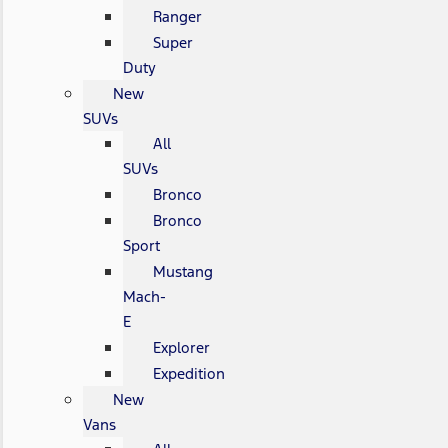
Ranger
Super
Duty
New
SUVs
All
SUVs
Bronco
Bronco
Sport
Mustang
Mach-
E
Explorer
Expedition
New
Vans