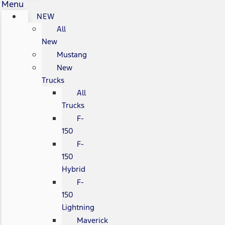
Menu
NEW
All
New
Mustang
New
Trucks
All
Trucks
F-
150
F-
150
Hybrid
F-
150
Lightning
Maverick