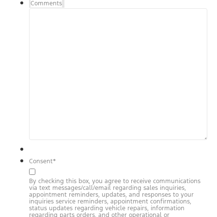
Comments
Consent
*
By checking this box, you agree to receive communications
via text messages/call/email regarding sales inquiries,
appointment reminders, updates, and responses to your
inquiries service reminders, appointment confirmations,
status updates regarding vehicle repairs, information
regarding parts orders, and other operational or