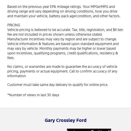
Based on the previous year EPA mileage ratings. Your MPGe/MPG and
driving range will vary depending on driving conditions, how you drive
and maintain your vehicle, battery-pack age/condition, and other factors.
PRICING
Vehicle pricing is believed to be accurate. Tax, title, registration, and $9 lien
fee are not included in prices shown unless otherwise stated.
Manufacturer incentives may vary by region and are subject to change.
Vehicle information & features are based upon standard equipment and
may vary by vehicle. Monthly payments may be higher or lower based
upon incentives, qualifying programs, credit qualifications, residency &
fees.
No claims, or warranties are made to guarantee the accuracy of vehicle
pricing, payments or actual equipment. Call to confirm accuracy of any
information.
Customer must take same day delivery to qualify for online price.
*Number of views in last 30 days
Gary Crossley Ford