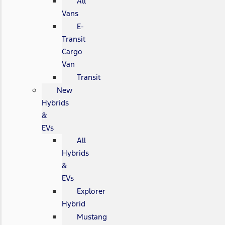
All
Vans
E-
Transit
Cargo
Van
Transit
New
Hybrids
&
EVs
All
Hybrids
&
EVs
Explorer
Hybrid
Mustang