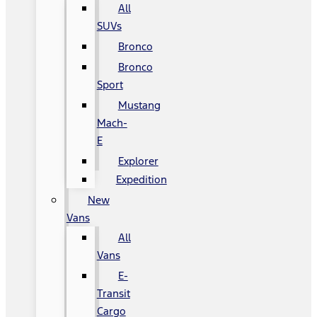
All
SUVs
Bronco
Bronco
Sport
Mustang
Mach-
E
Explorer
Expedition
New
Vans
All
Vans
E-
Transit
Cargo