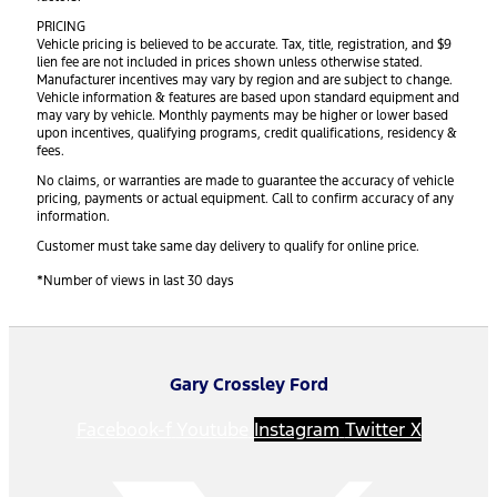
PRICING
Vehicle pricing is believed to be accurate. Tax, title, registration, and $9
lien fee are not included in prices shown unless otherwise stated.
Manufacturer incentives may vary by region and are subject to change.
Vehicle information & features are based upon standard equipment and
may vary by vehicle. Monthly payments may be higher or lower based
upon incentives, qualifying programs, credit qualifications, residency &
fees.
No claims, or warranties are made to guarantee the accuracy of vehicle
pricing, payments or actual equipment. Call to confirm accuracy of any
information.
Customer must take same day delivery to qualify for online price.
*Number of views in last 30 days
Gary Crossley Ford
Facebook-f
Youtube
Instagram
Twitter X