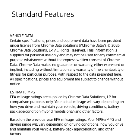
Standard Features
VEHICLE DATA
Certain specifications, prices and equipment data have been provided
under license from Chrome Data Solutions (\’Chrome Data\’). © 2026
Chrome Data Solutions, LP. All Rights Reserved. This information is
supplied for personal use only and may not be used for any commercial
purpose whatsoever without the express written consent of Chrome
Data. Chrome Data makes no guarantee or warranty, either expressed or
implied, including without limitation any warranty of merchantability or
fitness for particular purpose, with respect to the data presented here.
All specifications, prices and equipment are subject to change without
notice.
ESTIMATE MPG
EPA mileage ratings are supplied by Chrome Data Solutions, LP for
comparison purposes only. Your actual mileage will vary, depending on
how you drive and maintain your vehicle, driving conditions, battery
pack age/condition (hybrid models only) and other factors.
Based on the previous year EPA mileage ratings. Your MPGe/MPG and
driving range will vary depending on driving conditions, how you drive
and maintain your vehicle, battery-pack age/condition, and other
factors.