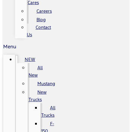
Cares
Careers
Blog
Contact
Us
Menu
NEW
All
New
Mustang
New
Trucks
All
Trucks
F-
150