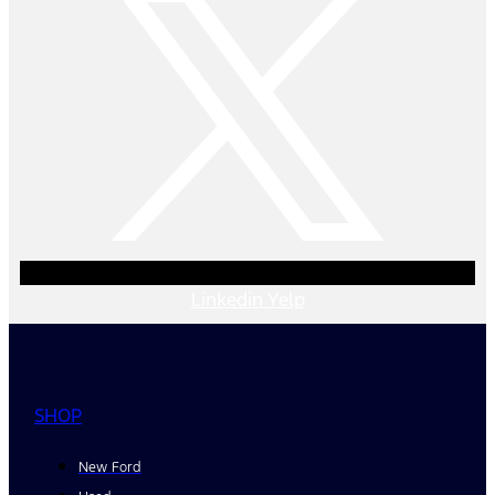
Linkedin
Yelp
SHOP
New Ford