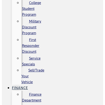
College
Student
Program
Military
Discount
Program
First
Responder
Discount
Service
Specials
Sell/Trade
Your
Vehicle
FINANCE
Finance
Department