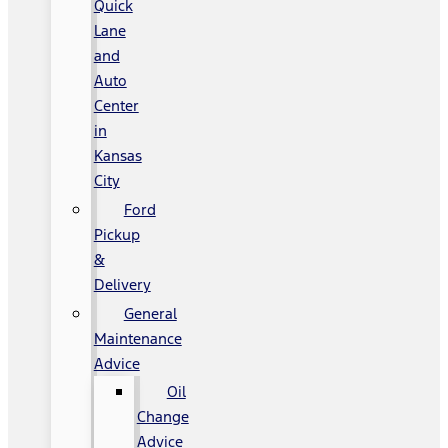
Quick
Lane
and
Auto
Center
in
Kansas
City
Ford
Pickup
&
Delivery
General
Maintenance
Advice
Oil
Change
Advice