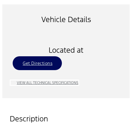
Vehicle Details
Located at
Get Directions
VIEW ALL TECHNICAL SPECIFICATIONS
Description