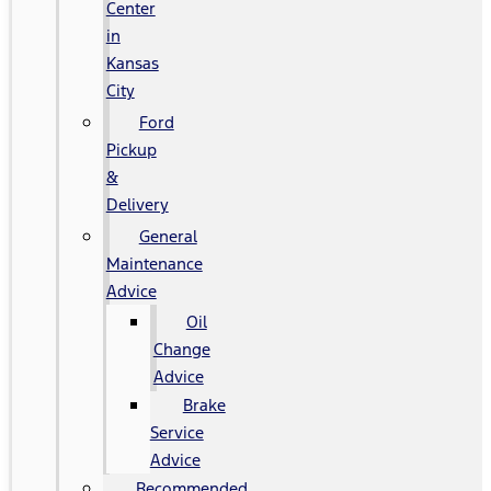
Center
in
Kansas
City
Ford
Pickup
&
Delivery
General
Maintenance
Advice
Oil
Change
Advice
Brake
Service
Advice
Recommended