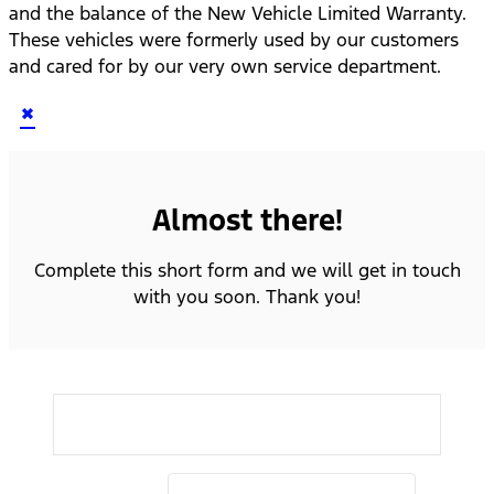
and the balance of the New Vehicle Limited Warranty.
These vehicles were formerly used by our customers
and cared for by our very own service department.
×
Almost there!
Complete this short form and we will get in touch
with you soon. Thank you!