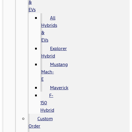
&
EVs
All
Hybrids
&
EVs
Explorer
Hybrid
Mustang
Mach-
E
Maverick
F-
150
Hybrid
Custom
Order