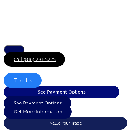
Call (816) 281-5225
Text Us
See Payment Options
See Payment Options
Get More Information
Value Your Trade