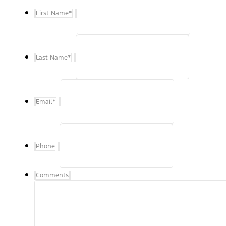
First Name
*
Last Name
*
Email
*
Phone
Comments