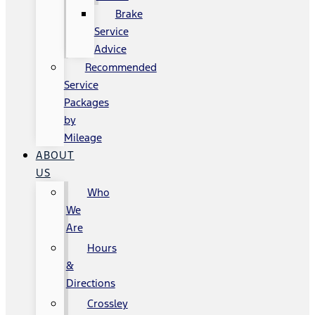
Brake
Service
Advice
Recommended
Service
Packages
by
Mileage
ABOUT
US
Who
We
Are
Hours
&
Directions
Crossley