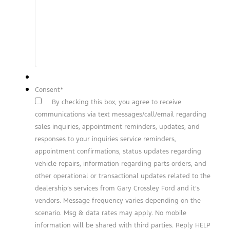
Consent
*
By checking this box, you agree to receive
communications via text messages/call/email regarding
sales inquiries, appointment reminders, updates, and
responses to your inquiries service reminders,
appointment confirmations, status updates regarding
vehicle repairs, information regarding parts orders, and
other operational or transactional updates related to the
dealership’s services from Gary Crossley Ford and it’s
vendors. Message frequency varies depending on the
scenario. Msg & data rates may apply. No mobile
information will be shared with third parties. Reply HELP