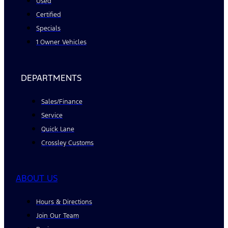
Used
Certified
Specials
1 Owner Vehicles
DEPARTMENTS
Sales/Finance
Service
Quick Lane
Crossley Customs
ABOUT US
Hours & Directions
Join Our Team