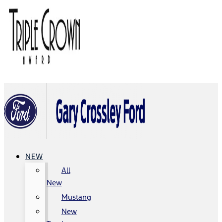
NEW
All
New
Mustang
New