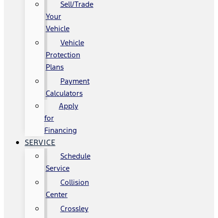
Sell/Trade
Your
Vehicle
Vehicle
Protection
Plans
Payment
Calculators
Apply
for
Financing
SERVICE
Schedule
Service
Collision
Center
Crossley