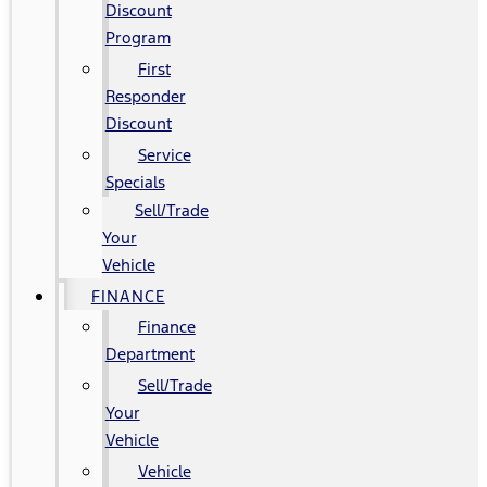
Discount
Program
First
Responder
Discount
Service
Specials
Sell/Trade
Your
Vehicle
FINANCE
Finance
Department
Sell/Trade
Your
Vehicle
Vehicle