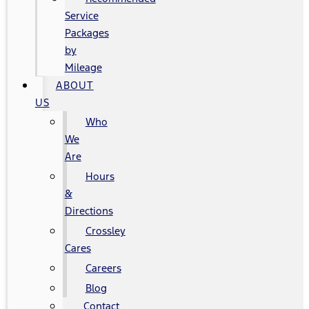
Service
Packages
by
Mileage
ABOUT
US
Who
We
Are
Hours
&
Directions
Crossley
Cares
Careers
Blog
Contact