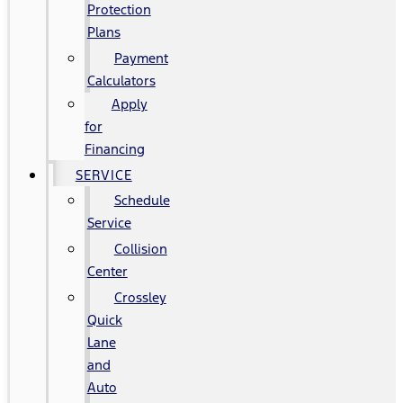
Protection
Plans
Payment
Calculators
Apply
for
Financing
SERVICE
Schedule
Service
Collision
Center
Crossley
Quick
Lane
and
Auto