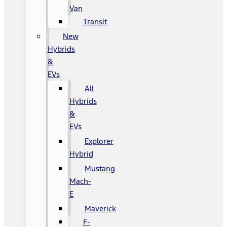
Van
Transit
New
Hybrids
&
EVs
All
Hybrids
&
EVs
Explorer
Hybrid
Mustang
Mach-
E
Maverick
F-