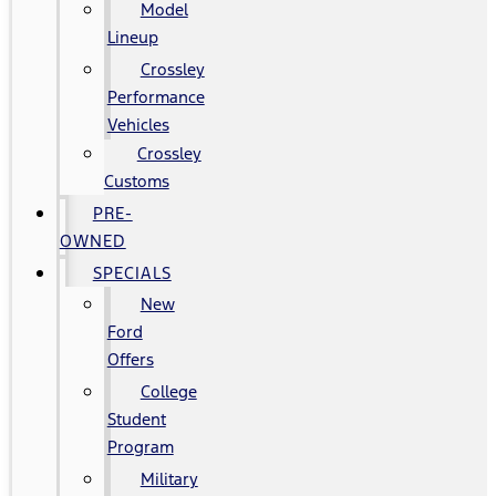
Model
Lineup
Crossley
Performance
Vehicles
Crossley
Customs
PRE-
OWNED
SPECIALS
New
Ford
Offers
College
Student
Program
Military