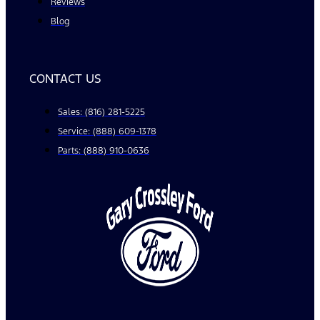
Reviews
Blog
CONTACT US
Sales: (816) 281-5225
Service: (888) 609-1378
Parts: (888) 910-0636