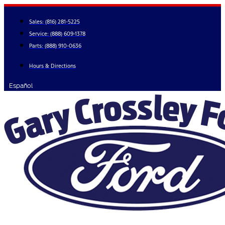
Skip
to
Sales:
(816) 281-5225
content
Service:
(888) 609-1378
Parts:
(888) 910-0636
Hours & Directions
Español