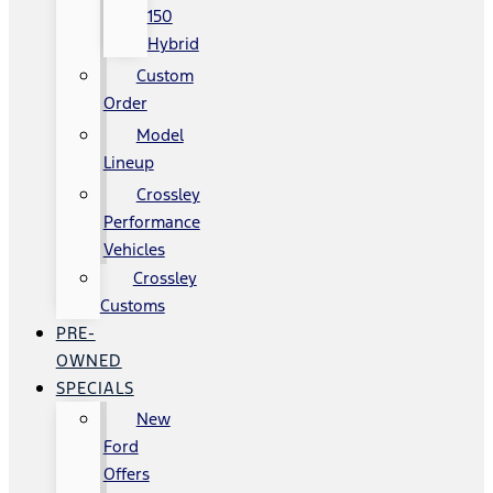
150
Hybrid
Custom
Order
Model
Lineup
Crossley
Performance
Vehicles
Crossley
Customs
PRE-
OWNED
SPECIALS
New
Ford
Offers