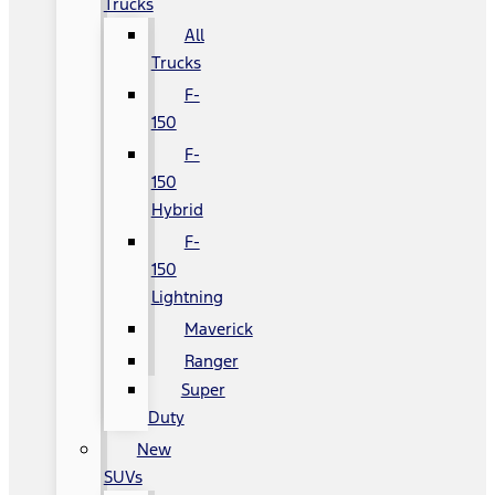
Trucks
All
Trucks
F-
150
F-
150
Hybrid
F-
150
Lightning
Maverick
Ranger
Super
Duty
New
SUVs