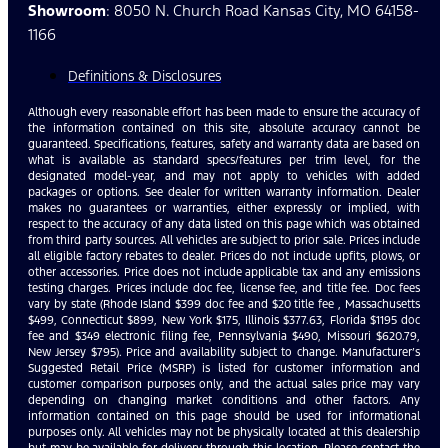
Showroom
: 8050 N. Church Road Kansas City, MO 64158-
1166
Definitions & Disclosures
Although every reasonable effort has been made to ensure the accuracy of
the information contained on this site, absolute accuracy cannot be
guaranteed. Specifications, features, safety and warranty data are based on
what is available as standard specs/features per trim level, for the
designated model-year, and may not apply to vehicles with added
packages or options. See dealer for written warranty information. Dealer
makes no guarantees or warranties, either expressly or implied, with
respect to the accuracy of any data listed on this page which was obtained
from third party sources. All vehicles are subject to prior sale. Prices include
all eligible factory rebates to dealer. Prices do not include upfits, plows, or
other accessories. Price does not include applicable tax and any emissions
testing charges. Prices include doc fee, license fee, and title fee. Doc fees
vary by state (Rhode Island $399 doc fee and $20 title fee , Massachusetts
$499, Connecticut $899, New York $175, Illinois $377.63, Florida $1195 doc
fee and $349 electronic filing fee, Pennsylvania $490, Missouri $620.79,
New Jersey $795). Price and availability subject to change. Manufacturer’s
Suggested Retail Price (MSRP) is listed for customer information and
customer comparison purposes only, and the actual sales price may vary
depending on changing market conditions and other factors. Any
information contained on this page should be used for informational
purposes only. All vehicles may not be physically located at this dealership
but may be available for delivery through this location. Please contact the