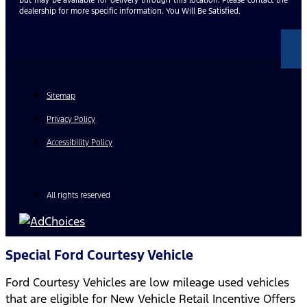
dealership for more specific information. You Will Be Satisfied.
Sitemap
Privacy Policy
Accessibility Policy
All rights reserved
Special Ford Courtesy Vehicle
Ford Courtesy Vehicles are low mileage used vehicles
that are eligible for New Vehicle Retail Incentive Offers