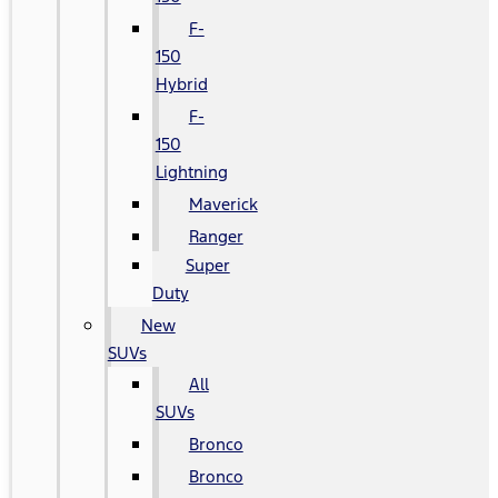
F-
150
Hybrid
F-
150
Lightning
Maverick
Ranger
Super
Duty
New
SUVs
All
SUVs
Bronco
Bronco