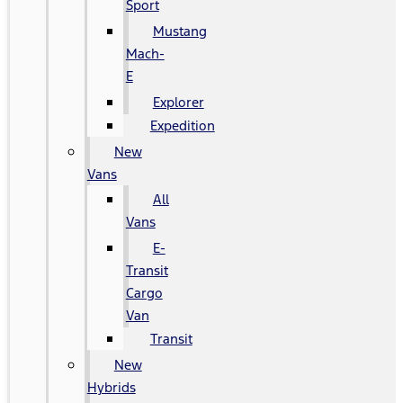
Sport
Mustang
Mach-
E
Explorer
Expedition
New
Vans
All
Vans
E-
Transit
Cargo
Van
Transit
New
Hybrids