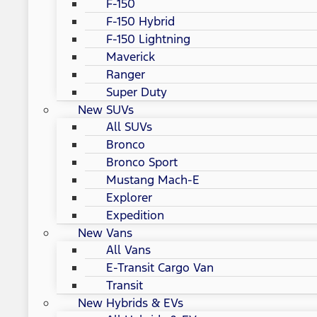
F-150
F-150 Hybrid
F-150 Lightning
Maverick
Ranger
Super Duty
New SUVs
All SUVs
Bronco
Bronco Sport
Mustang Mach-E
Explorer
Expedition
New Vans
All Vans
E-Transit Cargo Van
Transit
New Hybrids & EVs