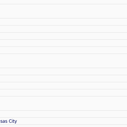
sas City