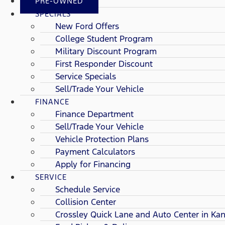
PRE-OWNED
SPECIALS
New Ford Offers
College Student Program
Military Discount Program
First Responder Discount
Service Specials
Sell/Trade Your Vehicle
FINANCE
Finance Department
Sell/Trade Your Vehicle
Vehicle Protection Plans
Payment Calculators
Apply for Financing
SERVICE
Schedule Service
Collision Center
Crossley Quick Lane and Auto Center in Kan