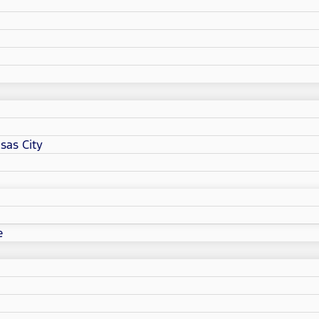
sas City
e