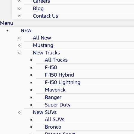
Careers
Blog
Contact Us
Menu
NEW
All New
Mustang
New Trucks
All Trucks
F-150
F-150 Hybrid
F-150 Lightning
Maverick
Ranger
Super Duty
New SUVs
All SUVs
Bronco