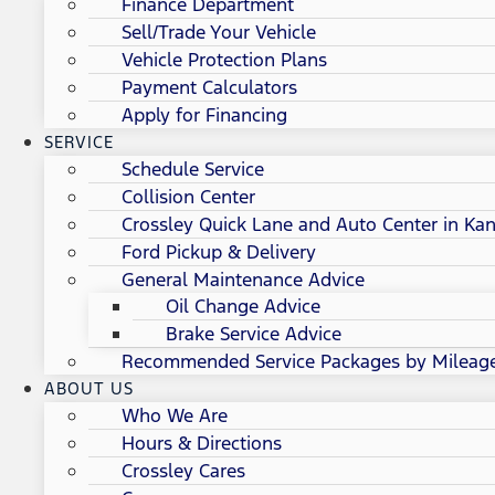
Finance Department
Sell/Trade Your Vehicle
Vehicle Protection Plans
Payment Calculators
Apply for Financing
SERVICE
Schedule Service
Collision Center
Crossley Quick Lane and Auto Center in Kan
Ford Pickup & Delivery
General Maintenance Advice
Oil Change Advice
Brake Service Advice
Recommended Service Packages by Mileag
ABOUT US
Who We Are
Hours & Directions
Crossley Cares