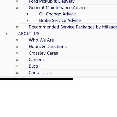
Ford Pickup & Delivery
General Maintenance Advice
Oil Change Advice
Brake Service Advice
Recommended Service Packages by Mileag
ABOUT US
Who We Are
Hours & Directions
Crossley Cares
Careers
Blog
Contact Us