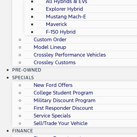
All Hybrids & EVs
Explorer Hybrid
Mustang Mach-E
Maverick
F-150 Hybrid
Custom Order
Model Lineup
Crossley Performance Vehicles
Crossley Customs
PRE-OWNED
SPECIALS
New Ford Offers
College Student Program
Military Discount Program
First Responder Discount
Service Specials
Sell/Trade Your Vehicle
FINANCE