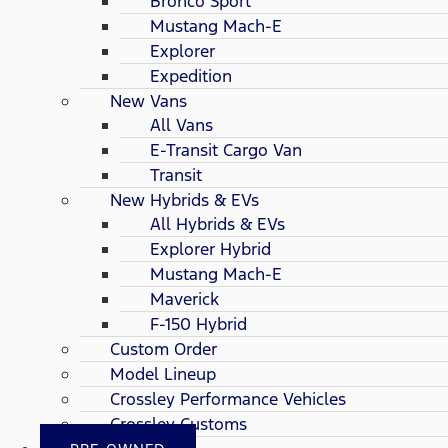
Bronco Sport
Mustang Mach-E
Explorer
Expedition
New Vans
All Vans
E-Transit Cargo Van
Transit
New Hybrids & EVs
All Hybrids & EVs
Explorer Hybrid
Mustang Mach-E
Maverick
F-150 Hybrid
Custom Order
Model Lineup
Crossley Performance Vehicles
Crossley Customs