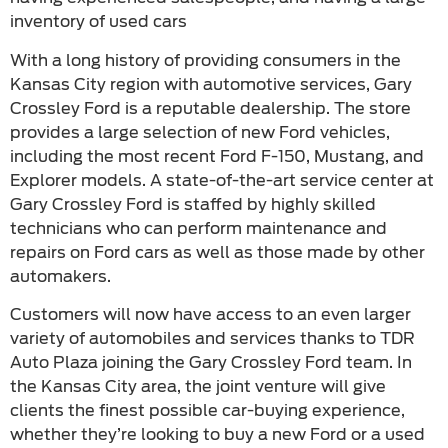
inventory of used cars
With a long history of providing consumers in the
Kansas City region with automotive services, Gary
Crossley Ford is a reputable dealership. The store
provides a large selection of new Ford vehicles,
including the most recent Ford F-150, Mustang, and
Explorer models. A state-of-the-art service center at
Gary Crossley Ford is staffed by highly skilled
technicians who can perform maintenance and
repairs on Ford cars as well as those made by other
automakers.
Customers will now have access to an even larger
variety of automobiles and services thanks to TDR
Auto Plaza joining the Gary Crossley Ford team. In
the Kansas City area, the joint venture will give
clients the finest possible car-buying experience,
whether they’re looking to buy a new Ford or a used