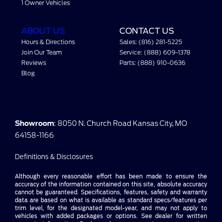
1 Owner Vehicles
ABOUT US
CONTACT US
Hours & Directions
Sales: (816) 281-5225
Join Our Team
Service: (888) 609-1378
Reviews
Parts: (888) 910-0636
Blog
Showroom
: 8050 N. Church Road Kansas City, MO
64158-1166
Definitions & Disclosures
Although every reasonable effort has been made to ensure the
accuracy of the information contained on this site, absolute accuracy
cannot be guaranteed. Specifications, features, safety and warranty
data are based on what is available as standard specs/features per
trim level, for the designated model-year, and may not apply to
vehicles with added packages or options. See dealer for written