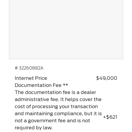
# 32260882A
Internet Price
$49,000
Documentation Fee **
The documentation fee is a dealer
administrative fee. It helps cover the
cost of processing your transaction
and maintaining compliance, but it is
+$621
not a government fee and is not
required by law.