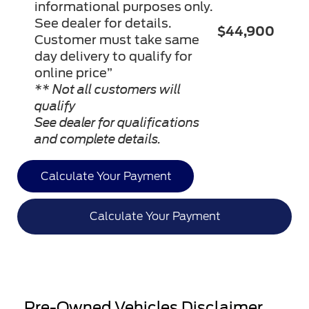
informational purposes only.
See dealer for details.
$44,900
Customer must take same
day delivery to qualify for
online price”
** Not all customers will
qualify
See dealer for qualifications
and complete details.
Calculate Your Payment
Calculate Your Payment
Pre-Owned Vehicles Disclaimer