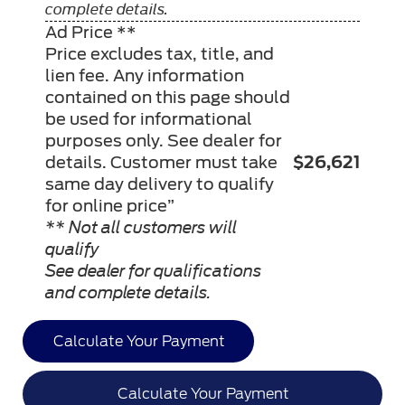
complete details.
Ad Price **
Price excludes tax, title, and
lien fee. Any information
contained on this page should
be used for informational
purposes only. See dealer for
details. Customer must take
$26,621
same day delivery to qualify
for online price”
** Not all customers will
qualify
See dealer for qualifications
and complete details.
Calculate Your Payment
Calculate Your Payment