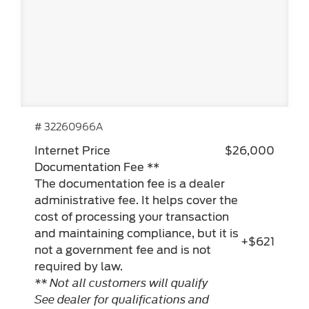
# 32260966A
Internet Price
$26,000
Documentation Fee **
The documentation fee is a dealer
administrative fee. It helps cover the
cost of processing your transaction
and maintaining compliance, but it is
+$621
not a government fee and is not
required by law.
** Not all customers will qualify
See dealer for qualifications and