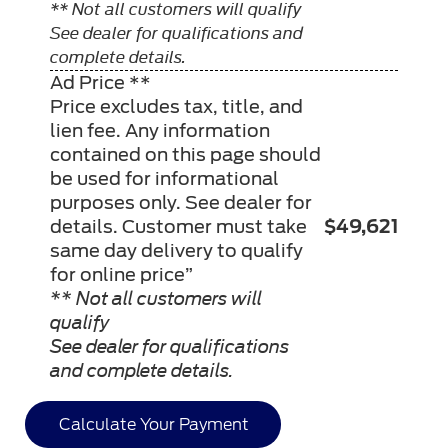
** Not all customers will qualify
See dealer for qualifications and
complete details.
Ad Price **
Price excludes tax, title, and
lien fee. Any information
contained on this page should
be used for informational
purposes only. See dealer for
details. Customer must take
$49,621
same day delivery to qualify
for online price”
** Not all customers will
qualify
See dealer for qualifications
and complete details.
Calculate Your Payment