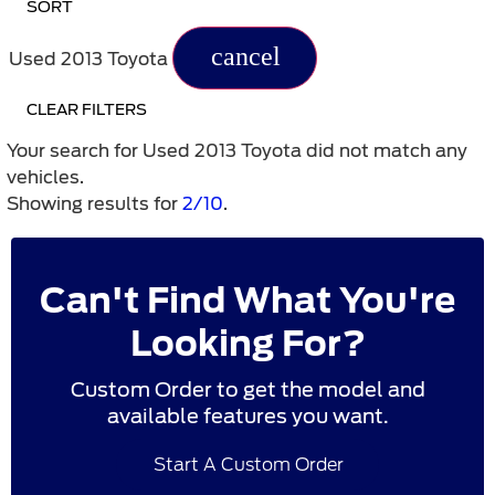
SORT
cancel
Used 2013 Toyota
CLEAR FILTERS
Your search for
Used 2013 Toyota
did not match any
vehicles.
Showing results for
2/10
.
Can't Find What You're
Looking For?
Custom Order to get the model and
available features you want.
Start A Custom Order