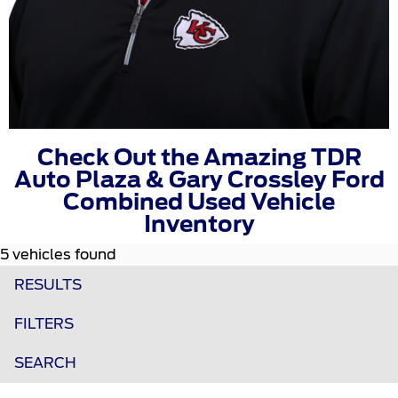
Check Out the Amazing TDR
Auto Plaza & Gary Crossley Ford
Combined Used Vehicle
Inventory
5 vehicles found
RESULTS
FILTERS
SEARCH