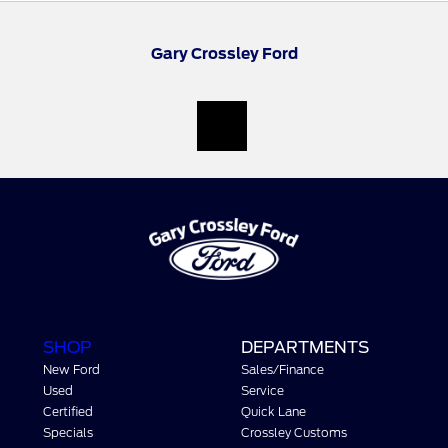
Gary Crossley Ford
SHOP
DEPARTMENTS
New Ford
Sales/Finance
Used
Service
Certified
Quick Lane
Specials
Crossley Customs