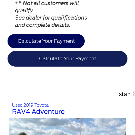
** Not all customers will
qualify
See dealer for qualifications
and complete details.
Calculate Your Payment
Calculate Your Payment
star_
Used 2019 Toyota
RAV4 Adventure