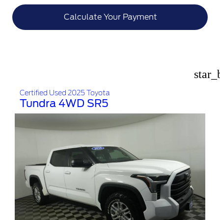
Calculate Your Payment
star_
Certified Used 2025 Toyota
Tundra 4WD SR5