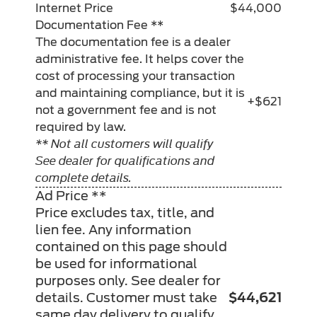
Internet Price
$44,000
Documentation Fee **
The documentation fee is a dealer
administrative fee. It helps cover the
cost of processing your transaction
and maintaining compliance, but it is
+$621
not a government fee and is not
required by law.
** Not all customers will qualify
See dealer for qualifications and
complete details.
Ad Price **
Price excludes tax, title, and
lien fee. Any information
contained on this page should
be used for informational
purposes only. See dealer for
details. Customer must take
$44,621
same day delivery to qualify