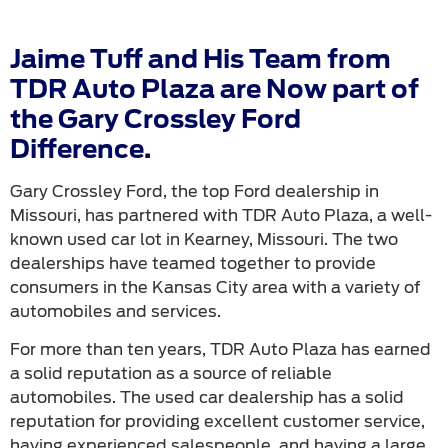
Jaime Tuff and His Team from
TDR Auto Plaza are Now part of
the Gary Crossley Ford
Difference.
Gary Crossley Ford, the top Ford dealership in
Missouri, has partnered with TDR Auto Plaza, a well-
known used car lot in Kearney, Missouri. The two
dealerships have teamed together to provide
consumers in the Kansas City area with a variety of
automobiles and services.
For more than ten years, TDR Auto Plaza has earned
a solid reputation as a source of reliable
automobiles. The used car dealership has a solid
reputation for providing excellent customer service,
having experienced salespeople, and having a large