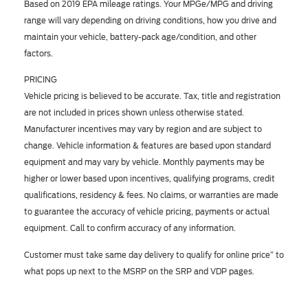
Based on 2019 EPA mileage ratings. Your MPGe/MPG and driving
range will vary depending on driving conditions, how you drive and
maintain your vehicle, battery-pack age/condition, and other
factors.
PRICING
Vehicle pricing is believed to be accurate. Tax, title and registration
are not included in prices shown unless otherwise stated.
Manufacturer incentives may vary by region and are subject to
change. Vehicle information & features are based upon standard
equipment and may vary by vehicle. Monthly payments may be
higher or lower based upon incentives, qualifying programs, credit
qualifications, residency & fees. No claims, or warranties are made
to guarantee the accuracy of vehicle pricing, payments or actual
equipment. Call to confirm accuracy of any information.
Customer must take same day delivery to qualify for online price” to
what pops up next to the MSRP on the SRP and VDP pages.