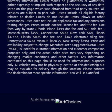
warranty information. Dealer makes no guarantees or warranties,
either expressly or implied, with respect to the accuracy of any data
listed on this page which was obtained from third party sources. All
vehicles are subject to prior sale. Prices include all eligible factory
rebates to dealer. Prices do not include upfits, plows, or other
accessories. Price does not include applicable tax and any emissions
testing charges. Prices include doc fee, license fee, and title fee. Doc
fees vary by state (Rhode Island $399 doc fee and $20 title fee ,
Massachusetts $499, Connecticut $899, New York $175, Illinois
$377.63, Florida $1195 doc fee and $349 electronic filing fee,
Pennsylvania $490, Missouri $620.79, New Jersey $795). Price and
availability subject to change. Manufacturer’s Suggested Retail Price
(MSRP) is listed for customer information and customer comparison
purposes only, and the actual sales price may vary depending on
changing market conditions and other factors. Any information
contained on this page should be used for informational purposes
only. All vehicles may not be physically located at this dealership but
may be available for delivery through this location. Please contact
the dealership for more specific information. You Will Be Satisfied.
All rights reserved