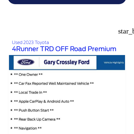
star_
Used 2023 Toyota
4Runner TRD OFF Road Premium