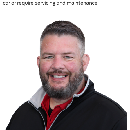
car or require servicing and maintenance.