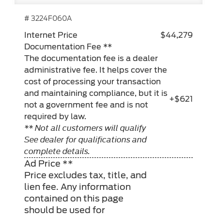
# 3224F060A
Internet Price
$44,279
Documentation Fee **
The documentation fee is a dealer
administrative fee. It helps cover the
cost of processing your transaction
and maintaining compliance, but it is
+$621
not a government fee and is not
required by law.
** Not all customers will qualify
See dealer for qualifications and
complete details.
Ad Price **
Price excludes tax, title, and
lien fee. Any information
contained on this page
should be used for