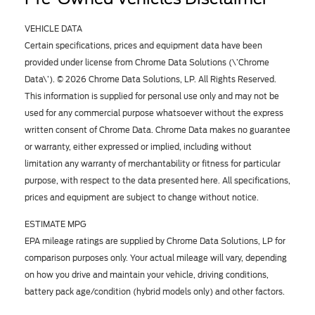
VEHICLE DATA
Certain specifications, prices and equipment data have been
provided under license from Chrome Data Solutions (\’Chrome
Data\’). © 2026 Chrome Data Solutions, LP. All Rights Reserved.
This information is supplied for personal use only and may not be
used for any commercial purpose whatsoever without the express
written consent of Chrome Data. Chrome Data makes no guarantee
or warranty, either expressed or implied, including without
limitation any warranty of merchantability or fitness for particular
purpose, with respect to the data presented here. All specifications,
prices and equipment are subject to change without notice.
ESTIMATE MPG
EPA mileage ratings are supplied by Chrome Data Solutions, LP for
comparison purposes only. Your actual mileage will vary, depending
on how you drive and maintain your vehicle, driving conditions,
battery pack age/condition (hybrid models only) and other factors.