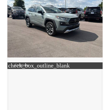
check_box_outline_blank
Compare