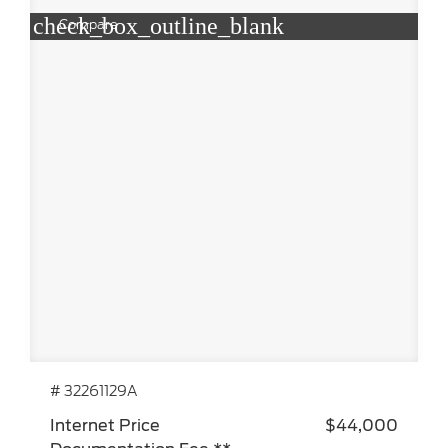
check_box_outline_blank
Compare
# 32261129A
Internet Price
$44,000