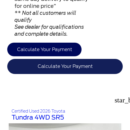
for online price”
** Not all customers will
qualify
See dealer for qualifications
and complete details.
Calculate Your Payment
Calculate Your Payment
star_
Certified Used 2026 Toyota
Tundra 4WD SR5