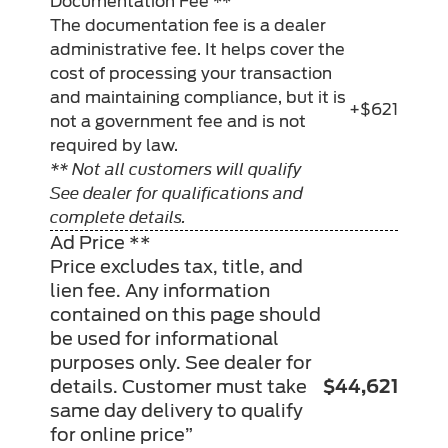
Documentation Fee **
The documentation fee is a dealer
administrative fee. It helps cover the
cost of processing your transaction
and maintaining compliance, but it is
+$621
not a government fee and is not
required by law.
** Not all customers will qualify
See dealer for qualifications and
complete details.
Ad Price **
Price excludes tax, title, and
lien fee. Any information
contained on this page should
be used for informational
purposes only. See dealer for
details. Customer must take
$44,621
same day delivery to qualify
for online price”