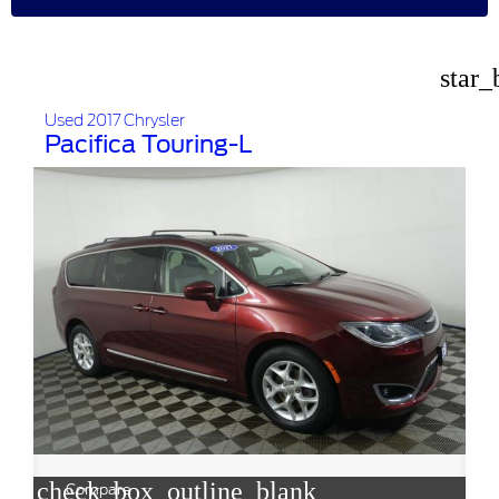
star_
Used 2017 Chrysler
Pacifica Touring-L
check_box_outline_blank
Compare