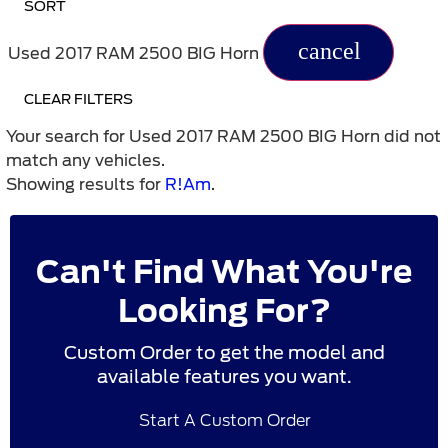
SORT
cancel
Used 2017 RAM 2500 BIG Horn
CLEAR FILTERS
Your search for
Used 2017 RAM 2500 BIG Horn
did not
match any vehicles.
Showing results for
R!Am
.
Can't Find What You're
Looking For?
Custom Order to get the model and
available features you want.
Start A Custom Order