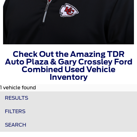
Check Out the Amazing TDR
Auto Plaza & Gary Crossley Ford
Combined Used Vehicle
Inventory
1 vehicle found
RESULTS
FILTERS
SEARCH