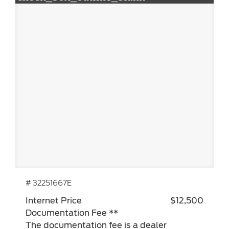
# 32251667E
Internet Price
$12,500
Documentation Fee **
The documentation fee is a dealer