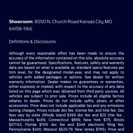
Showroom
: 8050 N. Church Road Kansas City, MO
64158-1166
Definitions & Disclosures
Although every reasonable effort has been made to ensure the
accuracy of the information contained on this site, absolute accuracy
cannot be guaranteed. Specifications, features, safety and warranty
data are based on what is available as standard specs/features per
trim level, for the designated model-year, and may not apply to
vehicles with added packages or options. See dealer for written
warranty information. Dealer makes no guarantees or warranties,
either expressly or implied, with respect to the accuracy of any data
listed on this page which was obtained from third party sources. All
vehicles are subject to prior sale. Prices include all eligible factory
rebates to dealer. Prices do not include upfits, plows, or other
accessories. Price does not include applicable tax and any emissions
testing charges. Prices include doc fee, license fee, and title fee. Doc
fees vary by state (Rhode Island $399 doc fee and $20 title fee ,
Massachusetts $499, Connecticut $899, New York $175, Illinois
$377.63, Florida $1195 doc fee and $349 electronic filing fee,
Pennsylvania $490, Missouri $620.79, New Jersey $795). Price and