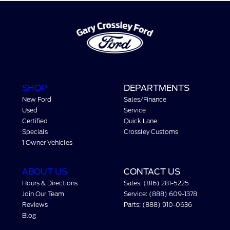
SHOP
DEPARTMENTS
New Ford
Sales/Finance
Used
Service
Certified
Quick Lane
Specials
Crossley Customs
1 Owner Vehicles
ABOUT US
CONTACT US
Hours & Directions
Sales: (816) 281-5225
Join Our Team
Service: (888) 609-1378
Reviews
Parts: (888) 910-0636
Blog