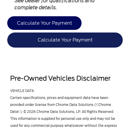
See dealer for qualifications and
complete details.
Calculate Your Payment
Calculate Your Payment
Pre-Owned Vehicles Disclaimer
VEHICLE DATA
Certain specifications, prices and equipment data have been
provided under license from Chrome Data Solutions (\’Chrome
Data\’). © 2026 Chrome Data Solutions, LP. All Rights Reserved.
This information is supplied for personal use only and may not be
used for any commercial purpose whatsoever without the express