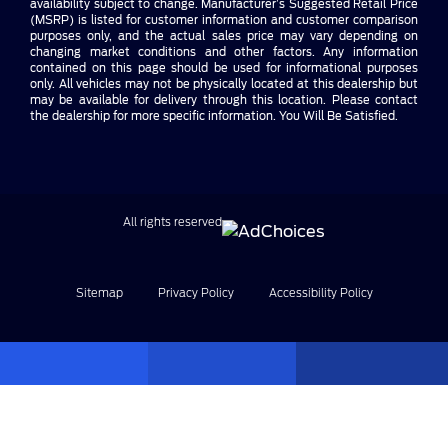
availability subject to change. Manufacturer’s Suggested Retail Price
(MSRP) is listed for customer information and customer comparison
purposes only, and the actual sales price may vary depending on
changing market conditions and other factors. Any information
contained on this page should be used for informational purposes
only. All vehicles may not be physically located at this dealership but
may be available for delivery through this location. Please contact
the dealership for more specific information. You Will Be Satisfied.
All rights reserved
Sitemap
Privacy Policy
Accessibility Policy