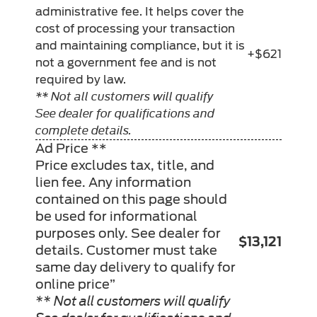
administrative fee. It helps cover the
cost of processing your transaction
and maintaining compliance, but it is
+$621
not a government fee and is not
required by law.
** Not all customers will qualify
See dealer for qualifications and
complete details.
Ad Price **
Price excludes tax, title, and
lien fee. Any information
contained on this page should
be used for informational
purposes only. See dealer for
$13,121
details. Customer must take
same day delivery to qualify for
online price”
** Not all customers will qualify