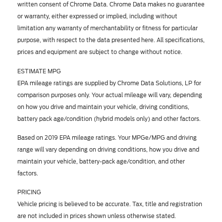
written consent of Chrome Data. Chrome Data makes no guarantee
or warranty, either expressed or implied, including without
limitation any warranty of merchantability or fitness for particular
purpose, with respect to the data presented here. All specifications,
prices and equipment are subject to change without notice.
ESTIMATE MPG
EPA mileage ratings are supplied by Chrome Data Solutions, LP for
comparison purposes only. Your actual mileage will vary, depending
on how you drive and maintain your vehicle, driving conditions,
battery pack age/condition (hybrid models only) and other factors.
Based on 2019 EPA mileage ratings. Your MPGe/MPG and driving
range will vary depending on driving conditions, how you drive and
maintain your vehicle, battery-pack age/condition, and other
factors.
PRICING
Vehicle pricing is believed to be accurate. Tax, title and registration
are not included in prices shown unless otherwise stated.