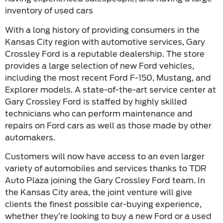
inventory of used cars
With a long history of providing consumers in the
Kansas City region with automotive services, Gary
Crossley Ford is a reputable dealership. The store
provides a large selection of new Ford vehicles,
including the most recent Ford F-150, Mustang, and
Explorer models. A state-of-the-art service center at
Gary Crossley Ford is staffed by highly skilled
technicians who can perform maintenance and
repairs on Ford cars as well as those made by other
automakers.
Customers will now have access to an even larger
variety of automobiles and services thanks to TDR
Auto Plaza joining the Gary Crossley Ford team. In
the Kansas City area, the joint venture will give
clients the finest possible car-buying experience,
whether they’re looking to buy a new Ford or a used