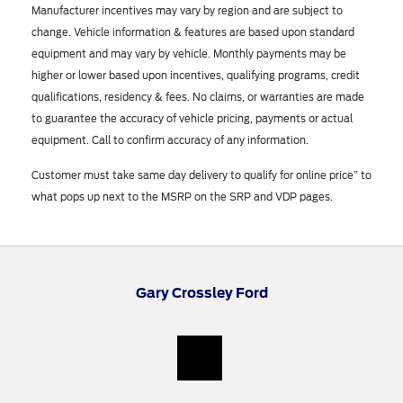
Manufacturer incentives may vary by region and are subject to
change. Vehicle information & features are based upon standard
equipment and may vary by vehicle. Monthly payments may be
higher or lower based upon incentives, qualifying programs, credit
qualifications, residency & fees. No claims, or warranties are made
to guarantee the accuracy of vehicle pricing, payments or actual
equipment. Call to confirm accuracy of any information.
Customer must take same day delivery to qualify for online price” to
what pops up next to the MSRP on the SRP and VDP pages.
Gary Crossley Ford