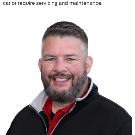
car or require servicing and maintenance.