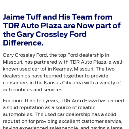
Jaime Tuff and His Team from
TDR Auto Plaza are Now part of
the Gary Crossley Ford
Difference.
Gary Crossley Ford, the top Ford dealership in
Missouri, has partnered with TDR Auto Plaza, a well-
known used car lot in Kearney, Missouri. The two
dealerships have teamed together to provide
consumers in the Kansas City area with a variety of
automobiles and services.
For more than ten years, TDR Auto Plaza has earned
a solid reputation as a source of reliable
automobiles. The used car dealership has a solid
reputation for providing excellent customer service,
having experienced salespeople, and having a large