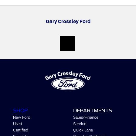
Gary Crossley Ford
SHOP
DEPARTMENTS
New Ford
Sales/Finance
Used
Service
Certified
Quick Lane