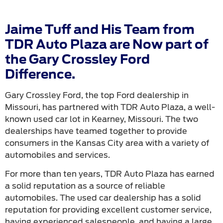
Jaime Tuff and His Team from
TDR Auto Plaza are Now part of
the Gary Crossley Ford
Difference.
Gary Crossley Ford, the top Ford dealership in
Missouri, has partnered with TDR Auto Plaza, a well-
known used car lot in Kearney, Missouri. The two
dealerships have teamed together to provide
consumers in the Kansas City area with a variety of
automobiles and services.
For more than ten years, TDR Auto Plaza has earned
a solid reputation as a source of reliable
automobiles. The used car dealership has a solid
reputation for providing excellent customer service,
having experienced salespeople, and having a large