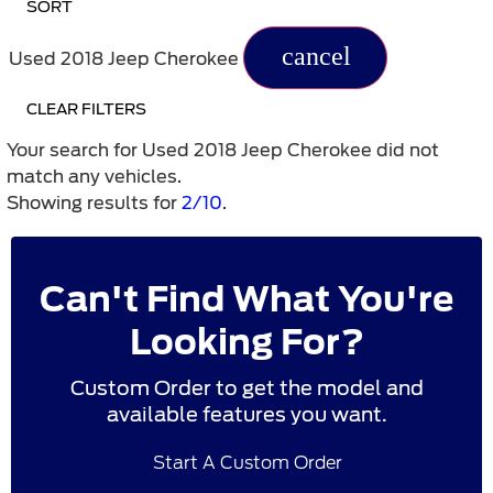
SORT
cancel
Used 2018 Jeep Cherokee
CLEAR FILTERS
Your search for
Used 2018 Jeep Cherokee
did not
match any vehicles.
Showing results for
2/10
.
Can't Find What You're
Looking For?
Custom Order to get the model and
available features you want.
Start A Custom Order