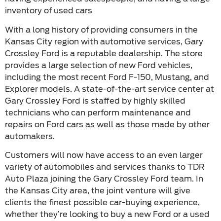
inventory of used cars
With a long history of providing consumers in the
Kansas City region with automotive services, Gary
Crossley Ford is a reputable dealership. The store
provides a large selection of new Ford vehicles,
including the most recent Ford F-150, Mustang, and
Explorer models. A state-of-the-art service center at
Gary Crossley Ford is staffed by highly skilled
technicians who can perform maintenance and
repairs on Ford cars as well as those made by other
automakers.
Customers will now have access to an even larger
variety of automobiles and services thanks to TDR
Auto Plaza joining the Gary Crossley Ford team. In
the Kansas City area, the joint venture will give
clients the finest possible car-buying experience,
whether they’re looking to buy a new Ford or a used