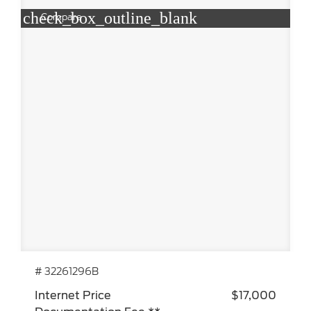
check_box_outline_blank
Compare
# 32261296B
Internet Price
$17,000