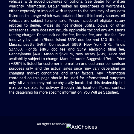
vehicles with added packages or options. See dealer for written
warranty information. Dealer makes no guarantees or warranties,
either expressly or implied, with respect to the accuracy of any data
listed on this page which was obtained from third party sources. All
vehicles are subject to prior sale. Prices include all eligible factory
rebates to dealer. Prices do not include upfits, plows, or other
accessories. Price does not include applicable tax and any emissions
testing charges. Prices include doc fee, license fee, and title fee. Doc
fees vary by state (Rhode Island $399 doc fee and $20 title fee ,
Massachusetts $499, Connecticut $899, New York $175, Illinois
$377.63, Florida $1195 doc fee and $349 electronic filing fee,
Pennsylvania $490, Missouri $620.79, New Jersey $795). Price and
availability subject to change. Manufacturer’s Suggested Retail Price
(MSRP) is listed for customer information and customer comparison
purposes only, and the actual sales price may vary depending on
changing market conditions and other factors. Any information
contained on this page should be used for informational purposes
only. All vehicles may not be physically located at this dealership but
may be available for delivery through this location. Please contact
the dealership for more specific information. You Will Be Satisfied.
All rights reserved