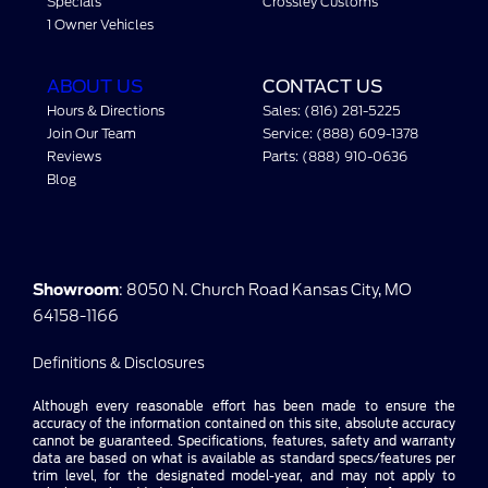
Specials
Crossley Customs
1 Owner Vehicles
ABOUT US
CONTACT US
Hours & Directions
Sales: (816) 281-5225
Join Our Team
Service: (888) 609-1378
Reviews
Parts: (888) 910-0636
Blog
Showroom
: 8050 N. Church Road Kansas City, MO
64158-1166
Definitions & Disclosures
Although every reasonable effort has been made to ensure the
accuracy of the information contained on this site, absolute accuracy
cannot be guaranteed. Specifications, features, safety and warranty
data are based on what is available as standard specs/features per
trim level, for the designated model-year, and may not apply to