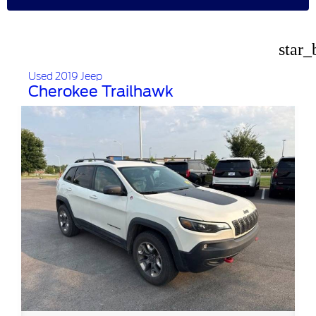
star_
Used 2019 Jeep
Cherokee Trailhawk