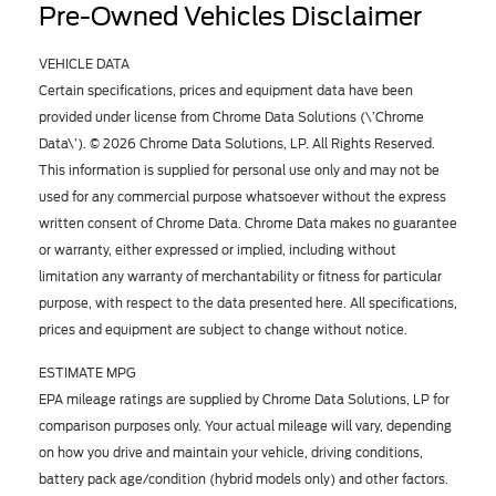
Pre-Owned Vehicles Disclaimer
VEHICLE DATA
Certain specifications, prices and equipment data have been
provided under license from Chrome Data Solutions (\’Chrome
Data\’). © 2026 Chrome Data Solutions, LP. All Rights Reserved.
This information is supplied for personal use only and may not be
used for any commercial purpose whatsoever without the express
written consent of Chrome Data. Chrome Data makes no guarantee
or warranty, either expressed or implied, including without
limitation any warranty of merchantability or fitness for particular
purpose, with respect to the data presented here. All specifications,
prices and equipment are subject to change without notice.
ESTIMATE MPG
EPA mileage ratings are supplied by Chrome Data Solutions, LP for
comparison purposes only. Your actual mileage will vary, depending
on how you drive and maintain your vehicle, driving conditions,
battery pack age/condition (hybrid models only) and other factors.