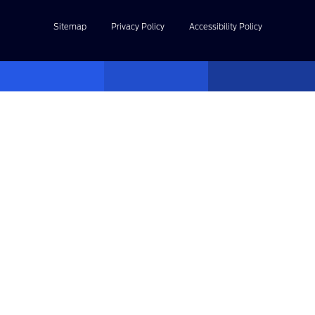
Sitemap
Privacy Policy
Accessibility Policy