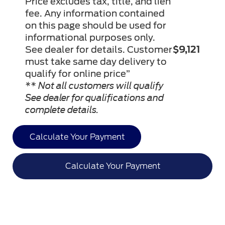
Price excludes tax, title, and lien
fee. Any information contained
on this page should be used for
informational purposes only.
See dealer for details. Customer
$9,121
must take same day delivery to
qualify for online price”
** Not all customers will qualify
See dealer for qualifications and
complete details.
Calculate Your Payment
Calculate Your Payment