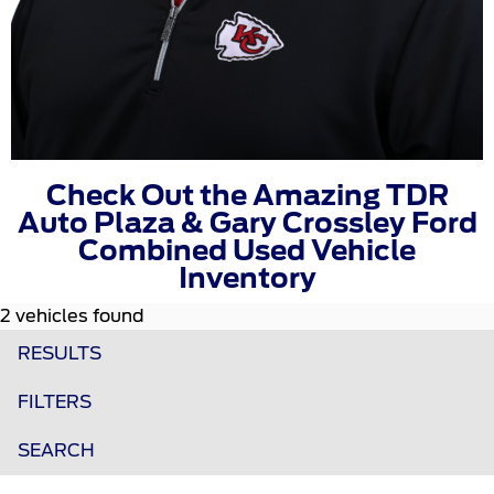
Check Out the Amazing TDR
Auto Plaza & Gary Crossley Ford
Combined Used Vehicle
Inventory
2 vehicles found
RESULTS
FILTERS
SEARCH