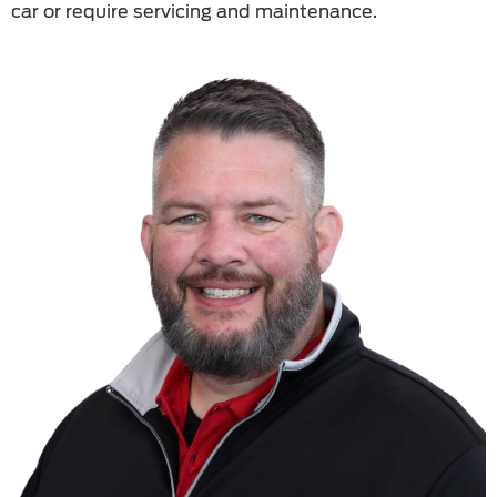
car or require servicing and maintenance.