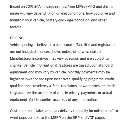
Based on 2019 EPA mileage ratings. Your MPGe/MPG and driving
range will vary depending on driving conditions, how you drive and
maintain your vehicle, battery-pack age/condition, and other
factors.
PRICING
Vehicle pricing is believed to be accurate. Tax, title and registration
are not included in prices shown unless otherwise stated.
Manufacturer incentives may vary by region and are subject to
change. Vehicle information & features are based upon standard
equipment and may vary by vehicle. Monthly payments may be
higher or lower based upon incentives, qualifying programs, credit
qualifications, residency & fees. No claims, or warranties are made
to guarantee the accuracy of vehicle pricing, payments or actual
equipment. Call to confirm accuracy of any information.
Customer must take same day delivery to qualify for online price” to
what pops up next to the MSRP on the SRP and VDP pages.