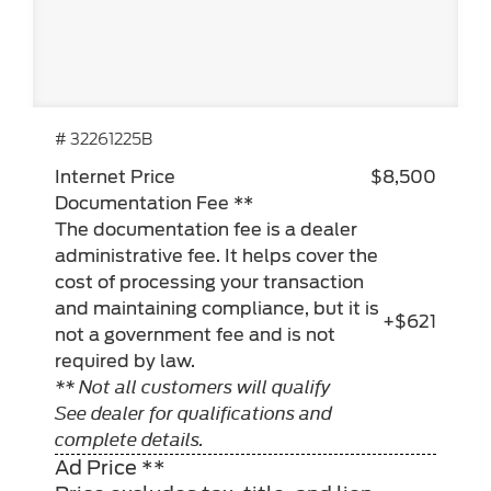
# 32261225B
Internet Price
$8,500
Documentation Fee **
The documentation fee is a dealer
administrative fee. It helps cover the
cost of processing your transaction
and maintaining compliance, but it is
+$621
not a government fee and is not
required by law.
** Not all customers will qualify
See dealer for qualifications and
complete details.
Ad Price **