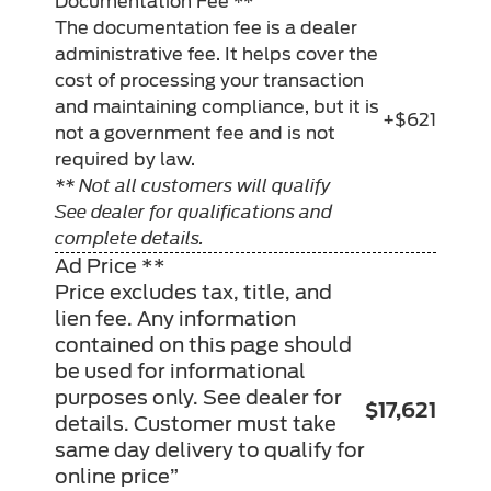
Documentation Fee **
The documentation fee is a dealer
administrative fee. It helps cover the
cost of processing your transaction
and maintaining compliance, but it is
+$621
not a government fee and is not
required by law.
** Not all customers will qualify
See dealer for qualifications and
complete details.
Ad Price **
Price excludes tax, title, and
lien fee. Any information
contained on this page should
be used for informational
purposes only. See dealer for
$17,621
details. Customer must take
same day delivery to qualify for
online price”