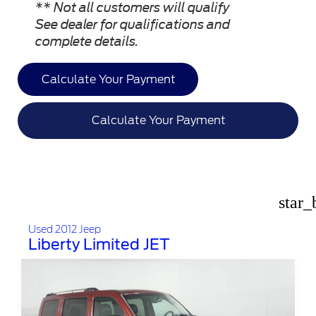
** Not all customers will qualify
See dealer for qualifications and
complete details.
Calculate Your Payment
Calculate Your Payment
star_
Used 2012 Jeep
Liberty Limited JET