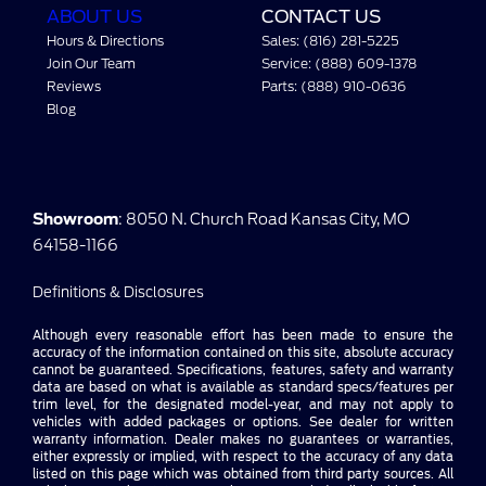
ABOUT US
CONTACT US
Hours & Directions
Sales: (816) 281-5225
Join Our Team
Service: (888) 609-1378
Reviews
Parts: (888) 910-0636
Blog
Showroom
: 8050 N. Church Road Kansas City, MO
64158-1166
Definitions & Disclosures
Although every reasonable effort has been made to ensure the
accuracy of the information contained on this site, absolute accuracy
cannot be guaranteed. Specifications, features, safety and warranty
data are based on what is available as standard specs/features per
trim level, for the designated model-year, and may not apply to
vehicles with added packages or options. See dealer for written
warranty information. Dealer makes no guarantees or warranties,
either expressly or implied, with respect to the accuracy of any data
listed on this page which was obtained from third party sources. All