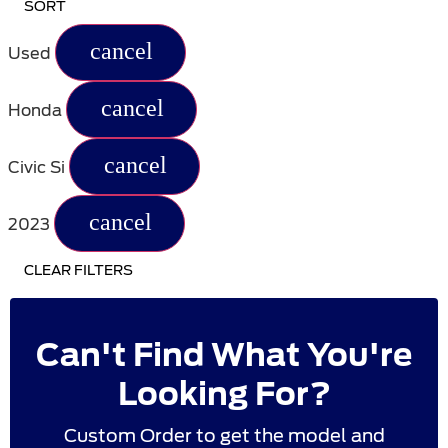
SORT
cancel
Used
cancel
Honda
cancel
Civic Si
cancel
2023
CLEAR FILTERS
Can't Find What You're
Looking For?
Custom Order to get the model and