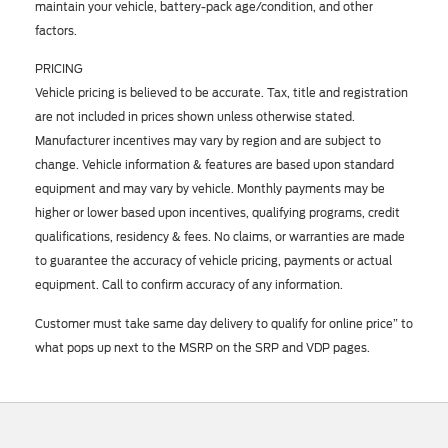
maintain your vehicle, battery-pack age/condition, and other
factors.
PRICING
Vehicle pricing is believed to be accurate. Tax, title and registration
are not included in prices shown unless otherwise stated.
Manufacturer incentives may vary by region and are subject to
change. Vehicle information & features are based upon standard
equipment and may vary by vehicle. Monthly payments may be
higher or lower based upon incentives, qualifying programs, credit
qualifications, residency & fees. No claims, or warranties are made
to guarantee the accuracy of vehicle pricing, payments or actual
equipment. Call to confirm accuracy of any information.
Customer must take same day delivery to qualify for online price” to
what pops up next to the MSRP on the SRP and VDP pages.