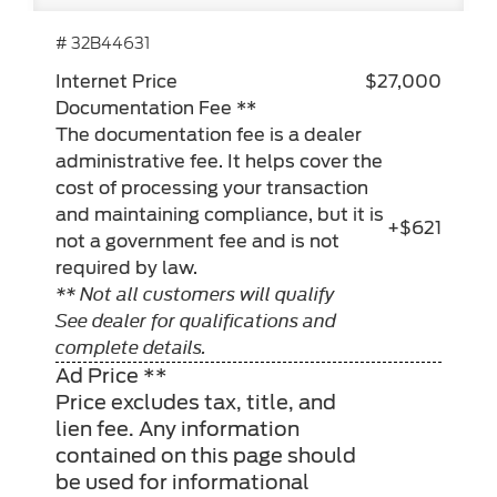
# 32B44631
Internet Price
$27,000
Documentation Fee **
The documentation fee is a dealer
administrative fee. It helps cover the
cost of processing your transaction
and maintaining compliance, but it is
+$621
not a government fee and is not
required by law.
** Not all customers will qualify
See dealer for qualifications and
complete details.
Ad Price **
Price excludes tax, title, and
lien fee. Any information
contained on this page should
be used for informational