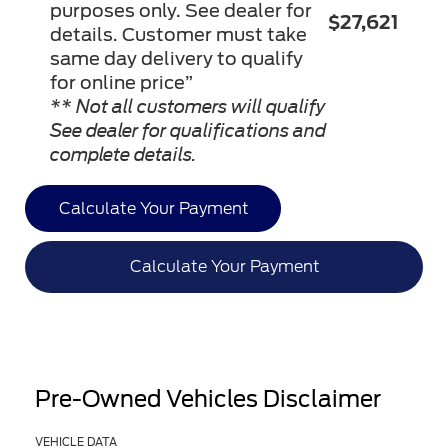
purposes only. See dealer for
$27,621
details. Customer must take
same day delivery to qualify
for online price”
** Not all customers will qualify
See dealer for qualifications and
complete details.
Calculate Your Payment
Calculate Your Payment
Pre-Owned Vehicles Disclaimer
VEHICLE DATA