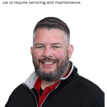
car or require servicing and maintenance.