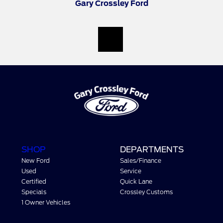
Gary Crossley Ford
SHOP
DEPARTMENTS
New Ford
Sales/Finance
Used
Service
Certified
Quick Lane
Specials
Crossley Customs
1 Owner Vehicles