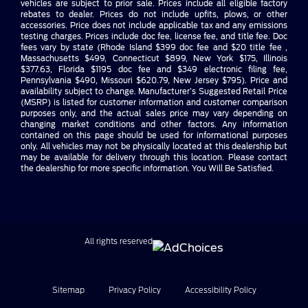
vehicles are subject to prior sale. Prices include all eligible factory
rebates to dealer. Prices do not include upfits, plows, or other
accessories. Price does not include applicable tax and any emissions
testing charges. Prices include doc fee, license fee, and title fee. Doc
fees vary by state (Rhode Island $399 doc fee and $20 title fee ,
Massachusetts $499, Connecticut $899, New York $175, Illinois
$377.63, Florida $1195 doc fee and $349 electronic filing fee,
Pennsylvania $490, Missouri $620.79, New Jersey $795). Price and
availability subject to change. Manufacturer’s Suggested Retail Price
(MSRP) is listed for customer information and customer comparison
purposes only, and the actual sales price may vary depending on
changing market conditions and other factors. Any information
contained on this page should be used for informational purposes
only. All vehicles may not be physically located at this dealership but
may be available for delivery through this location. Please contact
the dealership for more specific information. You Will Be Satisfied.
All rights reserved
Sitemap
Privacy Policy
Accessibility Policy