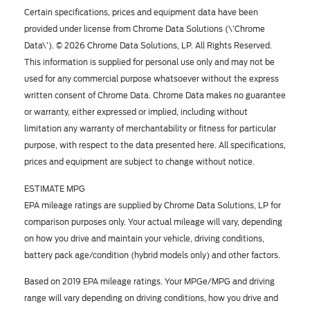
Certain specifications, prices and equipment data have been
provided under license from Chrome Data Solutions (\’Chrome
Data\’). © 2026 Chrome Data Solutions, LP. All Rights Reserved.
This information is supplied for personal use only and may not be
used for any commercial purpose whatsoever without the express
written consent of Chrome Data. Chrome Data makes no guarantee
or warranty, either expressed or implied, including without
limitation any warranty of merchantability or fitness for particular
purpose, with respect to the data presented here. All specifications,
prices and equipment are subject to change without notice.
ESTIMATE MPG
EPA mileage ratings are supplied by Chrome Data Solutions, LP for
comparison purposes only. Your actual mileage will vary, depending
on how you drive and maintain your vehicle, driving conditions,
battery pack age/condition (hybrid models only) and other factors.
Based on 2019 EPA mileage ratings. Your MPGe/MPG and driving
range will vary depending on driving conditions, how you drive and