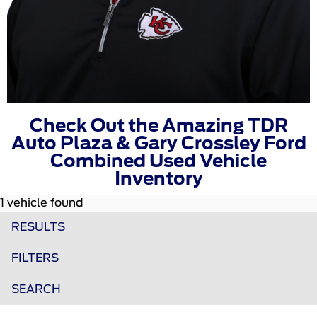
Check Out the Amazing TDR
Auto Plaza & Gary Crossley Ford
Combined Used Vehicle
Inventory
1 vehicle found
RESULTS
FILTERS
SEARCH