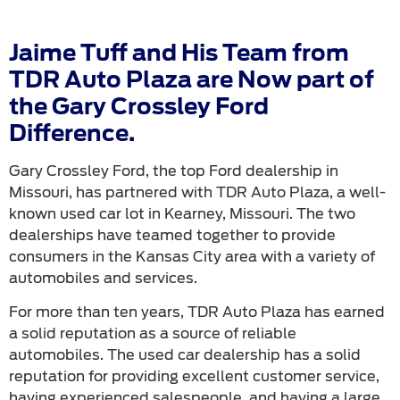
Jaime Tuff and His Team from
TDR Auto Plaza are Now part of
the Gary Crossley Ford
Difference.
Gary Crossley Ford, the top Ford dealership in
Missouri, has partnered with TDR Auto Plaza, a well-
known used car lot in Kearney, Missouri. The two
dealerships have teamed together to provide
consumers in the Kansas City area with a variety of
automobiles and services.
For more than ten years, TDR Auto Plaza has earned
a solid reputation as a source of reliable
automobiles. The used car dealership has a solid
reputation for providing excellent customer service,
having experienced salespeople, and having a large