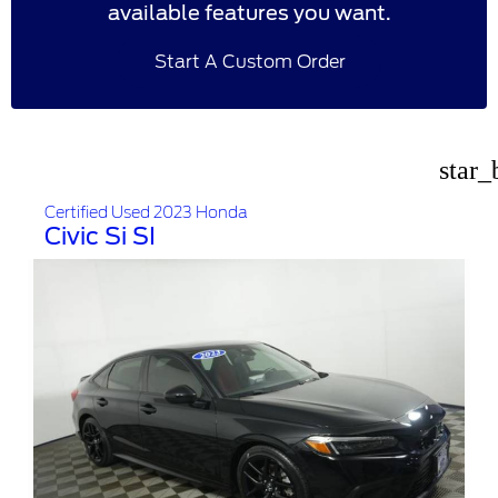
available features you want.
Start A Custom Order
star_
Certified Used 2023 Honda
Civic Si SI