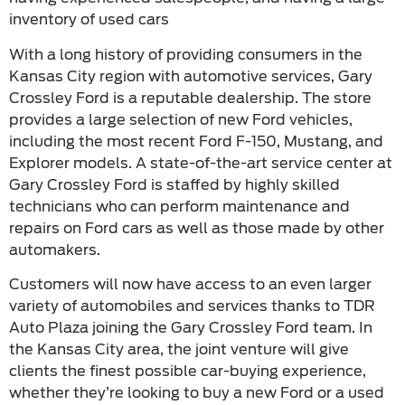
inventory of used cars
With a long history of providing consumers in the
Kansas City region with automotive services, Gary
Crossley Ford is a reputable dealership. The store
provides a large selection of new Ford vehicles,
including the most recent Ford F-150, Mustang, and
Explorer models. A state-of-the-art service center at
Gary Crossley Ford is staffed by highly skilled
technicians who can perform maintenance and
repairs on Ford cars as well as those made by other
automakers.
Customers will now have access to an even larger
variety of automobiles and services thanks to TDR
Auto Plaza joining the Gary Crossley Ford team. In
the Kansas City area, the joint venture will give
clients the finest possible car-buying experience,
whether they’re looking to buy a new Ford or a used