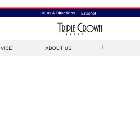
Hours & Directions
Español
VICE
ABOUT US
ined Gary