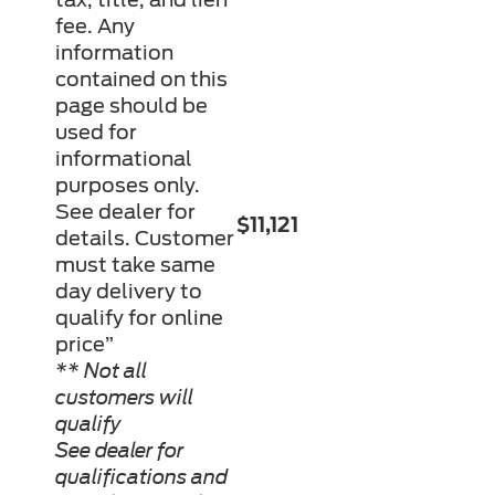
fee. Any
information
contained on this
page should be
used for
informational
purposes only.
See dealer for
$11,121
details. Customer
must take same
day delivery to
qualify for online
price”
** Not all
customers will
qualify
See dealer for
qualifications and