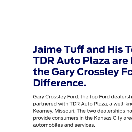
Jaime Tuff and His 
TDR Auto Plaza are 
the Gary Crossley F
Difference.
Gary Crossley Ford, the top Ford dealershi
partnered with TDR Auto Plaza, a well-kn
Kearney, Missouri. The two dealerships h
provide consumers in the Kansas City area
automobiles and services.