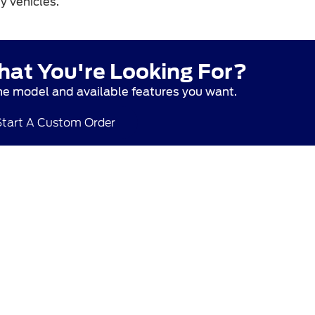
y vehicles.
hat You're Looking For?
he model and available features you want.
Start A Custom Order