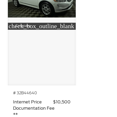
check_box_outline_blank
Compare
# 32B44640
Internet Price
$10,500
Documentation Fee
**