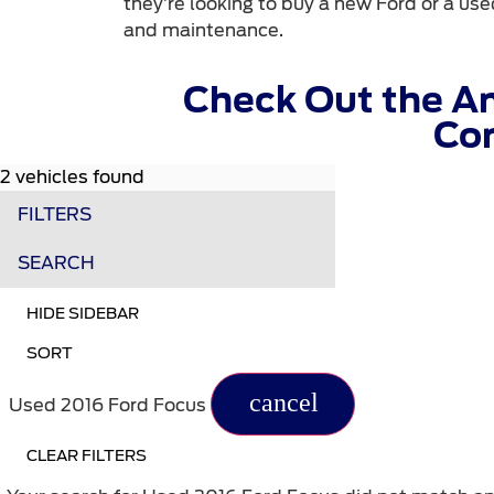
they’re looking to buy a new Ford or a used
and maintenance.
Check Out the A
Com
2 vehicles found
FILTERS
SEARCH
HIDE SIDEBAR
SORT
cancel
Used 2016 Ford Focus
CLEAR FILTERS