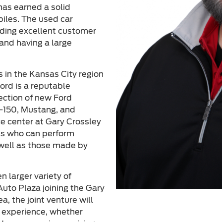
has earned a solid
biles. The used car
viding excellent customer
and having a large
s in the Kansas City region
ord is a reputable
lection of new Ford
F-150, Mustang, and
ce center at Gary Crossley
ans who can perform
 well as those made by
 larger variety of
uto Plaza joining the Gary
a, the joint venture will
g experience, whether