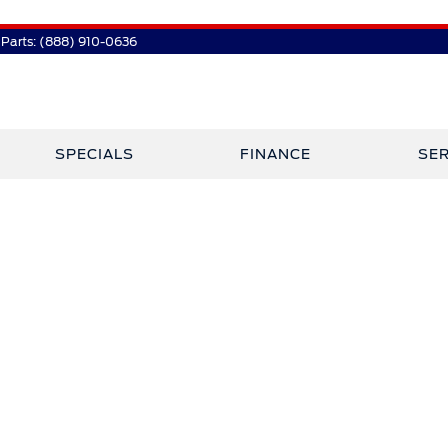
Parts:
(888) 910-0636
SPECIALS
FINANCE
SER
 Plaza Has Jo
Crossley Ford