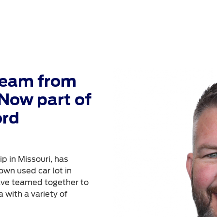
Team from
Now part of
ord
p in Missouri, has
own used car lot in
ave teamed together to
 with a variety of