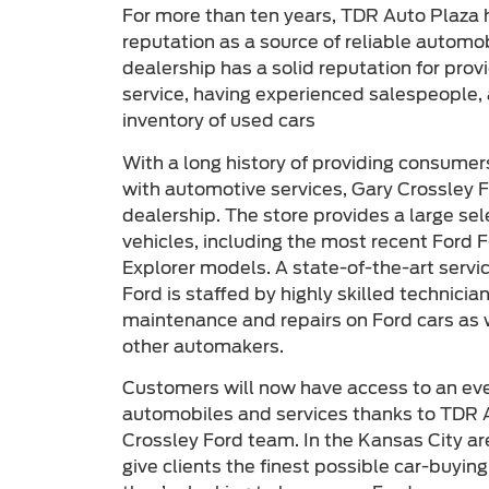
For more than ten years, TDR Auto Plaza 
reputation as a source of reliable automo
dealership has a solid reputation for pro
service, having experienced salespeople, 
inventory of used cars
With a long history of providing consumer
with automotive services, Gary Crossley F
dealership. The store provides a large se
vehicles, including the most recent Ford 
Explorer models. A state-of-the-art servi
Ford is staffed by highly skilled technici
maintenance and repairs on Ford cars as
other automakers.
Customers will now have access to an even
automobiles and services thanks to TDR A
Crossley Ford team. In the Kansas City are
give clients the finest possible car-buyin