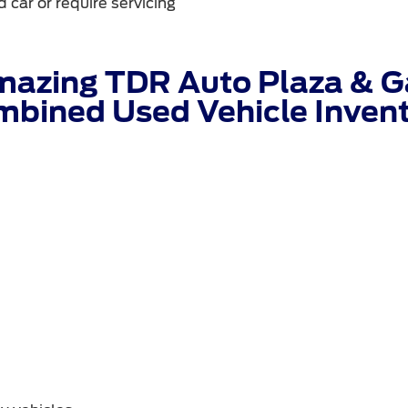
 car or require servicing
mazing TDR Auto Plaza & Ga
bined Used Vehicle Inven