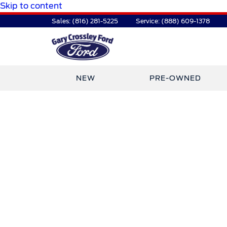
Skip to content
Sales:
(816) 281-5225
Service:
(888) 609-1378
NEW
PRE-OWNED
TDR Auto