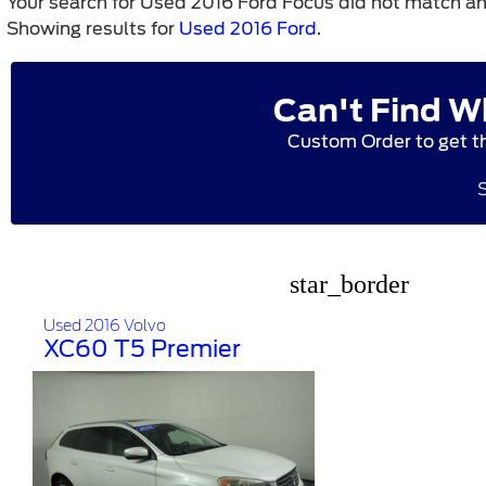
Your search for
Used 2016 Ford Focus
did not match an
Showing results for
Used 2016 Ford
.
Can't Find W
Custom Order to get t
star_border
Used 2016 Volvo
XC60 T5 Premier