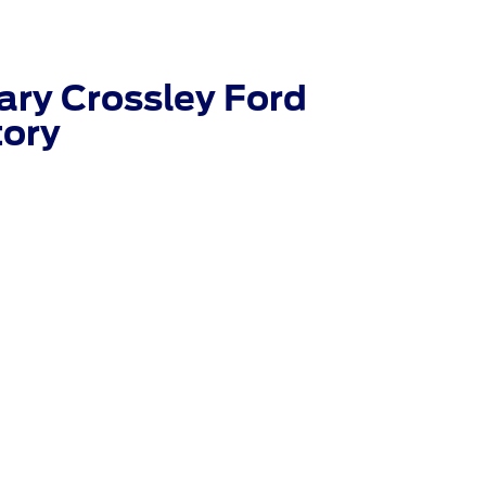
ry Crossley Ford
tory