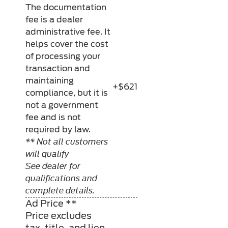
The documentation
fee is a dealer
administrative fee. It
helps cover the cost
of processing your
transaction and
maintaining
+$621
compliance, but it is
not a government
fee and is not
required by law.
** Not all customers
will qualify
See dealer for
qualifications and
complete details.
Ad Price **
Price excludes
tax, title, and lien