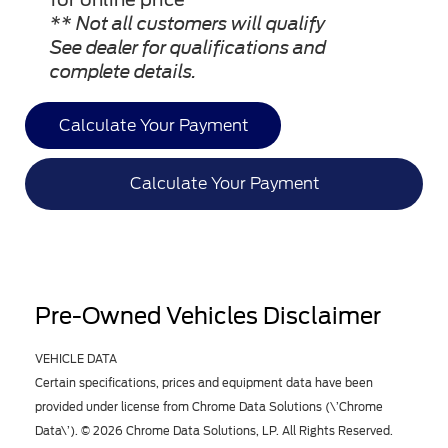
** Not all customers will qualify
See dealer for qualifications and
complete details.
Calculate Your Payment
Calculate Your Payment
Pre-Owned Vehicles Disclaimer
VEHICLE DATA
Certain specifications, prices and equipment data have been
provided under license from Chrome Data Solutions (\’Chrome
Data\’). © 2026 Chrome Data Solutions, LP. All Rights Reserved.