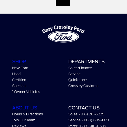
SHOP
DEPARTMENTS
New Ford
Sales/Finance
Used
Service
Certified
Quick Lane
Specials
Crossley Customs
1 Owner Vehicles
ABOUT US
CONTACT US
Hours & Directions
Sales: (816) 281-5225
Join Our Team
Service: (888) 609-1378
Reviews
Parts: (888) 910-0636