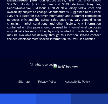
Massachusetts $499, Connecticut $899, New York $175, Illinois
$377.63, Florida $1195 doc fee and $349 electronic filing fee,
Pennsylvania $490, Missouri $620.79, New Jersey $795). Price and
availability subject to change. Manufacturer’s Suggested Retail Price
(MSRP) is listed for customer information and customer comparison
purposes only, and the actual sales price may vary depending on
changing market conditions and other factors. Any information
contained on this page should be used for informational purposes
only. All vehicles may not be physically located at this dealership but
may be available for delivery through this location. Please contact
the dealership for more specific information. You Will Be Satisfied.
All rights reserved
Sitemap
Privacy Policy
Accessibility Policy