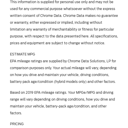
This information is supplied for personal use only and may not be
used for any commercial purpose whatsoever without the express
written consent of Chrome Data. Chrome Data makes no guarantee
or warranty, either expressed or implied, including without
limitation any warranty of merchantability or fitness for particular
purpose, with respect to the data presented here. All specifications,
prices and equipment are subject to change without notice.
ESTIMATE MPG
EPA mileage ratings are supplied by Chrome Data Solutions, LP for
comparison purposes only. Your actual mileage will vary, depending
on how you drive and maintain your vehicle, driving conditions,
battery pack age/condition (hybrid models only) and other factors.
Based on 2019 EPA mileage ratings. Your MPGe/MPG and driving
range will vary depending on driving conditions, how you drive and
maintain your vehicle, battery-pack age/condition, and other
factors.
PRICING