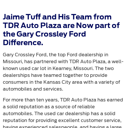
Jaime Tuff and His Team from
TDR Auto Plaza are Now part of
the Gary Crossley Ford
Difference.
Gary Crossley Ford, the top Ford dealership in
Missouri, has partnered with TDR Auto Plaza, a well-
known used car lot in Kearney, Missouri. The two
dealerships have teamed together to provide
consumers in the Kansas City area with a variety of
automobiles and services.
For more than ten years, TDR Auto Plaza has earned
a solid reputation as a source of reliable
automobiles. The used car dealership has a solid
reputation for providing excellent customer service,
having experienced salespeople, and having a large