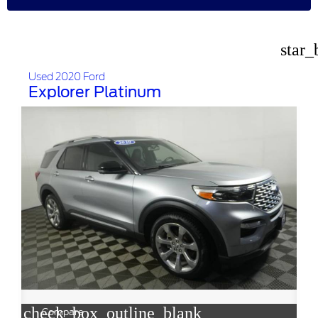
star_
Used 2020 Ford
Explorer Platinum
check_box_outline_blank
Compare