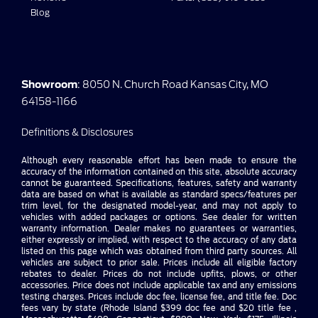
Blog
Showroom
: 8050 N. Church Road Kansas City, MO
64158-1166
Definitions & Disclosures
Although every reasonable effort has been made to ensure the
accuracy of the information contained on this site, absolute accuracy
cannot be guaranteed. Specifications, features, safety and warranty
data are based on what is available as standard specs/features per
trim level, for the designated model-year, and may not apply to
vehicles with added packages or options. See dealer for written
warranty information. Dealer makes no guarantees or warranties,
either expressly or implied, with respect to the accuracy of any data
listed on this page which was obtained from third party sources. All
vehicles are subject to prior sale. Prices include all eligible factory
rebates to dealer. Prices do not include upfits, plows, or other
accessories. Price does not include applicable tax and any emissions
testing charges. Prices include doc fee, license fee, and title fee. Doc
fees vary by state (Rhode Island $399 doc fee and $20 title fee ,