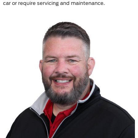
car or require servicing and maintenance.