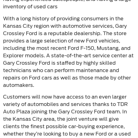
inventory of used cars
With a long history of providing consumers in the
Kansas City region with automotive services, Gary
Crossley Ford is a reputable dealership. The store
provides a large selection of new Ford vehicles,
including the most recent Ford F-150, Mustang, and
Explorer models. A state-of-the-art service center at
Gary Crossley Ford is staffed by highly skilled
technicians who can perform maintenance and
repairs on Ford cars as well as those made by other
automakers.
Customers will now have access to an even larger
variety of automobiles and services thanks to TDR
Auto Plaza joining the Gary Crossley Ford team. In
the Kansas City area, the joint venture will give
clients the finest possible car-buying experience,
whether they’re looking to buy a new Ford or a used