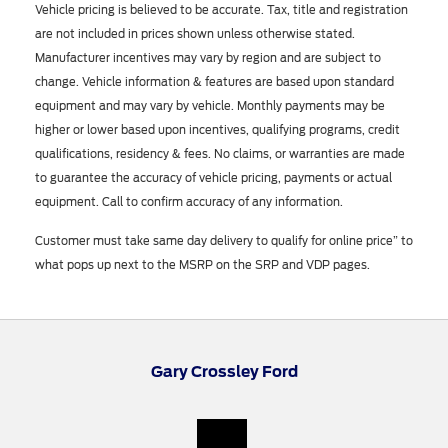
Vehicle pricing is believed to be accurate. Tax, title and registration
are not included in prices shown unless otherwise stated.
Manufacturer incentives may vary by region and are subject to
change. Vehicle information & features are based upon standard
equipment and may vary by vehicle. Monthly payments may be
higher or lower based upon incentives, qualifying programs, credit
qualifications, residency & fees. No claims, or warranties are made
to guarantee the accuracy of vehicle pricing, payments or actual
equipment. Call to confirm accuracy of any information.
Customer must take same day delivery to qualify for online price” to
what pops up next to the MSRP on the SRP and VDP pages.
Gary Crossley Ford