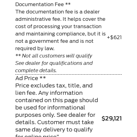
Documentation Fee **
The documentation fee is a dealer
administrative fee. It helps cover the
cost of processing your transaction
and maintaining compliance, but it is
+$621
not a government fee and is not
required by law.
** Not all customers will qualify
See dealer for qualifications and
complete details.
Ad Price **
Price excludes tax, title, and
lien fee. Any information
contained on this page should
be used for informational
purposes only. See dealer for
$29,121
details. Customer must take
same day delivery to qualify
for online price”