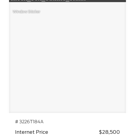
Window Sticker
# 3226T184A
Internet Price
$28,500