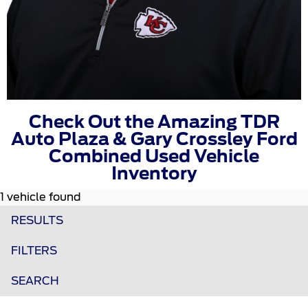
Check Out the Amazing TDR
Auto Plaza & Gary Crossley Ford
Combined Used Vehicle
Inventory
1 vehicle found
RESULTS
FILTERS
SEARCH