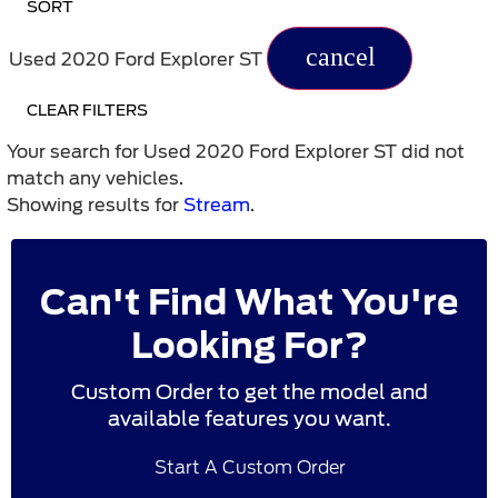
SORT
cancel
Used 2020 Ford Explorer ST
CLEAR FILTERS
Your search for
Used 2020 Ford Explorer ST
did not
match any vehicles.
Showing results for
Stream
.
Can't Find What You're
Looking For?
Custom Order to get the model and
available features you want.
Start A Custom Order