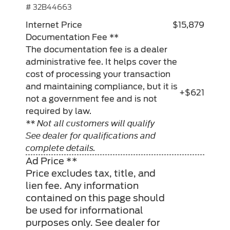
# 32B44663
Internet Price
$15,879
Documentation Fee **
The documentation fee is a dealer
administrative fee. It helps cover the
cost of processing your transaction
and maintaining compliance, but it is
+$621
not a government fee and is not
required by law.
** Not all customers will qualify
See dealer for qualifications and
complete details.
Ad Price **
Price excludes tax, title, and
lien fee. Any information
contained on this page should
be used for informational
purposes only. See dealer for