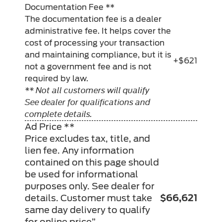
Documentation Fee **
The documentation fee is a dealer
administrative fee. It helps cover the
cost of processing your transaction
and maintaining compliance, but it is
+$621
not a government fee and is not
required by law.
** Not all customers will qualify
See dealer for qualifications and
complete details.
Ad Price **
Price excludes tax, title, and
lien fee. Any information
contained on this page should
be used for informational
purposes only. See dealer for
details. Customer must take
$66,621
same day delivery to qualify
for online price”