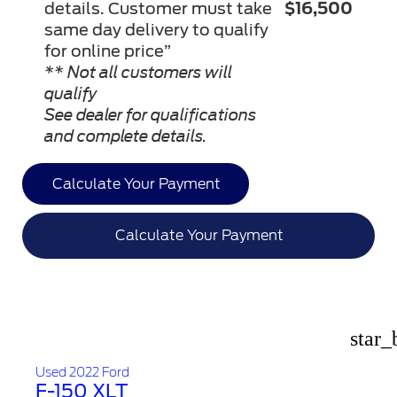
details. Customer must take
$16,500
same day delivery to qualify
for online price”
** Not all customers will
qualify
See dealer for qualifications
and complete details.
Calculate Your Payment
Calculate Your Payment
star_
Used 2022 Ford
F-150 XLT