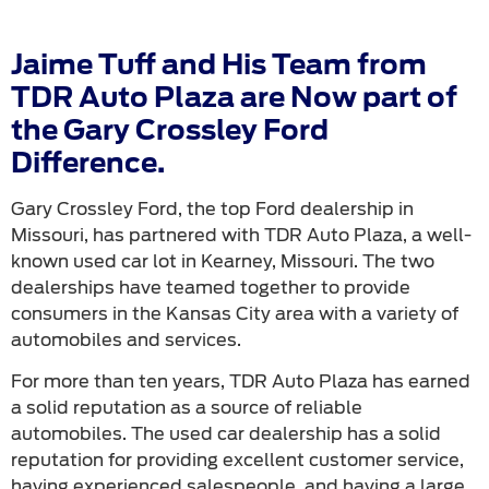
Jaime Tuff and His Team from
TDR Auto Plaza are Now part of
the Gary Crossley Ford
Difference.
Gary Crossley Ford, the top Ford dealership in
Missouri, has partnered with TDR Auto Plaza, a well-
known used car lot in Kearney, Missouri. The two
dealerships have teamed together to provide
consumers in the Kansas City area with a variety of
automobiles and services.
For more than ten years, TDR Auto Plaza has earned
a solid reputation as a source of reliable
automobiles. The used car dealership has a solid
reputation for providing excellent customer service,
having experienced salespeople, and having a large