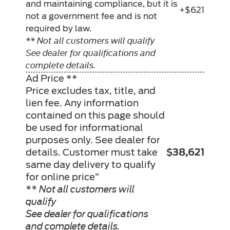
and maintaining compliance, but it is
+$621
not a government fee and is not
required by law.
** Not all customers will qualify
See dealer for qualifications and
complete details.
Ad Price **
Price excludes tax, title, and
lien fee. Any information
contained on this page should
be used for informational
purposes only. See dealer for
details. Customer must take
$38,621
same day delivery to qualify
for online price”
** Not all customers will
qualify
See dealer for qualifications
and complete details.