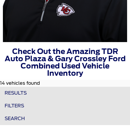
Check Out the Amazing TDR
Auto Plaza & Gary Crossley Ford
Combined Used Vehicle
Inventory
14 vehicles found
RESULTS
FILTERS
SEARCH