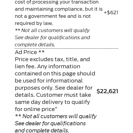
cost of processing your transaction
and maintaining compliance, but it is
+$621
not a government fee and is not
required by law.
** Not all customers will qualify
See dealer for qualifications and
complete details.
Ad Price **
Price excludes tax, title, and
lien fee. Any information
contained on this page should
be used for informational
purposes only. See dealer for
$22,621
details. Customer must take
same day delivery to qualify
for online price”
** Not all customers will qualify
See dealer for qualifications
and complete details.