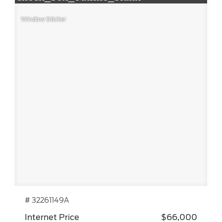
Window Sticker
# 32261149A
Internet Price
$66,000