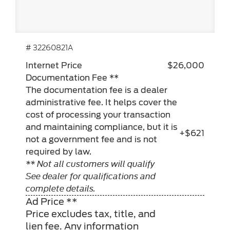
# 32260821A
Internet Price
$26,000
Documentation Fee **
The documentation fee is a dealer
administrative fee. It helps cover the
cost of processing your transaction
and maintaining compliance, but it is
+$621
not a government fee and is not
required by law.
** Not all customers will qualify
See dealer for qualifications and
complete details.
Ad Price **
Price excludes tax, title, and
lien fee. Any information