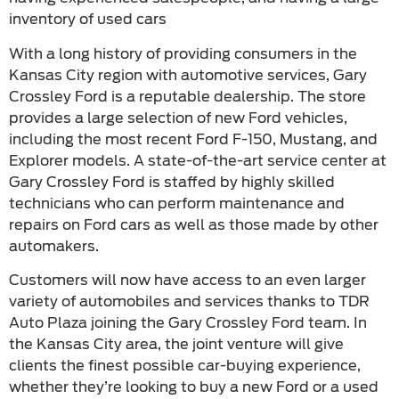
inventory of used cars
With a long history of providing consumers in the
Kansas City region with automotive services, Gary
Crossley Ford is a reputable dealership. The store
provides a large selection of new Ford vehicles,
including the most recent Ford F-150, Mustang, and
Explorer models. A state-of-the-art service center at
Gary Crossley Ford is staffed by highly skilled
technicians who can perform maintenance and
repairs on Ford cars as well as those made by other
automakers.
Customers will now have access to an even larger
variety of automobiles and services thanks to TDR
Auto Plaza joining the Gary Crossley Ford team. In
the Kansas City area, the joint venture will give
clients the finest possible car-buying experience,
whether they’re looking to buy a new Ford or a used