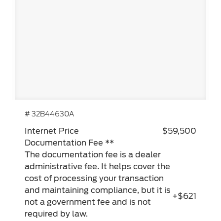
# 32B44630A
Internet Price
$59,500
Documentation Fee **
The documentation fee is a dealer
administrative fee. It helps cover the
cost of processing your transaction
and maintaining compliance, but it is
+$621
not a government fee and is not
required by law.