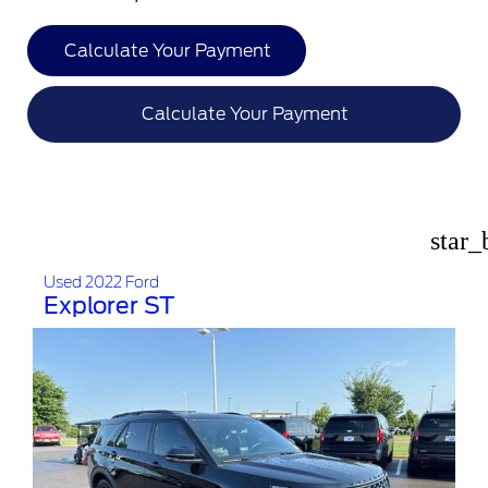
Calculate Your Payment
Calculate Your Payment
star_
Used 2022 Ford
Explorer ST