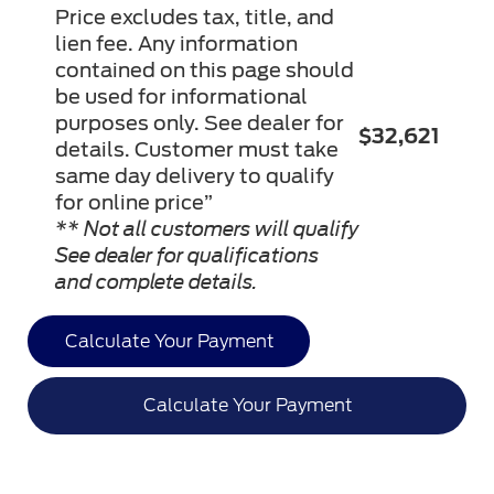
Price excludes tax, title, and
lien fee. Any information
contained on this page should
be used for informational
purposes only. See dealer for
$32,621
details. Customer must take
same day delivery to qualify
for online price”
** Not all customers will qualify
See dealer for qualifications
and complete details.
Calculate Your Payment
Calculate Your Payment