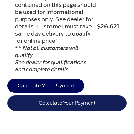
contained on this page should
be used for informational
purposes only. See dealer for
details. Customer must take
$26,621
same day delivery to qualify
for online price”
** Not all customers will
qualify
See dealer for qualifications
and complete details.
Calculate Your Payment
Calculate Your Payment