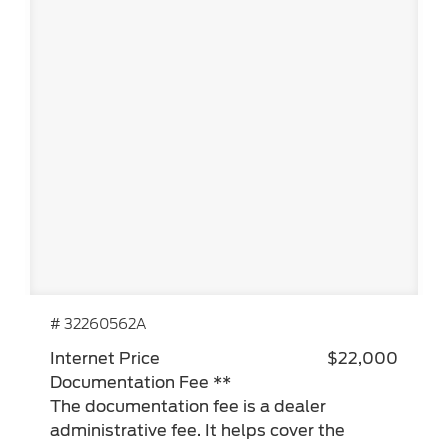
# 32260562A
Internet Price
$22,000
Documentation Fee **
The documentation fee is a dealer
administrative fee. It helps cover the