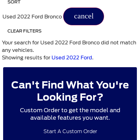
SORT
cancel
Used 2022 Ford Bronco
CLEAR FILTERS
Your search for
Used 2022 Ford Bronco
did not match
any vehicles.
Showing results for
Used 2022 Ford
.
Can't Find What You're
Looking For?
Custom Order to get the model and
available features you want.
Start A Custom Order