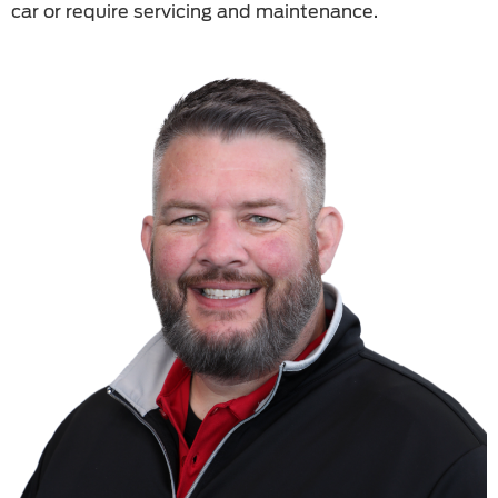
car or require servicing and maintenance.