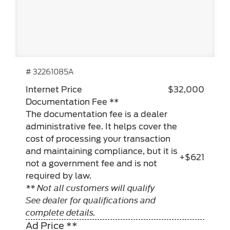
# 32261085A
Internet Price
$32,000
Documentation Fee **
The documentation fee is a dealer
administrative fee. It helps cover the
cost of processing your transaction
and maintaining compliance, but it is
+$621
not a government fee and is not
required by law.
** Not all customers will qualify
See dealer for qualifications and
complete details.
Ad Price **