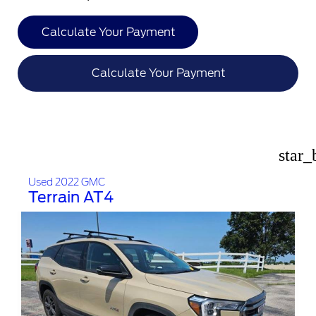
Calculate Your Payment
Calculate Your Payment
star_
Used 2022 GMC
Terrain AT4