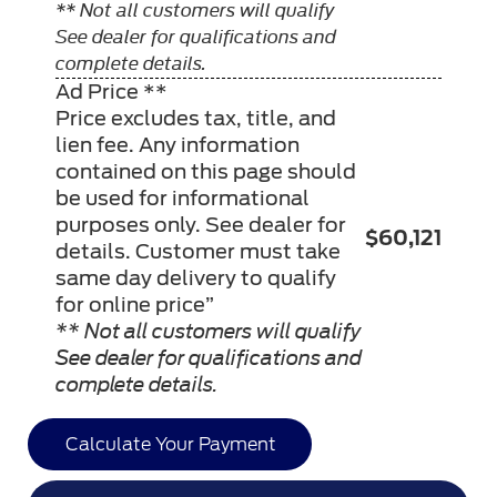
** Not all customers will qualify
See dealer for qualifications and
complete details.
Ad Price **
Price excludes tax, title, and
lien fee. Any information
contained on this page should
be used for informational
purposes only. See dealer for
$60,121
details. Customer must take
same day delivery to qualify
for online price”
** Not all customers will qualify
See dealer for qualifications and
complete details.
Calculate Your Payment