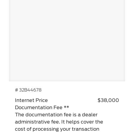
# 32B44678
Internet Price
$38,000
Documentation Fee **
The documentation fee is a dealer
administrative fee. It helps cover the
cost of processing your transaction