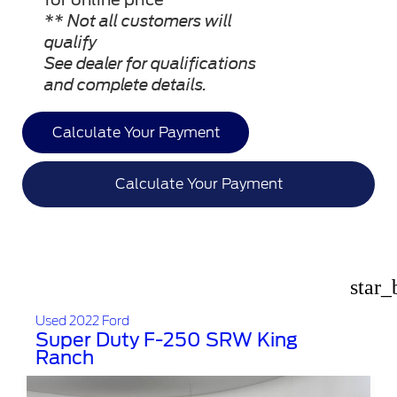
** Not all customers will
qualify
See dealer for qualifications
and complete details.
Calculate Your Payment
Calculate Your Payment
star_
Used 2022 Ford
Super Duty F-250 SRW King
Ranch