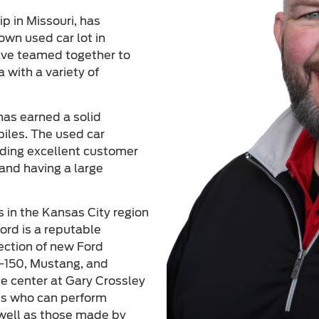
p in Missouri, has
own used car lot in
ave teamed together to
 with a variety of
has earned a solid
biles. The used car
viding excellent customer
and having a large
s in the Kansas City region
ord is a reputable
lection of new Ford
F-150, Mustang, and
ce center at Gary Crossley
ans who can perform
 well as those made by