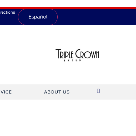
irections
Español
VICE
ABOUT US