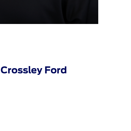
Crossley Ford