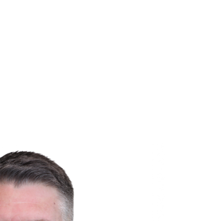
ined Gary