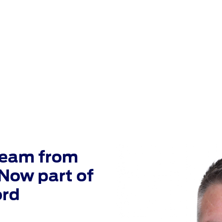
 Plaza Has Jo
Crossley Ford
Team from
Now part of
ord