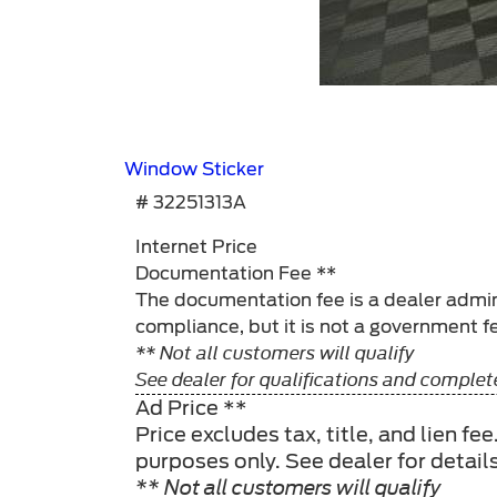
Window Sticker
# 32251313A
Internet Price
Documentation Fee **
The documentation fee is a dealer admini
compliance, but it is not a government fe
** Not all customers will qualify
See dealer for qualifications and complete
Ad Price **
Price excludes tax, title, and lien f
purposes only. See dealer for detail
** Not all customers will qualify