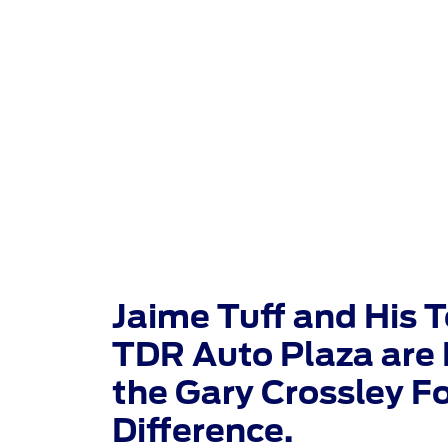
TDR Auto
Jaime Tuff and His 
TDR Auto Plaza are 
the Gary Crossley F
Difference.