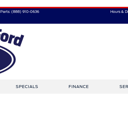
Parts:
(888) 910-0636
Hours & D
SPECIALS
FINANCE
SER