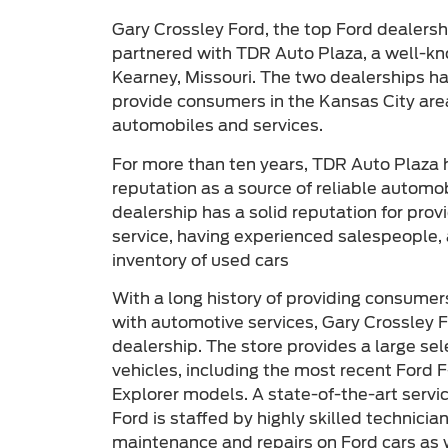
Gary Crossley Ford, the top Ford dealershi
partnered with TDR Auto Plaza, a well-kn
Kearney, Missouri. The two dealerships h
provide consumers in the Kansas City area
automobiles and services.
For more than ten years, TDR Auto Plaza 
reputation as a source of reliable automo
dealership has a solid reputation for pro
service, having experienced salespeople, 
inventory of used cars
With a long history of providing consumer
with automotive services, Gary Crossley F
dealership. The store provides a large se
vehicles, including the most recent Ford 
Explorer models. A state-of-the-art servi
Ford is staffed by highly skilled technici
maintenance and repairs on Ford cars as