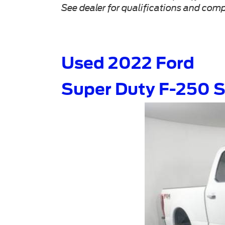
See dealer for qualifications and comp
Used 2022 Ford
Super Duty F-250