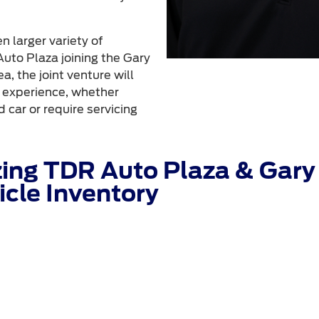
 larger variety of
uto Plaza joining the Gary
a, the joint venture will
g experience, whether
 car or require servicing
ing TDR Auto Plaza & Gary 
cle Inventory