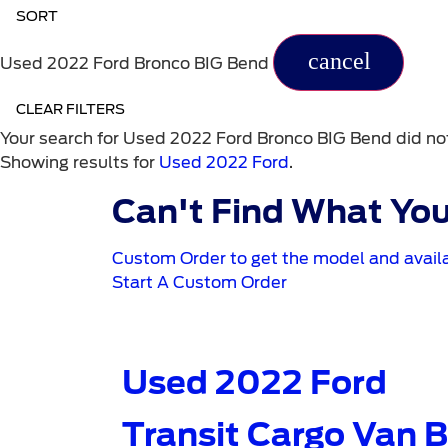
SORT
cancel
Used 2022 Ford Bronco BIG Bend
CLEAR FILTERS
Your search for
Used 2022 Ford Bronco BIG Bend
did no
Showing results for
Used 2022 Ford
.
Can't Find What You
Custom Order to get the model and availa
Start A Custom Order
Used 2022 Ford
Transit Cargo Van 