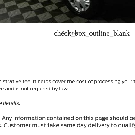
check_box_outline_blank
Compare
strative fee. It helps cover the cost of processing your
e and is not required by law.
 details.
ee. Any information contained on this page should b
s. Customer must take same day delivery to qualify