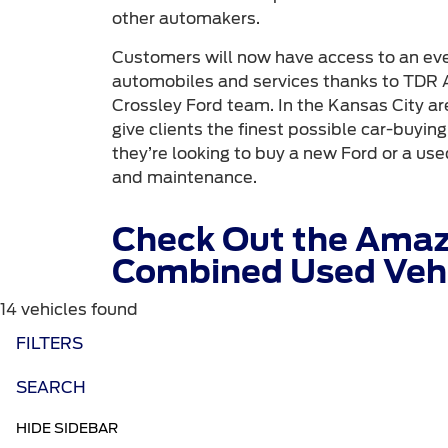
other automakers.
Customers will now have access to an even
automobiles and services thanks to TDR A
Crossley Ford team. In the Kansas City are
give clients the finest possible car-buyin
they’re looking to buy a new Ford or a used
and maintenance.
Check Out the Amaz
Combined Used Vehi
14 vehicles found
FILTERS
SEARCH
HIDE SIDEBAR