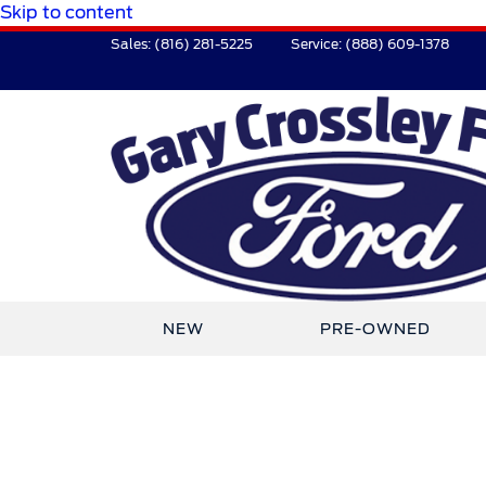
Skip to content
Sales:
(816) 281-5225
Service:
(888) 609-1378
NEW
PRE-OWNED