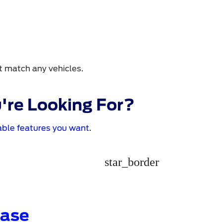
t match any vehicles.
're Looking For?
ble features you want.
star_border
Base