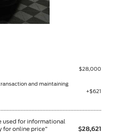
$28,000
 transaction and maintaining
+$621
e used for informational
 for online price”
$28,621