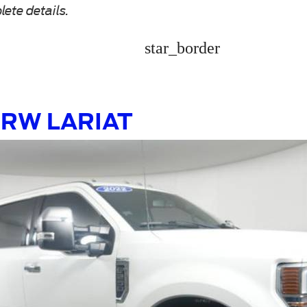
lete details.
star_border
 SRW LARIAT