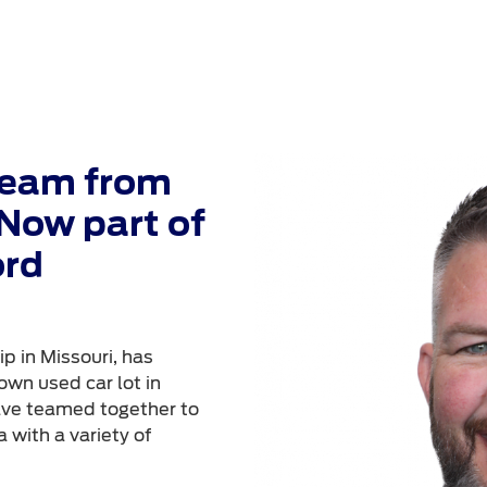
Team from
Now part of
ord
p in Missouri, has
own used car lot in
ave teamed together to
 with a variety of