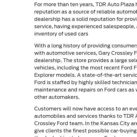
For more than ten years, TDR Auto Plaza 
reputation as a source of reliable automo
dealership has a solid reputation for pro
service, having experienced salespeople, 
inventory of used cars
With a long history of providing consumer
with automotive services, Gary Crossley F
dealership. The store provides a large se
vehicles, including the most recent Ford 
Explorer models. A state-of-the-art servi
Ford is staffed by highly skilled technici
maintenance and repairs on Ford cars as
other automakers.
Customers will now have access to an even
automobiles and services thanks to TDR A
Crossley Ford team. In the Kansas City are
give clients the finest possible car-buyin