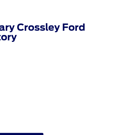
ry Crossley Ford
tory