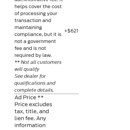
helps cover the cost
of processing your
transaction and
maintaining
+$621
compliance, but it is
not a government
fee and is not
required by law.
** Not all customers
will qualify
See dealer for
qualifications and
complete details.
Ad Price **
Price excludes
tax, title, and
lien fee. Any
information