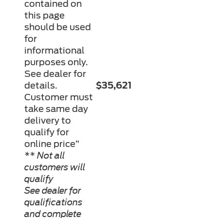
contained on
this page
should be used
for
informational
purposes only.
See dealer for
details.
$35,621
Customer must
take same day
delivery to
qualify for
online price”
** Not all
customers will
qualify
See dealer for
qualifications
and complete