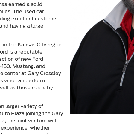
has earned a solid
biles. The used car
viding excellent customer
and having a large
s in the Kansas City region
ord is a reputable
lection of new Ford
F-150, Mustang, and
ce center at Gary Crossley
ans who can perform
 well as those made by
 larger variety of
uto Plaza joining the Gary
a, the joint venture will
g experience, whether