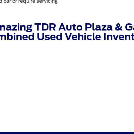
 car or require servicing
mazing TDR Auto Plaza & Ga
bined Used Vehicle Inven