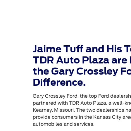
Jaime Tuff and His 
TDR Auto Plaza are 
the Gary Crossley F
Difference.
Gary Crossley Ford, the top Ford dealershi
partnered with TDR Auto Plaza, a well-kn
Kearney, Missouri. The two dealerships h
provide consumers in the Kansas City area
automobiles and services.