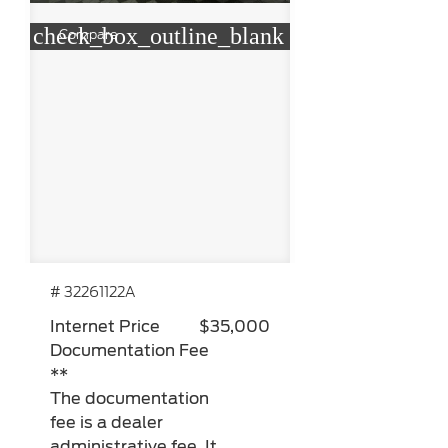
check_box_outline_blank
Compare
# 32261122A
Internet Price
$35,000
Documentation Fee
**
The documentation
fee is a dealer
administrative fee. It