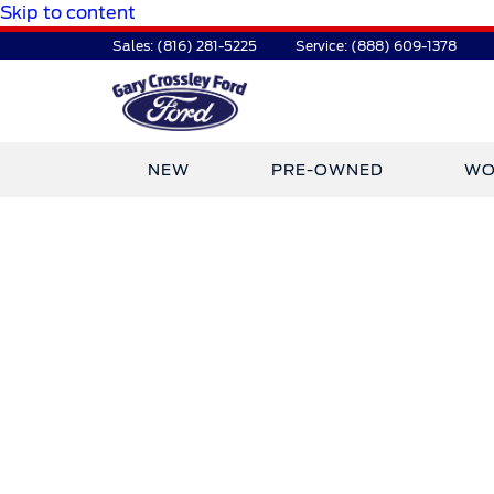
Skip to content
Sales:
(816) 281-5225
Service:
(888) 609-1378
NEW
PRE-OWNED
WO
TDR Auto