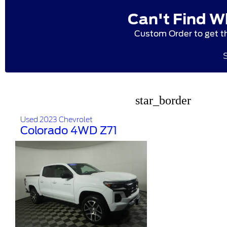
Can't Find W
Custom Order to get t
star_border
Used 2023 Chevrolet
Colorado 4WD Z71