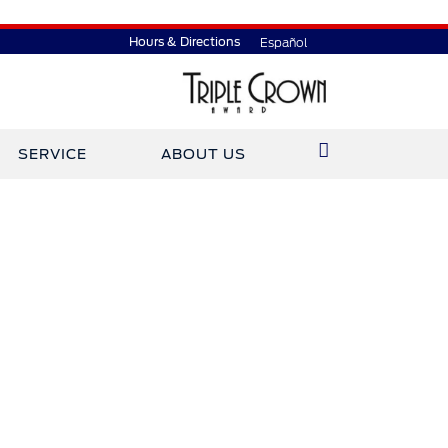
Hours & Directions
Español
SERVICE
ABOUT US
ined Gary