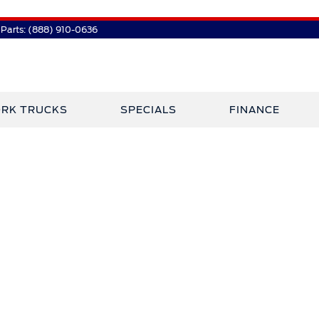
Parts:
(888) 910-0636
RK TRUCKS
SPECIALS
FINANCE
 Plaza Has Jo
Crossley Ford