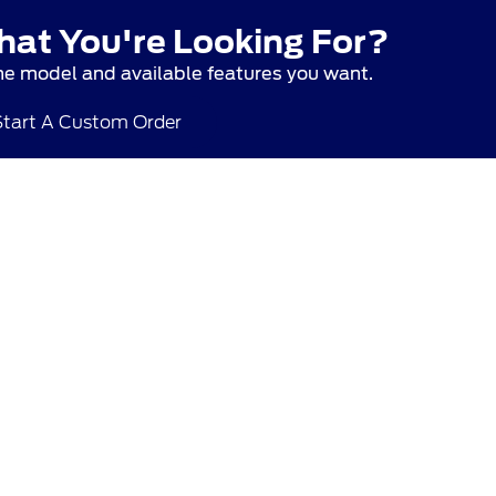
hat You're Looking For?
he model and available features you want.
Start A Custom Order