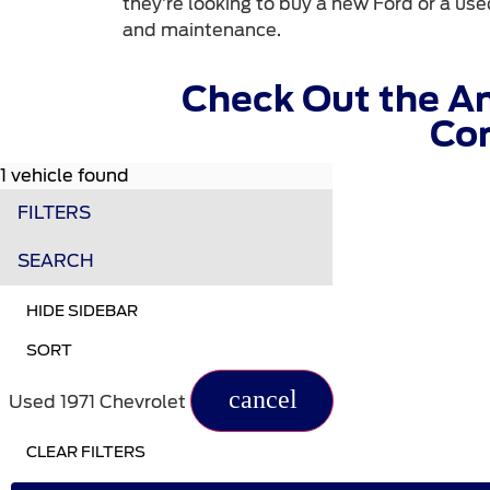
they’re looking to buy a new Ford or a used
and maintenance.
Check Out the A
Com
1 vehicle found
FILTERS
SEARCH
HIDE SIDEBAR
SORT
cancel
Used 1971 Chevrolet
CLEAR FILTERS