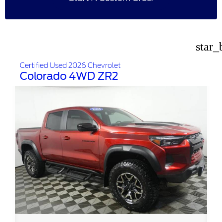
star_
Certified Used 2026 Chevrolet
Colorado 4WD ZR2