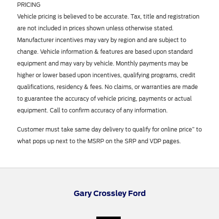
PRICING
Vehicle pricing is believed to be accurate. Tax, title and registration
are not included in prices shown unless otherwise stated.
Manufacturer incentives may vary by region and are subject to
change. Vehicle information & features are based upon standard
equipment and may vary by vehicle. Monthly payments may be
higher or lower based upon incentives, qualifying programs, credit
qualifications, residency & fees. No claims, or warranties are made
to guarantee the accuracy of vehicle pricing, payments or actual
equipment. Call to confirm accuracy of any information.
Customer must take same day delivery to qualify for online price” to
what pops up next to the MSRP on the SRP and VDP pages.
Gary Crossley Ford