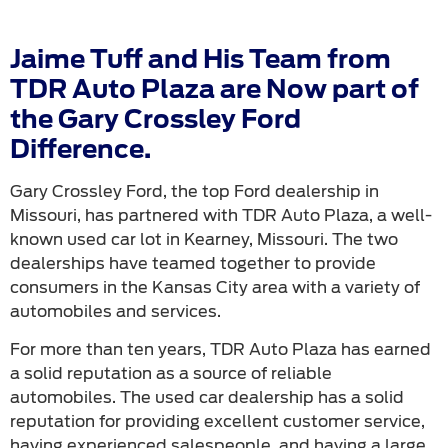
Jaime Tuff and His Team from
TDR Auto Plaza are Now part of
the Gary Crossley Ford
Difference.
Gary Crossley Ford, the top Ford dealership in
Missouri, has partnered with TDR Auto Plaza, a well-
known used car lot in Kearney, Missouri. The two
dealerships have teamed together to provide
consumers in the Kansas City area with a variety of
automobiles and services.
For more than ten years, TDR Auto Plaza has earned
a solid reputation as a source of reliable
automobiles. The used car dealership has a solid
reputation for providing excellent customer service,
having experienced salespeople, and having a large