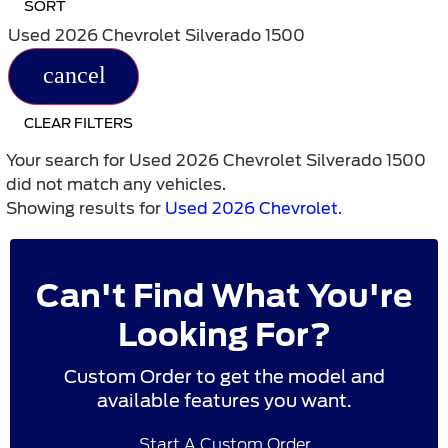
SORT
Used 2026 Chevrolet Silverado 1500
cancel
CLEAR FILTERS
Your search for
Used 2026 Chevrolet Silverado 1500
did not match any vehicles.
Showing results for
Used 2026 Chevrolet
.
Can't Find What You're
Looking For?
Custom Order to get the model and
available features you want.
Start A Custom Order