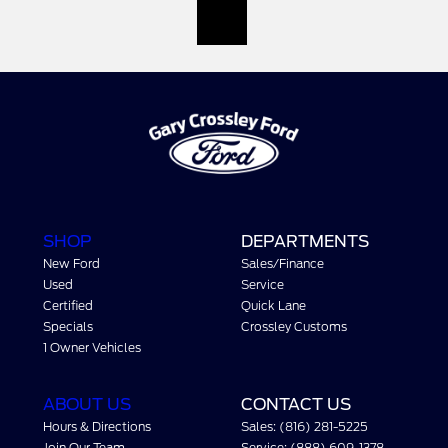
SHOP
DEPARTMENTS
New Ford
Sales/Finance
Used
Service
Certified
Quick Lane
Specials
Crossley Customs
1 Owner Vehicles
ABOUT US
CONTACT US
Hours & Directions
Sales: (816) 281-5225
Join Our Team
Service: (888) 609-1378