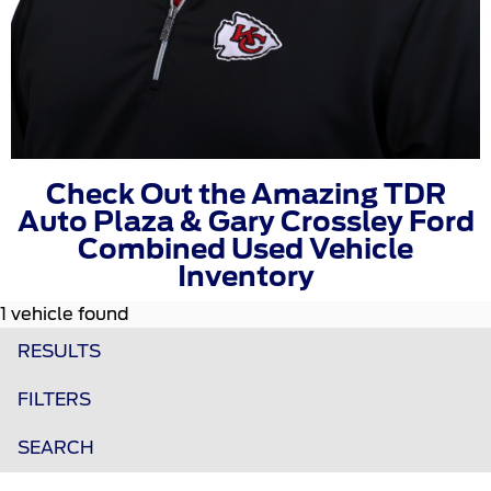
Check Out the Amazing TDR
Auto Plaza & Gary Crossley Ford
Combined Used Vehicle
Inventory
1 vehicle found
RESULTS
FILTERS
SEARCH