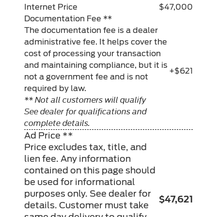
Internet Price
$47,000
Documentation Fee **
The documentation fee is a dealer
administrative fee. It helps cover the
cost of processing your transaction
and maintaining compliance, but it is
+$621
not a government fee and is not
required by law.
** Not all customers will qualify
See dealer for qualifications and
complete details.
Ad Price **
Price excludes tax, title, and
lien fee. Any information
contained on this page should
be used for informational
purposes only. See dealer for
$47,621
details. Customer must take
same day delivery to qualify