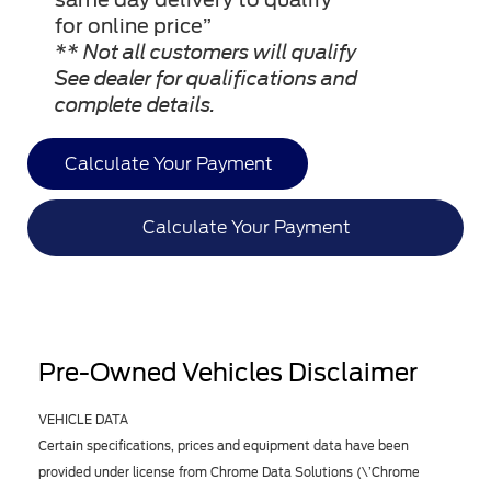
for online price”
** Not all customers will qualify
See dealer for qualifications and
complete details.
Calculate Your Payment
Calculate Your Payment
Pre-Owned Vehicles Disclaimer
VEHICLE DATA
Certain specifications, prices and equipment data have been
provided under license from Chrome Data Solutions (\’Chrome