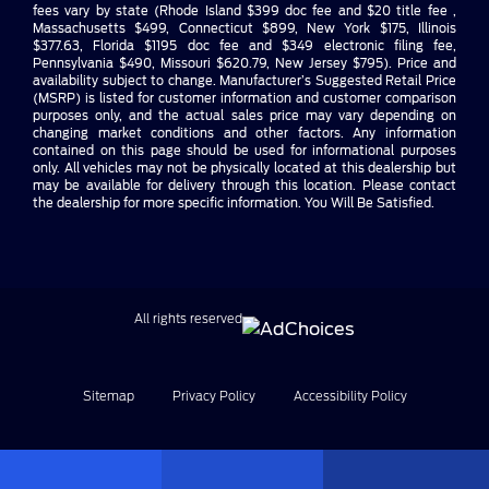
fees vary by state (Rhode Island $399 doc fee and $20 title fee ,
Massachusetts $499, Connecticut $899, New York $175, Illinois
$377.63, Florida $1195 doc fee and $349 electronic filing fee,
Pennsylvania $490, Missouri $620.79, New Jersey $795). Price and
availability subject to change. Manufacturer’s Suggested Retail Price
(MSRP) is listed for customer information and customer comparison
purposes only, and the actual sales price may vary depending on
changing market conditions and other factors. Any information
contained on this page should be used for informational purposes
only. All vehicles may not be physically located at this dealership but
may be available for delivery through this location. Please contact
the dealership for more specific information. You Will Be Satisfied.
All rights reserved
Sitemap
Privacy Policy
Accessibility Policy