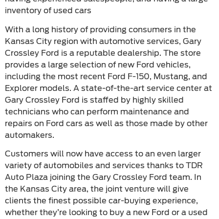
inventory of used cars
With a long history of providing consumers in the
Kansas City region with automotive services, Gary
Crossley Ford is a reputable dealership. The store
provides a large selection of new Ford vehicles,
including the most recent Ford F-150, Mustang, and
Explorer models. A state-of-the-art service center at
Gary Crossley Ford is staffed by highly skilled
technicians who can perform maintenance and
repairs on Ford cars as well as those made by other
automakers.
Customers will now have access to an even larger
variety of automobiles and services thanks to TDR
Auto Plaza joining the Gary Crossley Ford team. In
the Kansas City area, the joint venture will give
clients the finest possible car-buying experience,
whether they’re looking to buy a new Ford or a used