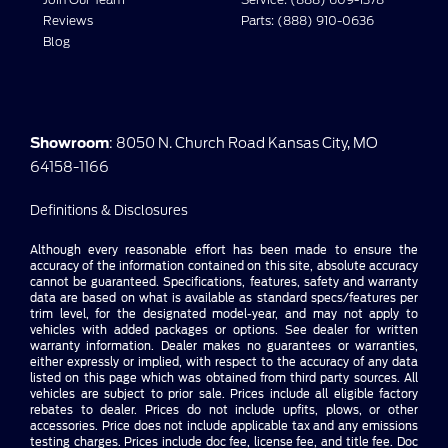
Reviews
Parts: (888) 910-0636
Blog
Showroom
: 8050 N. Church Road Kansas City, MO
64158-1166
Definitions & Disclosures
Although every reasonable effort has been made to ensure the
accuracy of the information contained on this site, absolute accuracy
cannot be guaranteed. Specifications, features, safety and warranty
data are based on what is available as standard specs/features per
trim level, for the designated model-year, and may not apply to
vehicles with added packages or options. See dealer for written
warranty information. Dealer makes no guarantees or warranties,
either expressly or implied, with respect to the accuracy of any data
listed on this page which was obtained from third party sources. All
vehicles are subject to prior sale. Prices include all eligible factory
rebates to dealer. Prices do not include upfits, plows, or other
accessories. Price does not include applicable tax and any emissions
testing charges. Prices include doc fee, license fee, and title fee. Doc