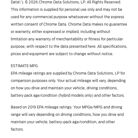
Data\’). © 2026 Chrome Data Solutions, LP. All Rights Reserved.
This information is supplied for personal use only and may not be
used for any commercial purpose whatsoever without the express
written consent of Chrome Data. Chrome Data makes no guarantee
or warranty, either expressed or implied, including without
limitation any warranty of merchantability or fitness for particular
purpose, with respect to the data presented here. All specifications,
prices and equipment are subject to change without notice.
ESTIMATE MPG
EPA mileage ratings are supplied by Chrome Data Solutions, LP for
comparison purposes only. Your actual mileage will vary, depending
on how you drive and maintain your vehicle, driving conditions,
battery pack age/condition (hybrid models only) and other factors.
Based on 2019 EPA mileage ratings. Your MPGe/MPG and driving
range will vary depending on driving conditions, how you drive and
maintain your vehicle, battery-pack age/condition, and other
factors.