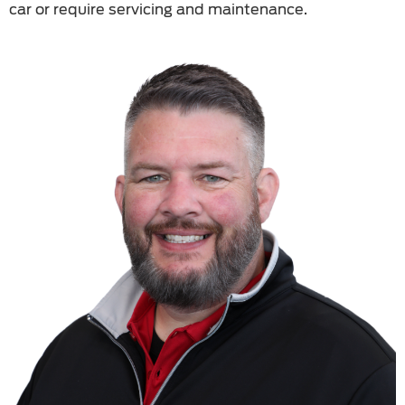
car or require servicing and maintenance.