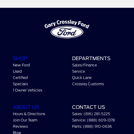
SHOP
DEPARTMENTS
New Ford
Sales/Finance
Used
Service
Certified
Quick Lane
Specials
Crossley Customs
1 Owner Vehicles
ABOUT US
CONTACT US
Hours & Directions
Sales: (816) 281-5225
Join Our Team
Service: (888) 609-1378
Reviews
Parts: (888) 910-0636
Blog