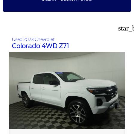
star_
Used 2023 Chevrolet
Colorado 4WD Z71