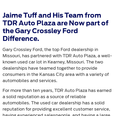
Jaime Tuff and His Team from
TDR Auto Plaza are Now part of
the Gary Crossley Ford
Difference.
Gary Crossley Ford, the top Ford dealership in
Missouri, has partnered with TDR Auto Plaza, a well-
known used car lot in Kearney, Missouri. The two
dealerships have teamed together to provide
consumers in the Kansas City area with a variety of
automobiles and services.
For more than ten years, TDR Auto Plaza has earned
a solid reputation as a source of reliable
automobiles. The used car dealership has a solid
reputation for providing excellent customer service,
having experienced salespeople, and having a large