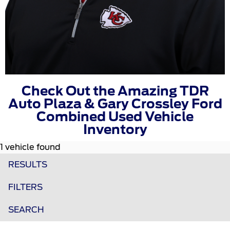
Check Out the Amazing TDR
Auto Plaza & Gary Crossley Ford
Combined Used Vehicle
Inventory
1 vehicle found
RESULTS
FILTERS
SEARCH