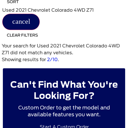
SORT
Used 2021 Chevrolet Colorado 4WD Z71
cancel
CLEAR FILTERS
Your search for
Used 2021 Chevrolet Colorado 4WD
Z71
did not match any vehicles.
Showing results for
2/10
.
Can't Find What You're
Looking For?
Custom Order to get the model and
available features you want.
Start A Custom Order