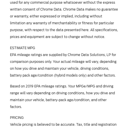
used for any commercial purpose whatsoever without the express
written consent of Chrome Data. Chrome Data makes no guarantee
or warranty, either expressed or implied, including without
limitation any warranty of merchantability or fitness for particular
purpose, with respect to the data presented here. All specifications,
prices and equipment are subject to change without notice.
ESTIMATE MPG
EPA mileage ratings are supplied by Chrome Data Solutions, LP for
comparison purposes only. Your actual mileage will vary, depending
on how you drive and maintain your vehicle, driving conditions,
battery pack age/condition (hybrid models only) and other factors.
Based on 2019 EPA mileage ratings. Your MPGe/MPG and driving
range will vary depending on driving conditions, how you drive and
maintain your vehicle, battery-pack age/condition, and other
factors.
PRICING
Vehicle pricing is believed to be accurate. Tax, title and registration