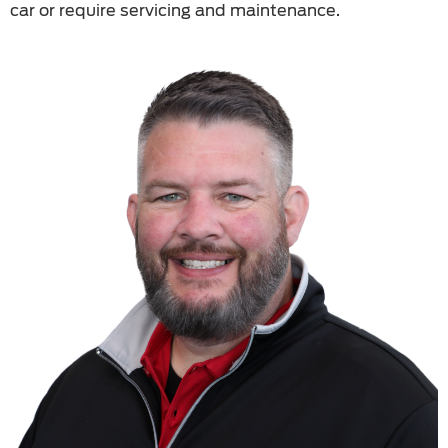
car or require servicing and maintenance.