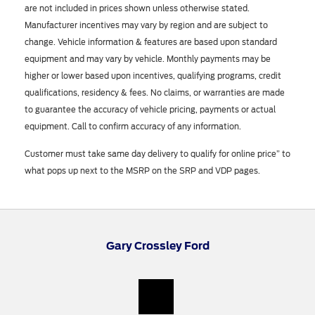
are not included in prices shown unless otherwise stated.
Manufacturer incentives may vary by region and are subject to
change. Vehicle information & features are based upon standard
equipment and may vary by vehicle. Monthly payments may be
higher or lower based upon incentives, qualifying programs, credit
qualifications, residency & fees. No claims, or warranties are made
to guarantee the accuracy of vehicle pricing, payments or actual
equipment. Call to confirm accuracy of any information.
Customer must take same day delivery to qualify for online price” to
what pops up next to the MSRP on the SRP and VDP pages.
Gary Crossley Ford