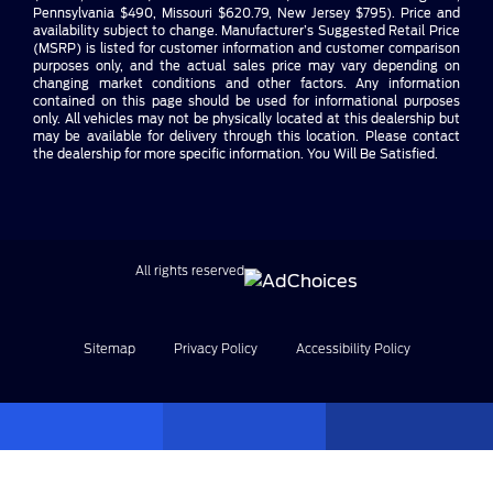
Pennsylvania $490, Missouri $620.79, New Jersey $795). Price and
availability subject to change. Manufacturer’s Suggested Retail Price
(MSRP) is listed for customer information and customer comparison
purposes only, and the actual sales price may vary depending on
changing market conditions and other factors. Any information
contained on this page should be used for informational purposes
only. All vehicles may not be physically located at this dealership but
may be available for delivery through this location. Please contact
the dealership for more specific information. You Will Be Satisfied.
All rights reserved
Sitemap
Privacy Policy
Accessibility Policy