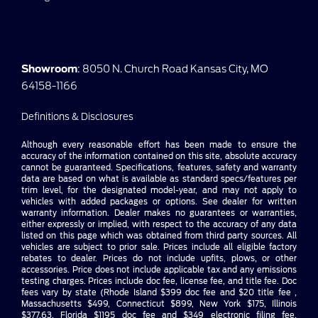
Showroom
: 8050 N. Church Road Kansas City, MO
64158-1166
Definitions & Disclosures
Although every reasonable effort has been made to ensure the
accuracy of the information contained on this site, absolute accuracy
cannot be guaranteed. Specifications, features, safety and warranty
data are based on what is available as standard specs/features per
trim level, for the designated model-year, and may not apply to
vehicles with added packages or options. See dealer for written
warranty information. Dealer makes no guarantees or warranties,
either expressly or implied, with respect to the accuracy of any data
listed on this page which was obtained from third party sources. All
vehicles are subject to prior sale. Prices include all eligible factory
rebates to dealer. Prices do not include upfits, plows, or other
accessories. Price does not include applicable tax and any emissions
testing charges. Prices include doc fee, license fee, and title fee. Doc
fees vary by state (Rhode Island $399 doc fee and $20 title fee ,
Massachusetts $499, Connecticut $899, New York $175, Illinois
$377.63, Florida $1195 doc fee and $349 electronic filing fee,