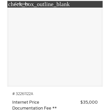
check_box_outline_blank
Compare
# 32261122A
Internet Price
$35,000
Documentation Fee **