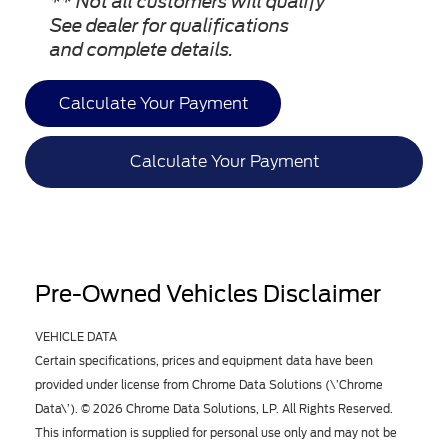
** Not all customers will qualify
See dealer for qualifications
and complete details.
Calculate Your Payment
Calculate Your Payment
Pre-Owned Vehicles Disclaimer
VEHICLE DATA
Certain specifications, prices and equipment data have been
provided under license from Chrome Data Solutions (\’Chrome
Data\’). © 2026 Chrome Data Solutions, LP. All Rights Reserved.
This information is supplied for personal use only and may not be