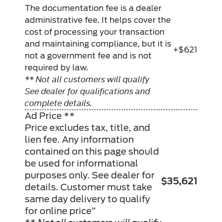
The documentation fee is a dealer
administrative fee. It helps cover the
cost of processing your transaction
and maintaining compliance, but it is
+$621
not a government fee and is not
required by law.
** Not all customers will qualify
See dealer for qualifications and
complete details.
Ad Price **
Price excludes tax, title, and
lien fee. Any information
contained on this page should
be used for informational
purposes only. See dealer for
$35,621
details. Customer must take
same day delivery to qualify
for online price”