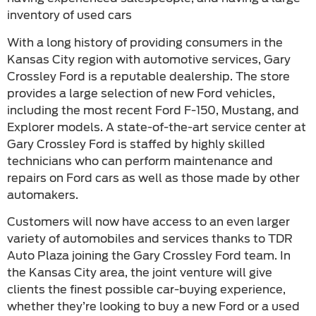
inventory of used cars
With a long history of providing consumers in the
Kansas City region with automotive services, Gary
Crossley Ford is a reputable dealership. The store
provides a large selection of new Ford vehicles,
including the most recent Ford F-150, Mustang, and
Explorer models. A state-of-the-art service center at
Gary Crossley Ford is staffed by highly skilled
technicians who can perform maintenance and
repairs on Ford cars as well as those made by other
automakers.
Customers will now have access to an even larger
variety of automobiles and services thanks to TDR
Auto Plaza joining the Gary Crossley Ford team. In
the Kansas City area, the joint venture will give
clients the finest possible car-buying experience,
whether they’re looking to buy a new Ford or a used