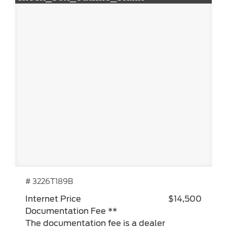
# 3226T189B
Internet Price
$14,500
Documentation Fee **
The documentation fee is a dealer