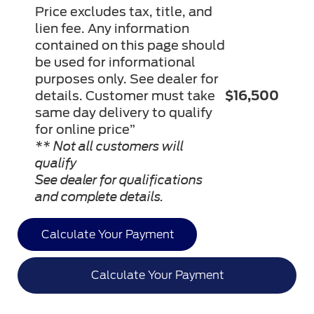
Price excludes tax, title, and
lien fee. Any information
contained on this page should
be used for informational
purposes only. See dealer for
details. Customer must take
$16,500
same day delivery to qualify
for online price”
** Not all customers will
qualify
See dealer for qualifications
and complete details.
Calculate Your Payment
Calculate Your Payment