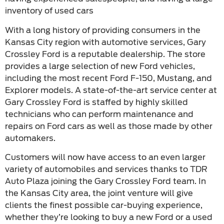
inventory of used cars
With a long history of providing consumers in the
Kansas City region with automotive services, Gary
Crossley Ford is a reputable dealership. The store
provides a large selection of new Ford vehicles,
including the most recent Ford F-150, Mustang, and
Explorer models. A state-of-the-art service center at
Gary Crossley Ford is staffed by highly skilled
technicians who can perform maintenance and
repairs on Ford cars as well as those made by other
automakers.
Customers will now have access to an even larger
variety of automobiles and services thanks to TDR
Auto Plaza joining the Gary Crossley Ford team. In
the Kansas City area, the joint venture will give
clients the finest possible car-buying experience,
whether they’re looking to buy a new Ford or a used