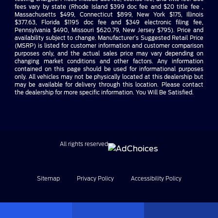
fees vary by state (Rhode Island $399 doc fee and $20 title fee ,
Massachusetts $499, Connecticut $899, New York $175, Illinois
$377.63, Florida $1195 doc fee and $349 electronic filing fee,
Pennsylvania $490, Missouri $620.79, New Jersey $795). Price and
availability subject to change. Manufacturer’s Suggested Retail Price
(MSRP) is listed for customer information and customer comparison
purposes only, and the actual sales price may vary depending on
changing market conditions and other factors. Any information
contained on this page should be used for informational purposes
only. All vehicles may not be physically located at this dealership but
may be available for delivery through this location. Please contact
the dealership for more specific information. You Will Be Satisfied.
All rights reserved
Sitemap
Privacy Policy
Accessibility Policy