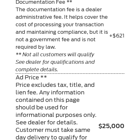
Documentation Fee **
The documentation fee is a dealer
administrative fee. It helps cover the
cost of processing your transaction
and maintaining compliance, but it is
+$621
not a government fee and is not
required by law.
** Not all customers will qualify
See dealer for qualifications and
complete details.
Ad Price **
Price excludes tax, title, and
lien fee. Any information
contained on this page
should be used for
informational purposes only.
See dealer for details.
$25,000
Customer must take same
day delivery to qualify for