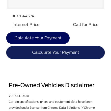
# 32B44674
Internet Price
Call for Price
Calculate Your Payment
Calculate Your Payment
Pre-Owned Vehicles Disclaimer
VEHICLE DATA
Certain specifications, prices and equipment data have been
provided under license from Chrome Data Solutions (\’Chrome