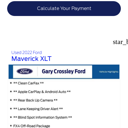
Calculate Your Payment
star_
Used 2022 Ford
Maverick XLT