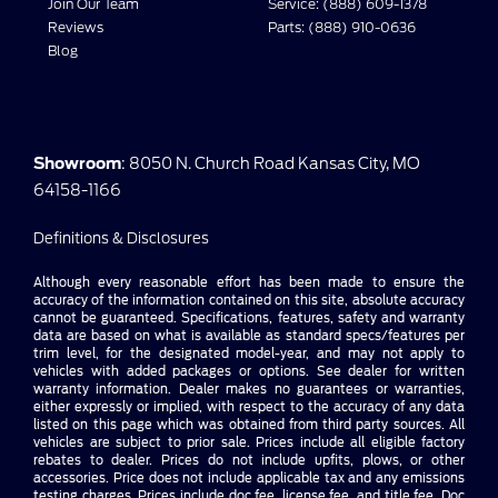
Join Our Team
Service: (888) 609-1378
Reviews
Parts: (888) 910-0636
Blog
Showroom
: 8050 N. Church Road Kansas City, MO
64158-1166
Definitions & Disclosures
Although every reasonable effort has been made to ensure the
accuracy of the information contained on this site, absolute accuracy
cannot be guaranteed. Specifications, features, safety and warranty
data are based on what is available as standard specs/features per
trim level, for the designated model-year, and may not apply to
vehicles with added packages or options. See dealer for written
warranty information. Dealer makes no guarantees or warranties,
either expressly or implied, with respect to the accuracy of any data
listed on this page which was obtained from third party sources. All
vehicles are subject to prior sale. Prices include all eligible factory
rebates to dealer. Prices do not include upfits, plows, or other
accessories. Price does not include applicable tax and any emissions
testing charges. Prices include doc fee, license fee, and title fee. Doc