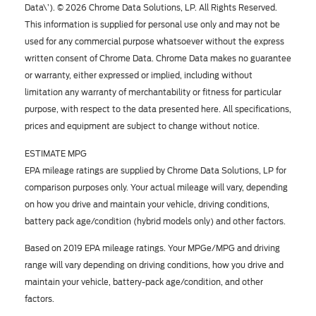
Data\’). © 2026 Chrome Data Solutions, LP. All Rights Reserved.
This information is supplied for personal use only and may not be
used for any commercial purpose whatsoever without the express
written consent of Chrome Data. Chrome Data makes no guarantee
or warranty, either expressed or implied, including without
limitation any warranty of merchantability or fitness for particular
purpose, with respect to the data presented here. All specifications,
prices and equipment are subject to change without notice.
ESTIMATE MPG
EPA mileage ratings are supplied by Chrome Data Solutions, LP for
comparison purposes only. Your actual mileage will vary, depending
on how you drive and maintain your vehicle, driving conditions,
battery pack age/condition (hybrid models only) and other factors.
Based on 2019 EPA mileage ratings. Your MPGe/MPG and driving
range will vary depending on driving conditions, how you drive and
maintain your vehicle, battery-pack age/condition, and other
factors.