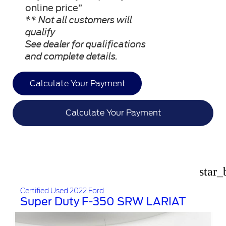
online price”
** Not all customers will
qualify
See dealer for qualifications
and complete details.
Calculate Your Payment
Calculate Your Payment
star_
Certified Used 2022 Ford
Super Duty F-350 SRW LARIAT