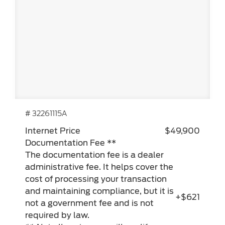
# 32261115A
Internet Price
$49,900
Documentation Fee **
The documentation fee is a dealer
administrative fee. It helps cover the
cost of processing your transaction
and maintaining compliance, but it is
+$621
not a government fee and is not
required by law.