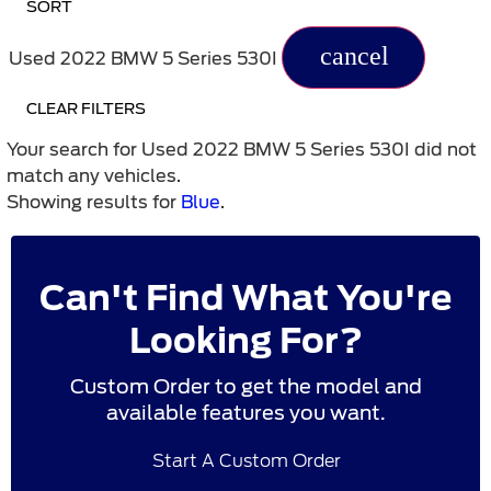
SORT
cancel
Used 2022 BMW 5 Series 530I
CLEAR FILTERS
Your search for
Used 2022 BMW 5 Series 530I
did not
match any vehicles.
Showing results for
Blue
.
Can't Find What You're
Looking For?
Custom Order to get the model and
available features you want.
Start A Custom Order