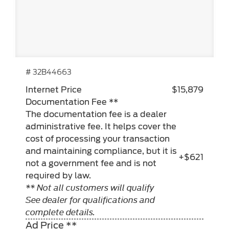
# 32B44663
Internet Price
$15,879
Documentation Fee **
The documentation fee is a dealer
administrative fee. It helps cover the
cost of processing your transaction
and maintaining compliance, but it is
+$621
not a government fee and is not
required by law.
** Not all customers will qualify
See dealer for qualifications and
complete details.
Ad Price **