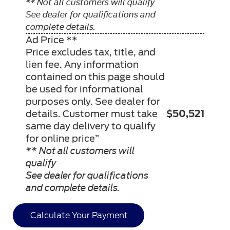
** Not all customers will qualify
See dealer for qualifications and
complete details.
Ad Price **
Price excludes tax, title, and
lien fee. Any information
contained on this page should
be used for informational
purposes only. See dealer for
details. Customer must take
$50,521
same day delivery to qualify
for online price”
** Not all customers will
qualify
See dealer for qualifications
and complete details.
Calculate Your Payment