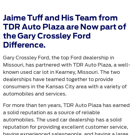
Jaime Tuff and His Team from
TDR Auto Plaza are Now part of
the Gary Crossley Ford
Difference.
Gary Crossley Ford, the top Ford dealership in
Missouri, has partnered with TDR Auto Plaza, a well-
known used car lot in Kearney, Missouri. The two
dealerships have teamed together to provide
consumers in the Kansas City area with a variety of
automobiles and services.
For more than ten years, TDR Auto Plaza has earned
a solid reputation as a source of reliable
automobiles. The used car dealership has a solid
reputation for providing excellent customer service,
having experienced salespeople, and having a large