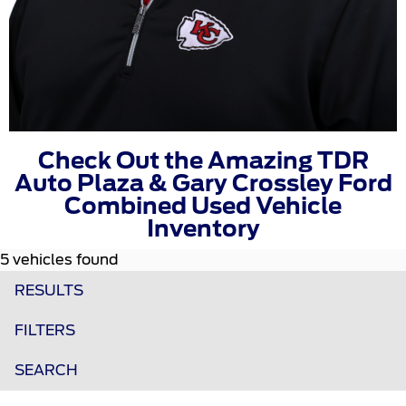
Check Out the Amazing TDR
Auto Plaza & Gary Crossley Ford
Combined Used Vehicle
Inventory
5 vehicles found
RESULTS
FILTERS
SEARCH