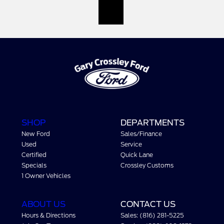
SHOP
DEPARTMENTS
New Ford
Sales/Finance
Used
Service
Certified
Quick Lane
Specials
Crossley Customs
1 Owner Vehicles
ABOUT US
CONTACT US
Hours & Directions
Sales: (816) 281-5225