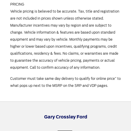
PRICING
Vehicle pricing is believed to be accurate. Tax, title and registration
are not included in prices shown unless otherwise stated.
Manufacturer incentives may vary by region and are subject to
change. Vehicle information & features are based upon standard
equipment and may vary by vehicle. Monthly payments may be
higher or lower based upon incentives, qualifying programs, credit
qualifications, residency & fees. No claims, or warranties are made
to guarantee the accuracy of vehicle pricing, payments or actual
equipment. Call to confirm accuracy of any information.
Customer must take same day delivery to qualify for online price” to
what pops up next to the MSRP on the SRP and VDP pages.
Gary Crossley Ford