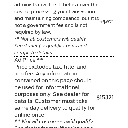
administrative fee. It helps cover the
cost of processing your transaction
and maintaining compliance, but it is
+$621
not a government fee and is not
required by law.
** Not all customers will qualify
See dealer for qualifications and
complete details.
Ad Price **
Price excludes tax, title, and
lien fee. Any information
contained on this page should
be used for informational
purposes only. See dealer for
$15,121
details. Customer must take
same day delivery to qualify for
online price”
** Not all customers will qualify