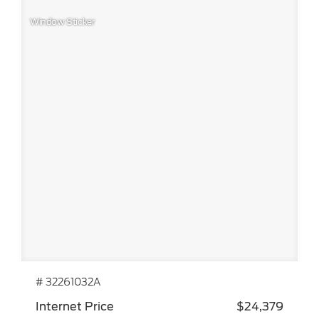
Window Sticker
# 32261032A
Internet Price
$24,379