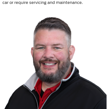
car or require servicing and maintenance.