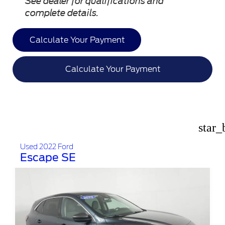
See dealer for qualifications and
complete details.
Calculate Your Payment
Calculate Your Payment
star_
Used 2022 Ford
Escape SE