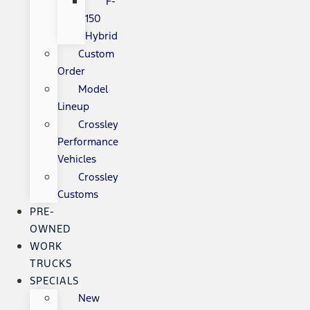
F-
150
Hybrid
Custom
Order
Model
Lineup
Crossley
Performance
Vehicles
Crossley
Customs
PRE-
OWNED
WORK
TRUCKS
SPECIALS
New