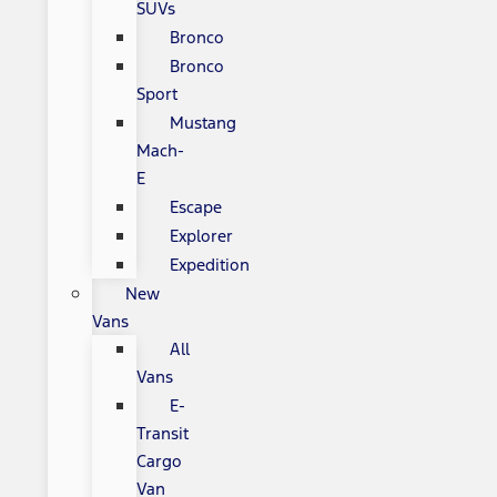
SUVs
Bronco
Bronco
Sport
Mustang
Mach-
E
Escape
Explorer
Expedition
New
Vans
All
Vans
E-
Transit
Cargo
Van