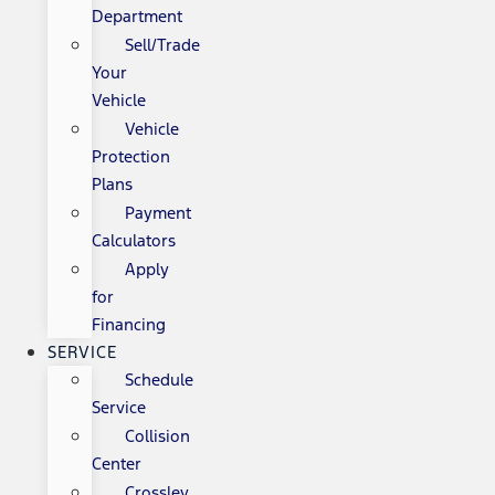
Department
Sell/Trade
Your
Vehicle
Vehicle
Protection
Plans
Payment
Calculators
Apply
for
Financing
SERVICE
Schedule
Service
Collision
Center
Crossley