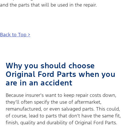
and the parts that will be used in the repair.
Back to Top >
Why you should choose
Original Ford Parts when you
are in an accident
Because insurer’s want to keep repair costs down,
they’ll often specify the use of aftermarket,
remanufactured, or even salvaged parts. This could,
of course, lead to parts that don’t have the same fit,
finish, quality and durability of Original Ford Parts.