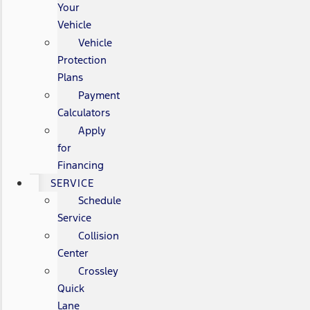
Your
Vehicle
Vehicle
Protection
Plans
Payment
Calculators
Apply
for
Financing
SERVICE
Schedule
Service
Collision
Center
Crossley
Quick
Lane