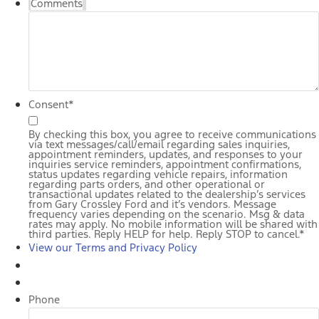
Comments
Consent
*
By checking this box, you agree to receive communications
via text messages/call/email regarding sales inquiries,
appointment reminders, updates, and responses to your
inquiries service reminders, appointment confirmations,
status updates regarding vehicle repairs, information
regarding parts orders, and other operational or
transactional updates related to the dealership’s services
from Gary Crossley Ford and it’s vendors. Message
frequency varies depending on the scenario. Msg & data
rates may apply. No mobile information will be shared with
third parties. Reply HELP for help. Reply STOP to cancel.
*
View our Terms and Privacy Policy
Phone