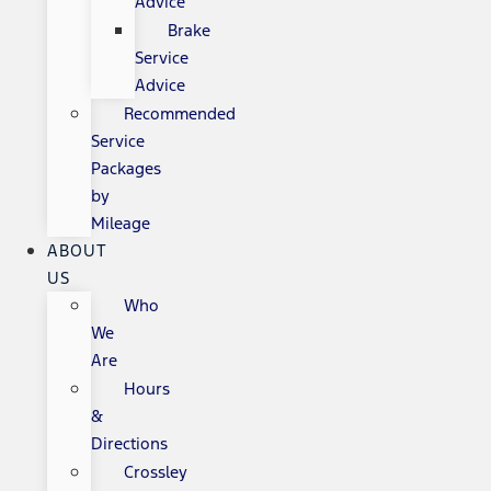
Advice
Brake
Service
Advice
Recommended
Service
Packages
by
Mileage
ABOUT
US
Who
We
Are
Hours
&
Directions
Crossley