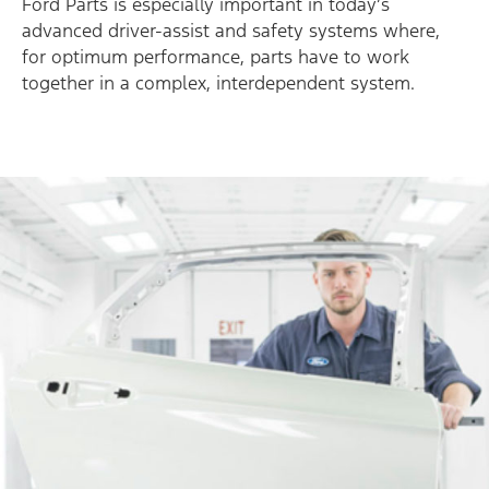
Ford Parts is especially important in today’s
advanced driver-assist and safety systems where,
for optimum performance, parts have to work
together in a complex, interdependent system.