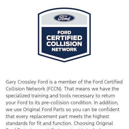
Gary Crossley Ford is a member of the Ford Certified
Collision Network (FCCN). That means we have the
specialized training and tools necessary to return
your Ford to its pre-collision condition. In addition,
we use Original Ford Parts so you can be confident
that every replacement part meets the highest
standards for fit and function. Choosing Original