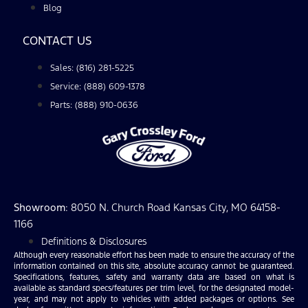
Blog
CONTACT US
Sales: (816) 281-5225
Service: (888) 609-1378
Parts: (888) 910-0636
Showroom
: 8050 N. Church Road Kansas City, MO 64158-
1166
Definitions & Disclosures
Although every reasonable effort has been made to ensure the accuracy of the
information contained on this site, absolute accuracy cannot be guaranteed.
Specifications, features, safety and warranty data are based on what is
available as standard specs/features per trim level, for the designated model-
year, and may not apply to vehicles with added packages or options. See