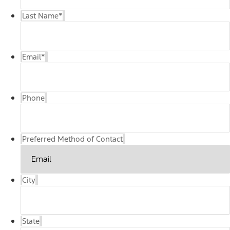
Last Name
*
Email
*
Phone
Preferred Method of Contact
City
State