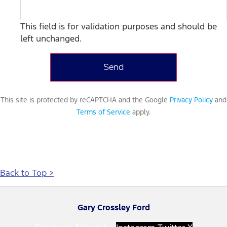
This field is for validation purposes and should be
left unchanged.
This site is protected by reCAPTCHA and the Google
Privacy Policy
and
Terms of Service
apply.
Back to Top >
Gary Crossley Ford