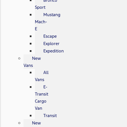
Bronco
Sport
Mustang
Mach-
E
Escape
Explorer
Expedition
New
Vans
All
Vans
E-
Transit
Cargo
Van
Transit
New