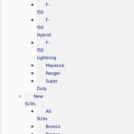
F-
150
F-
150
Hybrid
F-
150
Lightning
Maverick
Ranger
Super
Duty
New
SUVs
All
SUVs
Bronco