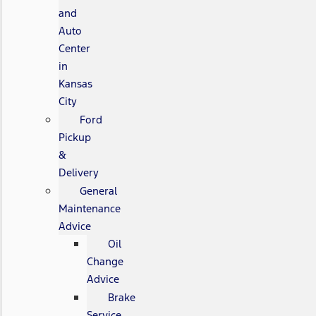
and
Auto
Center
in
Kansas
City
Ford
Pickup
&
Delivery
General
Maintenance
Advice
Oil
Change
Advice
Brake
Service