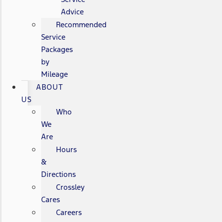
Advice
Recommended
Service
Packages
by
Mileage
ABOUT
US
Who
We
Are
Hours
&
Directions
Crossley
Cares
Careers