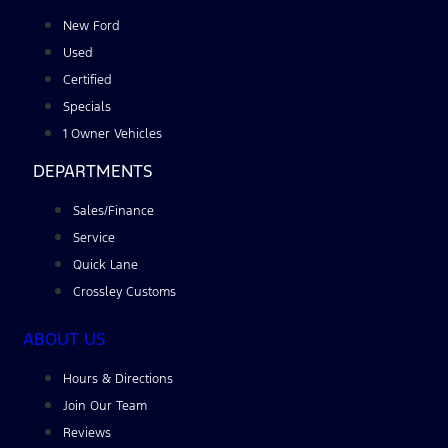
New Ford
Used
Certified
Specials
1 Owner Vehicles
DEPARTMENTS
Sales/Finance
Service
Quick Lane
Crossley Customs
ABOUT US
Hours & Directions
Join Our Team
Reviews