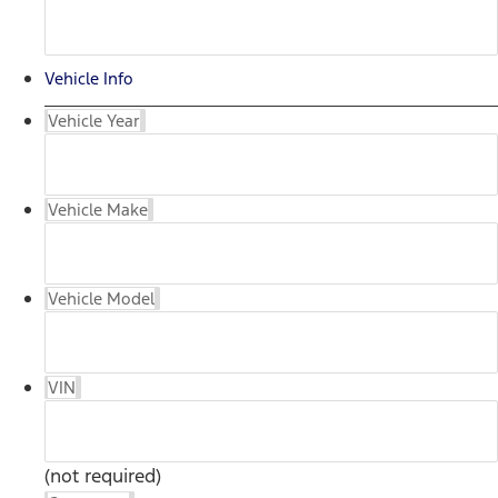
Vehicle Info
Vehicle Year
Vehicle Make
Vehicle Model
VIN
(not required)