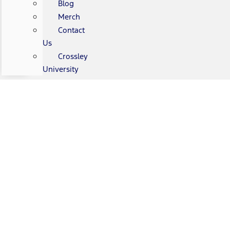
Blog
Merch
Contact
Us
Crossley
University