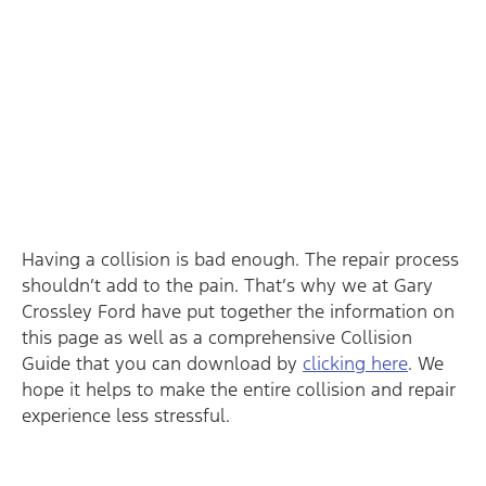
Having a collision is bad enough. The repair process
shouldn’t add to the pain. That’s why we at Gary
Crossley Ford have put together the information on
this page as well as a comprehensive Collision
Guide that you can download by
clicking here
. We
hope it helps to make the entire collision and repair
experience less stressful.