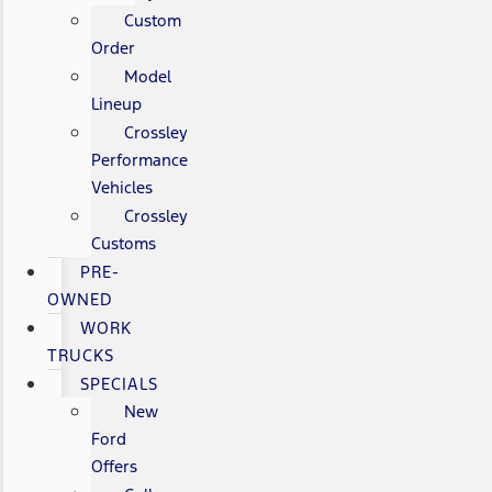
Custom
Order
Model
Lineup
Crossley
Performance
Vehicles
Crossley
Customs
PRE-
OWNED
WORK
TRUCKS
SPECIALS
New
Ford
Offers