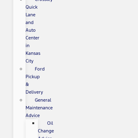
Quick
Lane
and
Auto
Center
in
Kansas
City
Ford
Pickup
&
Delivery
General
Maintenance
Advice
Oil
Change