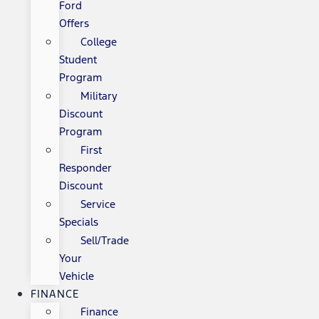
Ford
Offers
College
Student
Program
Military
Discount
Program
First
Responder
Discount
Service
Specials
Sell/Trade
Your
Vehicle
FINANCE
Finance