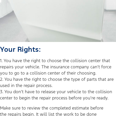
Your Rights:
1. You have the right to choose the collision center that
repairs your vehicle. The insurance company can’t force
you to go to a collision center of their choosing.
2. You have the right to choose the type of parts that are
used in the repair process.
3. You don’t have to release your vehicle to the collision
center to begin the repair process before you’re ready.
Make sure to review the completed estimate before
the repairs begin. It will list the work to be done