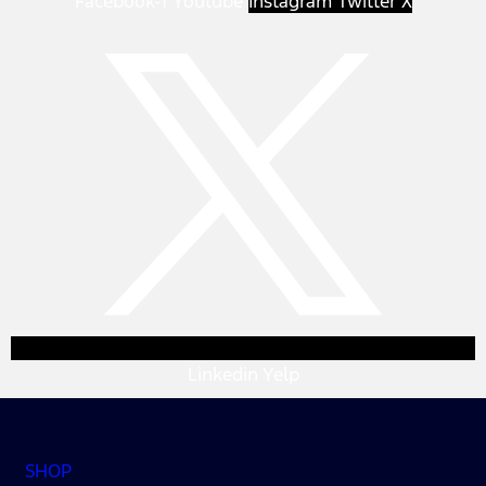
Facebook-f
Youtube
Instagram
Twitter X
Linkedin
Yelp
SHOP