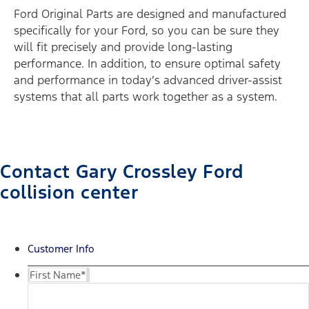
Ford Original Parts are designed and manufactured
specifically for your Ford, so you can be sure they
will fit precisely and provide long-lasting
performance. In addition, to ensure optimal safety
and performance in today’s advanced driver-assist
systems that all parts work together as a system.
Contact Gary Crossley Ford
collision center
Customer Info
First Name
*