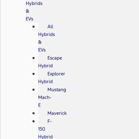
Hybrids
&
EVs
All
Hybrids
&
EVs
Escape
Hybrid
Explorer
Hybrid
Mustang
Mach-
E
Maverick
F-
150
Hybrid