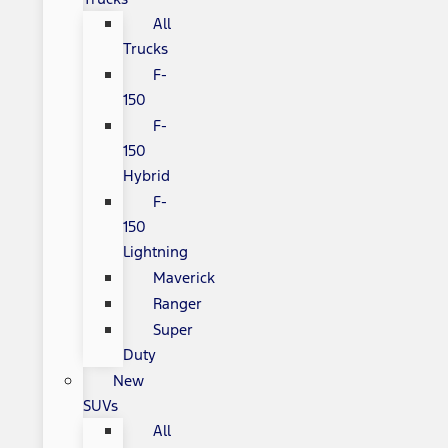
All
Trucks
F-
150
F-
150
Hybrid
F-
150
Lightning
Maverick
Ranger
Super
Duty
New
SUVs
All