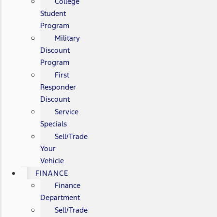
College
Student
Program
Military
Discount
Program
First
Responder
Discount
Service
Specials
Sell/Trade
Your
Vehicle
FINANCE
Finance
Department
Sell/Trade