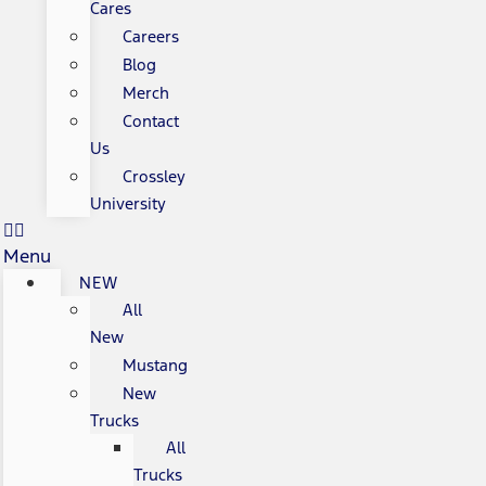
Cares
Careers
Blog
Merch
Contact
Us
Crossley
University
Menu
NEW
All
New
Mustang
New
Trucks
All
Trucks