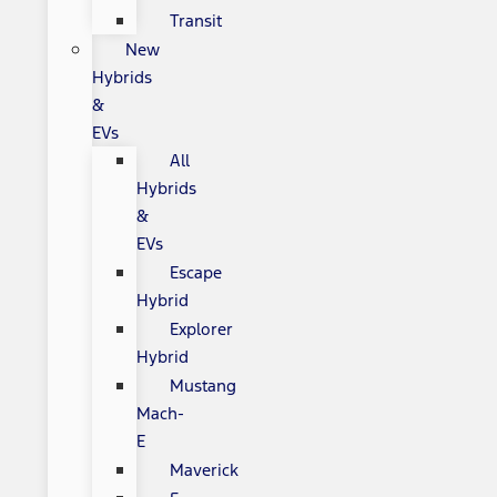
Transit
New
Hybrids
&
EVs
All
Hybrids
&
EVs
Escape
Hybrid
Explorer
Hybrid
Mustang
Mach-
E
Maverick