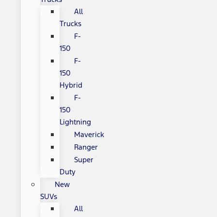
All
Trucks
F-
150
F-
150
Hybrid
F-
150
Lightning
Maverick
Ranger
Super
Duty
New
SUVs
All