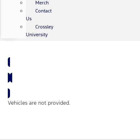
Merch
Contact
Us
Crossley
University
Shop All New Vehicles
Shop All Used Vehicles
Vehicles are not provided.