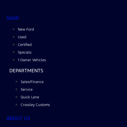
SHOP
New Ford
Used
Certified
Specials
1 Owner Vehicles
DEPARTMENTS
Sales/Finance
Service
Quick Lane
Crossley Customs
ABOUT US