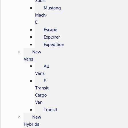
Sport
Mustang
Mach-
E
Escape
Explorer
Expedition
New
Vans
All
Vans
E-
Transit
Cargo
Van
Transit
New
Hybrids