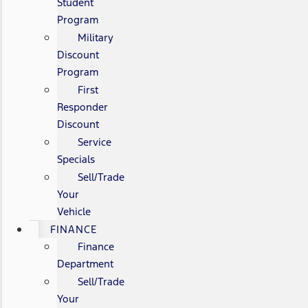
Student
Program
Military
Discount
Program
First
Responder
Discount
Service
Specials
Sell/Trade
Your
Vehicle
FINANCE
Finance
Department
Sell/Trade
Your