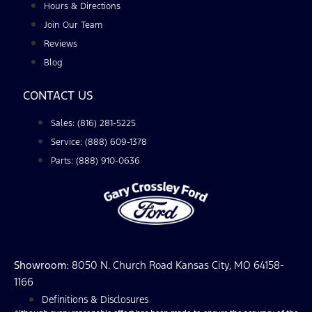
Hours & Directions
Join Our Team
Reviews
Blog
CONTACT US
Sales: (816) 281-5225
Service: (888) 609-1378
Parts: (888) 910-0636
Showroom
: 8050 N. Church Road Kansas City, MO 64158-
1166
Definitions & Disclosures