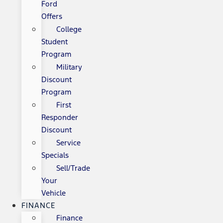
Ford
Offers
College
Student
Program
Military
Discount
Program
First
Responder
Discount
Service
Specials
Sell/Trade
Your
Vehicle
FINANCE
Finance