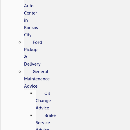
Auto
Center
in
Kansas
City
Ford
Pickup
&
Delivery
General
Maintenance
Advice
Oil
Change
Advice
Brake
Service
Advice