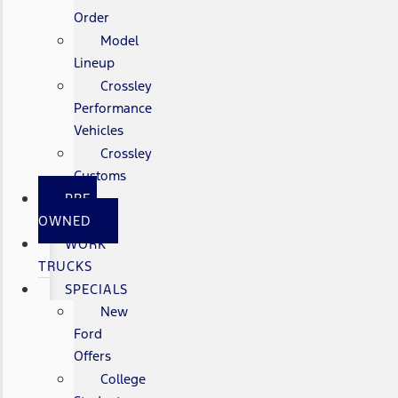
Order
Model
Lineup
Crossley
Performance
Vehicles
Crossley
Customs
PRE-
OWNED
WORK
TRUCKS
SPECIALS
New
Ford
Offers
College