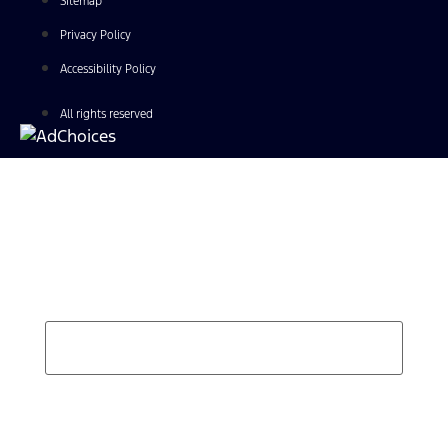
Sitemap
Privacy Policy
Accessibility Policy
All rights reserved
Find Your Next Vehicle
search by model, color, options, or anything else...