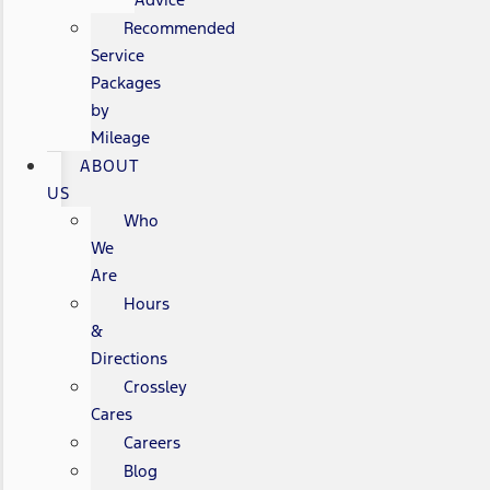
Recommended
Service
Packages
by
Mileage
ABOUT
US
Who
We
Are
Hours
&
Directions
Crossley
Cares
Careers
Blog