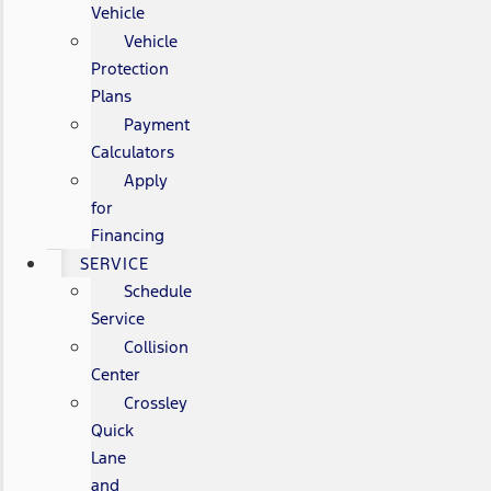
Vehicle
Vehicle
Protection
Plans
Payment
Calculators
Apply
for
Financing
SERVICE
Schedule
Service
Collision
Center
Crossley
Quick
Lane
and