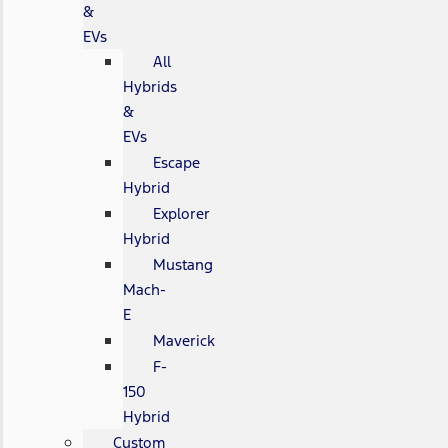
&
EVs
All
Hybrids
&
EVs
Escape
Hybrid
Explorer
Hybrid
Mustang
Mach-
E
Maverick
F-
150
Hybrid
Custom