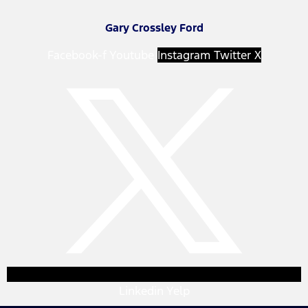
Gary Crossley Ford
Facebook-f
Youtube
Instagram
Twitter X
Linkedin
Yelp