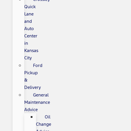
Quick
Lane
and
Auto
Center
in
Kansas
City
Ford
Pickup
&
Delivery
General
Maintenance
Advice
Oil
Change