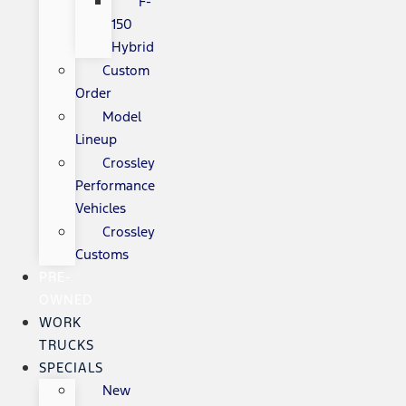
F-
150
Hybrid
Custom
Order
Model
Lineup
Crossley
Performance
Vehicles
Crossley
Customs
PRE-
OWNED
WORK
TRUCKS
SPECIALS
New