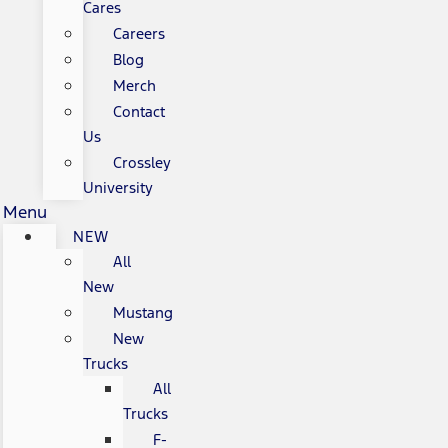
Cares
Careers
Blog
Merch
Contact
Us
Crossley
University
Menu
NEW
All
New
Mustang
New
Trucks
All
Trucks
F-