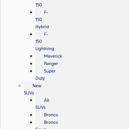
150
F-
150
Hybrid
F-
150
Lightning
Maverick
Ranger
Super
Duty
New
SUVs
All
SUVs
Bronco
Bronco