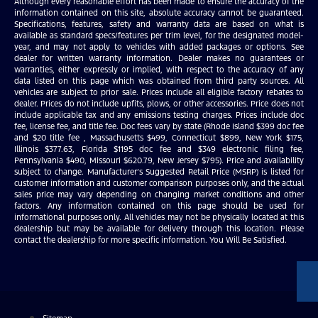
Although every reasonable effort has been made to ensure the accuracy of the
information contained on this site, absolute accuracy cannot be guaranteed.
Specifications, features, safety and warranty data are based on what is
available as standard specs/features per trim level, for the designated model-
year, and may not apply to vehicles with added packages or options. See
dealer for written warranty information. Dealer makes no guarantees or
warranties, either expressly or implied, with respect to the accuracy of any
data listed on this page which was obtained from third party sources. All
vehicles are subject to prior sale. Prices include all eligible factory rebates to
dealer. Prices do not include upfits, plows, or other accessories. Price does not
include applicable tax and any emissions testing charges. Prices include doc
fee, license fee, and title fee. Doc fees vary by state (Rhode Island $399 doc fee
and $20 title fee , Massachusetts $499, Connecticut $899, New York $175,
Illinois $377.63, Florida $1195 doc fee and $349 electronic filing fee,
Pennsylvania $490, Missouri $620.79, New Jersey $795). Price and availability
subject to change. Manufacturer’s Suggested Retail Price (MSRP) is listed for
customer information and customer comparison purposes only, and the actual
sales price may vary depending on changing market conditions and other
factors. Any information contained on this page should be used for
informational purposes only. All vehicles may not be physically located at this
dealership but may be available for delivery through this location. Please
contact the dealership for more specific information. You Will Be Satisfied.