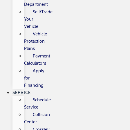
Department
Sell/Trade
Your
Vehicle
Vehicle
Protection
Plans
Payment
Calculators
Apply
for
Financing
SERVICE
Schedule
Service
Collision
Center
Crossley