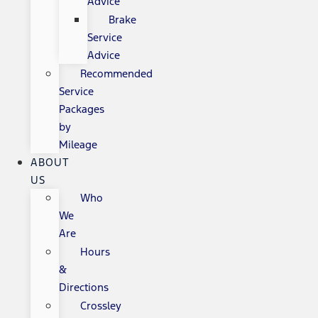
Advice
Brake
Service
Advice
Recommended
Service
Packages
by
Mileage
ABOUT
US
Who
We
Are
Hours
&
Directions
Crossley