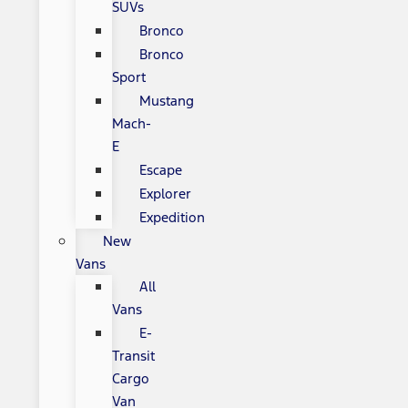
SUVs
Bronco
Bronco
Sport
Mustang
Mach-
E
Escape
Explorer
Expedition
New
Vans
All
Vans
E-
Transit
Cargo
Van