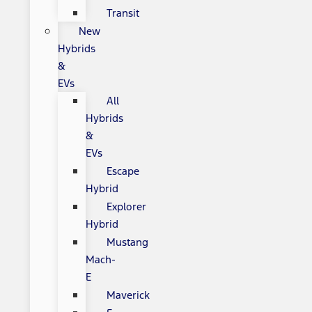
Transit
New
Hybrids
&
EVs
All
Hybrids
&
EVs
Escape
Hybrid
Explorer
Hybrid
Mustang
Mach-
E
Maverick