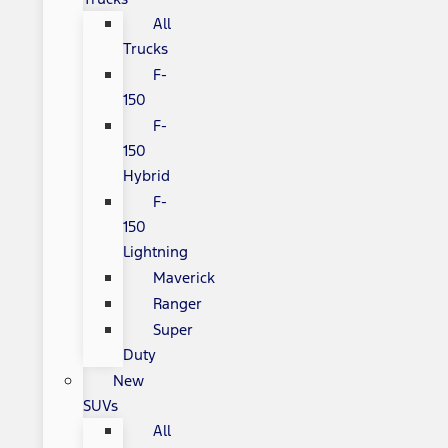
All
Trucks
F-
150
F-
150
Hybrid
F-
150
Lightning
Maverick
Ranger
Super
Duty
New
SUVs
All