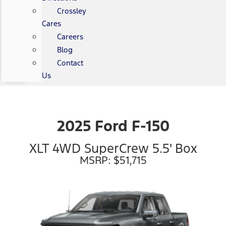
Crossley
Cares
Careers
Blog
Contact
Us
2025 Ford F-150
XLT 4WD SuperCrew 5.5' Box
MSRP: $51,715