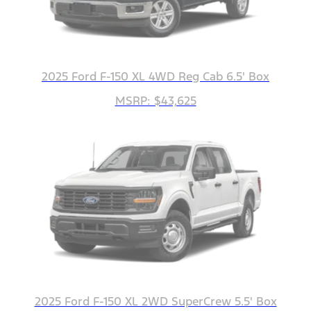
2025 Ford F-150 XL 4WD Reg Cab 6.5' Box
MSRP: $43,625
2025 Ford F-150 XL 2WD SuperCrew 5.5' Box