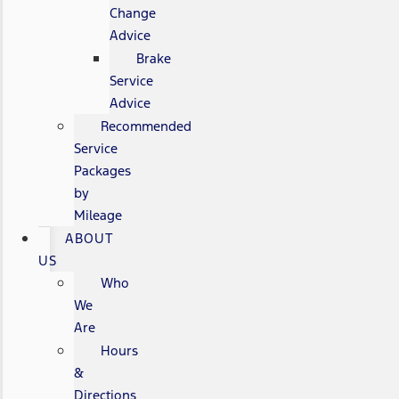
Change
Advice
Brake
Service
Advice
Recommended
Service
Packages
by
Mileage
ABOUT
US
Who
We
Are
Hours
&
Directions