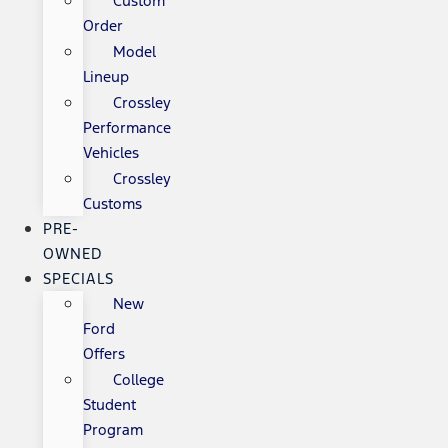
Custom
Order
Model
Lineup
Crossley
Performance
Vehicles
Crossley
Customs
PRE-
OWNED
SPECIALS
New
Ford
Offers
College
Student
Program