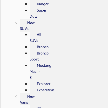
Ranger
Super
Duty
New
SUVs
All
SUVs
Bronco
Bronco
Sport
Mustang
Mach-
E
Explorer
Expedition
New
Vans