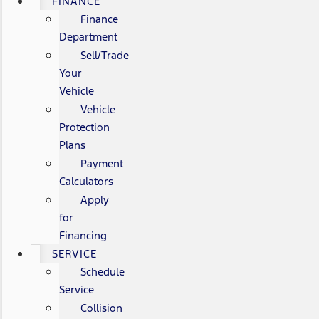
FINANCE
Finance
Department
Sell/Trade
Your
Vehicle
Vehicle
Protection
Plans
Payment
Calculators
Apply
for
Financing
SERVICE
Schedule
Service
Collision