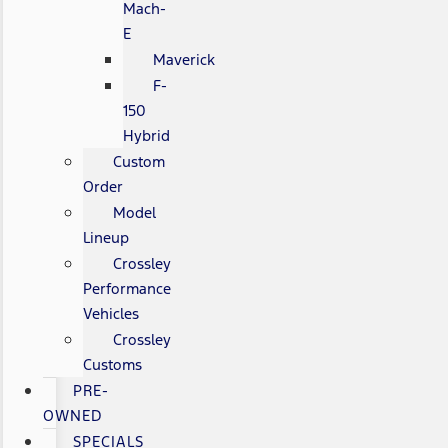
Mach-
E
Maverick
F-
150
Hybrid
Custom
Order
Model
Lineup
Crossley
Performance
Vehicles
Crossley
Customs
PRE-
OWNED
SPECIALS