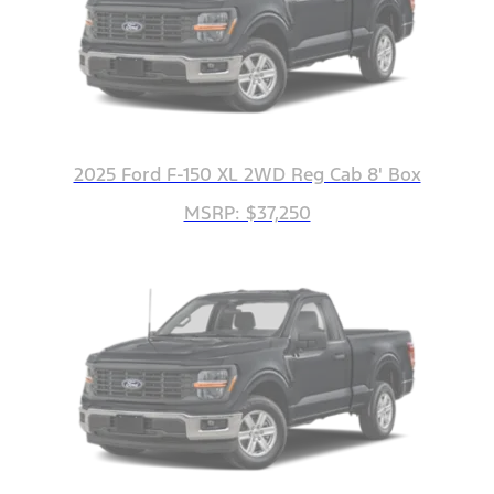
2025 Ford F-150 XL 2WD Reg Cab 8' Box
MSRP: $37,250