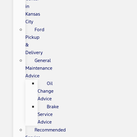
in
Kansas
City
Ford
Pickup
&
Delivery
General
Maintenance
Advice
Oil
Change
Advice
Brake
Service
Advice
Recommended