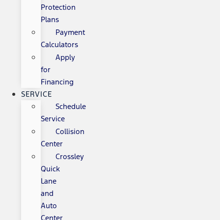
Protection
Plans
Payment
Calculators
Apply
for
Financing
SERVICE
Schedule
Service
Collision
Center
Crossley
Quick
Lane
and
Auto
Center