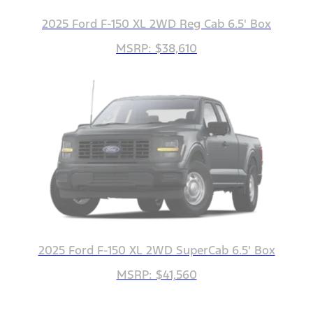
2025 Ford F-150 XL 2WD Reg Cab 6.5' Box
MSRP: $38,610
2025 Ford F-150 XL 2WD SuperCab 6.5' Box
MSRP: $41,560