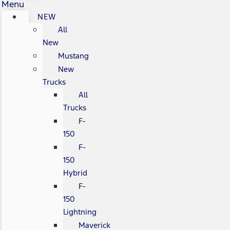
Menu
NEW
All
New
Mustang
New
Trucks
All
Trucks
F-
150
F-
150
Hybrid
F-
150
Lightning
Maverick