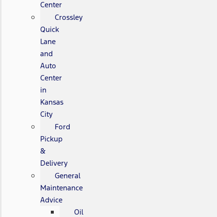
Center
Crossley
Quick
Lane
and
Auto
Center
in
Kansas
City
Ford
Pickup
&
Delivery
General
Maintenance
Advice
Oil