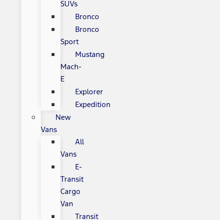
SUVs
Bronco
Bronco
Sport
Mustang
Mach-
E
Explorer
Expedition
New
Vans
All
Vans
E-
Transit
Cargo
Van
Transit