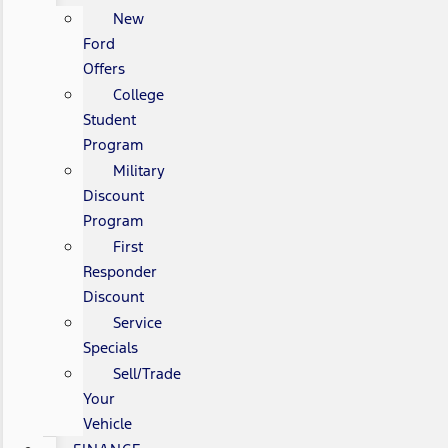
New
Ford
Offers
College
Student
Program
Military
Discount
Program
First
Responder
Discount
Service
Specials
Sell/Trade
Your
Vehicle