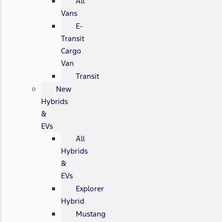
All
Vans
E-
Transit
Cargo
Van
Transit
New
Hybrids
&
EVs
All
Hybrids
&
EVs
Explorer
Hybrid
Mustang