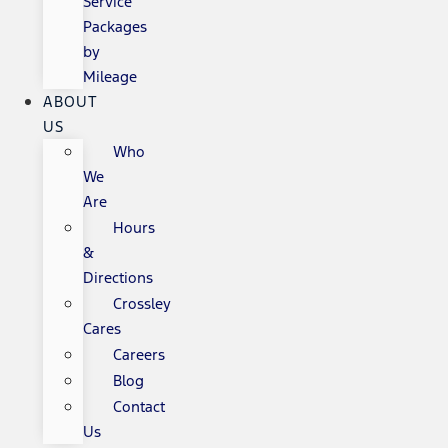
Service
Packages
by
Mileage
ABOUT
US
Who
We
Are
Hours
&
Directions
Crossley
Cares
Careers
Blog
Contact
Us