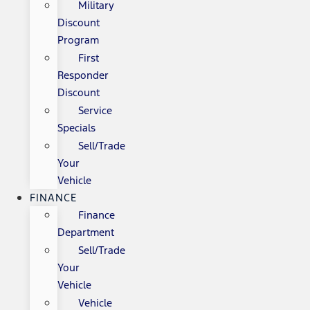
Military
Discount
Program
First
Responder
Discount
Service
Specials
Sell/Trade
Your
Vehicle
FINANCE
Finance
Department
Sell/Trade
Your
Vehicle
Vehicle