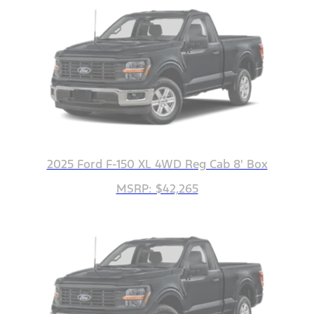
2025 Ford F-150 XL 4WD Reg Cab 8' Box
MSRP: $42,265