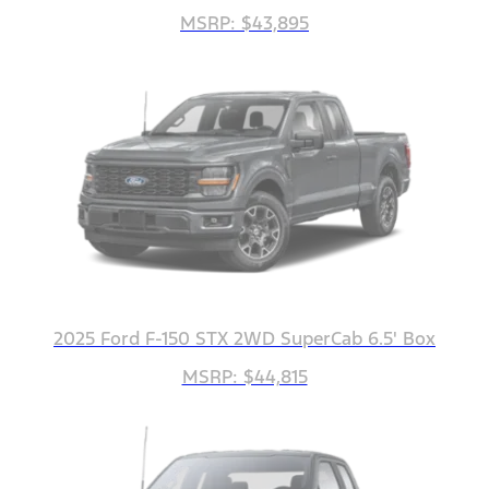
MSRP: $43,895
2025 Ford F-150 STX 2WD SuperCab 6.5' Box
MSRP: $44,815