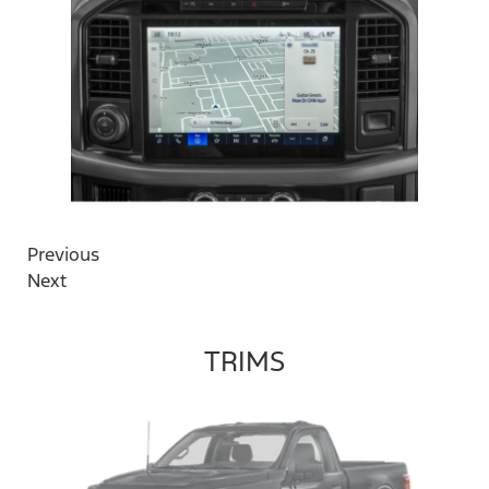
Previous
Next
TRIMS