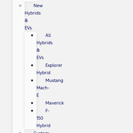
New
Hybrids
&
EVs
All
Hybrids
&
EVs
Explorer
Hybrid
Mustang
Mach-
E
Maverick
F-
150
Hybrid