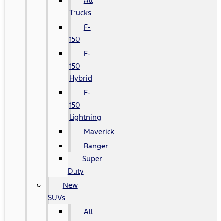
All
Trucks
F-
150
F-
150
Hybrid
F-
150
Lightning
Maverick
Ranger
Super
Duty
New
SUVs
All