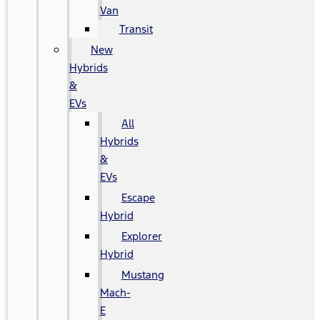
Van
Transit
New
Hybrids
&
EVs
All
Hybrids
&
EVs
Escape
Hybrid
Explorer
Hybrid
Mustang
Mach-
E