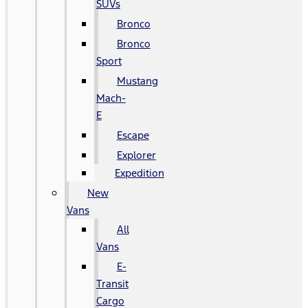
SUVs
Bronco
Bronco
Sport
Mustang
Mach-
E
Escape
Explorer
Expedition
New
Vans
All
Vans
E-
Transit
Cargo