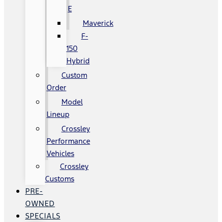
E
Maverick
F-
150
Hybrid
Custom
Order
Model
Lineup
Crossley
Performance
Vehicles
Crossley
Customs
PRE-
OWNED
SPECIALS