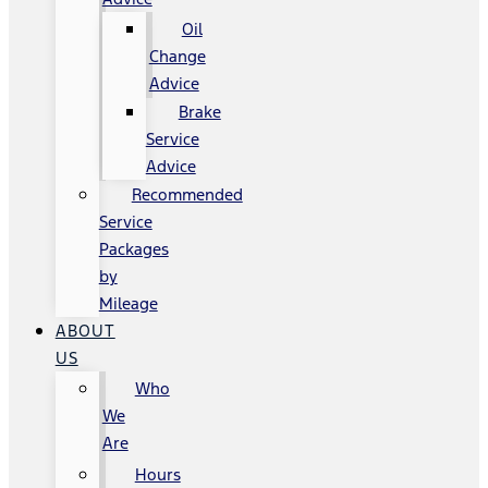
Oil
Change
Advice
Brake
Service
Advice
Recommended
Service
Packages
by
Mileage
ABOUT
US
Who
We
Are
Hours