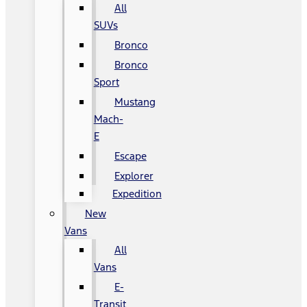
All
SUVs
Bronco
Bronco
Sport
Mustang
Mach-
E
Escape
Explorer
Expedition
New
Vans
All
Vans
E-
Transit