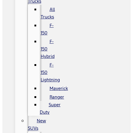
Trucks
All
Trucks
F-
150
F-
150
Hybrid
F-
150
Lightning
Maverick
Ranger
Super
Duty
New
SUVs