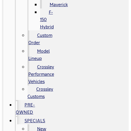
Maverick
F-
150
Hybrid
Custom
Order
Model
Lineup
Crossley
Performance
Vehicles
Crossley
Customs
PRE-
OWNED
SPECIALS
New