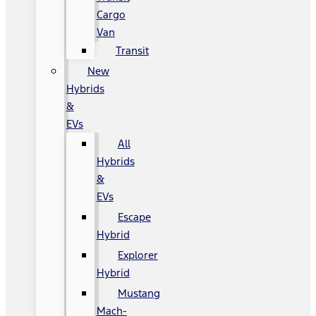
Cargo
Van
Transit
New
Hybrids
&
EVs
All
Hybrids
&
EVs
Escape
Hybrid
Explorer
Hybrid
Mustang
Mach-