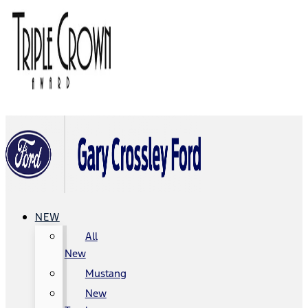
NEW
All
New
Mustang
New