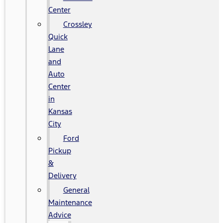
Center
Crossley
Quick
Lane
and
Auto
Center
in
Kansas
City
Ford
Pickup
&
Delivery
General
Maintenance
Advice