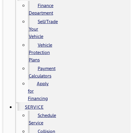
Finance
Department
Sell/Trade
Your
Vehicle
Vehicle
Protection
Plans
Payment
Calculators
Apply
for
Financing
SERVICE
Schedule
Service
Collision