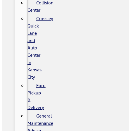
Collision
Center
Crossley
Quick
Lane
and
Auto
Center
in
Kansas
City
Ford
Pickup
&
Delivery
General
Maintenance
Advice