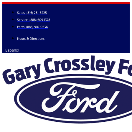
Skip
to
Sales:
(816) 281-5225
content
Service:
(888) 609-1378
Parts:
(888) 910-0636
Hours & Directions
Español