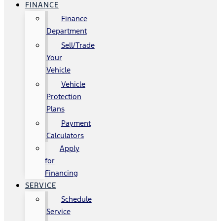
FINANCE
Finance
Department
Sell/Trade
Your
Vehicle
Vehicle
Protection
Plans
Payment
Calculators
Apply
for
Financing
SERVICE
Schedule
Service