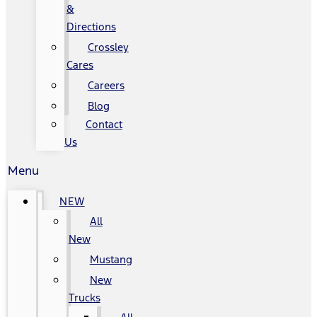
&
Directions
Crossley
Cares
Careers
Blog
Contact
Us
Menu
NEW
All
New
Mustang
New
Trucks