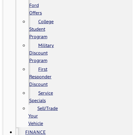
Ford
Offers
College
Student
Program
Military
Discount
Program
First
Responder
Discount
Service
Specials
Sell/Trade
Your
Vehicle
FINANCE