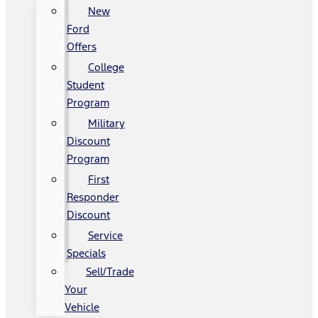
New
Ford
Offers
College
Student
Program
Military
Discount
Program
First
Responder
Discount
Service
Specials
Sell/Trade
Your
Vehicle