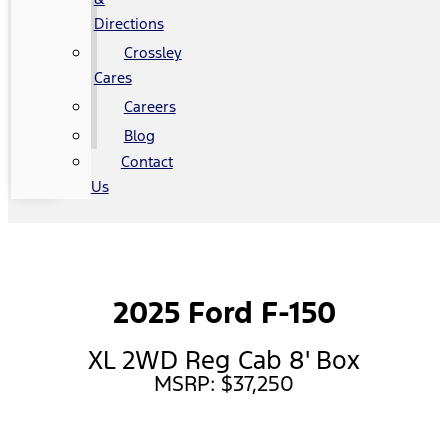
Directions
Crossley
Cares
Careers
Blog
Contact
Us
2025 Ford F-150
XL 2WD Reg Cab 8' Box
MSRP: $37,250