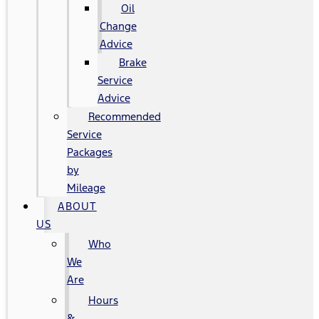
Oil
Change
Advice
Brake
Service
Advice
Recommended
Service
Packages
by
Mileage
ABOUT
US
Who
We
Are
Hours
&