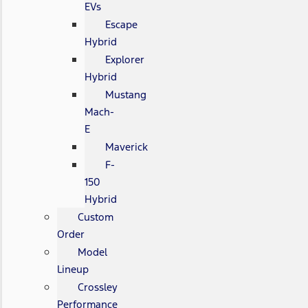
EVs
Escape
Hybrid
Explorer
Hybrid
Mustang
Mach-
E
Maverick
F-
150
Hybrid
Custom
Order
Model
Lineup
Crossley
Performance