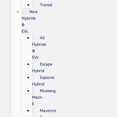
Transit
New
Hybrids
&
EVs
All
Hybrids
&
EVs
Escape
Hybrid
Explorer
Hybrid
Mustang
Mach-
E
Maverick