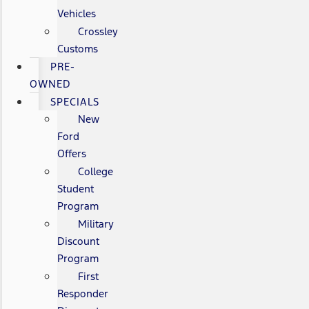
Vehicles
Crossley
Customs
PRE-
OWNED
SPECIALS
New
Ford
Offers
College
Student
Program
Military
Discount
Program
First
Responder