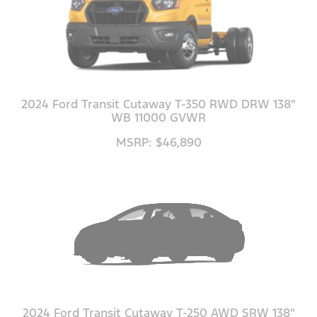
2024 Ford Transit Cutaway T-350 RWD DRW 138"
WB 11000 GVWR
MSRP: $46,890
2024 Ford Transit Cutaway T-250 AWD SRW 138"