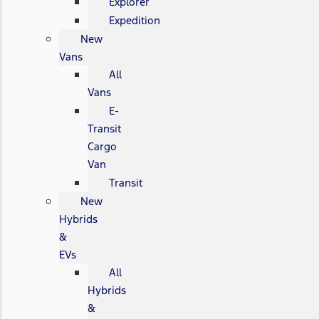
Explorer
Expedition
New
Vans
All
Vans
E-
Transit
Cargo
Van
Transit
New
Hybrids
&
EVs
All
Hybrids
&