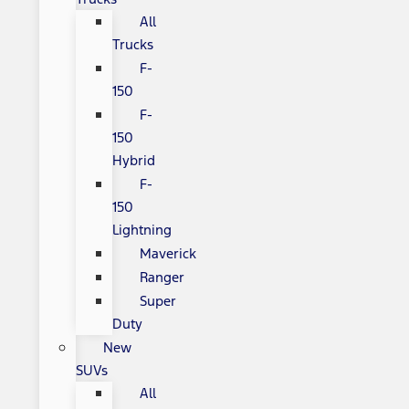
All
Trucks
F-
150
F-
150
Hybrid
F-
150
Lightning
Maverick
Ranger
Super
Duty
New
SUVs
All