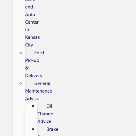
and
Auto
Center
in
Kansas
City
Ford
Pickup
&
Delivery
General
Maintenance
Advice
Oil
Change
Advice
Brake