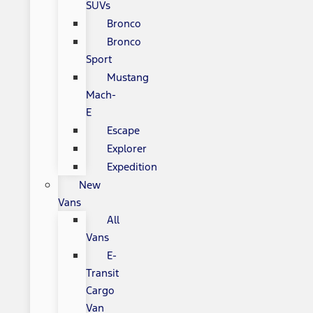
SUVs
Bronco
Bronco
Sport
Mustang
Mach-
E
Escape
Explorer
Expedition
New
Vans
All
Vans
E-
Transit
Cargo
Van