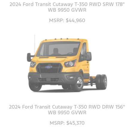
2024 Ford Transit Cutaway T-350 RWD SRW 178"
WB 9950 GVWR
MSRP: $44,960
2024 Ford Transit Cutaway T-350 RWD DRW 156"
WB 9950 GVWR
MSRP: $45,370