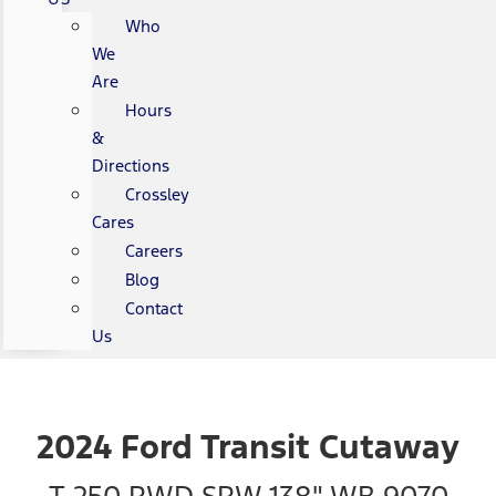
Who
We
Are
Hours
&
Directions
Crossley
Cares
Careers
Blog
Contact
Us
2024 Ford Transit Cutaway
T-250 RWD SRW 138" WB 9070