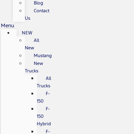
Blog
Contact
Us
Menu
NEW
All
New
Mustang
New
Trucks
All
Trucks
F-
150
F-
150
Hybrid
F-