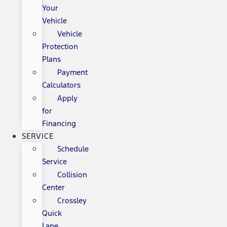
Your
Vehicle
Vehicle
Protection
Plans
Payment
Calculators
Apply
for
Financing
SERVICE
Schedule
Service
Collision
Center
Crossley
Quick
Lane