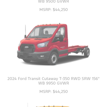
WB 9500 GVWR
MSRP: $44,250
2024 Ford Transit Cutaway T-350 RWD SRW 156"
WB 9950 GVWR
MSRP: $44,250