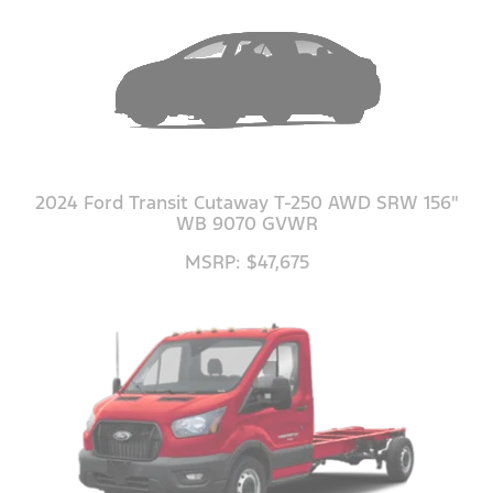
2024 Ford Transit Cutaway T-250 AWD SRW 156"
WB 9070 GVWR
MSRP: $47,675