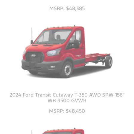
MSRP: $48,385
2024 Ford Transit Cutaway T-350 AWD SRW 156"
WB 9500 GVWR
MSRP: $48,450