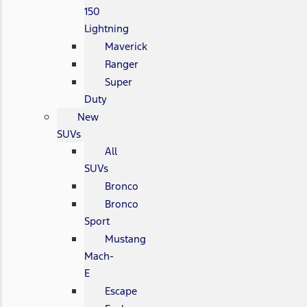
150
Lightning
Maverick
Ranger
Super
Duty
New
SUVs
All
SUVs
Bronco
Bronco
Sport
Mustang
Mach-
E
Escape