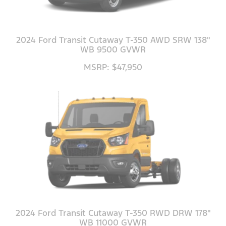
2024 Ford Transit Cutaway T-350 AWD SRW 138"
WB 9500 GVWR
MSRP: $47,950
2024 Ford Transit Cutaway T-350 RWD DRW 178"
WB 11000 GVWR