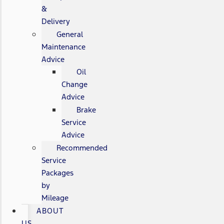
&
Delivery
General
Maintenance
Advice
Oil
Change
Advice
Brake
Service
Advice
Recommended
Service
Packages
by
Mileage
ABOUT
US