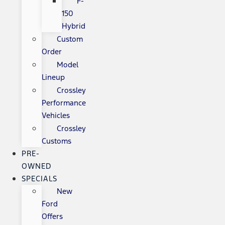
F-
150
Hybrid
Custom
Order
Model
Lineup
Crossley
Performance
Vehicles
Crossley
Customs
PRE-
OWNED
SPECIALS
New
Ford
Offers