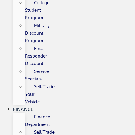
College
Student
Program
Military
Discount
Program
First
Responder
Discount
Service
Specials
Sell/Trade
Your
Vehicle
FINANCE
Finance
Department
Sell/Trade