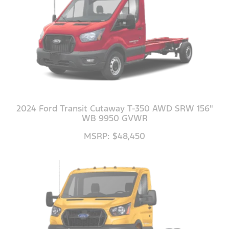
2024 Ford Transit Cutaway T-350 AWD SRW 156"
WB 9950 GVWR
MSRP: $48,450