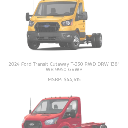
2024 Ford Transit Cutaway T-350 RWD DRW 138"
WB 9950 GVWR
MSRP: $44,615