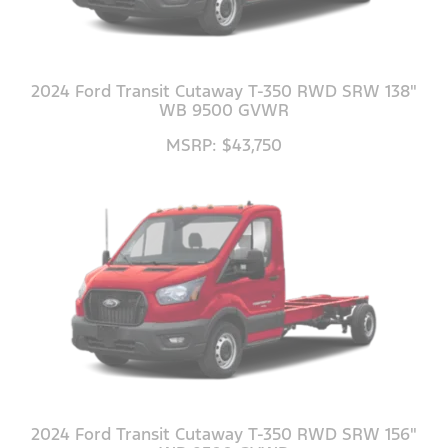
2024 Ford Transit Cutaway T-350 RWD SRW 138"
WB 9500 GVWR
MSRP: $43,750
2024 Ford Transit Cutaway T-350 RWD SRW 156"