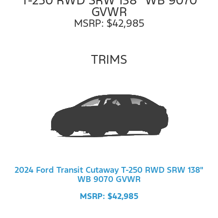
GVWR
MSRP: $42,985
TRIMS
2024 Ford Transit Cutaway T-250 RWD SRW 138"
WB 9070 GVWR
MSRP: $42,985