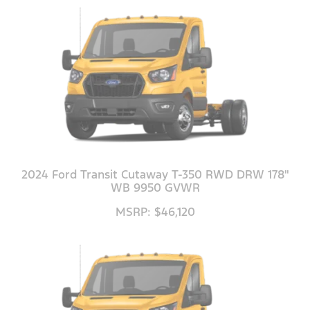
2024 Ford Transit Cutaway T-350 RWD DRW 178"
WB 9950 GVWR
MSRP: $46,120