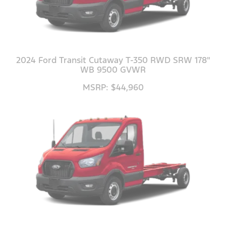
2024 Ford Transit Cutaway T-350 RWD SRW 178"
WB 9500 GVWR
MSRP: $44,960