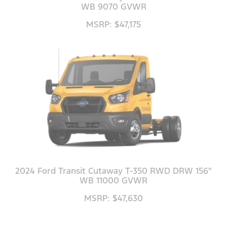
WB 9070 GVWR
MSRP: $47,175
2024 Ford Transit Cutaway T-350 RWD DRW 156"
WB 11000 GVWR
MSRP: $47,630