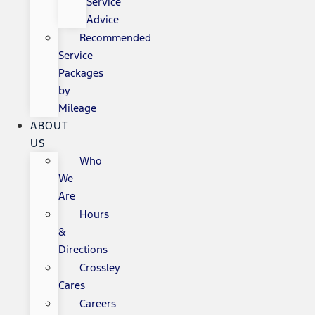
Service
Advice
Recommended
Service
Packages
by
Mileage
ABOUT
US
Who
We
Are
Hours
&
Directions
Crossley
Cares
Careers