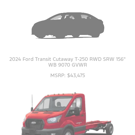
2024 Ford Transit Cutaway T-250 RWD SRW 156"
WB 9070 GVWR
MSRP: $43,475