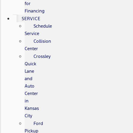
for
Financing
SERVICE
Schedule
Service
Collision
Center
Crossley
Quick
Lane
and
Auto
Center
in
Kansas
City
Ford
Pickup