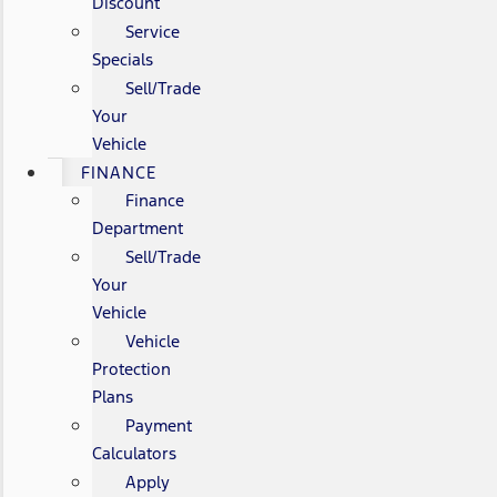
Discount
Service
Specials
Sell/Trade
Your
Vehicle
FINANCE
Finance
Department
Sell/Trade
Your
Vehicle
Vehicle
Protection
Plans
Payment
Calculators
Apply