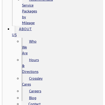
Service
Packages
by
Mileage
ABOUT
US
Who
We
Are
Hours
&
Directions
Crossley
Cares
Careers
Blog
Contact