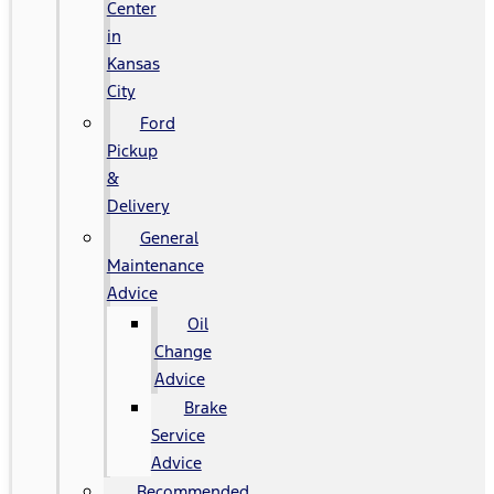
Center
in
Kansas
City
Ford
Pickup
&
Delivery
General
Maintenance
Advice
Oil
Change
Advice
Brake
Service
Advice
Recommended