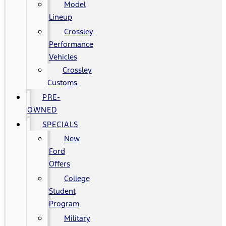
Model
Lineup
Crossley
Performance
Vehicles
Crossley
Customs
PRE-
OWNED
SPECIALS
New
Ford
Offers
College
Student
Program
Military