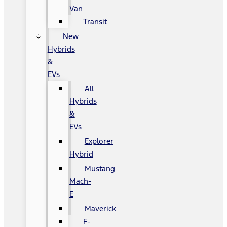
Van
Transit
New
Hybrids
&
EVs
All
Hybrids
&
EVs
Explorer
Hybrid
Mustang
Mach-
E
Maverick
F-