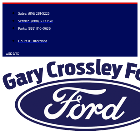
Skip
to
Sales:
(816) 281-5225
content
Service:
(888) 609-1378
Parts:
(888) 910-0636
Hours & Directions
Español