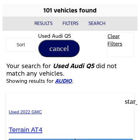
101 vehicles found
RESULTS
FILTERS
SEARCH
Used Audi Q5
Clear
Filters
Sort
cancel
Your search for
Used Audi Q5
did not
match any vehicles.
Showing results for
AUDIO
.
star
Used 2022 GMC
Terrain AT4