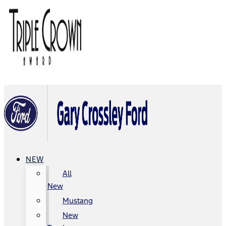
NEW
All
New
Mustang
New