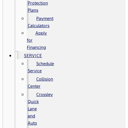
Protection
Plans
Payment
Calculators
Apply
for
Financing
SERVICE
Schedule
Service
Collision
Center
Crossley
Quick
Lane
and
Auto