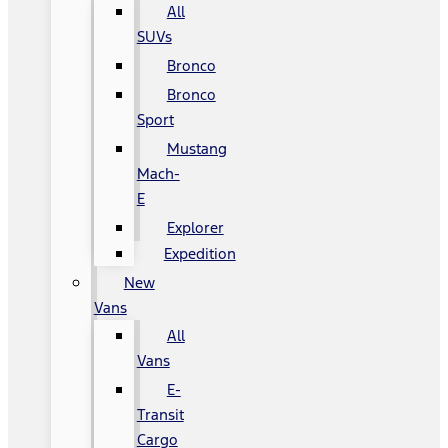
All
SUVs
Bronco
Bronco
Sport
Mustang
Mach-
E
Explorer
Expedition
New
Vans
All
Vans
E-
Transit
Cargo