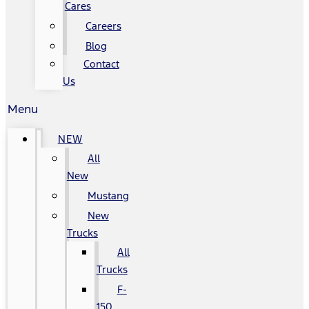
Cares
Careers
Blog
Contact
Us
Menu
NEW
All
New
Mustang
New
Trucks
All
Trucks
F-
150