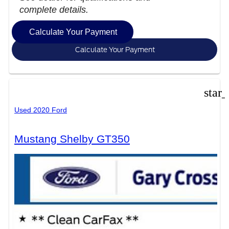
complete details.
Calculate Your Payment
Calculate Your Payment
star
Used 2020 Ford
Mustang Shelby GT350