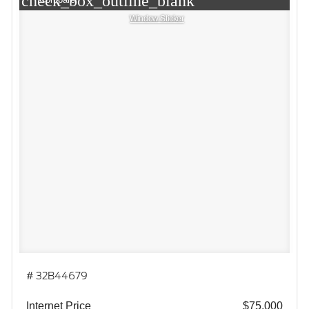
check_box_outline_blank
Window Sticker
# 32B44679
Internet Price
$75,000