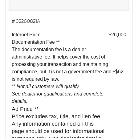
# 32260821A
Internet Price
$26,000
Documentation Fee **
The documentation fee is a dealer
administrative fee. It helps cover the cost of
processing your transaction and maintaining
compliance, but it is not a government fee and
+$621
is not required by law.
** Not all customers will qualify
See dealer for qualifications and complete
details.
Ad Price **
Price excludes tax, title, and lien fee.
Any information contained on this
page should be used for informational