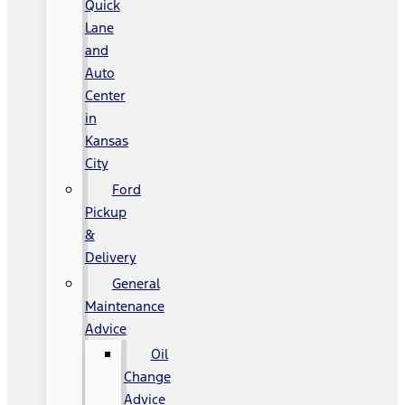
Quick
Lane
and
Auto
Center
in
Kansas
City
Ford
Pickup
&
Delivery
General
Maintenance
Advice
Oil
Change
Advice