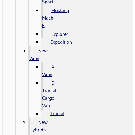
Sport
Mustang
Mach-
E
Explorer
Expedition
New
Vans
All
Vans
E-
Transit
Cargo
Van
Transit
New
Hybrids