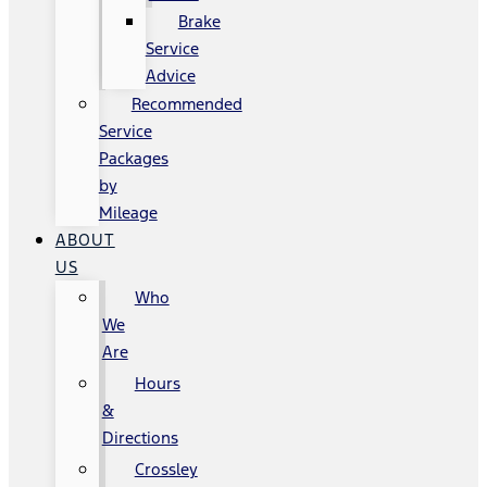
Brake
Service
Advice
Recommended
Service
Packages
by
Mileage
ABOUT
US
Who
We
Are
Hours
&
Directions
Crossley