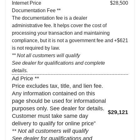
Internet Price
$28,500
Documentation Fee **
The documentation fee is a dealer
administrative fee. It helps cover the cost of
processing your transaction and maintaining
compliance, but it is not a government fee and
+$621
is not required by law.
** Not all customers will qualify
See dealer for qualifications and complete
details.
Ad Price **
Price excludes tax, title, and lien fee.
Any information contained on this
page should be used for informational
purposes only. See dealer for details.
$29,121
Customer must take same day
delivery to qualify for online price”
** Not all customers will qualify
See dealer for qualifications and