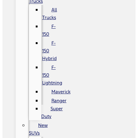
Trucks
All
Trucks
F-
150
F-
150
Hybrid
F-
150
Lightning
Maverick
Ranger
Super
Duty
New
SUVs