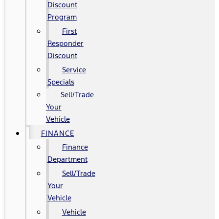
Discount
Program
First
Responder
Discount
Service
Specials
Sell/Trade
Your
Vehicle
FINANCE
Finance
Department
Sell/Trade
Your
Vehicle
Vehicle