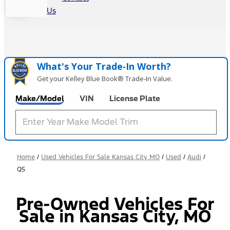
Us
What's Your Trade‑In Worth?
Get your Kelley Blue Book® Trade‑In Value.
Make/Model
VIN
License Plate
Home
/
Used Vehicles For Sale Kansas City MO
/
Used
/
Audi
/
Q5
Pre-Owned Vehicles For
Sale in Kansas City, MO