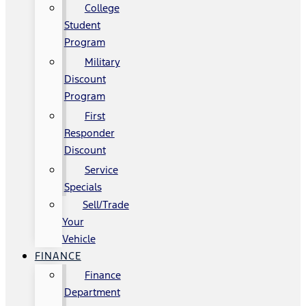
College
Student
Program
Military
Discount
Program
First
Responder
Discount
Service
Specials
Sell/Trade
Your
Vehicle
FINANCE
Finance
Department