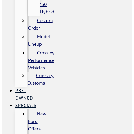
150
Hybrid
Custom
Order
Model
Lineup
Crossley
Performance
Vehicles
Crossley
Customs
PRE-
OWNED
SPECIALS
New
Ford
Offers