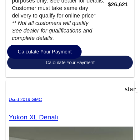
purposes only. See dealer for details.
$26,621
Customer must take same day
delivery to qualify for online price”
** Not all customers will qualify
See dealer for qualifications and
complete details.
Calculate Your Payment
Calculate Your Payment
star
Used 2019 GMC
Yukon XL Denali