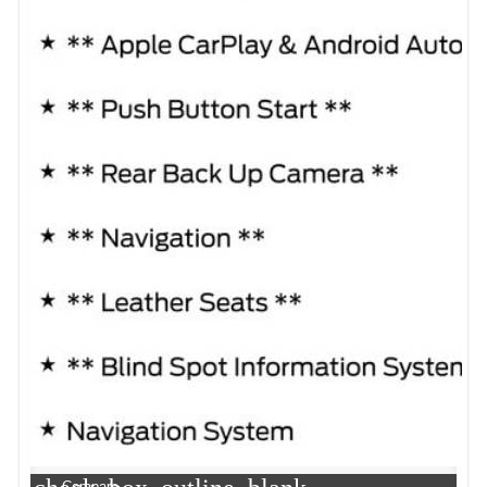
Compare