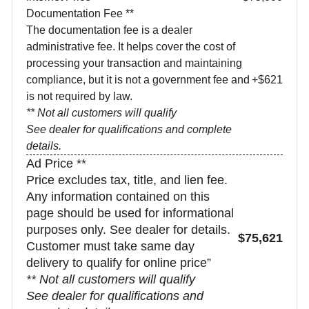
Documentation Fee **
The documentation fee is a dealer
administrative fee. It helps cover the cost of
processing your transaction and maintaining
compliance, but it is not a government fee and
+$621
is not required by law.
** Not all customers will qualify
See dealer for qualifications and complete
details.
Ad Price **
Price excludes tax, title, and lien fee.
Any information contained on this
page should be used for informational
purposes only. See dealer for details.
$75,621
Customer must take same day
delivery to qualify for online price”
** Not all customers will qualify
See dealer for qualifications and