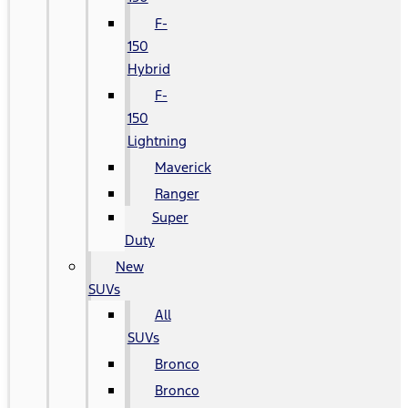
F-
150
Hybrid
F-
150
Lightning
Maverick
Ranger
Super
Duty
New
SUVs
All
SUVs
Bronco
Bronco