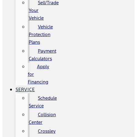
Sell/Trade
Your
Vehicle
Vehicle
Protection
Plans
Payment
Calculators
Apply
for
Financing
SERVICE
Schedule
Service
Collision
Center
Crossley