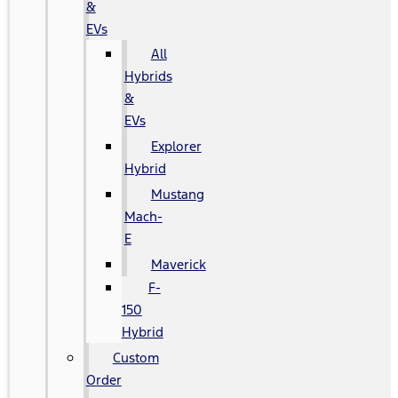
&
EVs
All
Hybrids
&
EVs
Explorer
Hybrid
Mustang
Mach-
E
Maverick
F-
150
Hybrid
Custom
Order