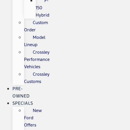
F-
150
Hybrid
Custom
Order
Model
Lineup
Crossley
Performance
Vehicles
Crossley
Customs
PRE-
OWNED
SPECIALS
New
Ford
Offers