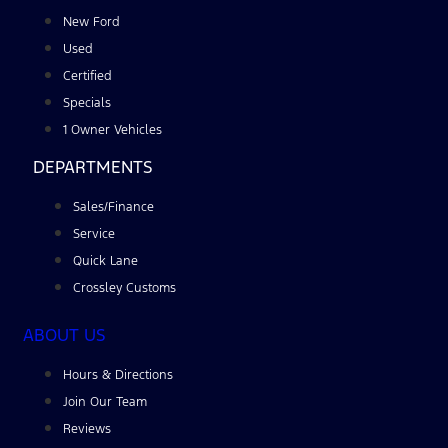
New Ford
Used
Certified
Specials
1 Owner Vehicles
DEPARTMENTS
Sales/Finance
Service
Quick Lane
Crossley Customs
ABOUT US
Hours & Directions
Join Our Team
Reviews