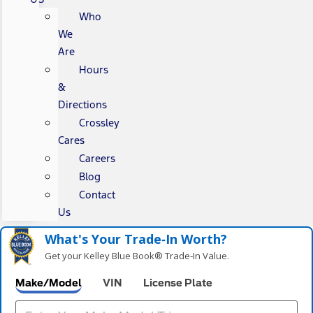
Who
We
Are
Hours
&
Directions
Crossley
Cares
Careers
Blog
Contact
Us
What's Your Trade‑In Worth?
Get your Kelley Blue Book® Trade‑In Value.
Make/Model
VIN
License Plate