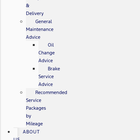
&
Delivery
General
Maintenance
Advice
Oil
Change
Advice
Brake
Service
Advice
Recommended
Service
Packages
by
Mileage
ABOUT
US