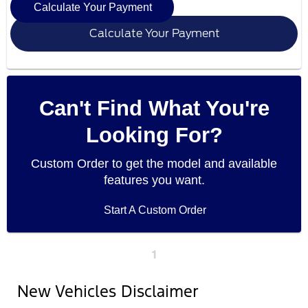
Calculate Your Payment
Calculate Your Payment
Can't Find What You're
Looking For?
Custom Order to get the model and available
features you want.
Start A Custom Order
1
New Vehicles Disclaimer