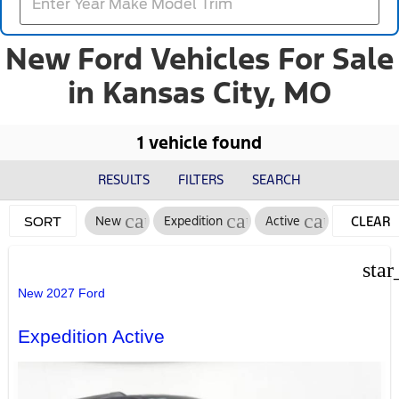
New Ford Vehicles For Sale
in Kansas City, MO
1 vehicle found
RESULTS
FILTERS
SEARCH
cancel
cancel
cancel
New
Expedition
Active
CLEAR
SORT
FILTERS
star
New 2027 Ford
Expedition Active