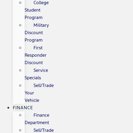
College
Student
Program
Military
Discount
Program
First
Responder
Discount
Service
Specials
Sell/Trade
Your
Vehicle
FINANCE
Finance
Department
Sell/Trade