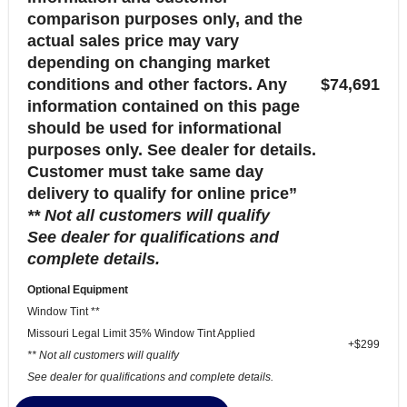
comparison purposes only, and the
actual sales price may vary
depending on changing market
conditions and other factors. Any
$74,691
information contained on this page
should be used for informational
purposes only. See dealer for details.
Customer must take same day
delivery to qualify for online price”
** Not all customers will qualify
See dealer for qualifications and
complete details.
Optional Equipment
Window Tint **
Missouri Legal Limit 35% Window Tint Applied
+$299
** Not all customers will qualify
See dealer for qualifications and complete details.