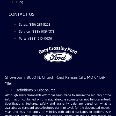
Blog
CONTACT US
Sales: (816) 281-5225
Service: (888) 609-1378
Parts: (888) 910-0636
Showroom
: 8050 N. Church Road Kansas City, MO 64158-
1166
Definitions & Disclosures
Although every reasonable effort has been made to ensure the accuracy of the
information contained on this site, absolute accuracy cannot be guaranteed.
Specifications, features, safety and warranty data are based on what is
available as standard specs/features per trim level, for the designated model-
year, and may not apply to vehicles with added packages or options. See
dealer for written warranty information. Dealer makes no guarantees or