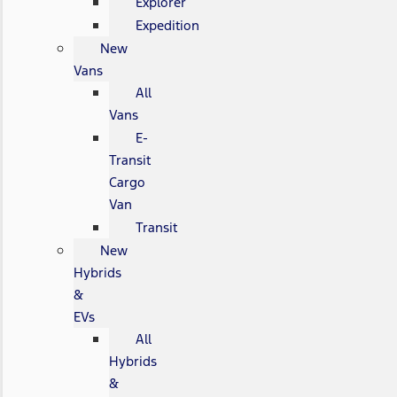
Explorer
Expedition
New
Vans
All
Vans
E-
Transit
Cargo
Van
Transit
New
Hybrids
&
EVs
All
Hybrids
&