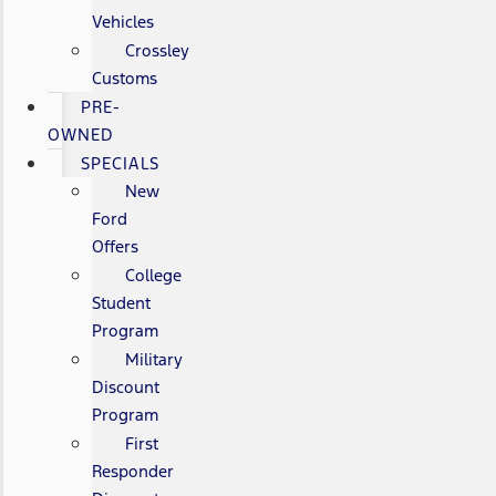
Vehicles
Crossley
Customs
PRE-
OWNED
SPECIALS
New
Ford
Offers
College
Student
Program
Military
Discount
Program
First
Responder