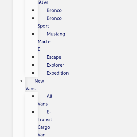
SUVs
Bronco
Bronco
Sport
Mustang
Mach-
E
Escape
Explorer
Expedition
New
Vans
All
Vans
E-
Transit
Cargo
Van