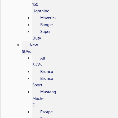
150
Lightning
Maverick
Ranger
Super
Duty
New
SUVs
All
SUVs
Bronco
Bronco
Sport
Mustang
Mach-
E
Escape