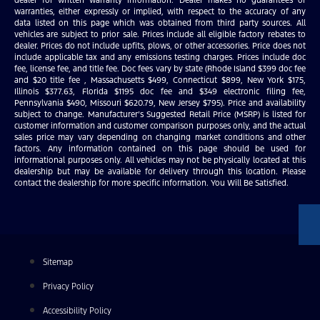
warranties, either expressly or implied, with respect to the accuracy of any
data listed on this page which was obtained from third party sources. All
vehicles are subject to prior sale. Prices include all eligible factory rebates to
dealer. Prices do not include upfits, plows, or other accessories. Price does not
include applicable tax and any emissions testing charges. Prices include doc
fee, license fee, and title fee. Doc fees vary by state (Rhode Island $399 doc fee
and $20 title fee , Massachusetts $499, Connecticut $899, New York $175,
Illinois $377.63, Florida $1195 doc fee and $349 electronic filing fee,
Pennsylvania $490, Missouri $620.79, New Jersey $795). Price and availability
subject to change. Manufacturer’s Suggested Retail Price (MSRP) is listed for
customer information and customer comparison purposes only, and the actual
sales price may vary depending on changing market conditions and other
factors. Any information contained on this page should be used for
informational purposes only. All vehicles may not be physically located at this
dealership but may be available for delivery through this location. Please
contact the dealership for more specific information. You Will Be Satisfied.
Sitemap
Privacy Policy
Accessibility Policy