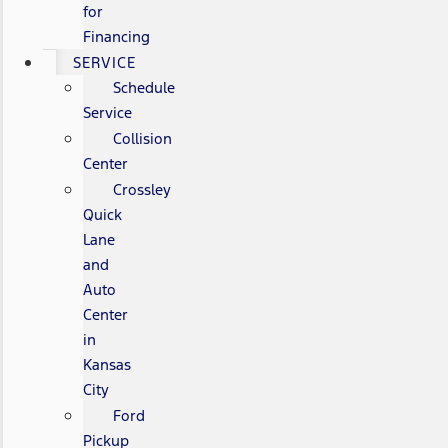
for
Financing
SERVICE
Schedule
Service
Collision
Center
Crossley
Quick
Lane
and
Auto
Center
in
Kansas
City
Ford
Pickup