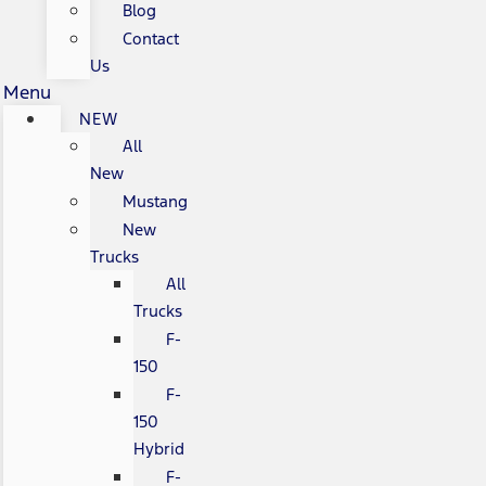
Blog
Contact
Us
Menu
NEW
All
New
Mustang
New
Trucks
All
Trucks
F-
150
F-
150
Hybrid
F-