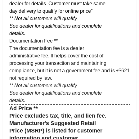
dealer for details. Customer must take same
day delivery to qualify for online price”
** Not all customers will qualify
See dealer for qualifications and complete
details.
Documentation Fee **
The documentation fee is a dealer
administrative fee. It helps cover the cost of
processing your transaction and maintaining
compliance, but it is not a government fee and is
+$621
not required by law.
** Not all customers will qualify
See dealer for qualifications and complete
details.
Ad Price **
Price excludes tax, title, and lien fee.
Manufacturer's Suggested Retail
Price (MSRP) is listed for customer
information and customer