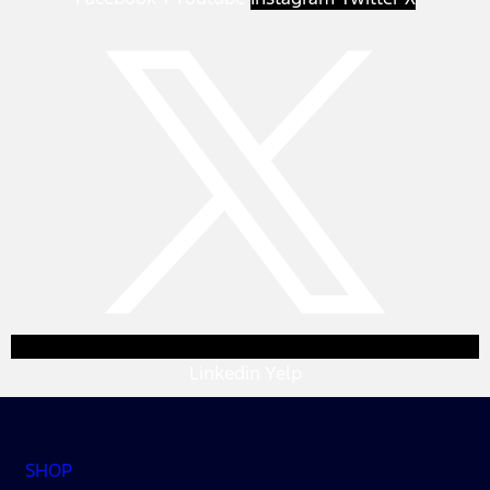
Linkedin
Yelp
SHOP