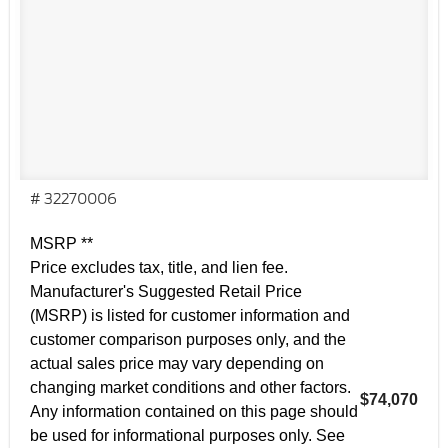
# 32270006
MSRP **
Price excludes tax, title, and lien fee.
Manufacturer's Suggested Retail Price
(MSRP) is listed for customer information and
customer comparison purposes only, and the
actual sales price may vary depending on
changing market conditions and other factors.
$74,070
Any information contained on this page should
be used for informational purposes only. See