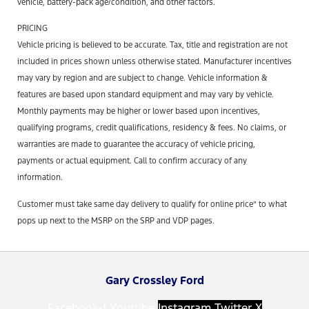
vehicle, battery-pack age/condition, and other factors.
PRICING
Vehicle pricing is believed to be accurate. Tax, title and registration are not
included in prices shown unless otherwise stated. Manufacturer incentives
may vary by region and are subject to change. Vehicle information &
features are based upon standard equipment and may vary by vehicle.
Monthly payments may be higher or lower based upon incentives,
qualifying programs, credit qualifications, residency & fees. No claims, or
warranties are made to guarantee the accuracy of vehicle pricing,
payments or actual equipment. Call to confirm accuracy of any
information.
Customer must take same day delivery to qualify for online price” to what
pops up next to the MSRP on the SRP and VDP pages.
Gary Crossley Ford
Facebook-f
Youtube
Instagram
Twitter X