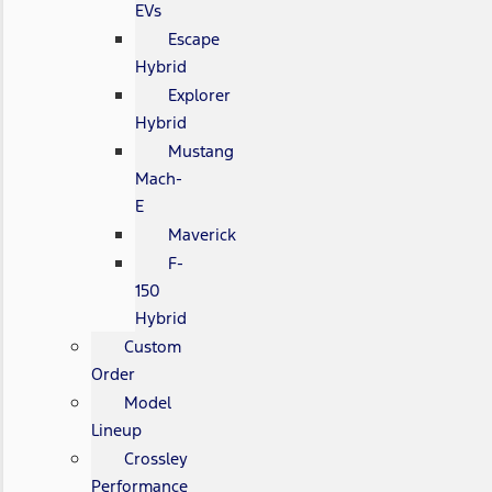
EVs
Escape
Hybrid
Explorer
Hybrid
Mustang
Mach-
E
Maverick
F-
150
Hybrid
Custom
Order
Model
Lineup
Crossley
Performance