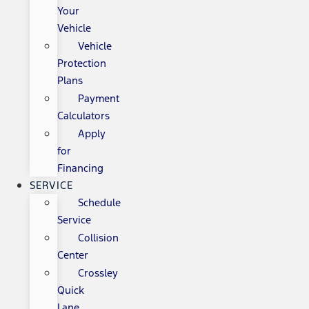
Your
Vehicle
Vehicle
Protection
Plans
Payment
Calculators
Apply
for
Financing
SERVICE
Schedule
Service
Collision
Center
Crossley
Quick
Lane