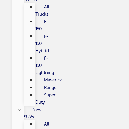
All
Trucks
F-
150
F-
150
Hybrid
F-
150
Lightning
Maverick
Ranger
Super
Duty
New
SUVs
All