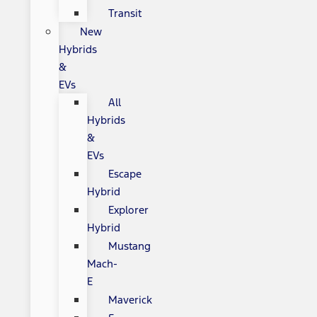
Transit
New
Hybrids
&
EVs
All
Hybrids
&
EVs
Escape
Hybrid
Explorer
Hybrid
Mustang
Mach-
E
Maverick