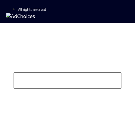
All rights reserved
Find Your Next Vehicle
search by model, color, options, or anything else...