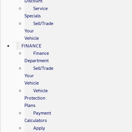
Discount
Service
Specials
Sell/Trade
Your
Vehicle
FINANCE
Finance
Department
Sell/Trade
Your
Vehicle
Vehicle
Protection
Plans
Payment
Calculators
Apply