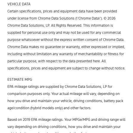
VEHICLE DATA
Certain specifications, prices and equipment data have been provided
under license from Chrome Data Solutions (\’Chrome Data\’). © 2026
Chrome Data Solutions, LP. All Rights Reserved. This information is
supplied for personal use only and may not be used for any commercial
purpose whatsoever without the express written consent of Chrome Data.
Chrome Data makes no guarantee or warranty, either expressed or implied,
including without limitation any warranty of merchantability or fitness for
particular purpose, with respect to the data presented here. All
specifications, prices and equipment are subject to change without notice.
ESTIMATE MPG
EPA mileage ratings are supplied by Chrome Data Solutions, LP for
comparison purposes only. Your actual mileage will vary, depending on
how you drive and maintain your vehicle, driving conditions, battery pack
age/condition (hybrid models only) and other factors.
Based on 2019 EPA mileage ratings. Your MPGe/MPG and driving range will
vary depending on driving conditions, how you drive and maintain your