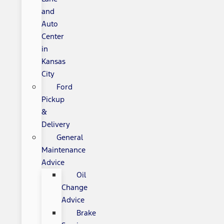
and
Auto
Center
in
Kansas
City
Ford
Pickup
&
Delivery
General
Maintenance
Advice
Oil
Change
Advice
Brake