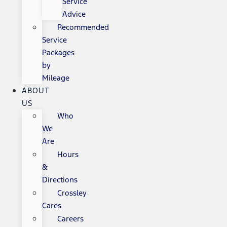
Service
Advice
Recommended
Service
Packages
by
Mileage
ABOUT
US
Who
We
Are
Hours
&
Directions
Crossley
Cares
Careers