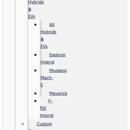
Hybrids
&
EVs
All
Hybrids
&
EVs
Explorer
Hybrid
Mustang
Mach-
E
Maverick
F-
150
Hybrid
Custom