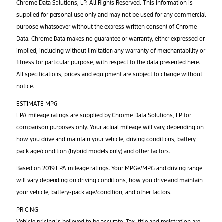
Chrome Data Solutions, LP. All Rights Reserved. This information is
supplied for personal use only and may not be used for any commercial
purpose whatsoever without the express written consent of Chrome
Data. Chrome Data makes no guarantee or warranty, either expressed or
implied, including without limitation any warranty of merchantability or
fitness for particular purpose, with respect to the data presented here.
All specifications, prices and equipment are subject to change without
notice.
ESTIMATE MPG
EPA mileage ratings are supplied by Chrome Data Solutions, LP for
comparison purposes only. Your actual mileage will vary, depending on
how you drive and maintain your vehicle, driving conditions, battery
pack age/condition (hybrid models only) and other factors.
Based on 2019 EPA mileage ratings. Your MPGe/MPG and driving range
will vary depending on driving conditions, how you drive and maintain
your vehicle, battery-pack age/condition, and other factors.
PRICING
Vehicle pricing is believed to be accurate. Tax, title and registration are