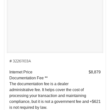
# 32261103A
Internet Price
$8,879
Documentation Fee **
The documentation fee is a dealer
administrative fee. It helps cover the cost of
processing your transaction and maintaining
compliance, but it is not a government fee and
+$621
is not required by law.