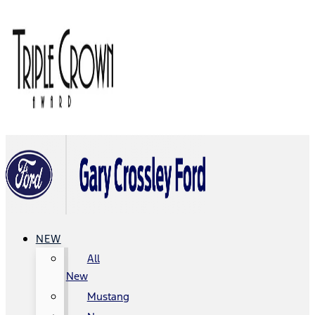
NEW
All
New
Mustang