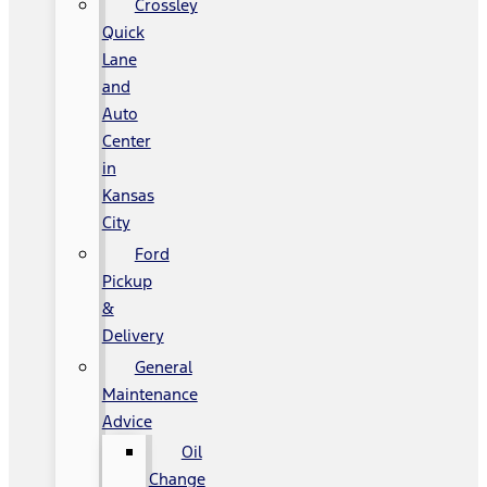
Crossley
Quick
Lane
and
Auto
Center
in
Kansas
City
Ford
Pickup
&
Delivery
General
Maintenance
Advice
Oil
Change