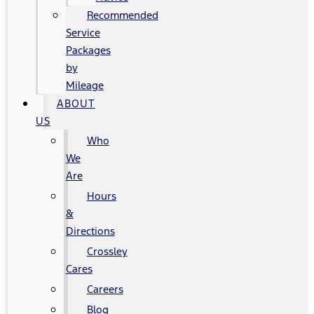
Recommended
Service
Packages
by
Mileage
ABOUT
US
Who
We
Are
Hours
&
Directions
Crossley
Cares
Careers
Blog