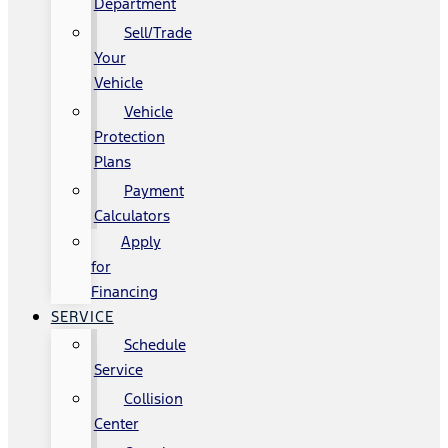
Department
Sell/Trade
Your
Vehicle
Vehicle
Protection
Plans
Payment
Calculators
Apply
for
Financing
SERVICE
Schedule
Service
Collision
Center