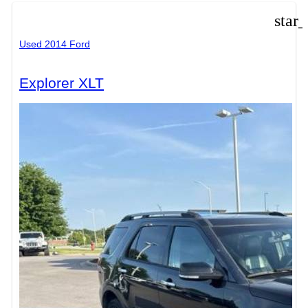
star
Used 2014 Ford
Explorer XLT