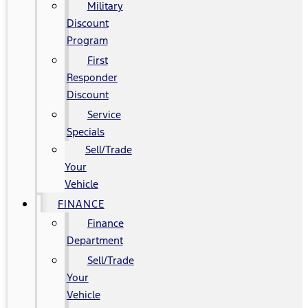
Military
Discount
Program
First
Responder
Discount
Service
Specials
Sell/Trade
Your
Vehicle
FINANCE
Finance
Department
Sell/Trade
Your
Vehicle