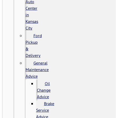
Auto
Center
in
Kansas
City
Ford
Pickup
&
Delivery
General
Maintenance
Advice
Oil
Change
Advice
Brake
Service
Advice