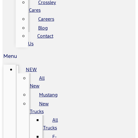
Crossley
Cares
Careers
Blog
Contact
Us
Menu
NEW
All
New
Mustang
New
Trucks
All
Trucks
F-