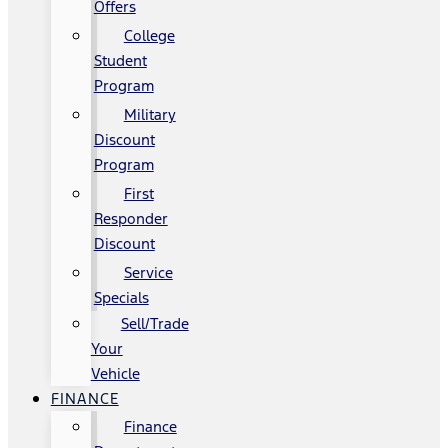
Offers
College
Student
Program
Military
Discount
Program
First
Responder
Discount
Service
Specials
Sell/Trade
Your
Vehicle
FINANCE
Finance