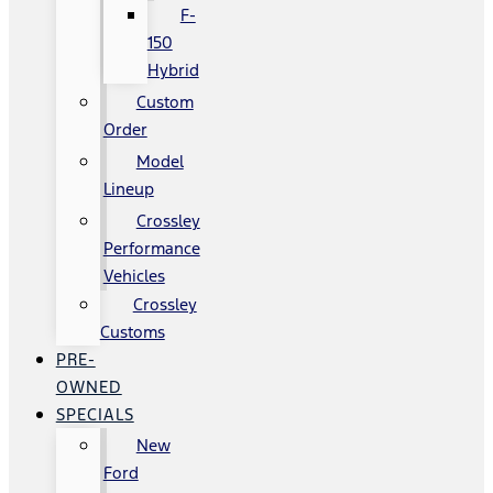
F-
150
Hybrid
Custom
Order
Model
Lineup
Crossley
Performance
Vehicles
Crossley
Customs
PRE-
OWNED
SPECIALS
New
Ford