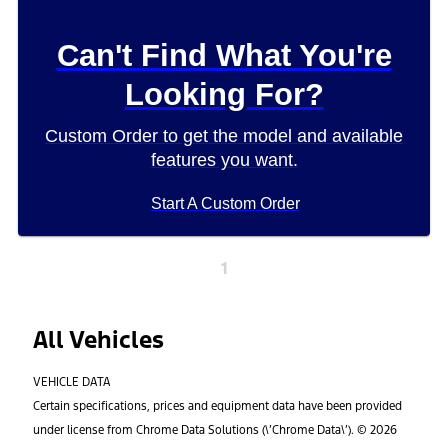
Can't Find What You're
Looking For?
Custom Order to get the model and available
features you want.
Start A Custom Order
1
All Vehicles
VEHICLE DATA
Certain specifications, prices and equipment data have been provided
under license from Chrome Data Solutions (\’Chrome Data\’). © 2026