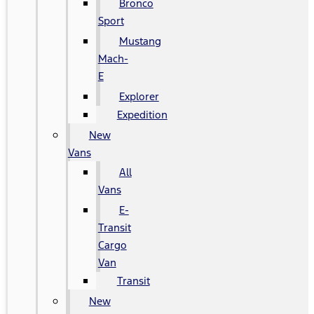
Bronco
Sport
Mustang
Mach-
E
Explorer
Expedition
New
Vans
All
Vans
E-
Transit
Cargo
Van
Transit
New