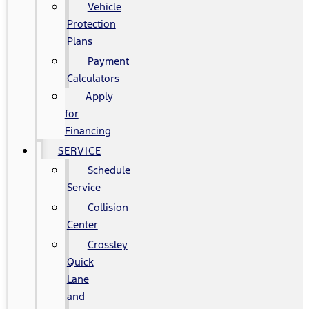
Vehicle
Protection
Plans
Payment
Calculators
Apply
for
Financing
SERVICE
Schedule
Service
Collision
Center
Crossley
Quick
Lane
and