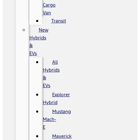
Cargo
Van
Transit
New
Hybrids
&
EVs
All
Hybrids
&
EVs
Explorer
Hybrid
Mustang
Mach-
E
Maverick