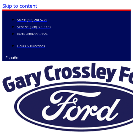
Skip to content
Sales:
(816) 281-5225
Service:
(888) 609-1378
Parts:
(888) 910-0636
Hours & Directions
Español