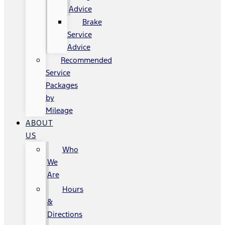
Advice
Brake
Service
Advice
Recommended
Service
Packages
by
Mileage
ABOUT
US
Who
We
Are
Hours
&
Directions