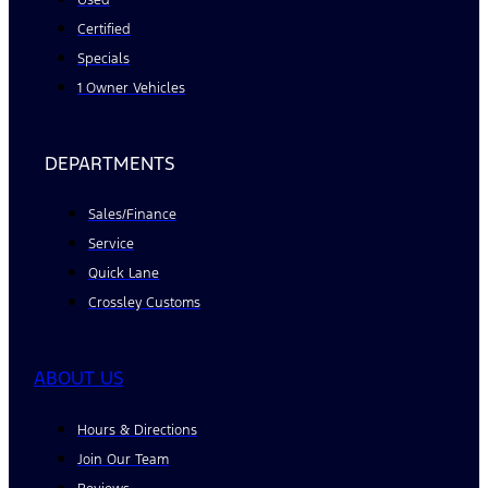
Certified
Specials
1 Owner Vehicles
DEPARTMENTS
Sales/Finance
Service
Quick Lane
Crossley Customs
ABOUT US
Hours & Directions
Join Our Team