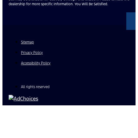
dealership for more specific information. You Will Be Satisfied.
Sitemap
Privacy Policy
Accessibility Policy
All rights reserved
Find Your Next Vehicle