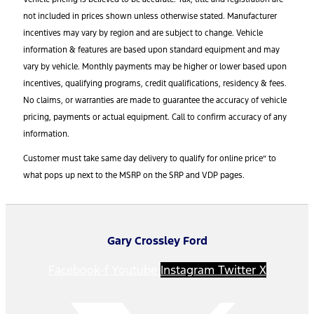
not included in prices shown unless otherwise stated. Manufacturer
incentives may vary by region and are subject to change. Vehicle
information & features are based upon standard equipment and may
vary by vehicle. Monthly payments may be higher or lower based upon
incentives, qualifying programs, credit qualifications, residency & fees.
No claims, or warranties are made to guarantee the accuracy of vehicle
pricing, payments or actual equipment. Call to confirm accuracy of any
information.
Customer must take same day delivery to qualify for online price” to
what pops up next to the MSRP on the SRP and VDP pages.
Gary Crossley Ford
Facebook-f
Youtube
Instagram
Twitter X