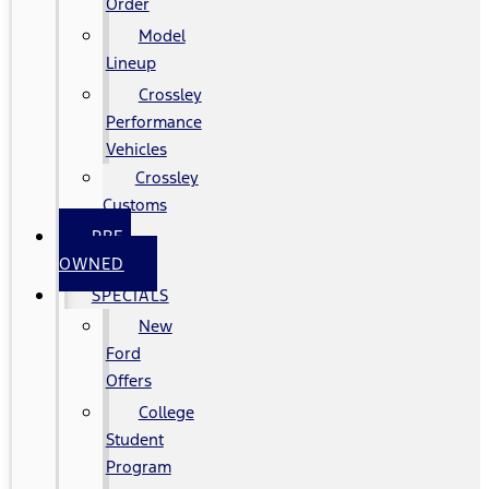
Order
Model
Lineup
Crossley
Performance
Vehicles
Crossley
Customs
PRE-
OWNED
SPECIALS
New
Ford
Offers
College
Student
Program