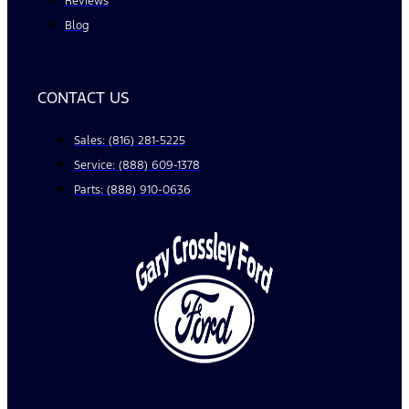
Reviews
Blog
CONTACT US
Sales: (816) 281-5225
Service: (888) 609-1378
Parts: (888) 910-0636