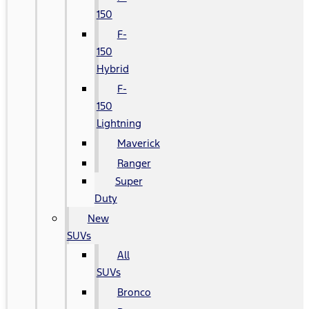
150
F-
150
Hybrid
F-
150
Lightning
Maverick
Ranger
Super
Duty
New
SUVs
All
SUVs
Bronco