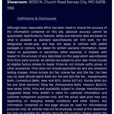
Showroom
: 8050 N. Church Road Kansas City, MO 64158-
1166
Definitions & Disclosures
Although every reasonable effort has been made to ensure the accuracy of
the information contained on this site, absolute accuracy cannot be
guaranteed. Specifications, features, safety and warranty data are based on
what is available as standard specs/features per trim level, for the
designated model-year, and may not apply to vehicles with added
packages or options. See dealer for written warranty information. Dealer
makes no guarantees or warranties, either expressly or implied, with
respect to the accuracy of any data listed on this page which was obtained
from third party sources. All vehicles are subject to prior sale. Prices include
all eligible factory rebates to dealer. Prices do not include upfits, plows, or
other accessories. Price does not include applicable tax and any emissions
testing charges. Prices include doc fee, license fee, and title fee. Doc fees
vary by state (Rhode Island $399 doc fee and $20 title fee , Massachusetts
$499, Connecticut $899, New York $175, Illinois $377.63, Florida $1195 doc
fee and $349 electronic filing fee, Pennsylvania $490, Missouri $620.79,
New Jersey $795). Price and availability subject to change. Manufacturer’s
Suggested Retail Price (MSRP) is listed for customer information and
customer comparison purposes only, and the actual sales price may vary
depending on changing market conditions and other factors. Any
information contained on this page should be used for informational
purposes only. All vehicles may not be physically located at this dealership
but may be available for delivery through this location. Please contact the