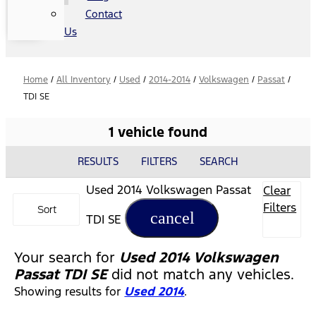
Contact
Us
Home
/
All Inventory
/
Used
/
2014-2014
/
Volkswagen
/
Passat
/
TDI SE
1 vehicle found
RESULTS
FILTERS
SEARCH
Used 2014 Volkswagen Passat
Clear
Filters
Sort
cancel
TDI SE
Your search for
Used 2014 Volkswagen
Passat TDI SE
did not match any vehicles.
Showing results for
Used 2014
.