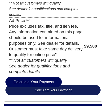
** Not all customers will qualify
See dealer for qualifications and complete
details.
Ad Price **
Price excludes tax, title, and lien fee.
Any information contained on this page
should be used for informational
purposes only. See dealer for details.
$9,500
Customer must take same day delivery
to qualify for online price”
** Not all customers will qualify
See dealer for qualifications and
complete details.
Calculate Your Payment
Calculate Your Payment