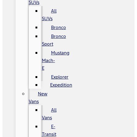
SUVs
All
SUVs
Bronco
Bronco
Sport
Mustang
Mach-
E
Explorer
Expedition
New
Vans
All
Vans
E-
Transit