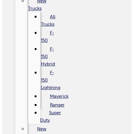
New
Trucks
All
Trucks
F-
150
F-
150
Hybrid
F-
150
Lightning
Maverick
Ranger
Super
Duty
New