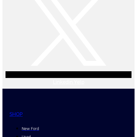
Linkedin
Yelp
SHOP
New Ford
Used