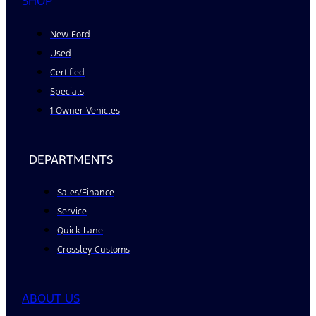
SHOP
New Ford
Used
Certified
Specials
1 Owner Vehicles
DEPARTMENTS
Sales/Finance
Service
Quick Lane
Crossley Customs
ABOUT US