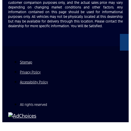
customer comparison purposes only, and the actual sales price may vary
depending on changing market conditions and other factors. Any
information contained on this page should be used for informational
purposes only. All vehicles may not be physically located at this dealership
but may be available for delivery through this location. Please contact the
dealership for more specific information. You Will Be Satisfied.
Sitemap
Privacy Policy
Accessibility Policy
All rights reserved