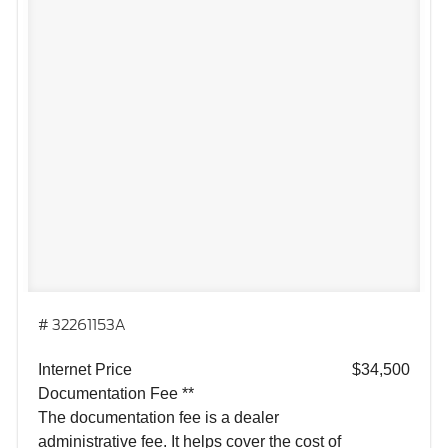
# 32261153A
Internet Price
$34,500
Documentation Fee **
The documentation fee is a dealer
administrative fee. It helps cover the cost of