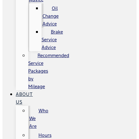
Oil
Change
Advice
Brake
Service
Advice
Recommended
Service
Packages
by
Mileage
ABOUT
US
Who
We
Are
Hours