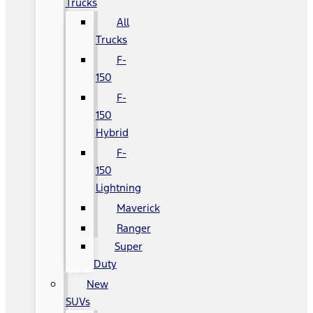
Trucks
All
Trucks
F-
150
F-
150
Hybrid
F-
150
Lightning
Maverick
Ranger
Super
Duty
New
SUVs