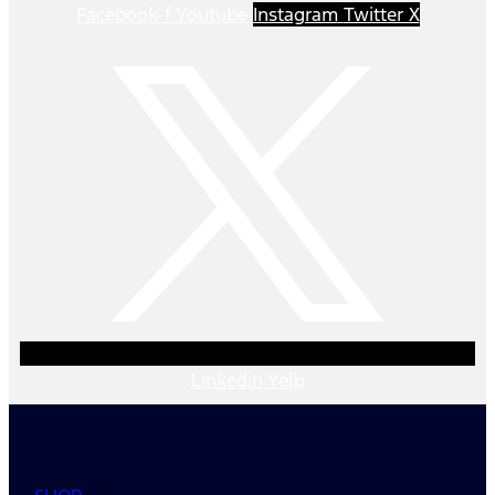
Facebook-f
Youtube
Instagram
Twitter X
Linkedin
Yelp