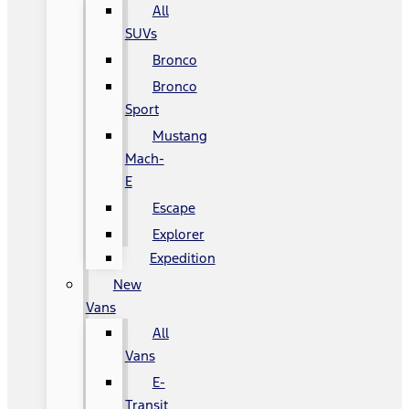
All
SUVs
Bronco
Bronco
Sport
Mustang
Mach-
E
Escape
Explorer
Expedition
New
Vans
All
Vans
E-
Transit