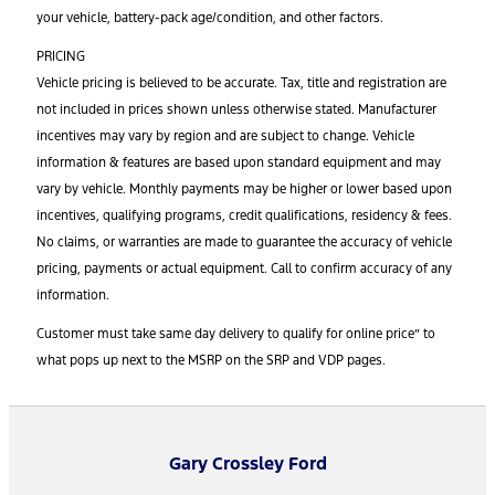
your vehicle, battery-pack age/condition, and other factors.
PRICING
Vehicle pricing is believed to be accurate. Tax, title and registration are
not included in prices shown unless otherwise stated. Manufacturer
incentives may vary by region and are subject to change. Vehicle
information & features are based upon standard equipment and may
vary by vehicle. Monthly payments may be higher or lower based upon
incentives, qualifying programs, credit qualifications, residency & fees.
No claims, or warranties are made to guarantee the accuracy of vehicle
pricing, payments or actual equipment. Call to confirm accuracy of any
information.
Customer must take same day delivery to qualify for online price” to
what pops up next to the MSRP on the SRP and VDP pages.
Gary Crossley Ford