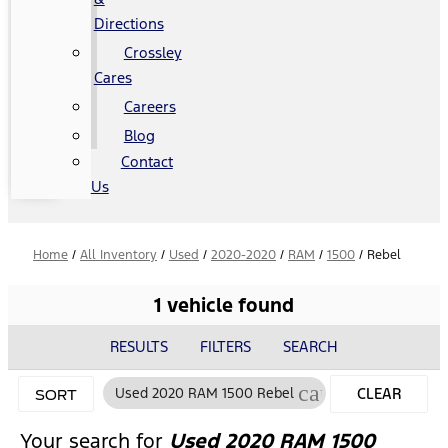
Directions
Crossley
Cares
Careers
Blog
Contact
Us
Home
/
All Inventory
/
Used
/
2020-2020
/
RAM
/
1500
/
Rebel
1 vehicle found
RESULTS
FILTERS
SEARCH
cancel
Used 2020 RAM 1500 Rebel
CLEAR
SORT
FILTERS
Your search for
Used 2020 RAM 1500