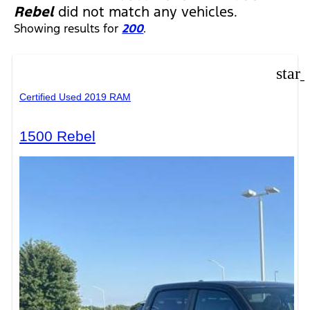
Rebel
did not match any vehicles.
Showing results for
200
.
star
Certified Used 2019 RAM
1500 Rebel