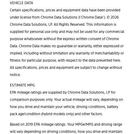
VEHICLE DATA
Certain specifications, prices and equipment data have been provided
under license from Chrome Data Solutions (\’Chrome Data\’). © 2026
Chrome Data Solutions, LP. All Rights Reserved. This information is
supplied for personal use only and may not be used for any commercial
purpose whatsoever without the express written consent of Chrome
Data. Chrome Data makes no guarantee or warranty, either expressed or
implied, including without limitation any warranty of merchantability or
fitness for particular purpose, with respect to the data presented here.
All specifications, prices and equipment are subject to change without
notice.
ESTIMATE MPG
EPA mileage ratings are supplied by Chrome Data Solutions, LP for
comparison purposes only. Your actual mileage will vary, depending on
how you drive and maintain your vehicle, driving conditions, battery
pack age/condition (hybrid models only) and other factors.
Based on 2019 EPA mileage ratings. Your MPGe/MPG and driving range
will vary depending on driving conditions, how you drive and maintain