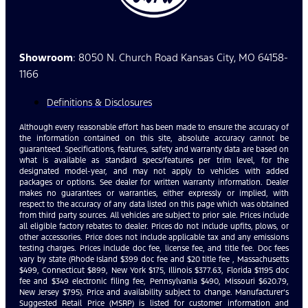
Showroom
: 8050 N. Church Road Kansas City, MO 64158-
1166
Definitions & Disclosures
Although every reasonable effort has been made to ensure the accuracy of
the information contained on this site, absolute accuracy cannot be
guaranteed. Specifications, features, safety and warranty data are based on
what is available as standard specs/features per trim level, for the
designated model-year, and may not apply to vehicles with added
packages or options. See dealer for written warranty information. Dealer
makes no guarantees or warranties, either expressly or implied, with
respect to the accuracy of any data listed on this page which was obtained
from third party sources. All vehicles are subject to prior sale. Prices include
all eligible factory rebates to dealer. Prices do not include upfits, plows, or
other accessories. Price does not include applicable tax and any emissions
testing charges. Prices include doc fee, license fee, and title fee. Doc fees
vary by state (Rhode Island $399 doc fee and $20 title fee , Massachusetts
$499, Connecticut $899, New York $175, Illinois $377.63, Florida $1195 doc
fee and $349 electronic filing fee, Pennsylvania $490, Missouri $620.79,
New Jersey $795). Price and availability subject to change. Manufacturer’s
Suggested Retail Price (MSRP) is listed for customer information and