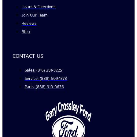
Hours & Directions
Join Our Team
Reviews
Blog
CONTACT US
Sales: (816) 281-5225
Service: (888) 609-1378
Parts: (888) 910-0636