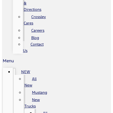
&
Directions
Crossley
Cares
Careers
Blog
Contact
Us
Menu
NEW
All
New
Mustang
New
Trucks