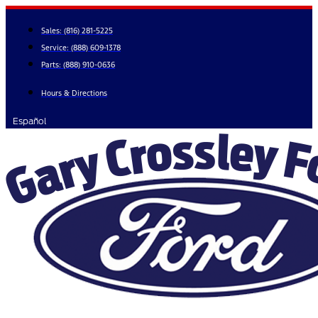
Skip
to
Sales:
(816) 281-5225
content
Service:
(888) 609-1378
Parts:
(888) 910-0636
Hours & Directions
Español