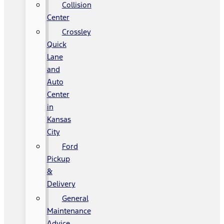
Collision
Center
Crossley
Quick
Lane
and
Auto
Center
in
Kansas
City
Ford
Pickup
&
Delivery
General
Maintenance
Advice