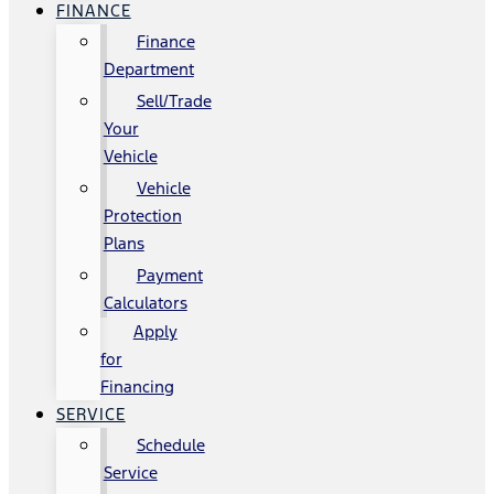
FINANCE
Finance
Department
Sell/Trade
Your
Vehicle
Vehicle
Protection
Plans
Payment
Calculators
Apply
for
Financing
SERVICE
Schedule
Service