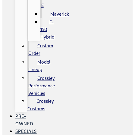
E
Maverick
F-
150
Hybrid
Custom
Order
Model
Lineup
Crossley
Performance
Vehicles
Crossley
Customs
PRE-
OWNED
SPECIALS