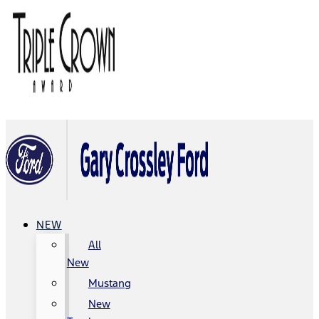
NEW
All
New
Mustang
New