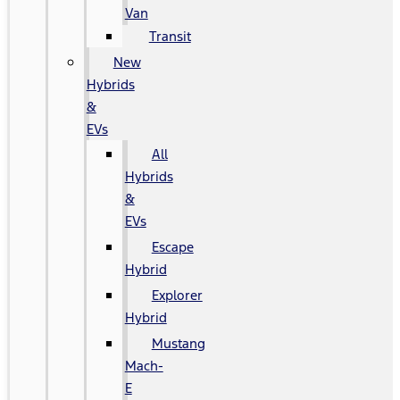
Van
Transit
New
Hybrids
&
EVs
All
Hybrids
&
EVs
Escape
Hybrid
Explorer
Hybrid
Mustang
Mach-
E