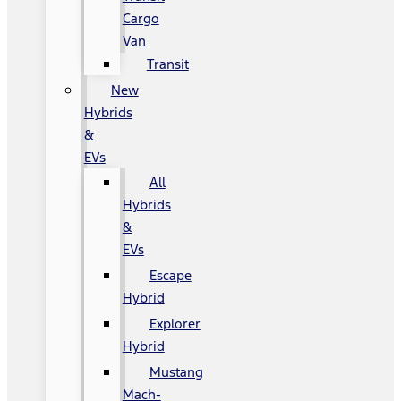
Cargo
Van
Transit
New
Hybrids
&
EVs
All
Hybrids
&
EVs
Escape
Hybrid
Explorer
Hybrid
Mustang
Mach-