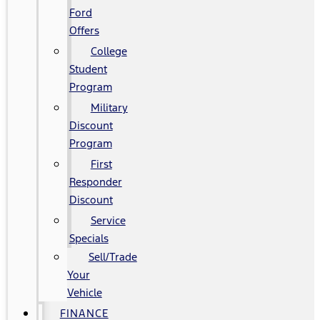
Ford
Offers
College
Student
Program
Military
Discount
Program
First
Responder
Discount
Service
Specials
Sell/Trade
Your
Vehicle
FINANCE