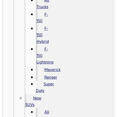
All
Trucks
F-
150
F-
150
Hybrid
F-
150
Lightning
Maverick
Ranger
Super
Duty
New
SUVs
All