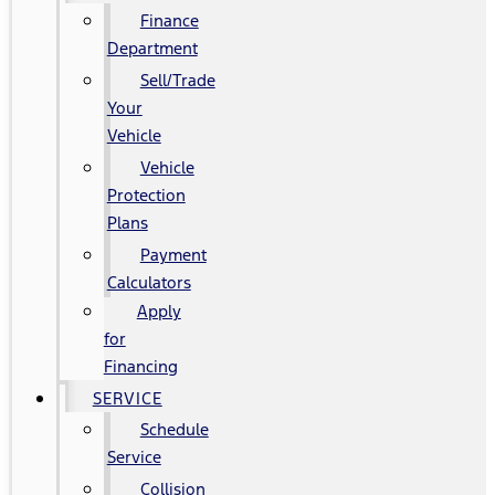
Finance
Department
Sell/Trade
Your
Vehicle
Vehicle
Protection
Plans
Payment
Calculators
Apply
for
Financing
SERVICE
Schedule
Service
Collision