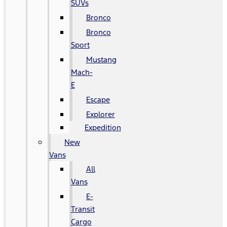
SUVs
Bronco
Bronco
Sport
Mustang
Mach-
E
Escape
Explorer
Expedition
New
Vans
All
Vans
E-
Transit
Cargo