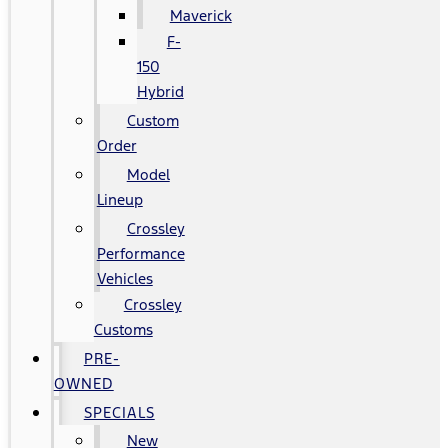
Maverick
F-
150
Hybrid
Custom
Order
Model
Lineup
Crossley
Performance
Vehicles
Crossley
Customs
PRE-
OWNED
SPECIALS
New