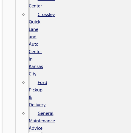
Center
Crossley
Quick
Lane
and
Auto
Center
in
Kansas
City
Ford
Pickup
&
Delivery
General
Maintenance
Advice