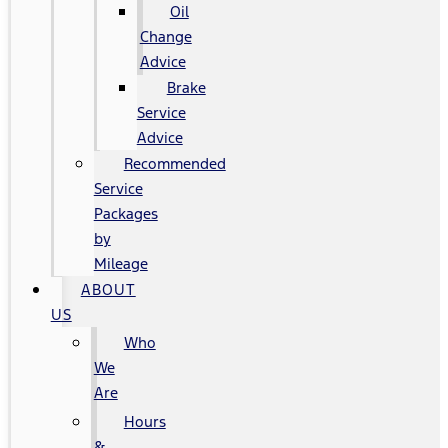
Oil
Change
Advice
Brake
Service
Advice
Recommended
Service
Packages
by
Mileage
ABOUT
US
Who
We
Are
Hours
&