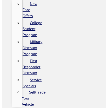
New
Ford
Offers
College
Student
Program
Military
Discount
Program
First
Responder
Discount
Service
Specials
Sell/Trade
Your
Vehicle