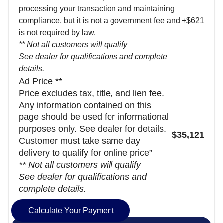
processing your transaction and maintaining
compliance, but it is not a government fee and
+$621
is not required by law.
** Not all customers will qualify
See dealer for qualifications and complete
details.
Ad Price **
Price excludes tax, title, and lien fee.
Any information contained on this
page should be used for informational
purposes only. See dealer for details.
$35,121
Customer must take same day
delivery to qualify for online price”
** Not all customers will qualify
See dealer for qualifications and
complete details.
Calculate Your Payment