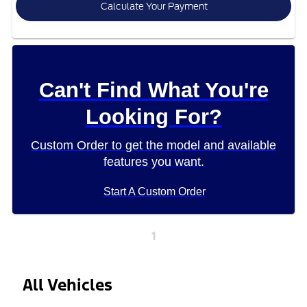
Calculate Your Payment
Can't Find What You're
Looking For?
Custom Order to get the model and available
features you want.
Start A Custom Order
1
All Vehicles