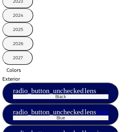
2023
2024
2025
2026
2027
Colors
Exterior
radio_button_unchecked
lens
lens
Black
radio_button_unchecked
lens
lens
Blue