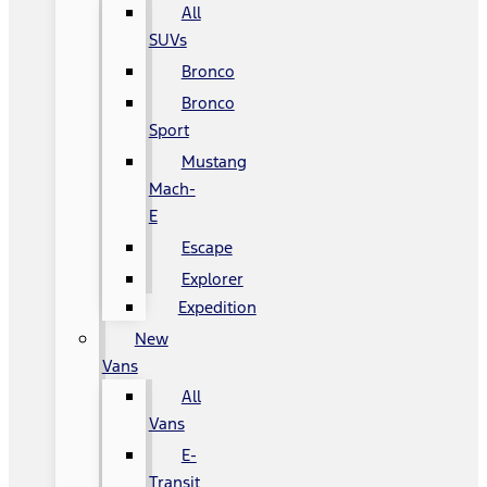
All
SUVs
Bronco
Bronco
Sport
Mustang
Mach-
E
Escape
Explorer
Expedition
New
Vans
All
Vans
E-
Transit