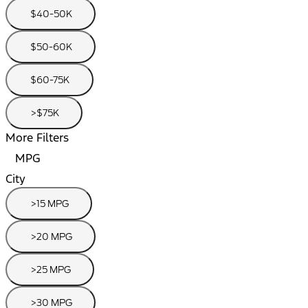
$40-50K
$50-60K
$60-75K
>$75K
More Filters
MPG
City
>15 MPG
>20 MPG
>25 MPG
>30 MPG