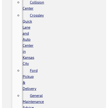
Collision
Center
Crossley
Quick
Lane
and
Auto
Center
in
Kansas
City
Ford
Pickup
&
Delivery
General
Maintenance
Advice