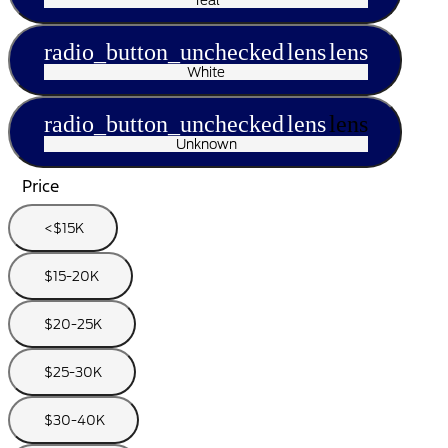
radio_button_unchecked
lens
lens
White
radio_button_unchecked
lens
lens
Unknown
Price
<$15K
$15-20K
$20-25K
$25-30K
$30-40K