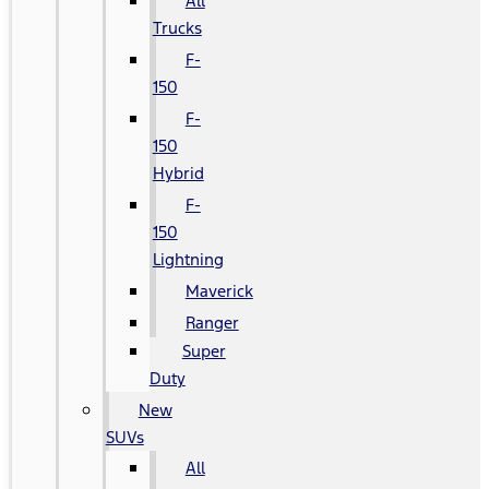
All
Trucks
F-
150
F-
150
Hybrid
F-
150
Lightning
Maverick
Ranger
Super
Duty
New
SUVs
All