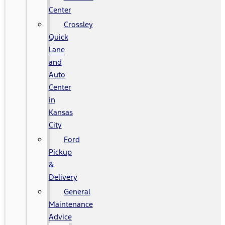
Center
Crossley
Quick
Lane
and
Auto
Center
in
Kansas
City
Ford
Pickup
&
Delivery
General
Maintenance
Advice