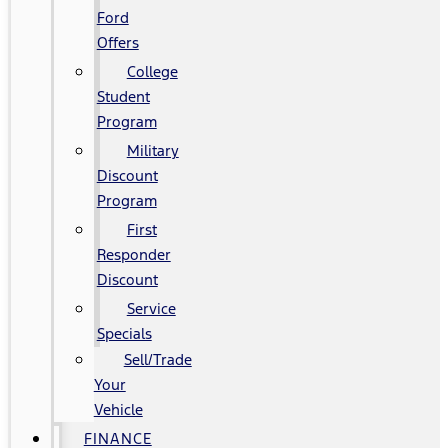
Ford
Offers
College
Student
Program
Military
Discount
Program
First
Responder
Discount
Service
Specials
Sell/Trade
Your
Vehicle
FINANCE