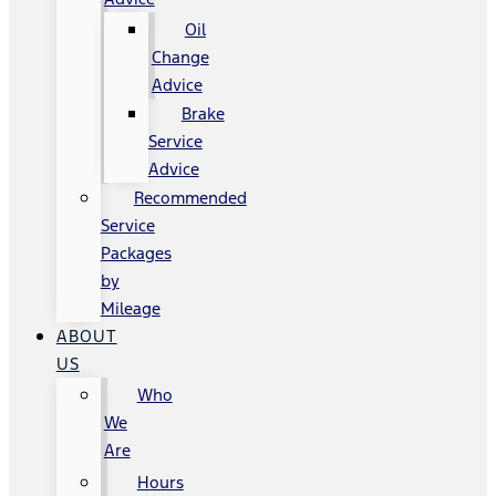
Oil
Change
Advice
Brake
Service
Advice
Recommended
Service
Packages
by
Mileage
ABOUT
US
Who
We
Are
Hours