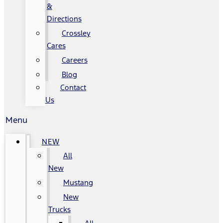
&
Directions
Crossley
Cares
Careers
Blog
Contact
Us
Menu
NEW
All
New
Mustang
New
Trucks