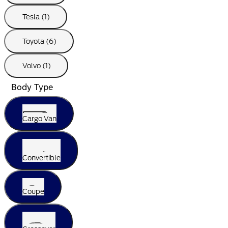
Tesla (1)
Toyota (6)
Volvo (1)
Body Type
Cargo Van
Convertible
Coupe