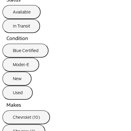
Available
In Transit
Condition
Blue Certified
Model-E
New
Used
Makes
Chevrolet (10)