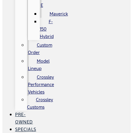
E
Maverick
F-
150
Hybrid
Custom
Order
Model
Lineup
Crossley
Performance
Vehicles
Crossley
Customs
PRE-
OWNED
SPECIALS