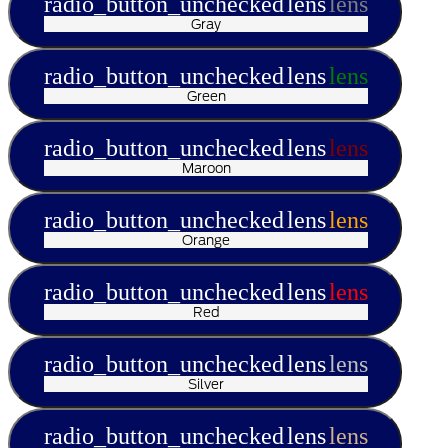
radio_button_unchecked
lens
lens
Gray
radio_button_unchecked
lens
lens
Green
radio_button_unchecked
lens
lens
Maroon
radio_button_unchecked
lens
lens
Orange
radio_button_unchecked
lens
lens
Red
radio_button_unchecked
lens
lens
Silver
radio_button_unchecked
lens
lens