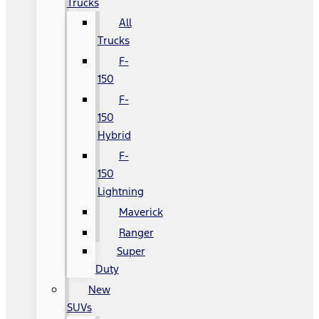
Trucks
All
Trucks
F-
150
F-
150
Hybrid
F-
150
Lightning
Maverick
Ranger
Super
Duty
New
SUVs