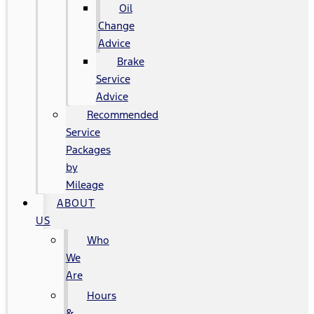
Oil
Change
Advice
Brake
Service
Advice
Recommended
Service
Packages
by
Mileage
ABOUT
US
Who
We
Are
Hours
&