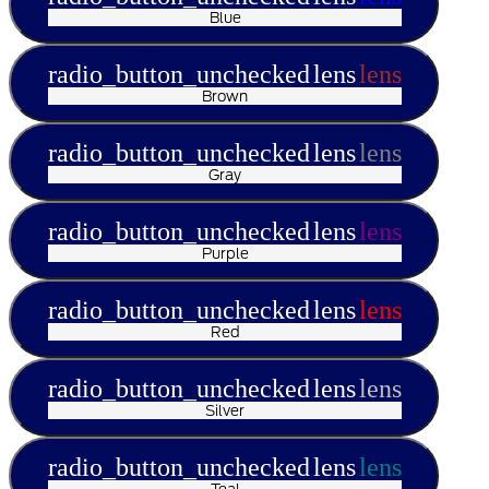
Blue
radio_button_unchecked
lens
lens
Brown
radio_button_unchecked
lens
lens
Gray
radio_button_unchecked
lens
lens
Purple
radio_button_unchecked
lens
lens
Red
radio_button_unchecked
lens
lens
Silver
radio_button_unchecked
lens
lens
Teal