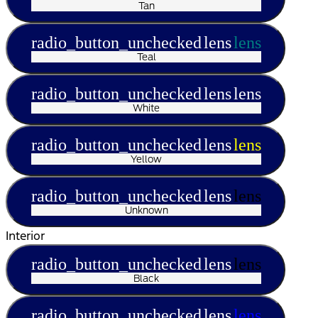
Tan
radio_button_unchecked
lens
lens
Teal
radio_button_unchecked
lens
lens
White
radio_button_unchecked
lens
lens
Yellow
radio_button_unchecked
lens
lens
Unknown
Interior
radio_button_unchecked
lens
lens
Black
radio_button_unchecked
lens
lens