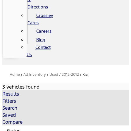
Directions
Crossley
Cares
Careers
Blog
Contact
Us
Home
/
All Inventory
/
Used
/
2012-2012
/
Kia
3 vehicles found
Results
Filters
Search
Saved
Compare
Status