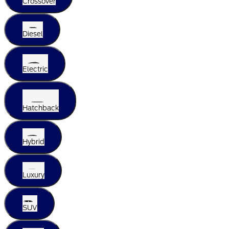
Crossover
Diesel
Electric
Hatchback
Hybrid
Luxury
SUV