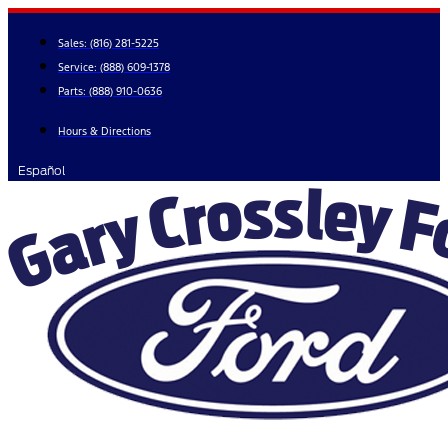
Skip
to
Sales:
(816) 281-5225
content
Service:
(888) 609-1378
Parts:
(888) 910-0636
Hours & Directions
Español