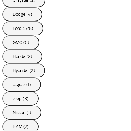
Chrysler (2)
Dodge (4)
Ford (528)
GMC (6)
Honda (2)
Hyundai (2)
Jaguar (1)
Jeep (8)
Nissan (1)
RAM (7)