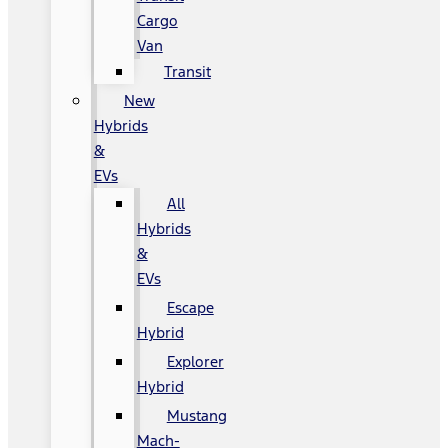
Cargo
Van
Transit
New
Hybrids
&
EVs
All
Hybrids
&
EVs
Escape
Hybrid
Explorer
Hybrid
Mustang
Mach-