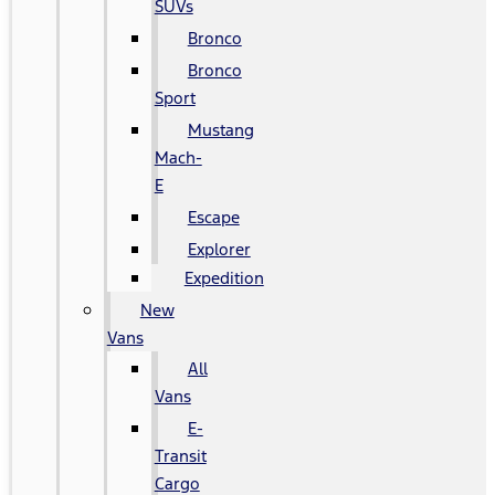
SUVs
Bronco
Bronco
Sport
Mustang
Mach-
E
Escape
Explorer
Expedition
New
Vans
All
Vans
E-
Transit
Cargo