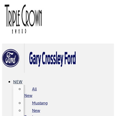
NEW
All
New
Mustang
New