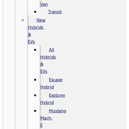
Van
Transit
New
Hybrids
&
EVs
All
Hybrids
&
EVs
Escape
Hybrid
Explorer
Hybrid
Mustang
Mach-
E