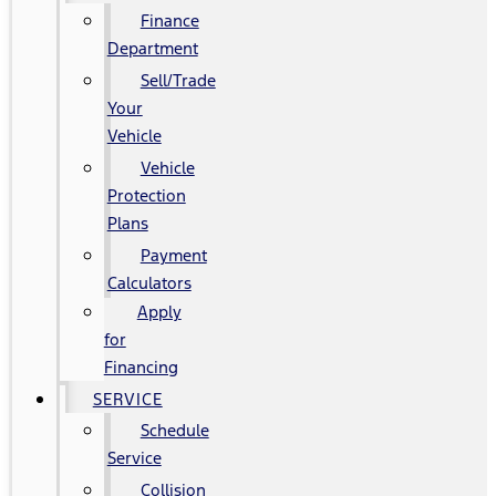
Finance
Department
Sell/Trade
Your
Vehicle
Vehicle
Protection
Plans
Payment
Calculators
Apply
for
Financing
SERVICE
Schedule
Service
Collision