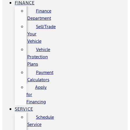
FINANCE
Finance
Department
Sell/Trade
Your
Vehicle
Vehicle
Protection
Plans
Payment
Calculators
Apply
for
Financing
SERVICE
Schedule
Service