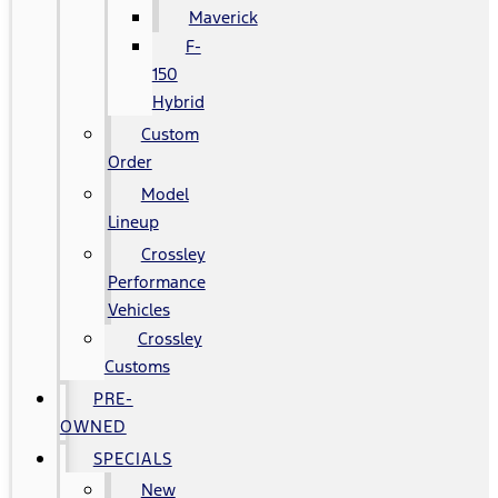
Maverick
F-
150
Hybrid
Custom
Order
Model
Lineup
Crossley
Performance
Vehicles
Crossley
Customs
PRE-
OWNED
SPECIALS
New