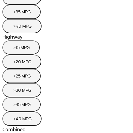
>35 MPG
>40 MPG
Highway
>15 MPG
>20 MPG
>25 MPG
>30 MPG
>35 MPG
>40 MPG
Combined