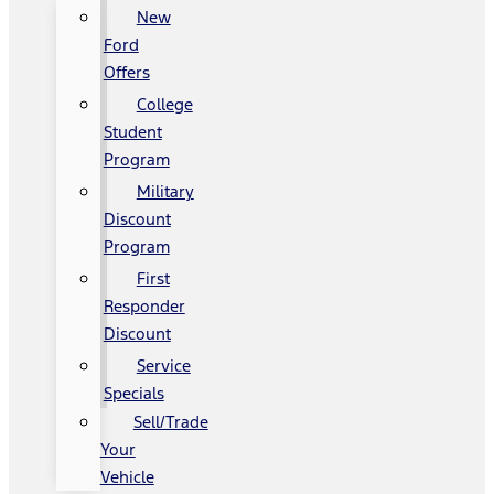
New
Ford
Offers
College
Student
Program
Military
Discount
Program
First
Responder
Discount
Service
Specials
Sell/Trade
Your
Vehicle