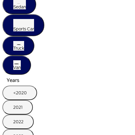
Sedan
Sports Car
Truck
Van
Years
<2020
2021
2022