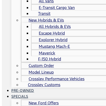
All Vans
E-Transit Cargo Van
Transit
New Hybrids & EVs
All Hybrids & EVs
Escape Hybrid
Explorer Hybrid
Mustang Mach-E
Maverick
F-150 Hybrid
Custom Order
Model Lineup
Crossley Performance Vehicles
Crossley Customs
PRE-OWNED
SPECIALS
New Ford Offers