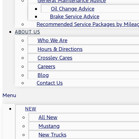
General Maintenance Advice
Oil Change Advice
Brake Service Advice
Recommended Service Packages by Milea
ABOUT US
Who We Are
Hours & Directions
Crossley Cares
Careers
Blog
Contact Us
Menu
NEW
All New
Mustang
New Trucks