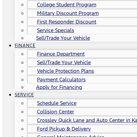
College Student Program
Military Discount Program
First Responder Discount
Service Specials
Sell/Trade Your Vehicle
FINANCE
Finance Department
Sell/Trade Your Vehicle
Vehicle Protection Plans
Payment Calculators
Apply for Financing
SERVICE
Schedule Service
Collision Center
Crossley Quick Lane and Auto Center in Ka
Ford Pickup & Delivery