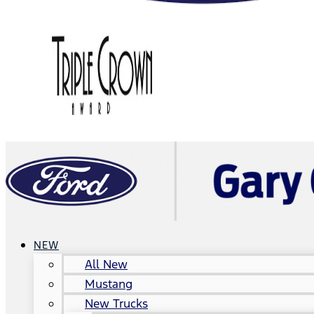
NEW
All New
Mustang
New Trucks