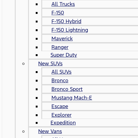
All Trucks
F-150
F-150 Hybrid
F-150 Lightning
Maverick
Ranger
Super Duty
New SUVs
All SUVs
Bronco
Bronco Sport
Mustang Mach-E
Escape
Explorer
Expedition
New Vans