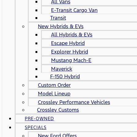
All Vans
E-Transit Cargo Van
Transit
New Hybrids & EVs
All Hybrids & EVs
Escape Hybrid
Explorer Hybrid
Mustang Mach-E
Maverick
F-150 Hybrid
Custom Order
Model Lineup
Crossley Performance Vehicles
Crossley Customs
PRE-OWNED
SPECIALS
New Ford Offers