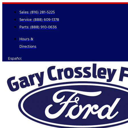
Skip
to
Sales:
(816) 281-5225
content
Service:
(888) 609-1378
Parts:
(888) 910-0636
Hours &
Directions
Español