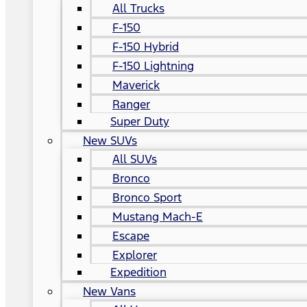
All Trucks
F-150
F-150 Hybrid
F-150 Lightning
Maverick
Ranger
Super Duty
New SUVs
All SUVs
Bronco
Bronco Sport
Mustang Mach-E
Escape
Explorer
Expedition
New Vans