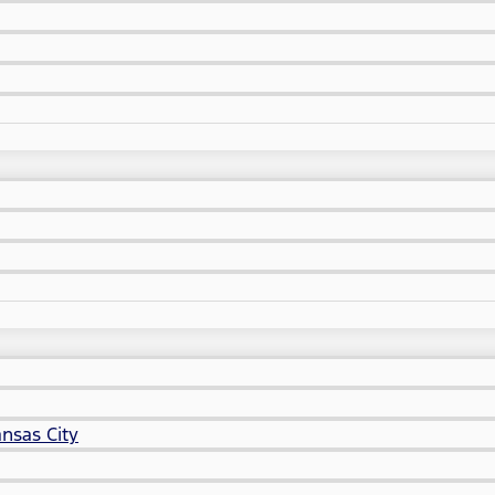
nsas City