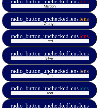
radio_button_unchecked
lens
lens
Maroon
radio_button_unchecked
lens
lens
Orange
radio_button_unchecked
lens
lens
Red
radio_button_unchecked
lens
lens
Silver
radio_button_unchecked
lens
lens
Tan
radio_button_unchecked
lens
lens
Teal
radio_button_unchecked
lens
lens