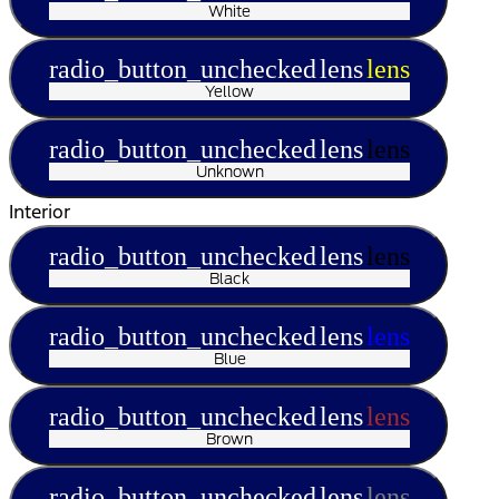
White
radio_button_unchecked
lens
lens
Yellow
radio_button_unchecked
lens
lens
Unknown
Interior
radio_button_unchecked
lens
lens
Black
radio_button_unchecked
lens
lens
Blue
radio_button_unchecked
lens
lens
Brown
radio_button_unchecked
lens
lens