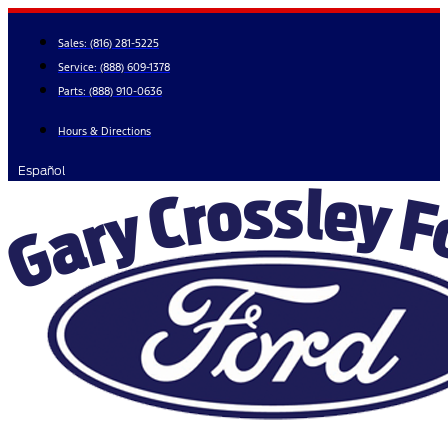
Skip
to
Sales:
(816) 281-5225
content
Service:
(888) 609-1378
Parts:
(888) 910-0636
Hours & Directions
Español