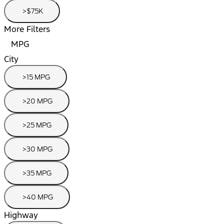
>$75K
More Filters
MPG
City
>15 MPG
>20 MPG
>25 MPG
>30 MPG
>35 MPG
>40 MPG
Highway