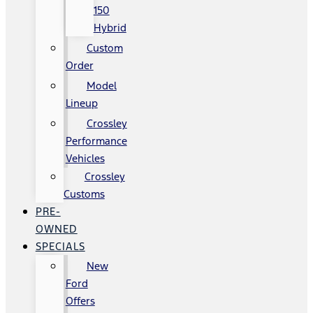
150
Hybrid
Custom
Order
Model
Lineup
Crossley
Performance
Vehicles
Crossley
Customs
PRE-
OWNED
SPECIALS
New
Ford
Offers