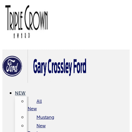
NEW
All
New
Mustang
New