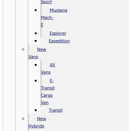
Sport
Mustang
Mach-
E
Explorer
Expedition
New
Vans
All
Vans
E-
Transit
Cargo
Van
Transit
New
Hybrids