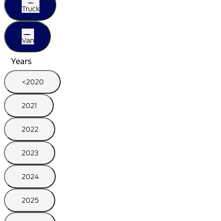
Truck
Van
Years
<2020
2021
2022
2023
2024
2025