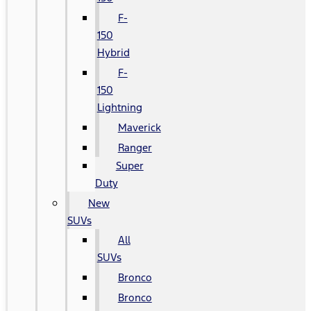
F-
150
Hybrid
F-
150
Lightning
Maverick
Ranger
Super
Duty
New
SUVs
All
SUVs
Bronco
Bronco