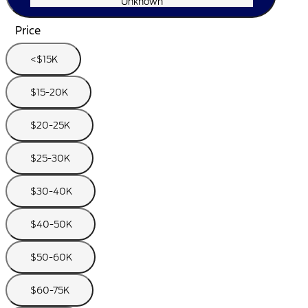
Unknown
Price
<$15K
$15-20K
$20-25K
$25-30K
$30-40K
$40-50K
$50-60K
$60-75K