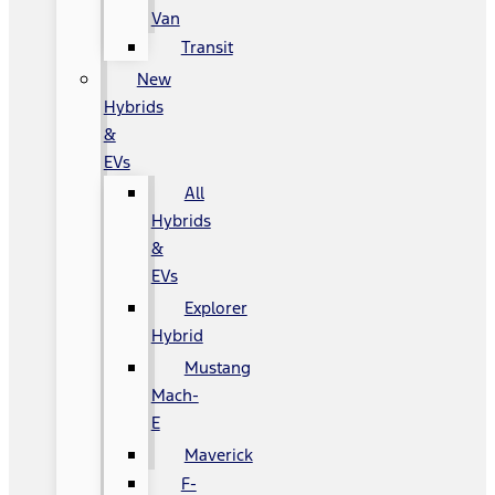
Van
Transit
New
Hybrids
&
EVs
All
Hybrids
&
EVs
Explorer
Hybrid
Mustang
Mach-
E
Maverick
F-