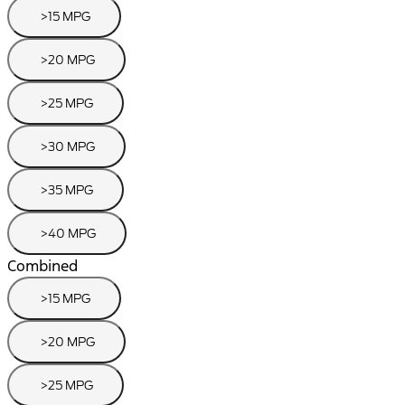
>15 MPG
>20 MPG
>25 MPG
>30 MPG
>35 MPG
>40 MPG
Combined
>15 MPG
>20 MPG
>25 MPG