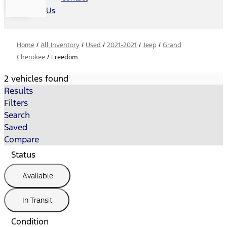
Us
Home
/
All Inventory
/
Used
/
2021-2021
/
Jeep
/
Grand
Cherokee
/
Freedom
2 vehicles found
Results
Filters
Search
Saved
Compare
Status
Available
In Transit
Condition