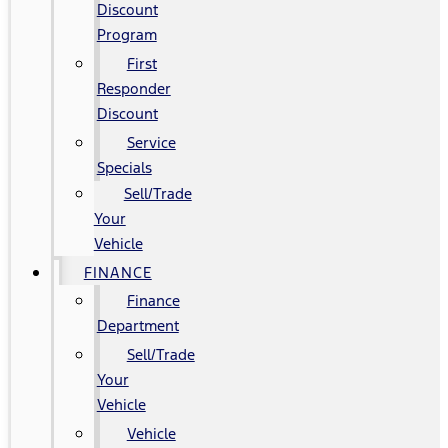
Discount
Program
First
Responder
Discount
Service
Specials
Sell/Trade
Your
Vehicle
FINANCE
Finance
Department
Sell/Trade
Your
Vehicle
Vehicle