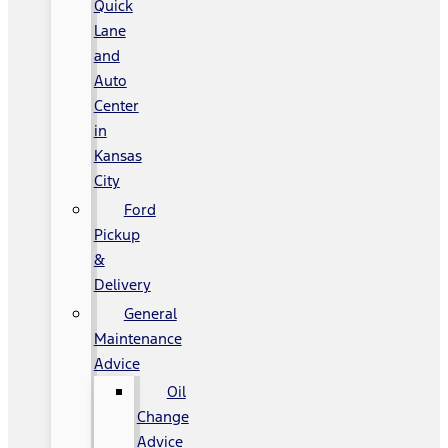
Quick
Lane
and
Auto
Center
in
Kansas
City
Ford
Pickup
&
Delivery
General
Maintenance
Advice
Oil
Change
Advice