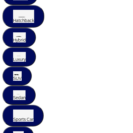
Hatchback
Hybrid
Luxury
SUV
Sedan
Sports Car