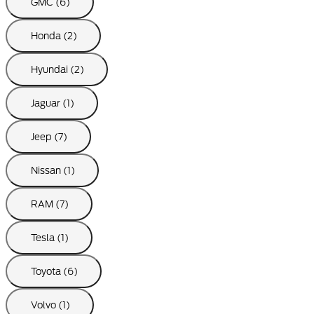
GMC (6)
Honda (2)
Hyundai (2)
Jaguar (1)
Jeep (7)
Nissan (1)
RAM (7)
Tesla (1)
Toyota (6)
Volvo (1)