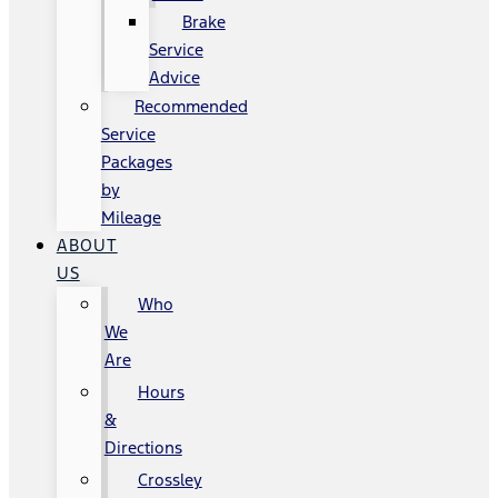
Brake
Service
Advice
Recommended
Service
Packages
by
Mileage
ABOUT
US
Who
We
Are
Hours
&
Directions
Crossley