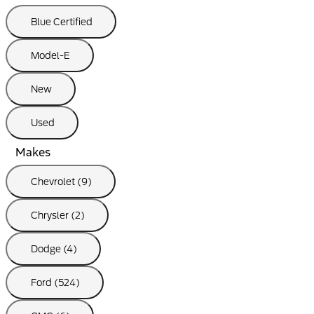
Blue Certified
Model-E
New
Used
Makes
Chevrolet (9)
Chrysler (2)
Dodge (4)
Ford (524)