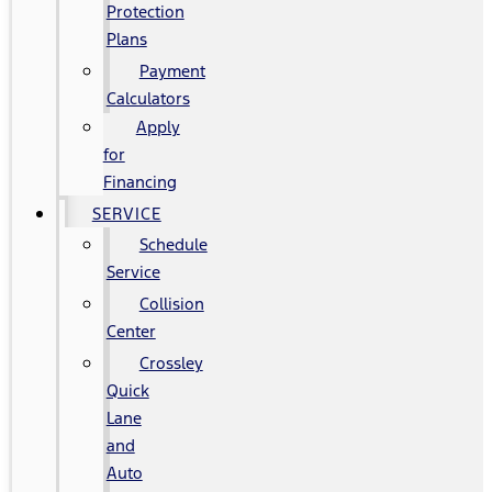
Protection
Plans
Payment
Calculators
Apply
for
Financing
SERVICE
Schedule
Service
Collision
Center
Crossley
Quick
Lane
and
Auto