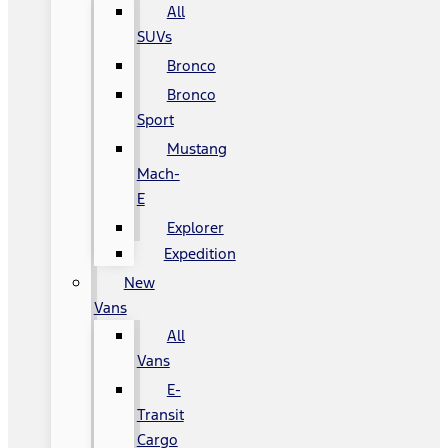
All
SUVs
Bronco
Bronco
Sport
Mustang
Mach-
E
Explorer
Expedition
New
Vans
All
Vans
E-
Transit
Cargo