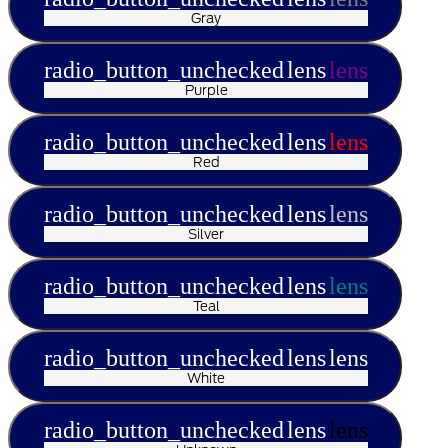
Gray
radio_button_unchecked
lens
lens
Purple
radio_button_unchecked
lens
lens
Red
radio_button_unchecked
lens
lens
Silver
radio_button_unchecked
lens
lens
Teal
radio_button_unchecked
lens
lens
White
radio_button_unchecked
lens
lens