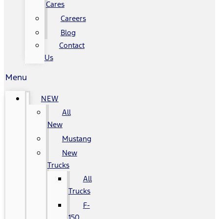
Cares
Careers
Blog
Contact
Us
Menu
NEW
All
New
Mustang
New
Trucks
All
Trucks
F-
150