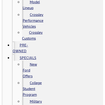
Model
Lineup
Crossley
Performance
Vehicles
Crossley
Customs
PRE-
OWNED
SPECIALS
New
Ford
Offers
College
Student
Program
Military