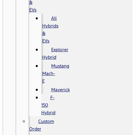
&
EVs
All
Hybrids
&
EVs
Explorer
Hybrid
Mustang
Mach-
E
Maverick
F-
150
Hybrid
Custom
Order