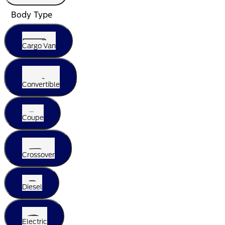
Body Type
Cargo Van
Convertible
Coupe
Crossover
Diesel
Electric