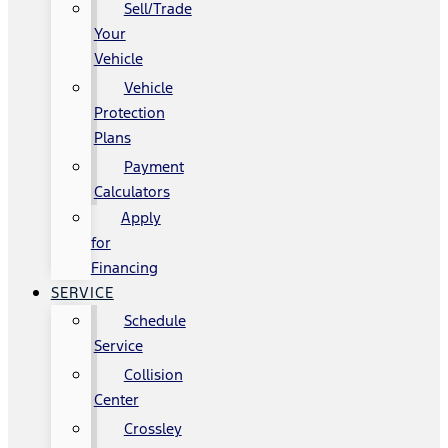
Sell/Trade
Your
Vehicle
Vehicle
Protection
Plans
Payment
Calculators
Apply
for
Financing
SERVICE
Schedule
Service
Collision
Center
Crossley