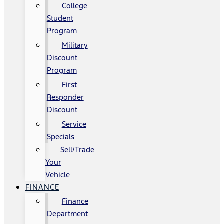
College
Student
Program
Military
Discount
Program
First
Responder
Discount
Service
Specials
Sell/Trade
Your
Vehicle
FINANCE
Finance
Department