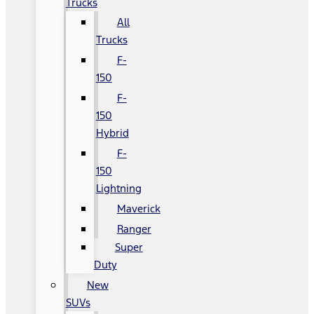
Trucks
All
Trucks
F-
150
F-
150
Hybrid
F-
150
Lightning
Maverick
Ranger
Super
Duty
New
SUVs