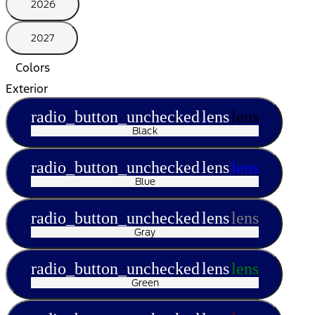
2026
2027
Colors
Exterior
radio_button_unchecked
lens
lens
Black
radio_button_unchecked
lens
lens
Blue
radio_button_unchecked
lens
lens
Gray
radio_button_unchecked
lens
lens
Green