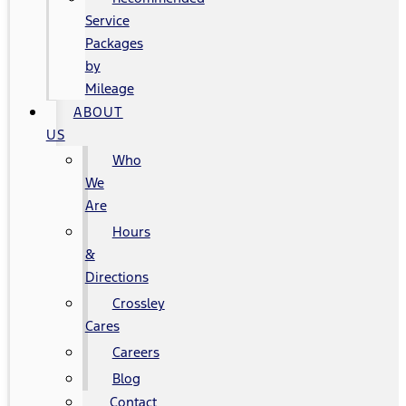
Service
Packages
by
Mileage
ABOUT
US
Who
We
Are
Hours
&
Directions
Crossley
Cares
Careers
Blog
Contact