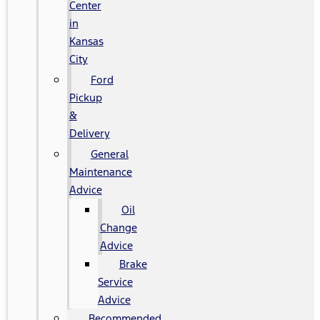
Center
in
Kansas
City
Ford
Pickup
&
Delivery
General
Maintenance
Advice
Oil
Change
Advice
Brake
Service
Advice
Recommended