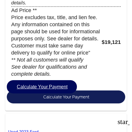
details.
Ad Price **
Price excludes tax, title, and lien fee.
Any information contained on this
page should be used for informational
purposes only. See dealer for details.
$19,121
Customer must take same day
delivery to qualify for online price”
** Not all customers will qualify
See dealer for qualifications and
complete details.
Calculate Your Payment
Calculate Your Payment
star
Used 2023 Ford