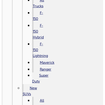
All
Trucks
F-
150
F-
150
Hybrid
F-
150
Lightning
Maverick
Ranger
Super
Duty
New
SUVs
All