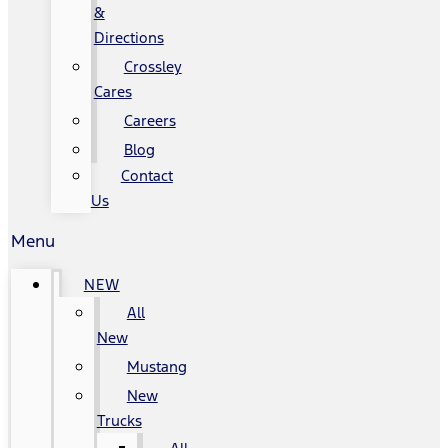
&
Directions
Crossley
Cares
Careers
Blog
Contact
Us
Menu
NEW
All
New
Mustang
New
Trucks