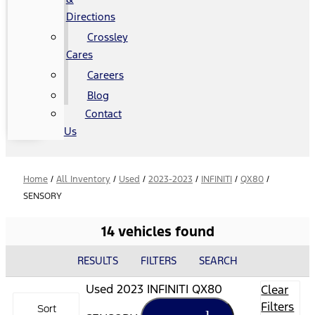
Directions
Crossley
Cares
Careers
Blog
Contact
Us
Home
/
All Inventory
/
Used
/
2023-2023
/
INFINITI
/
QX80
/
SENSORY
14 vehicles found
RESULTS
FILTERS
SEARCH
Used 2023 INFINITI QX80
Clear
Filters
Sort