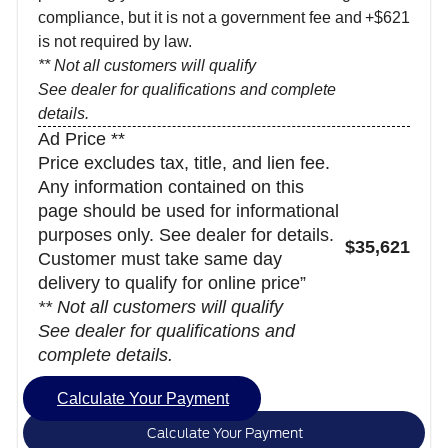
compliance, but it is not a government fee and
+$621
is not required by law.
** Not all customers will qualify
See dealer for qualifications and complete
details.
Ad Price **
Price excludes tax, title, and lien fee.
Any information contained on this
page should be used for informational
purposes only. See dealer for details.
$35,621
Customer must take same day
delivery to qualify for online price”
** Not all customers will qualify
See dealer for qualifications and
complete details.
Calculate Your Payment
Calculate Your Payment