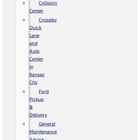
Collision
Center
Crossley
Quick
Lane
and
Auto
Center
in
Kansas
City
Ford
Pickup
&
Delivery
General
Maintenance
Advice