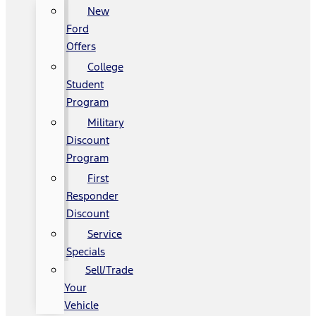
New
Ford
Offers
College
Student
Program
Military
Discount
Program
First
Responder
Discount
Service
Specials
Sell/Trade
Your
Vehicle