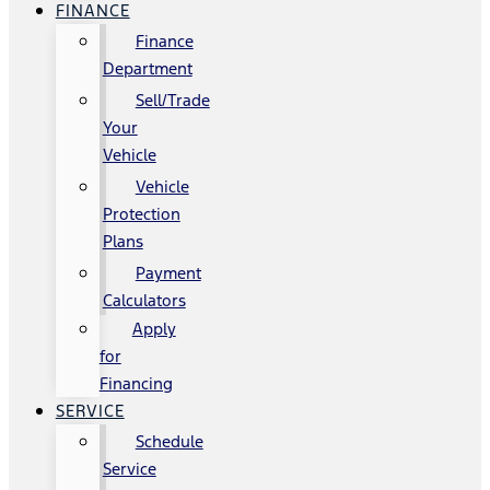
FINANCE
Finance
Department
Sell/Trade
Your
Vehicle
Vehicle
Protection
Plans
Payment
Calculators
Apply
for
Financing
SERVICE
Schedule
Service