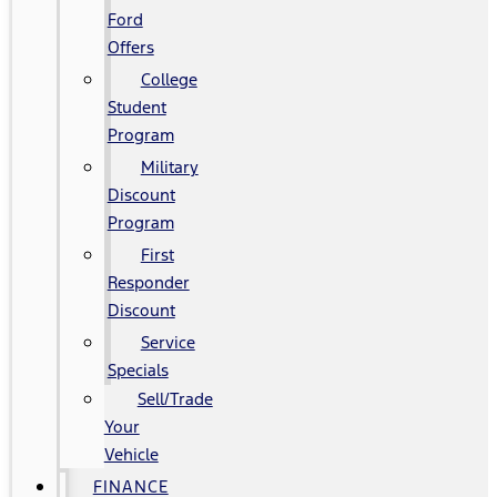
Ford
Offers
College
Student
Program
Military
Discount
Program
First
Responder
Discount
Service
Specials
Sell/Trade
Your
Vehicle
FINANCE