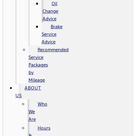
Oil
Change
Advice
Brake
Service
Advice
Recommended
Service
Packages
by
Mileage
ABOUT
US
Who
We
Are
Hours
&