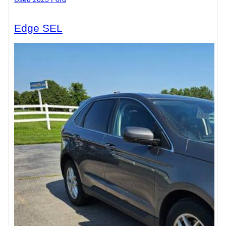
Edge SEL