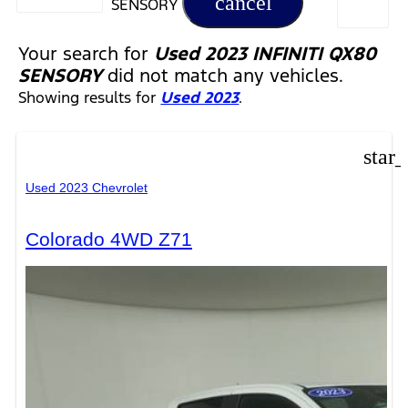
cancel
SENSORY
Your search for
Used 2023 INFINITI QX80
SENSORY
did not match any vehicles.
Showing results for
Used 2023
.
star
Used 2023 Chevrolet
Colorado 4WD Z71