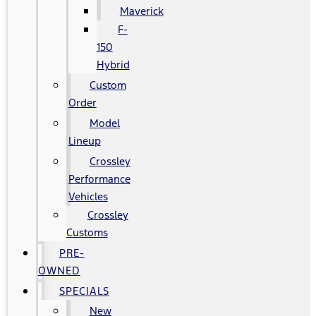
Maverick
F-
150
Hybrid
Custom
Order
Model
Lineup
Crossley
Performance
Vehicles
Crossley
Customs
PRE-
OWNED
SPECIALS
New