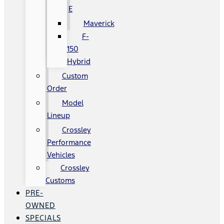
E
Maverick
F-
150
Hybrid
Custom
Order
Model
Lineup
Crossley
Performance
Vehicles
Crossley
Customs
PRE-
OWNED
SPECIALS