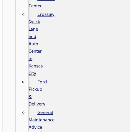
Center
Crossley
Quick
Lane
and
Auto
Center
in
Kansas
City
Ford
Pickup
&
Delivery
General
Maintenance
Advice