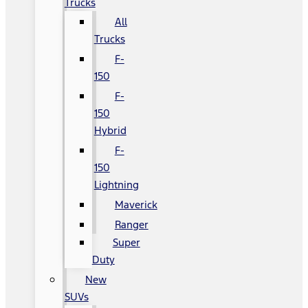
Trucks
All
Trucks
F-
150
F-
150
Hybrid
F-
150
Lightning
Maverick
Ranger
Super
Duty
New
SUVs