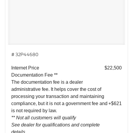
# 32P44680
Internet Price
$22,500
Documentation Fee **
The documentation fee is a dealer
administrative fee. It helps cover the cost of
processing your transaction and maintaining
compliance, but it is not a government fee and
+$621
is not required by law.
** Not all customers will qualify
See dealer for qualifications and complete
details.