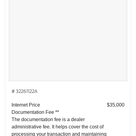
# 32261122A
Internet Price
$35,000
Documentation Fee **
The documentation fee is a dealer
administrative fee. It helps cover the cost of
processing your transaction and maintaining