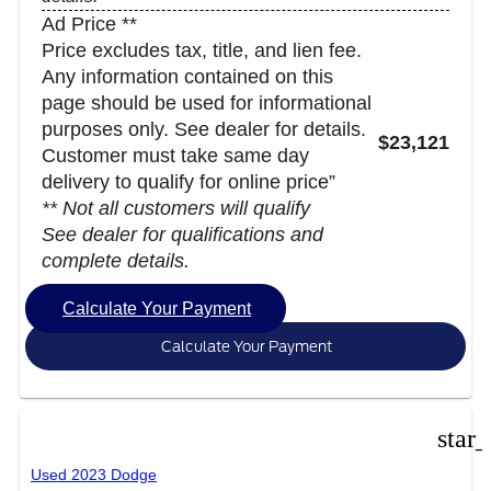
Ad Price **
Price excludes tax, title, and lien fee.
Any information contained on this
page should be used for informational
purposes only. See dealer for details.
$23,121
Customer must take same day
delivery to qualify for online price”
** Not all customers will qualify
See dealer for qualifications and
complete details.
Calculate Your Payment
Calculate Your Payment
star
Used 2023 Dodge