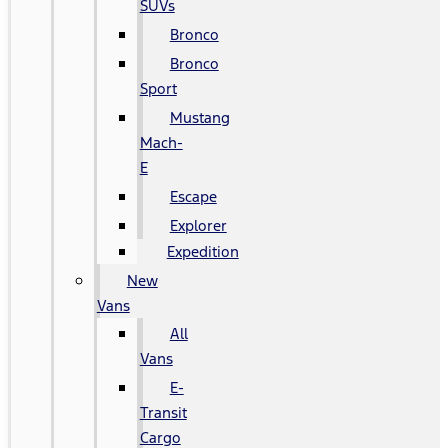
SUVs
Bronco
Bronco
Sport
Mustang
Mach-
E
Escape
Explorer
Expedition
New
Vans
All
Vans
E-
Transit
Cargo