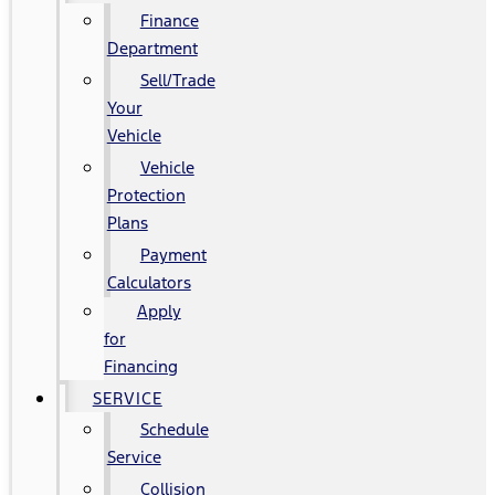
Finance
Department
Sell/Trade
Your
Vehicle
Vehicle
Protection
Plans
Payment
Calculators
Apply
for
Financing
SERVICE
Schedule
Service
Collision