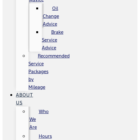
Oil
Change
Advice
Brake
Service
Advice
Recommended
Service
Packages
by
Mileage
ABOUT
US
Who
We
Are
Hours