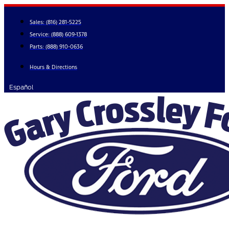
Skip
to
Sales:
(816) 281-5225
content
Service:
(888) 609-1378
Parts:
(888) 910-0636
Hours & Directions
Español