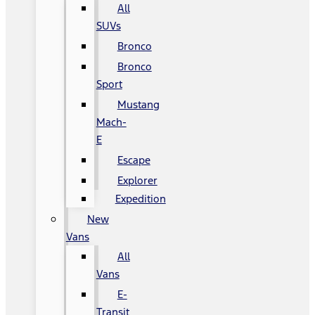
All
SUVs
Bronco
Bronco
Sport
Mustang
Mach-
E
Escape
Explorer
Expedition
New
Vans
All
Vans
E-
Transit