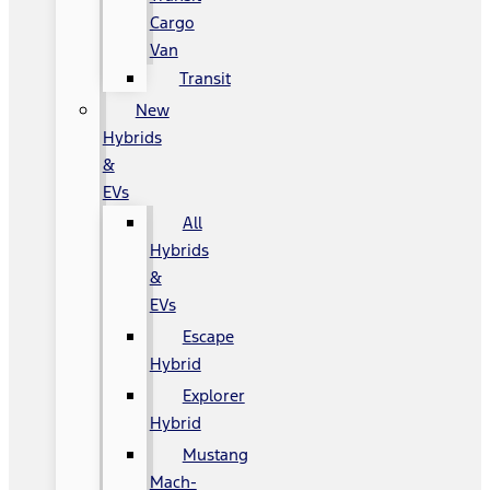
Cargo
Van
Transit
New
Hybrids
&
EVs
All
Hybrids
&
EVs
Escape
Hybrid
Explorer
Hybrid
Mustang
Mach-