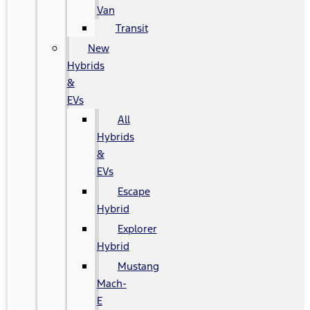
Van
Transit
New
Hybrids
&
EVs
All
Hybrids
&
EVs
Escape
Hybrid
Explorer
Hybrid
Mustang
Mach-
E