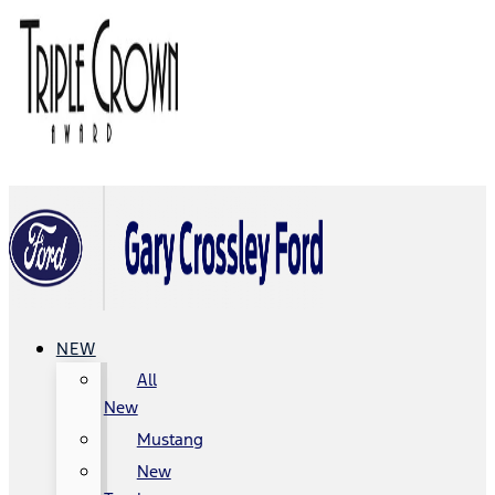
NEW
All
New
Mustang
New