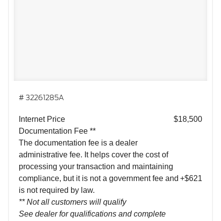
# 32261285A
Internet Price
$18,500
Documentation Fee **
The documentation fee is a dealer
administrative fee. It helps cover the cost of
processing your transaction and maintaining
compliance, but it is not a government fee and
+$621
is not required by law.
** Not all customers will qualify
See dealer for qualifications and complete