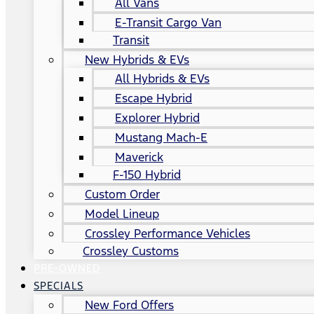
All Vans
E-Transit Cargo Van
Transit
New Hybrids & EVs
All Hybrids & EVs
Escape Hybrid
Explorer Hybrid
Mustang Mach-E
Maverick
F-150 Hybrid
Custom Order
Model Lineup
Crossley Performance Vehicles
Crossley Customs
PRE-OWNED
SPECIALS
New Ford Offers