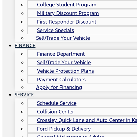
College Student Program
Military Discount Program
First Responder Discount
Service Specials
Sell/Trade Your Vehicle
FINANCE
Finance Department
Sell/Trade Your Vehicle
Vehicle Protection Plans
Payment Calculators
Apply for Financing
SERVICE
Schedule Service
Collision Center
Crossley Quick Lane and Auto Center in Ka
Ford Pickup & Delivery