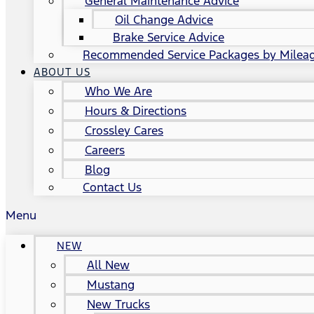
General Maintenance Advice
Oil Change Advice
Brake Service Advice
Recommended Service Packages by Milea
ABOUT US
Who We Are
Hours & Directions
Crossley Cares
Careers
Blog
Contact Us
Menu
NEW
All New
Mustang
New Trucks