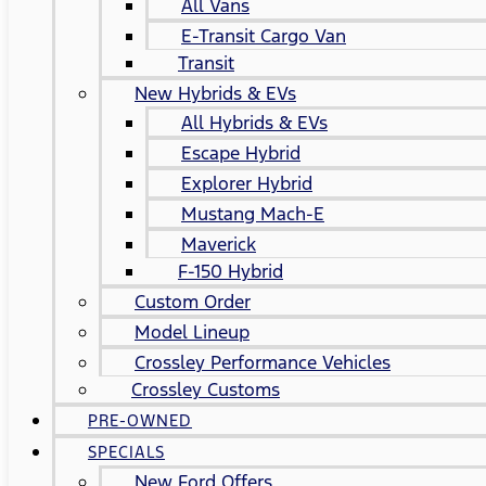
All Vans
E-Transit Cargo Van
Transit
New Hybrids & EVs
All Hybrids & EVs
Escape Hybrid
Explorer Hybrid
Mustang Mach-E
Maverick
F-150 Hybrid
Custom Order
Model Lineup
Crossley Performance Vehicles
Crossley Customs
PRE-OWNED
SPECIALS
New Ford Offers