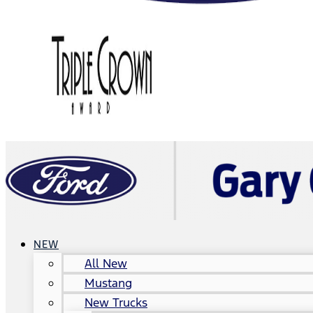
NEW
All New
Mustang
New Trucks