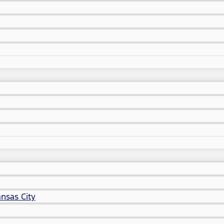
nsas City