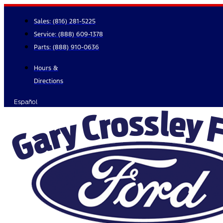
Skip
to
Sales:
(816) 281-5225
content
Service:
(888) 609-1378
Parts:
(888) 910-0636
Hours &
Directions
Español