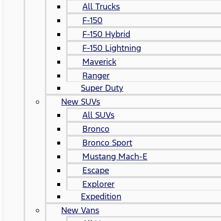
All Trucks
F-150
F-150 Hybrid
F-150 Lightning
Maverick
Ranger
Super Duty
New SUVs
All SUVs
Bronco
Bronco Sport
Mustang Mach-E
Escape
Explorer
Expedition
New Vans