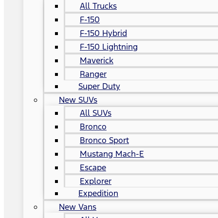
All Trucks
F-150
F-150 Hybrid
F-150 Lightning
Maverick
Ranger
Super Duty
New SUVs
All SUVs
Bronco
Bronco Sport
Mustang Mach-E
Escape
Explorer
Expedition
New Vans