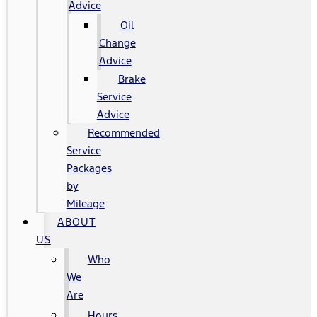
Advice
Oil
Change
Advice
Brake
Service
Advice
Recommended
Service
Packages
by
Mileage
ABOUT
US
Who
We
Are
Hours