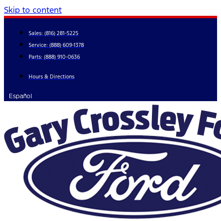
Skip to content
Sales:
(816) 281-5225
Service:
(888) 609-1378
Parts:
(888) 910-0636
Hours & Directions
Español