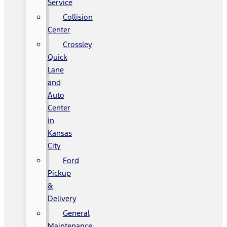
Service
Collision
Center
Crossley
Quick
Lane
and
Auto
Center
in
Kansas
City
Ford
Pickup
&
Delivery
General
Maintenance