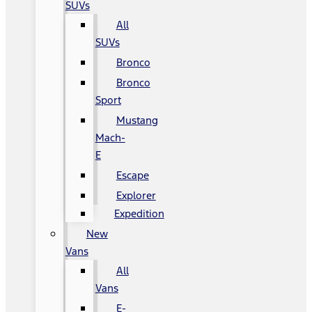
SUVs
All
SUVs
Bronco
Bronco
Sport
Mustang
Mach-
E
Escape
Explorer
Expedition
New
Vans
All
Vans
E-