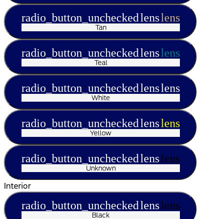
radio_button_unchecked
lens
lens
Tan
radio_button_unchecked
lens
lens
Teal
radio_button_unchecked
lens
lens
White
radio_button_unchecked
lens
lens
Yellow
radio_button_unchecked
lens
lens
Unknown
Interior
radio_button_unchecked
lens
lens
Black