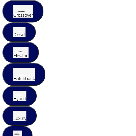
Crossover
Diesel
Electric
Hatchback
Hybrid
Luxury