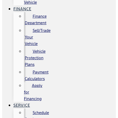
Vehicle
FINANCE
Finance
Department
Sell/Trade
Your
Vehicle
Vehicle
Protection
Plans
Payment
Calculators
Apply
for
Financing
SERVICE
Schedule