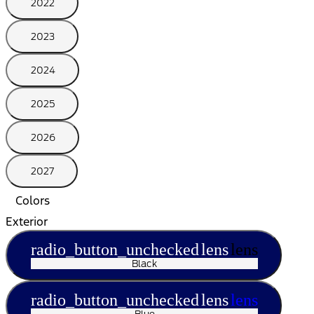
2022
2023
2024
2025
2026
2027
Colors
Exterior
radio_button_unchecked
lens
lens
Black
radio_button_unchecked
lens
lens
Blue