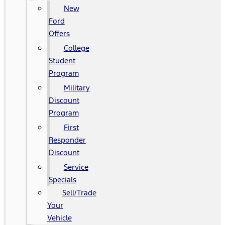
New
Ford
Offers
College
Student
Program
Military
Discount
Program
First
Responder
Discount
Service
Specials
Sell/Trade
Your
Vehicle