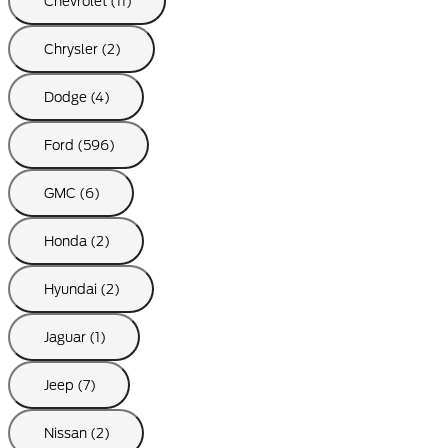
Chevrolet (11)
Chrysler (2)
Dodge (4)
Ford (596)
GMC (6)
Honda (2)
Hyundai (2)
Jaguar (1)
Jeep (7)
Nissan (2)