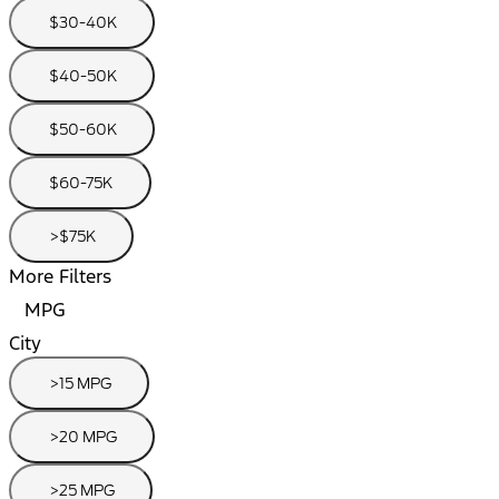
$30-40K
$40-50K
$50-60K
$60-75K
>$75K
More Filters
MPG
City
>15 MPG
>20 MPG
>25 MPG