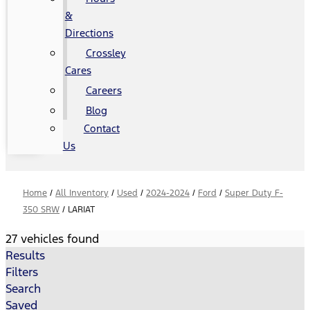
&
Directions
Crossley
Cares
Careers
Blog
Contact
Us
Home
/
All Inventory
/
Used
/
2024-2024
/
Ford
/
Super Duty F-
350 SRW
/
LARIAT
27 vehicles found
Results
Filters
Search
Saved