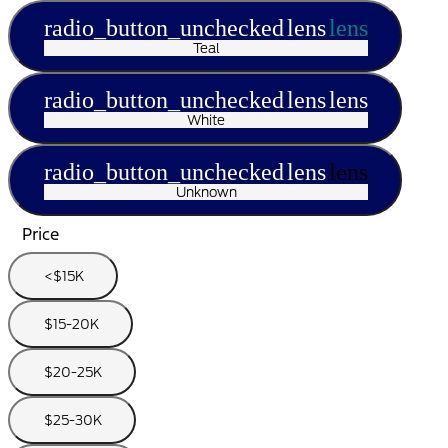
radio_button_unchecked
lens
lens
Teal
radio_button_unchecked
lens
lens
White
radio_button_unchecked
lens
lens
Unknown
Price
<$15K
$15-20K
$20-25K
$25-30K