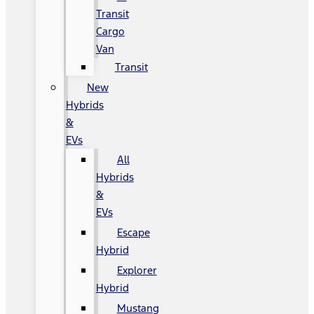
Transit
Cargo
Van
Transit
New
Hybrids
&
EVs
All
Hybrids
&
EVs
Escape
Hybrid
Explorer
Hybrid
Mustang