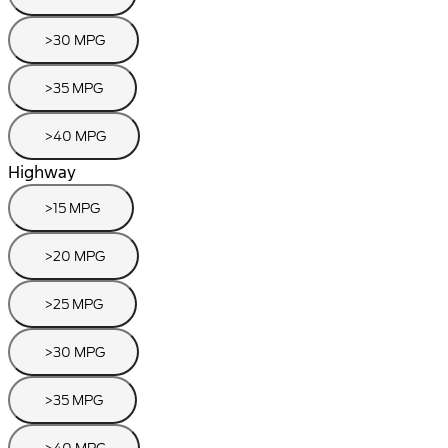
>30 MPG
>35 MPG
>40 MPG
Highway
>15 MPG
>20 MPG
>25 MPG
>30 MPG
>35 MPG
>40 MPG