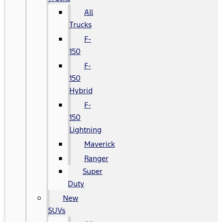
All
Trucks
F-
150
F-
150
Hybrid
F-
150
Lightning
Maverick
Ranger
Super
Duty
New
SUVs