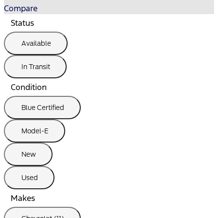
Compare
Status
Available
In Transit
Condition
Blue Certified
Model-E
New
Used
Makes