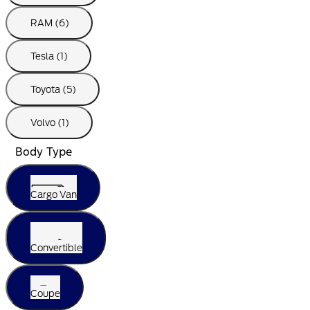
RAM (6)
Tesla (1)
Toyota (5)
Volvo (1)
Body Type
Cargo Van
Convertible
Coupe