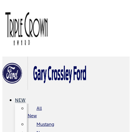
NEW
All
New
Mustang