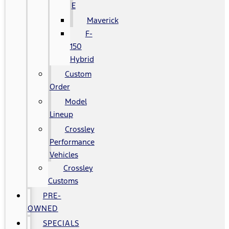
E
Maverick
F-
150
Hybrid
Custom
Order
Model
Lineup
Crossley
Performance
Vehicles
Crossley
Customs
PRE-
OWNED
SPECIALS