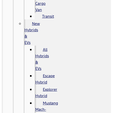
Cargo
Van
Transit
New
Hybrids
&
EVs
All
Hybrids
&
EVs
Escape
Hybrid
Explorer
Hybrid
Mustang
Mach-