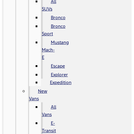
All
SUVs
Bronco
Bronco
Sport
Mustang
Mach-
E
Escape
Explorer
Expedition
New
Vans
All
Vans
E-
Transit