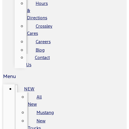
Hours
&
Directions
Crossley
Cares
Careers
Blog
Contact
Us
Menu
NEW
All
New
Mustang
New
Trucks