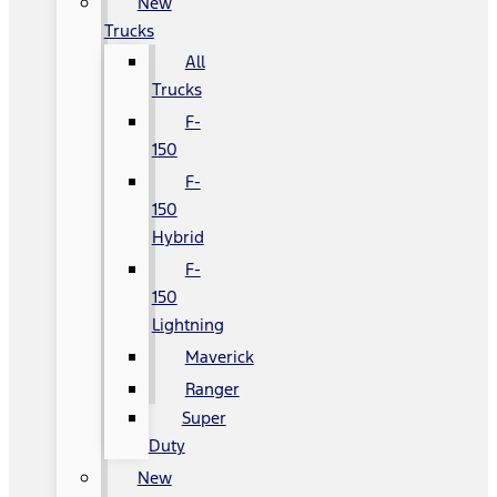
New
Trucks
All
Trucks
F-
150
F-
150
Hybrid
F-
150
Lightning
Maverick
Ranger
Super
Duty
New