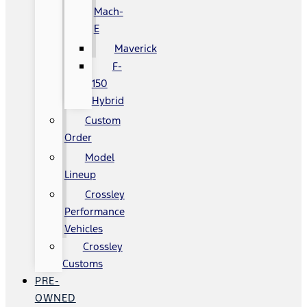
Mach-
E
Maverick
F-
150
Hybrid
Custom
Order
Model
Lineup
Crossley
Performance
Vehicles
Crossley
Customs
PRE-
OWNED