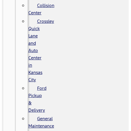
Collision
Center
Crossley
Quick
Lane
and
Auto
Center
in
Kansas
City
Ford
Pickup
&
Delivery
General
Maintenance