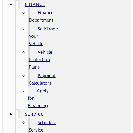
FINANCE
Finance
Department
Sell/Trade
Your
Vehicle
Vehicle
Protection
Plans
Payment
Calculators
Apply
for
Financing
SERVICE
Schedule
Service