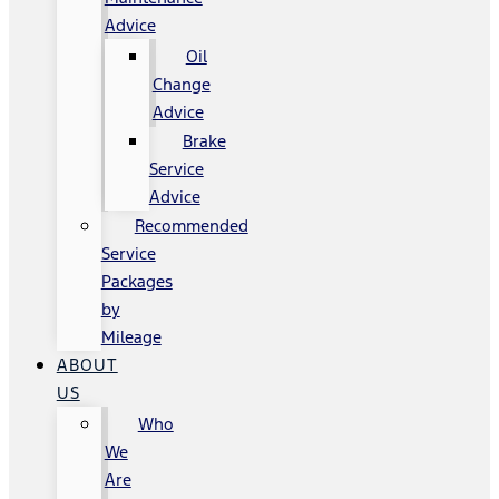
Advice
Oil
Change
Advice
Brake
Service
Advice
Recommended
Service
Packages
by
Mileage
ABOUT
US
Who
We
Are