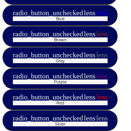
radio_button_unchecked
lens
lens
Blue
radio_button_unchecked
lens
lens
Brown
radio_button_unchecked
lens
lens
Gray
radio_button_unchecked
lens
lens
Purple
radio_button_unchecked
lens
lens
Red
radio_button_unchecked
lens
lens
Silver