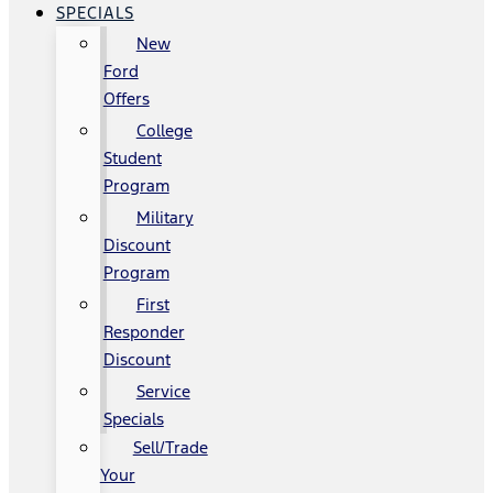
SPECIALS
New
Ford
Offers
College
Student
Program
Military
Discount
Program
First
Responder
Discount
Service
Specials
Sell/Trade
Your