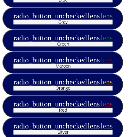
radio_button_unchecked
lens
lens
Gray
radio_button_unchecked
lens
lens
Green
radio_button_unchecked
lens
lens
Maroon
radio_button_unchecked
lens
lens
Orange
radio_button_unchecked
lens
lens
Red
radio_button_unchecked
lens
lens
Silver