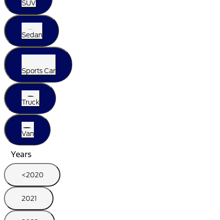
SUV
Sedan
Sports Car
Truck
Van
Years
<2020
2021