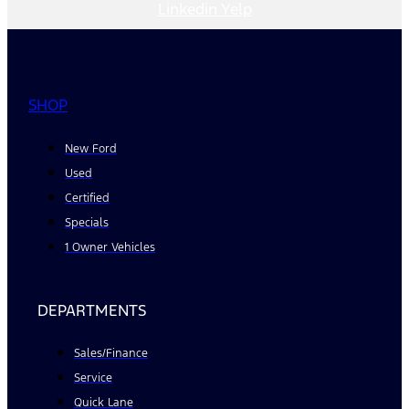
Linkedin
Yelp
SHOP
New Ford
Used
Certified
Specials
1 Owner Vehicles
DEPARTMENTS
Sales/Finance
Service
Quick Lane