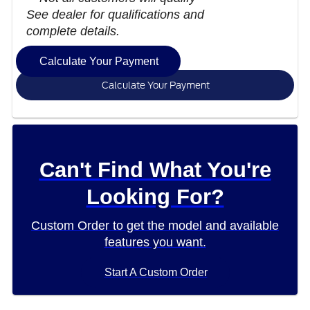
See dealer for qualifications and
complete details.
Calculate Your Payment
Calculate Your Payment
Can't Find What You're
Looking For?
Custom Order to get the model and available
features you want.
Start A Custom Order