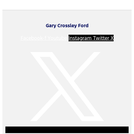
Gary Crossley Ford
Facebook-f
Youtube
Instagram
Twitter X