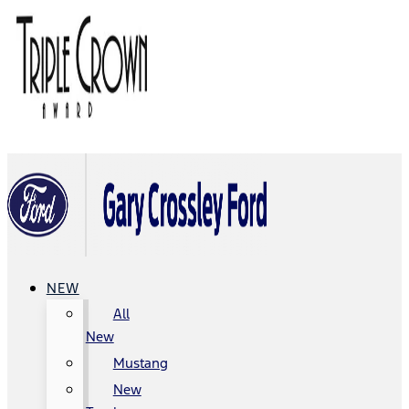
NEW
All
New
Mustang
New