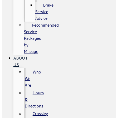
Brake
Service
Advice
Recommended
Service
Packages
by
Mileage
ABOUT
US
Who
We
Are
Hours
&
Directions
Crossley