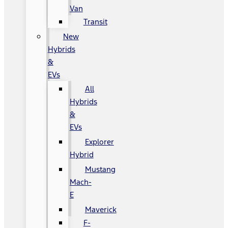
Van
Transit
New
Hybrids
&
EVs
All
Hybrids
&
EVs
Explorer
Hybrid
Mustang
Mach-
E
Maverick
F-