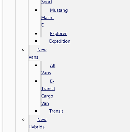
Sport
Mustang
Mach-
E
Explorer
Expedition
New
Vans
All
Vans
E-
Transit
Cargo
Van
Transit
New
Hybrids