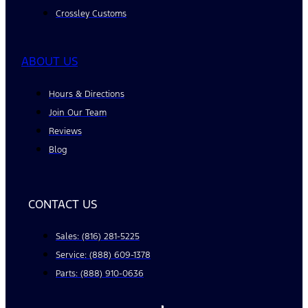
Crossley Customs
ABOUT US
Hours & Directions
Join Our Team
Reviews
Blog
CONTACT US
Sales: (816) 281-5225
Service: (888) 609-1378
Parts: (888) 910-0636