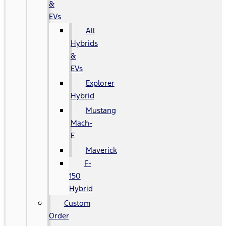
&
EVs
All
Hybrids
&
EVs
Explorer
Hybrid
Mustang
Mach-
E
Maverick
F-
150
Hybrid
Custom
Order