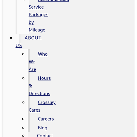
Service
Packages
by
Mileage
ABOUT
US
Who
We
Are
Hours
&
Directions
Crossley
Cares
Careers
Blog
Contact