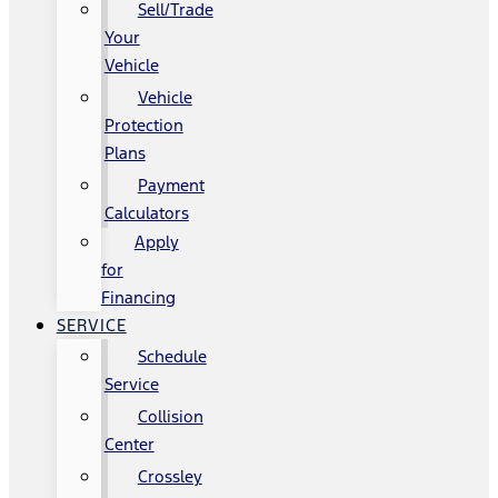
Sell/Trade
Your
Vehicle
Vehicle
Protection
Plans
Payment
Calculators
Apply
for
Financing
SERVICE
Schedule
Service
Collision
Center
Crossley