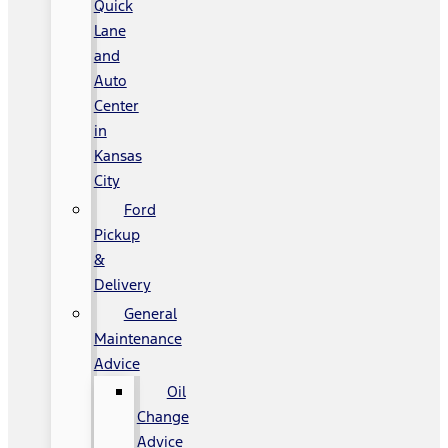
Quick
Lane
and
Auto
Center
in
Kansas
City
Ford
Pickup
&
Delivery
General
Maintenance
Advice
Oil
Change
Advice