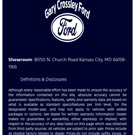
Showroom
: 8050 N. Church Road Kansas City, MO 64158-
1166
Definitions & Disclosures
Although every reasonable effort has been made to ensure the accuracy of
the information contained on this site, absolute accuracy cannot be
guaranteed. Specifications, features, safety and warranty data are based on
what is available as standard specs/features per trim level, for the
designated model-year, and may not apply to vehicles with added
packages or options. See dealer for written warranty information. Dealer
makes no guarantees or warranties, either expressly or implied, with
respect to the accuracy of any data listed on this page which was obtained
from third party sources. All vehicles are subject to prior sale. Prices include
all eligible factory rebates to dealer. Prices do not include upfits, plows, or