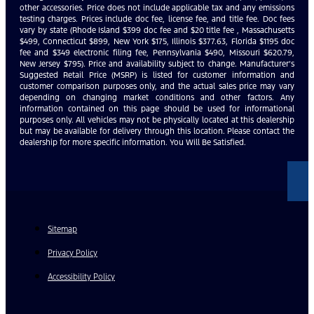
other accessories. Price does not include applicable tax and any emissions
testing charges. Prices include doc fee, license fee, and title fee. Doc fees
vary by state (Rhode Island $399 doc fee and $20 title fee , Massachusetts
$499, Connecticut $899, New York $175, Illinois $377.63, Florida $1195 doc
fee and $349 electronic filing fee, Pennsylvania $490, Missouri $620.79,
New Jersey $795). Price and availability subject to change. Manufacturer’s
Suggested Retail Price (MSRP) is listed for customer information and
customer comparison purposes only, and the actual sales price may vary
depending on changing market conditions and other factors. Any
information contained on this page should be used for informational
purposes only. All vehicles may not be physically located at this dealership
but may be available for delivery through this location. Please contact the
dealership for more specific information. You Will Be Satisfied.
Sitemap
Privacy Policy
Accessibility Policy