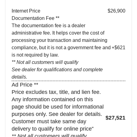
Internet Price
$26,900
Documentation Fee **
The documentation fee is a dealer
administrative fee. It helps cover the cost of
processing your transaction and maintaining
compliance, but it is not a government fee and
+$621
is not required by law.
** Not all customers will qualify
See dealer for qualifications and complete
details.
Ad Price **
Price excludes tax, title, and lien fee.
Any information contained on this
page should be used for informational
purposes only. See dealer for details.
$27,521
Customer must take same day
delivery to qualify for online price”
** Not all customers will qualify