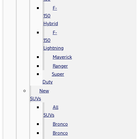
F-
150
Hybrid
F-
150
Lightning
Maverick
Ranger
Super
Duty
New
SUVs
All
SUVs
Bronco
Bronco