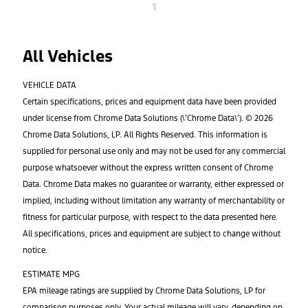
1
All Vehicles
VEHICLE DATA
Certain specifications, prices and equipment data have been provided
under license from Chrome Data Solutions (\’Chrome Data\’). © 2026
Chrome Data Solutions, LP. All Rights Reserved. This information is
supplied for personal use only and may not be used for any commercial
purpose whatsoever without the express written consent of Chrome
Data. Chrome Data makes no guarantee or warranty, either expressed or
implied, including without limitation any warranty of merchantability or
fitness for particular purpose, with respect to the data presented here.
All specifications, prices and equipment are subject to change without
notice.
ESTIMATE MPG
EPA mileage ratings are supplied by Chrome Data Solutions, LP for
comparison purposes only. Your actual mileage will vary, depending on