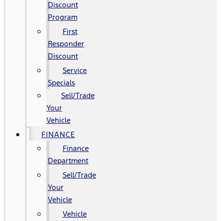
Discount
Program
First
Responder
Discount
Service
Specials
Sell/Trade
Your
Vehicle
FINANCE
Finance
Department
Sell/Trade
Your
Vehicle
Vehicle