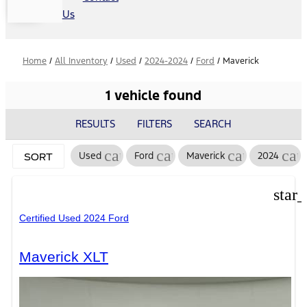
Us
Home
/
All Inventory
/
Used
/
2024-2024
/
Ford
/
Maverick
1 vehicle found
RESULTS
FILTERS
SEARCH
cancel
cancel
cancel
can
Used
Ford
Maverick
2024
SORT
star
Certified Used 2024 Ford
Maverick XLT