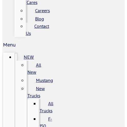
Cares
Careers
Blog
Contact
Us
Menu
NEW
All
New
Mustang
New
Trucks
All
Trucks
F-
150