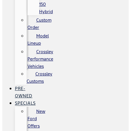
150
Hybrid
Custom
Order
Model
Lineup
Crossley
Performance
Vehicles
Crossley
Customs
PRE-
OWNED
SPECIALS
New
Ford
Offers