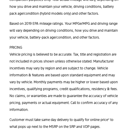
how you drive and maintain your vehicle, driving conditions, battery
pack age/condition (hybrid models only) and other factors.
Based on 2019 EPA mileage ratings. Your MPGe/MPG and driving range
will vary depending on driving conditions, how you drive and maintain
your vehicle, battery-pack age/condition, and other factors.
PRICING
Vehicle pricing is believed to be accurate. Tax, title and registration are
not included in prices shown unless otherwise stated. Manufacturer
incentives may vary by region and are subject to change. Vehicle
information & features are based upon standard equipment and may
vary by vehicle. Monthly payments may be higher or lower based upon
incentives, qualifying programs, credit qualifications, residency & fees.
No claims, or warranties are made to guarantee the accuracy of vehicle
pricing, payments or actual equipment. Call to confirm accuracy of any
information.
Customer must take same day delivery to qualify for online price” to
what pops up next to the MSRP on the SRP and VDP pages.