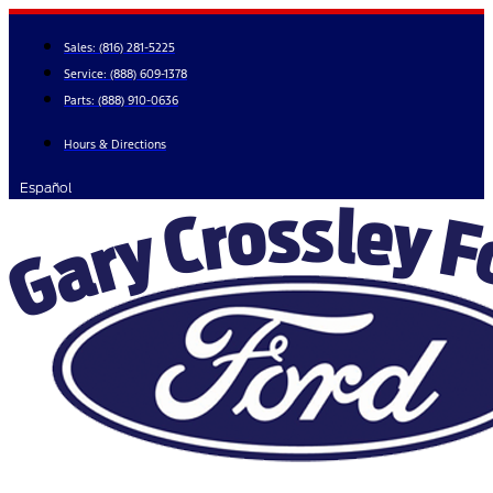
Skip
to
Sales:
(816) 281-5225
content
Service:
(888) 609-1378
Parts:
(888) 910-0636
Hours & Directions
Español