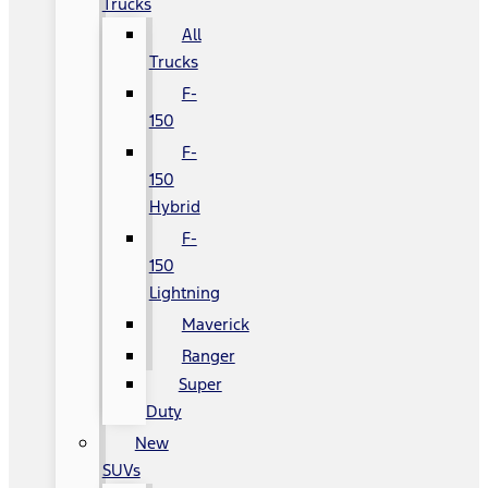
Trucks
All
Trucks
F-
150
F-
150
Hybrid
F-
150
Lightning
Maverick
Ranger
Super
Duty
New
SUVs