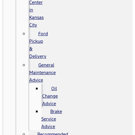
Center
in
Kansas
City
Ford
Pickup
&
Delivery
General
Maintenance
Advice
Oil
Change
Advice
Brake
Service
Advice
Recommended