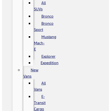
All
SUVs
Bronco
Bronco
Sport
Mustang
Mach-
E
Explorer
Expedition
New
Vans
All
Vans
E-
Transit
Cargo