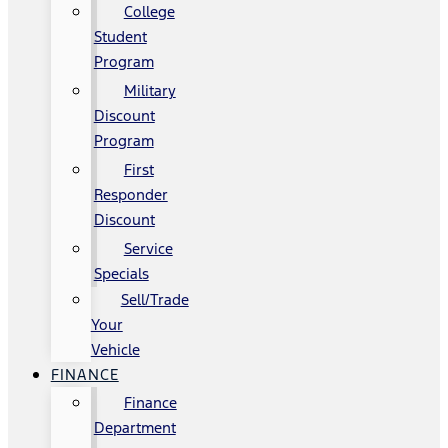
College
Student
Program
Military
Discount
Program
First
Responder
Discount
Service
Specials
Sell/Trade
Your
Vehicle
FINANCE
Finance
Department