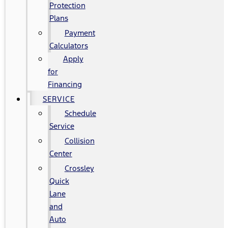
Protection
Plans
Payment
Calculators
Apply
for
Financing
SERVICE
Schedule
Service
Collision
Center
Crossley
Quick
Lane
and
Auto