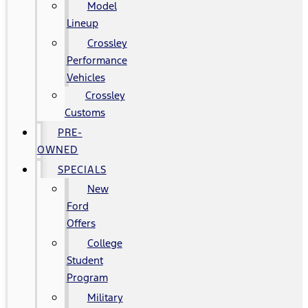
Model
Lineup
Crossley
Performance
Vehicles
Crossley
Customs
PRE-
OWNED
SPECIALS
New
Ford
Offers
College
Student
Program
Military