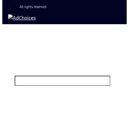
All rights reserved
Find Your Next Vehicle
search by model, color, options, or anything else...