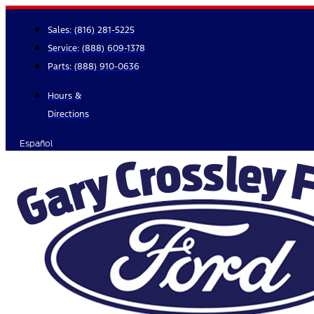
Skip
to
Sales:
(816) 281-5225
content
Service:
(888) 609-1378
Parts:
(888) 910-0636
Hours &
Directions
Español