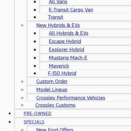
All Vans
E-Transit Cargo Van
Transit
New Hybrids & EVs
All Hybrids & EVs
Escape Hybrid
Explorer Hybrid
Mustang Mach-E
Maverick
F-150 Hybrid
Custom Order
Model Lineup
Crossley Performance Vehicles
Crossley Customs
PRE-OWNED
SPECIALS
New Ford Offers