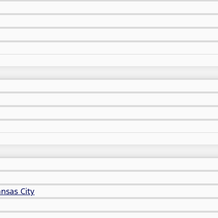
nsas City