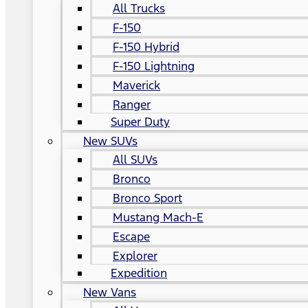
All Trucks
F-150
F-150 Hybrid
F-150 Lightning
Maverick
Ranger
Super Duty
New SUVs
All SUVs
Bronco
Bronco Sport
Mustang Mach-E
Escape
Explorer
Expedition
New Vans