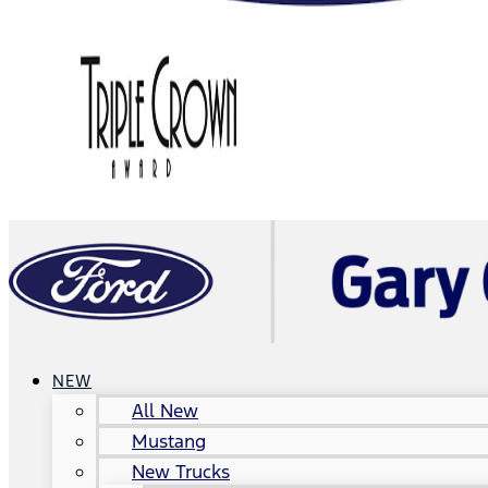
NEW
All New
Mustang
New Trucks