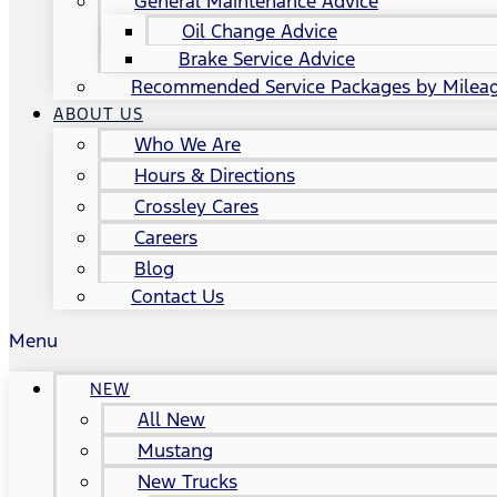
General Maintenance Advice
Oil Change Advice
Brake Service Advice
Recommended Service Packages by Milea
ABOUT US
Who We Are
Hours & Directions
Crossley Cares
Careers
Blog
Contact Us
Menu
NEW
All New
Mustang
New Trucks