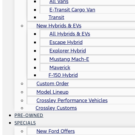
All Vans
E-Transit Cargo Van
Transit
New Hybrids & EVs
All Hybrids & EVs
Escape Hybrid
Explorer Hybrid
Mustang Mach-E
Maverick
F-150 Hybrid
Custom Order
Model Lineup
Crossley Performance Vehicles
Crossley Customs
PRE-OWNED
SPECIALS
New Ford Offers