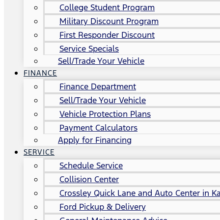
College Student Program
Military Discount Program
First Responder Discount
Service Specials
Sell/Trade Your Vehicle
FINANCE
Finance Department
Sell/Trade Your Vehicle
Vehicle Protection Plans
Payment Calculators
Apply for Financing
SERVICE
Schedule Service
Collision Center
Crossley Quick Lane and Auto Center in Ka
Ford Pickup & Delivery