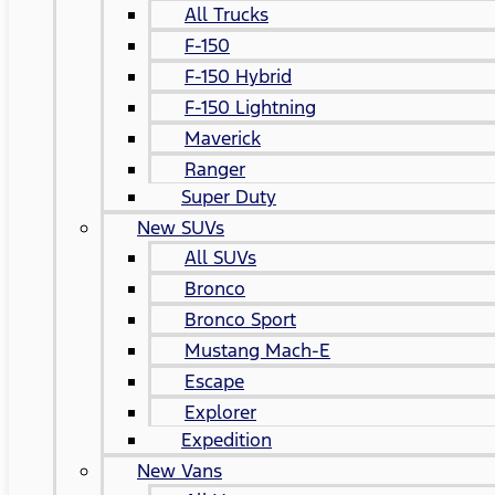
All Trucks
F-150
F-150 Hybrid
F-150 Lightning
Maverick
Ranger
Super Duty
New SUVs
All SUVs
Bronco
Bronco Sport
Mustang Mach-E
Escape
Explorer
Expedition
New Vans