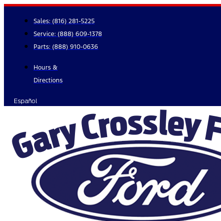
Skip
to
Sales:
(816) 281-5225
content
Service:
(888) 609-1378
Parts:
(888) 910-0636
Hours &
Directions
Español