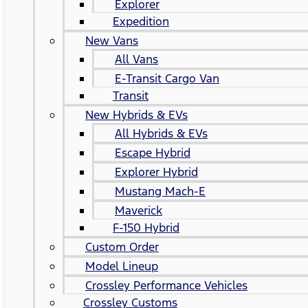
Explorer
Expedition
New Vans
All Vans
E-Transit Cargo Van
Transit
New Hybrids & EVs
All Hybrids & EVs
Escape Hybrid
Explorer Hybrid
Mustang Mach-E
Maverick
F-150 Hybrid
Custom Order
Model Lineup
Crossley Performance Vehicles
Crossley Customs