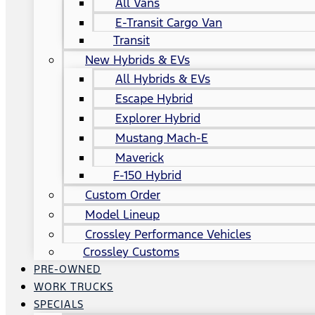
All Vans
E-Transit Cargo Van
Transit
New Hybrids & EVs
All Hybrids & EVs
Escape Hybrid
Explorer Hybrid
Mustang Mach-E
Maverick
F-150 Hybrid
Custom Order
Model Lineup
Crossley Performance Vehicles
Crossley Customs
PRE-OWNED
WORK TRUCKS
SPECIALS