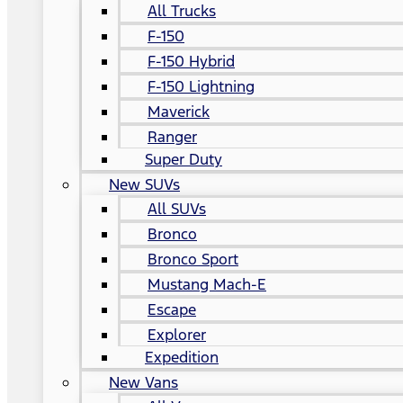
All Trucks
F-150
F-150 Hybrid
F-150 Lightning
Maverick
Ranger
Super Duty
New SUVs
All SUVs
Bronco
Bronco Sport
Mustang Mach-E
Escape
Explorer
Expedition
New Vans