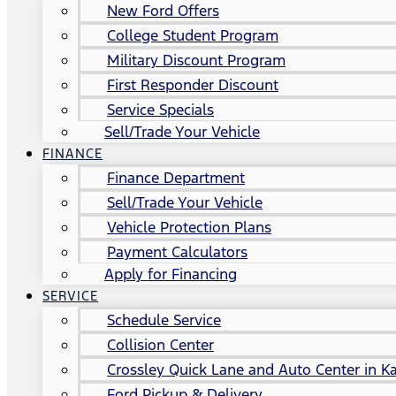
New Ford Offers
College Student Program
Military Discount Program
First Responder Discount
Service Specials
Sell/Trade Your Vehicle
FINANCE
Finance Department
Sell/Trade Your Vehicle
Vehicle Protection Plans
Payment Calculators
Apply for Financing
SERVICE
Schedule Service
Collision Center
Crossley Quick Lane and Auto Center in Ka
Ford Pickup & Delivery