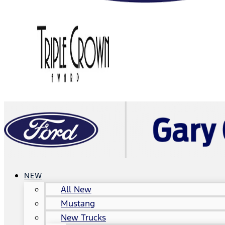
NEW
All New
Mustang
New Trucks