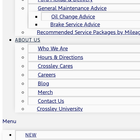
General Maintenance Advice
Oil Change Advice
Brake Service Advice
Recommended Service Packages by Milea
ABOUT US
Who We Are
Hours & Directions
Crossley Cares
Careers
Blog
Merch
Contact Us
Crossley University
Menu
NEW