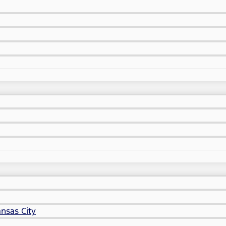
nsas City