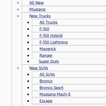
All New
Mustang
New Trucks
All Trucks
F-150
F-150 Hybrid
F-150 Lightning
Maverick
Ranger
Super Duty
New SUVs
All SUVs
Bronco
Bronco Sport
Mustang Mach-E
Escape