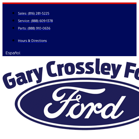
Skip
to
Sales:
(816) 281-5225
content
Service:
(888) 609-1378
Parts:
(888) 910-0636
Hours & Directions
Español