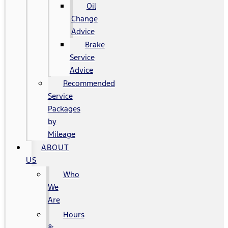
Oil
Change
Advice
Brake
Service
Advice
Recommended
Service
Packages
by
Mileage
ABOUT
US
Who
We
Are
Hours
&