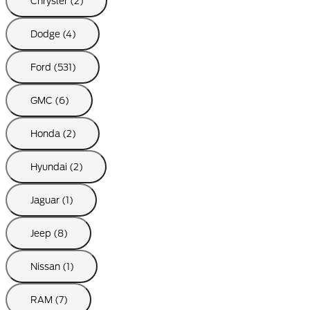
Chrysler (2)
Dodge (4)
Ford (531)
GMC (6)
Honda (2)
Hyundai (2)
Jaguar (1)
Jeep (8)
Nissan (1)
RAM (7)