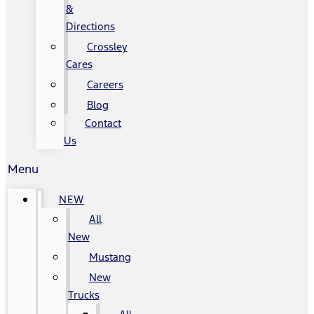
&
Directions
Crossley
Cares
Careers
Blog
Contact
Us
Menu
NEW
All
New
Mustang
New
Trucks