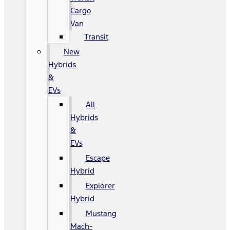
Cargo
Van
Transit
New
Hybrids
&
EVs
All
Hybrids
&
EVs
Escape
Hybrid
Explorer
Hybrid
Mustang
Mach-