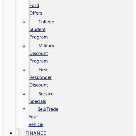
Ford
Offers
College
Student
Program
Military
Discount
Program
First
Responder
Discount
Service
Specials
Sell/Trade
Your
Vehicle
FINANCE