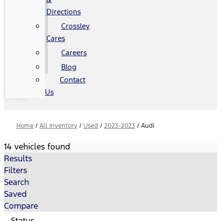
Directions
Crossley
Cares
Careers
Blog
Contact
Us
Home
/
All Inventory
/
Used
/
2023-2023
/
Audi
14 vehicles found
Results
Filters
Search
Saved
Compare
Status