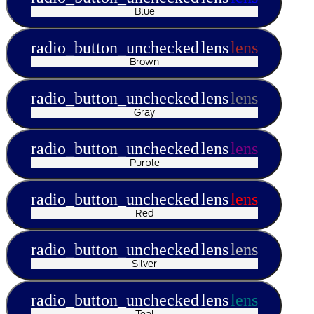
Blue
radio_button_unchecked
lens
lens
Brown
radio_button_unchecked
lens
lens
Gray
radio_button_unchecked
lens
lens
Purple
radio_button_unchecked
lens
lens
Red
radio_button_unchecked
lens
lens
Silver
radio_button_unchecked
lens
lens
Teal