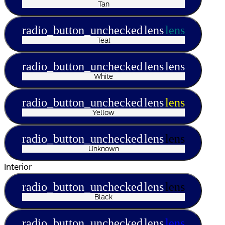
Tan
radio_button_unchecked
lens
lens
Teal
radio_button_unchecked
lens
lens
White
radio_button_unchecked
lens
lens
Yellow
radio_button_unchecked
lens
lens
Unknown
Interior
radio_button_unchecked
lens
lens
Black
radio_button_unchecked
lens
lens