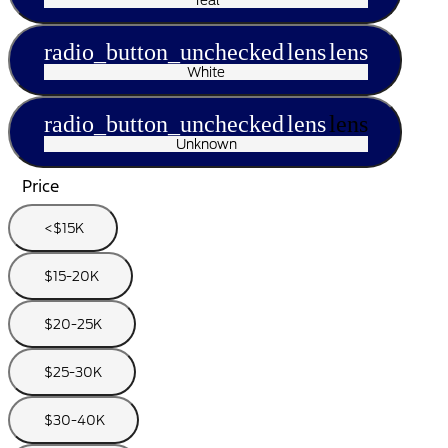
radio_button_unchecked
lens
lens
White
radio_button_unchecked
lens
lens
Unknown
Price
<$15K
$15-20K
$20-25K
$25-30K
$30-40K