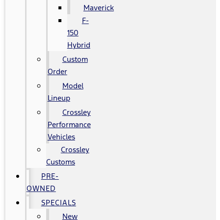
Maverick
F-
150
Hybrid
Custom
Order
Model
Lineup
Crossley
Performance
Vehicles
Crossley
Customs
PRE-
OWNED
SPECIALS
New