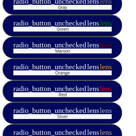
radio_button_unchecked
lens
lens
Gray
radio_button_unchecked
lens
lens
Green
radio_button_unchecked
lens
lens
Maroon
radio_button_unchecked
lens
lens
Orange
radio_button_unchecked
lens
lens
Red
radio_button_unchecked
lens
lens
Silver
radio_button_unchecked
lens
lens