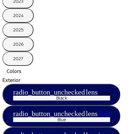
2023
2024
2025
2026
2027
Colors
Exterior
radio_button_unchecked
lens
lens
Black
radio_button_unchecked
lens
lens
Blue