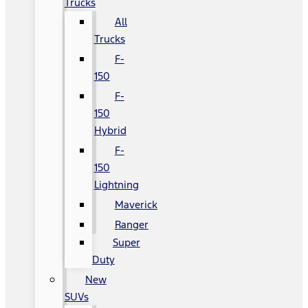
Trucks
All
Trucks
F-
150
F-
150
Hybrid
F-
150
Lightning
Maverick
Ranger
Super
Duty
New
SUVs