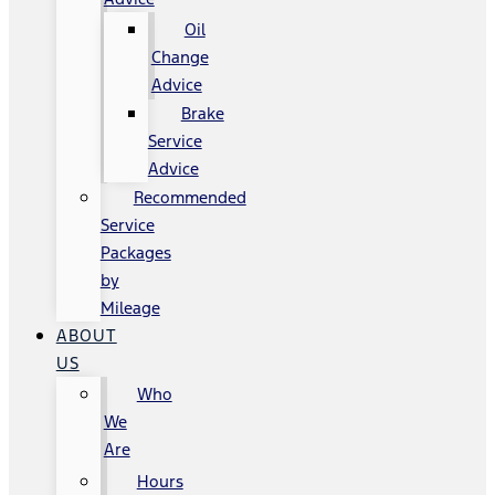
Oil
Change
Advice
Brake
Service
Advice
Recommended
Service
Packages
by
Mileage
ABOUT
US
Who
We
Are
Hours