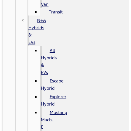
Van
Transit
New
Hybrids
&
EVs
All
Hybrids
&
EVs
Escape
Hybrid
Explorer
Hybrid
Mustang
Mach-
E