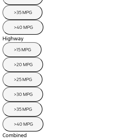
>35 MPG
>40 MPG
Highway
>15 MPG
>20 MPG
>25 MPG
>30 MPG
>35 MPG
>40 MPG
Combined