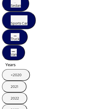
Sedan
Sports Car
Truck
Van
Years
<2020
2021
2022