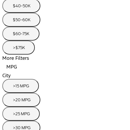
$40-50K
$50-60K
$60-75K
>$75K
More Filters
MPG
City
>15 MPG
>20 MPG
>25 MPG
>30 MPG