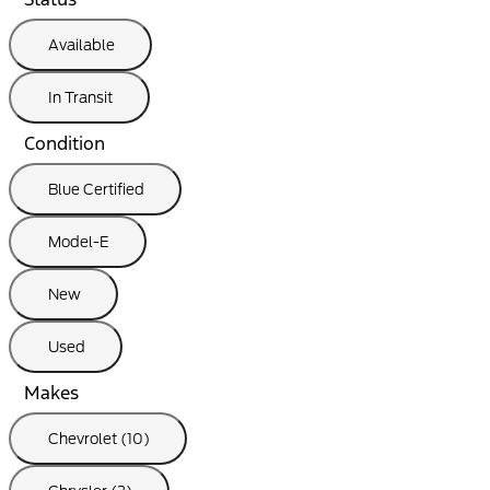
Available
In Transit
Condition
Blue Certified
Model-E
New
Used
Makes
Chevrolet (10)