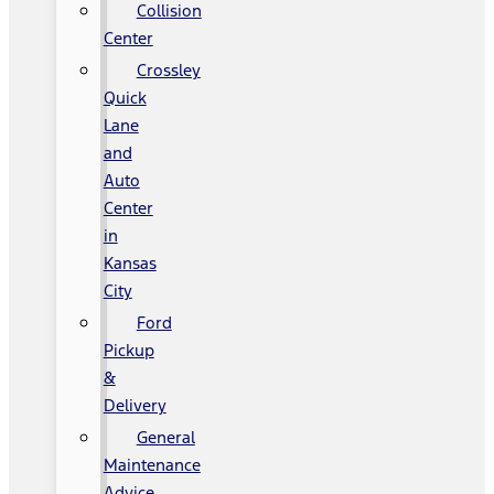
Collision
Center
Crossley
Quick
Lane
and
Auto
Center
in
Kansas
City
Ford
Pickup
&
Delivery
General
Maintenance
Advice