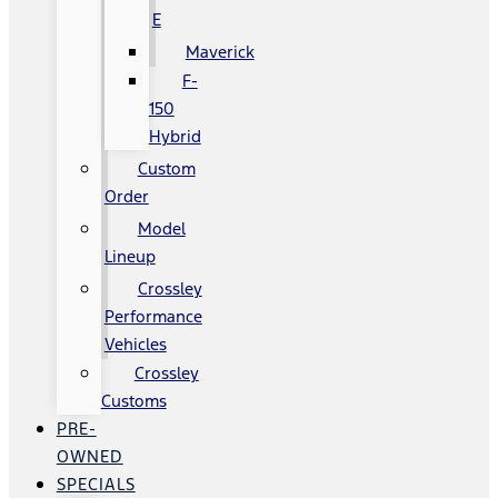
E
Maverick
F-
150
Hybrid
Custom
Order
Model
Lineup
Crossley
Performance
Vehicles
Crossley
Customs
PRE-
OWNED
SPECIALS