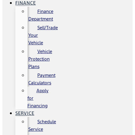
FINANCE
Finance
Department
Sell/Trade
Your
Vehicle
Vehicle
Protection
Plans
Payment
Calculators
Apply
for
Financing
SERVICE
Schedule
Service