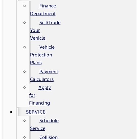
Finance
Department
Sell/Trade
Your
Vehicle
Vehicle
Protection
Plans
Payment
Calculators
Apply
for
Financing
SERVICE
Schedule
Service
Collision