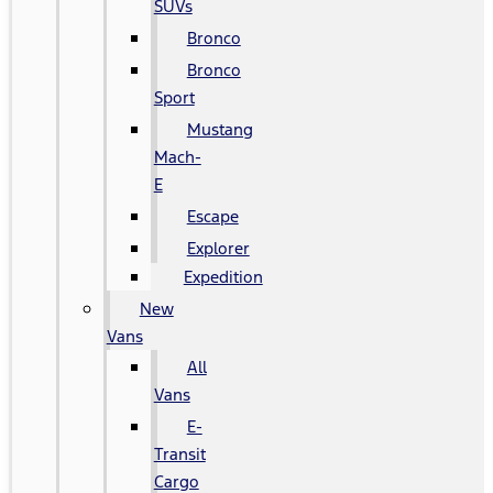
SUVs
Bronco
Bronco
Sport
Mustang
Mach-
E
Escape
Explorer
Expedition
New
Vans
All
Vans
E-
Transit
Cargo