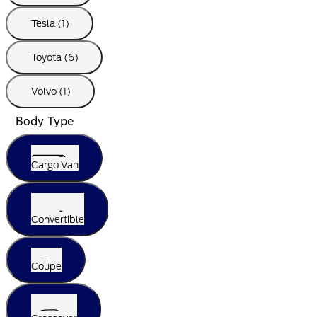
Tesla (1)
Toyota (6)
Volvo (1)
Body Type
Cargo Van
Convertible
Coupe