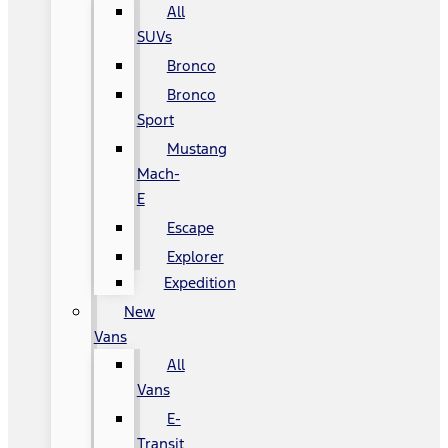
All
SUVs
Bronco
Bronco
Sport
Mustang
Mach-
E
Escape
Explorer
Expedition
New
Vans
All
Vans
E-
Transit