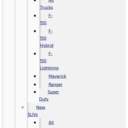
All
Trucks
F-
150
F-
150
Hybrid
F-
150
Lightning
Maverick
Ranger
Super
Duty
New
SUVs
All