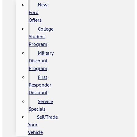
New
Ford
Offers
College
Student
Program
Military
Discount
Program
First
Responder
Discount
Service
Specials
Sell/Trade
Your
Vehicle