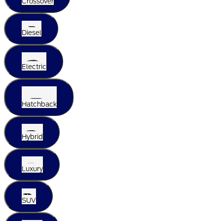
Crossover
Diesel
Electric
Hatchback
Hybrid
Luxury
SUV