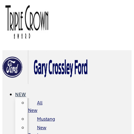
NEW
All
New
Mustang
New