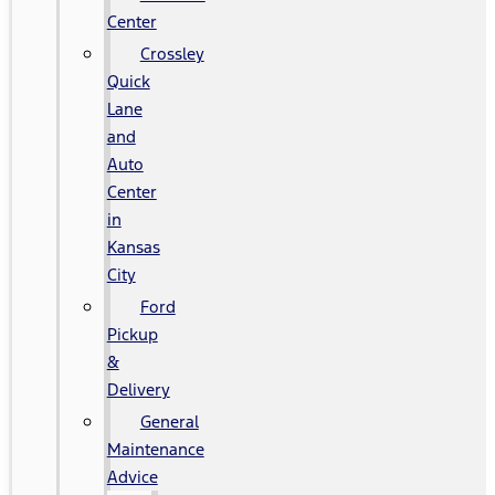
Center
Crossley
Quick
Lane
and
Auto
Center
in
Kansas
City
Ford
Pickup
&
Delivery
General
Maintenance
Advice