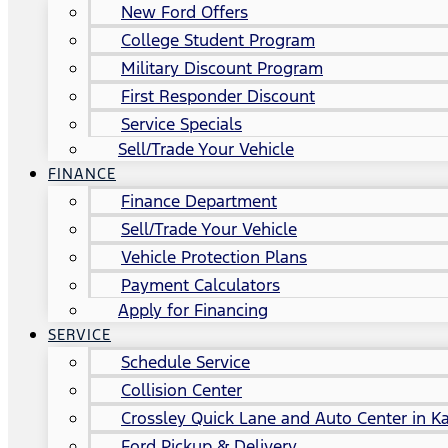
New Ford Offers
College Student Program
Military Discount Program
First Responder Discount
Service Specials
Sell/Trade Your Vehicle
FINANCE
Finance Department
Sell/Trade Your Vehicle
Vehicle Protection Plans
Payment Calculators
Apply for Financing
SERVICE
Schedule Service
Collision Center
Crossley Quick Lane and Auto Center in Ka
Ford Pickup & Delivery