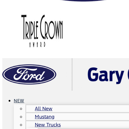
NEW
All New
Mustang
New Trucks