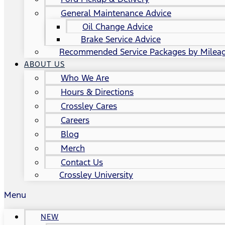
General Maintenance Advice
Oil Change Advice
Brake Service Advice
Recommended Service Packages by Milea
ABOUT US
Who We Are
Hours & Directions
Crossley Cares
Careers
Blog
Merch
Contact Us
Crossley University
Menu
NEW