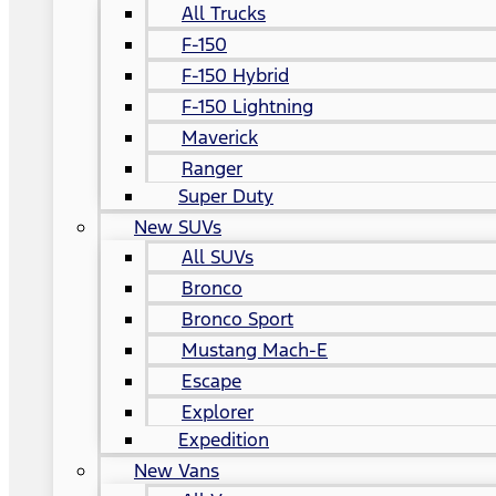
All Trucks
F-150
F-150 Hybrid
F-150 Lightning
Maverick
Ranger
Super Duty
New SUVs
All SUVs
Bronco
Bronco Sport
Mustang Mach-E
Escape
Explorer
Expedition
New Vans