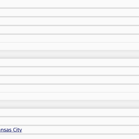
nsas City