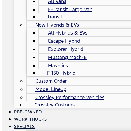
All Vans
E-Transit Cargo Van
Transit
New Hybrids & EVs
All Hybrids & EVs
Escape Hybrid
Explorer Hybrid
Mustang Mach-E
Maverick
F-150 Hybrid
Custom Order
Model Lineup
Crossley Performance Vehicles
Crossley Customs
PRE-OWNED
WORK TRUCKS
SPECIALS