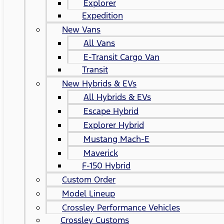
Explorer
Expedition
New Vans
All Vans
E-Transit Cargo Van
Transit
New Hybrids & EVs
All Hybrids & EVs
Escape Hybrid
Explorer Hybrid
Mustang Mach-E
Maverick
F-150 Hybrid
Custom Order
Model Lineup
Crossley Performance Vehicles
Crossley Customs