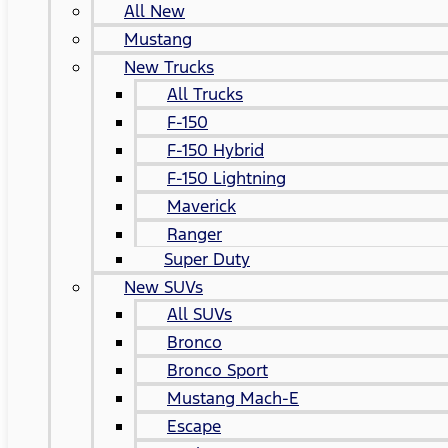
All New
Mustang
New Trucks
All Trucks
F-150
F-150 Hybrid
F-150 Lightning
Maverick
Ranger
Super Duty
New SUVs
All SUVs
Bronco
Bronco Sport
Mustang Mach-E
Escape