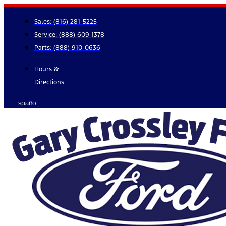
Skip
to
Sales:
(816) 281-5225
content
Service:
(888) 609-1378
Parts:
(888) 910-0636
Hours &
Directions
Español