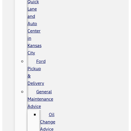
Quick
Lane
and
Auto
Center
in
Kansas
City
Ford
Pickup
&
Delivery
General
Maintenance
Advice
Oil
Change
Advice