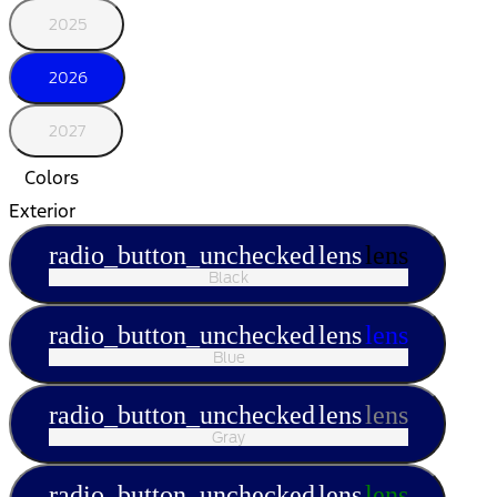
2025
2026
2027
Colors
Exterior
radio_button_unchecked
lens
lens
Black
radio_button_unchecked
lens
lens
Blue
radio_button_unchecked
lens
lens
Gray
radio_button_unchecked
lens
lens