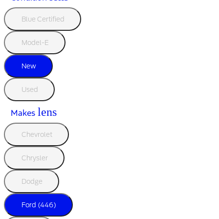
Blue Certified
Model-E
New
Used
lens
Makes
Chevrolet
Chrysler
Dodge
Ford (446)