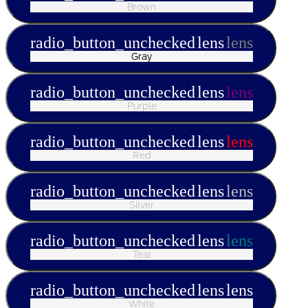
Brown
radio_button_unchecked
lens
lens
Gray
radio_button_unchecked
lens
lens
Purple
radio_button_unchecked
lens
lens
Red
radio_button_unchecked
lens
lens
Silver
radio_button_unchecked
lens
lens
Teal
radio_button_unchecked
lens
lens
White