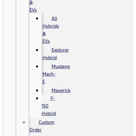
&
EVs
All
Hybrids
&
EVs
Explorer
Hybrid
Mustang
Mach-
E
Maverick
F-
150
Hybrid
Custom
Order