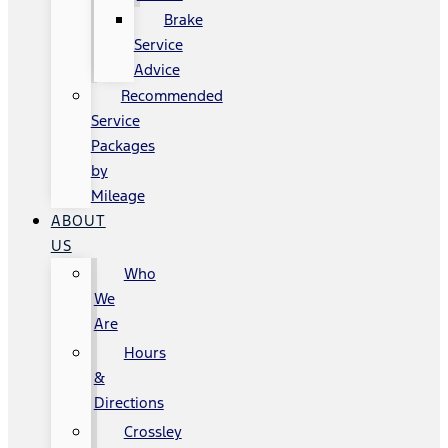
Brake
Service
Advice
Recommended
Service
Packages
by
Mileage
ABOUT
US
Who
We
Are
Hours
&
Directions
Crossley