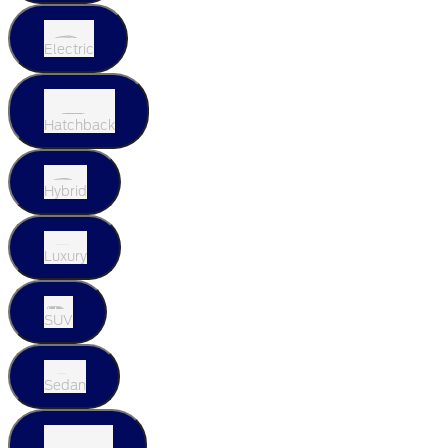
Electric
Hatchback
Hybrid
Luxury
SUV
Sedan