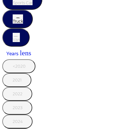
Sports Car
Truck
Van
lens
Years
<2020
2021
2022
2023
2024