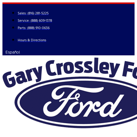
Skip
to
Sales:
(816) 281-5225
content
Service:
(888) 609-1378
Parts:
(888) 910-0636
Hours & Directions
Español