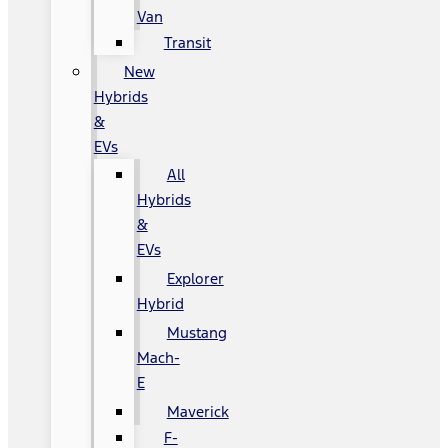
Van
Transit
New
Hybrids
&
EVs
All
Hybrids
&
EVs
Explorer
Hybrid
Mustang
Mach-
E
Maverick
F-