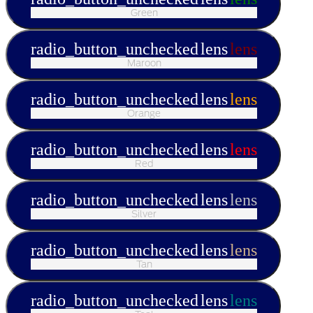
Green
radio_button_unchecked
lens
lens
Maroon
radio_button_unchecked
lens
lens
Orange
radio_button_unchecked
lens
lens
Red
radio_button_unchecked
lens
lens
Silver
radio_button_unchecked
lens
lens
Tan
radio_button_unchecked
lens
lens