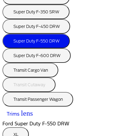
Super Duty F-350 SRW
Super Duty F-450 DRW
Super Duty F-550 DRW
Super Duty F-600 DRW
Transit Cargo Van
Transit Cutaway
Transit Passenger Wagon
lens
Trims
Ford Super Duty F-550 DRW
XL