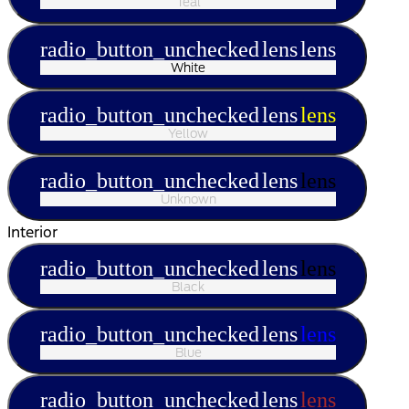
Teal
radio_button_unchecked
lens
lens
White
radio_button_unchecked
lens
lens
Yellow
radio_button_unchecked
lens
lens
Unknown
Interior
radio_button_unchecked
lens
lens
Black
radio_button_unchecked
lens
lens
Blue
radio_button_unchecked
lens
lens