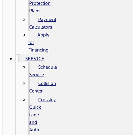
Protection
Plans
Payment
Calculators
Apply
for
Financing
SERVICE
Schedule
Service
Collision
Center
Crossley
Quick
Lane
and
Auto