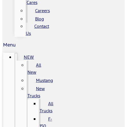
Cares
Careers
Blog
Contact
Us
Menu
NEW
All
New
Mustang
New
Trucks
All
Trucks
F-
150