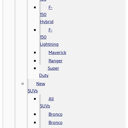
F-
150
Hybrid
F-
150
Lightning
Maverick
Ranger
Super
Duty
New
SUVs
All
SUVs
Bronco
Bronco