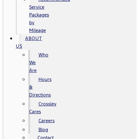
Service
Packages
by
Mileage
ABOUT
US
Who
We
Are
Hours
&
Directions
Crossley
Cares
Careers
Blog
Contact