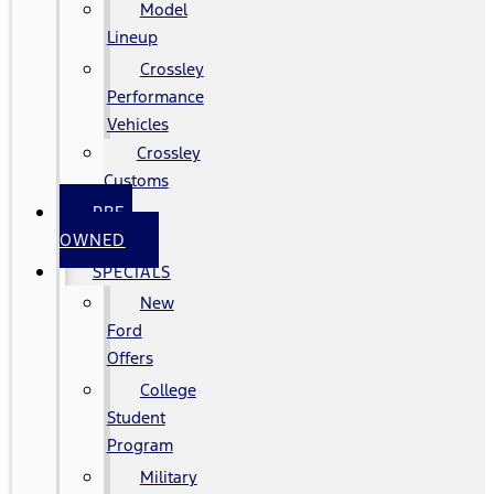
Model
Lineup
Crossley
Performance
Vehicles
Crossley
Customs
PRE-
OWNED
SPECIALS
New
Ford
Offers
College
Student
Program
Military