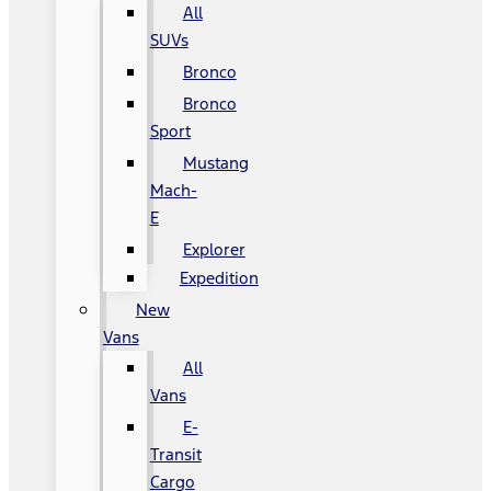
All
SUVs
Bronco
Bronco
Sport
Mustang
Mach-
E
Explorer
Expedition
New
Vans
All
Vans
E-
Transit
Cargo