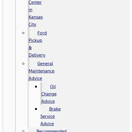
Center
in
Kansas
City
Ford
Pickup
&
Delivery
General
Maintenance
Advice
Oil
Change
Advice
Brake
Service
Advice
Recommended