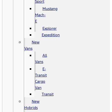
Sport
Mustang
Mach-
E
Explorer
Expedition
New
Vans
All
Vans
E-
Transit
Cargo
Van
Transit
New
Hybrids