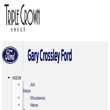
NEW
All
New
Mustang
New