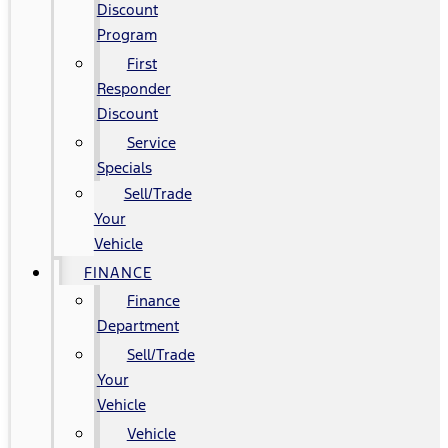
Discount
Program
First
Responder
Discount
Service
Specials
Sell/Trade
Your
Vehicle
FINANCE
Finance
Department
Sell/Trade
Your
Vehicle
Vehicle