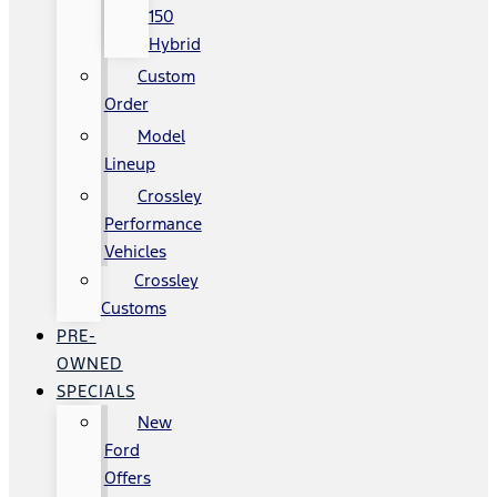
150
Hybrid
Custom
Order
Model
Lineup
Crossley
Performance
Vehicles
Crossley
Customs
PRE-
OWNED
SPECIALS
New
Ford
Offers