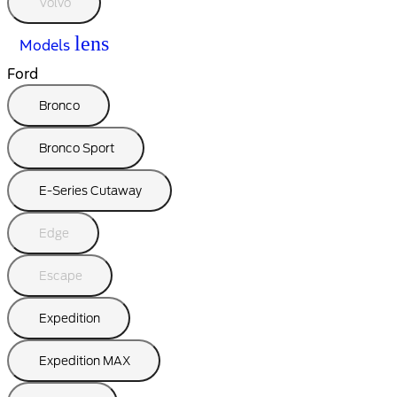
Volvo
lens
Models
Ford
Bronco
Bronco Sport
E-Series Cutaway
Edge
Escape
Expedition
Expedition MAX