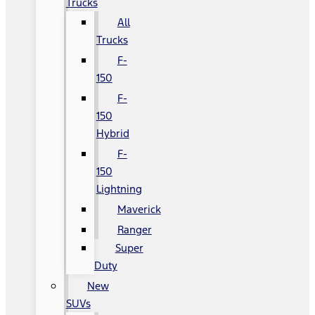
Trucks
All
Trucks
F-
150
F-
150
Hybrid
F-
150
Lightning
Maverick
Ranger
Super
Duty
New
SUVs