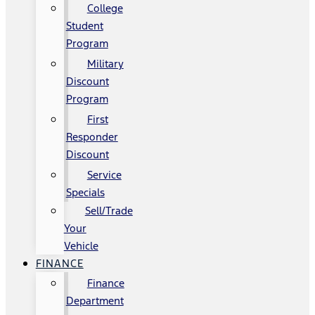
College
Student
Program
Military
Discount
Program
First
Responder
Discount
Service
Specials
Sell/Trade
Your
Vehicle
FINANCE
Finance
Department