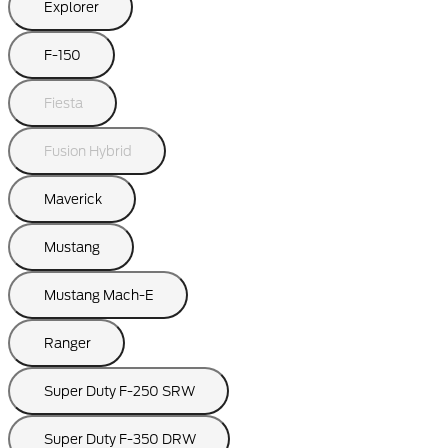
Explorer
F-150
Fiesta
Fusion Hybrid
Maverick
Mustang
Mustang Mach-E
Ranger
Super Duty F-250 SRW
Super Duty F-350 DRW