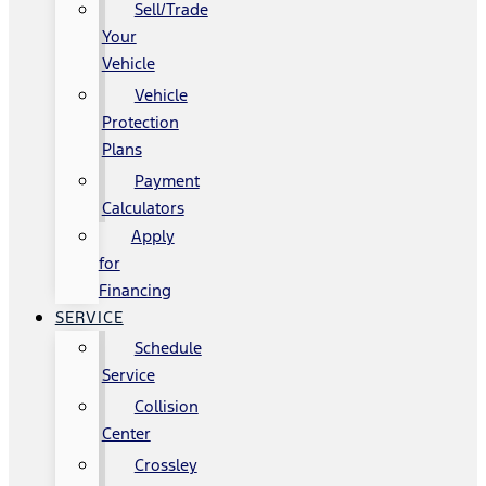
Sell/Trade
Your
Vehicle
Vehicle
Protection
Plans
Payment
Calculators
Apply
for
Financing
SERVICE
Schedule
Service
Collision
Center
Crossley