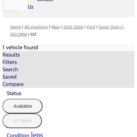
Us
Home
/
All Inventory
/
New
/
2026-2026
/
Ford
/
Super Duty F-
550 DRW
/
XLT
1 vehicle found
Results
Filters
Search
Saved
Compare
Status
Available
In Transit
lens
Condition