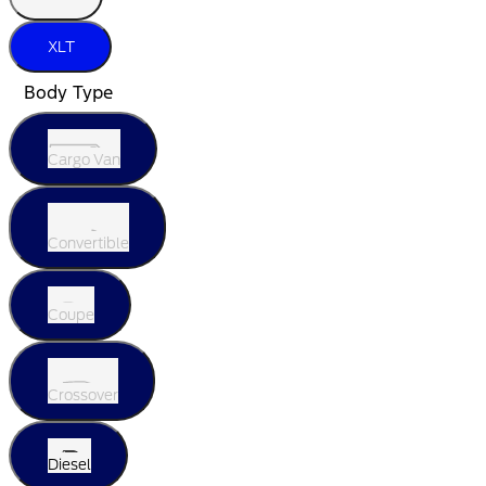
XLT
Body Type
Cargo Van
Convertible
Coupe
Crossover
Diesel