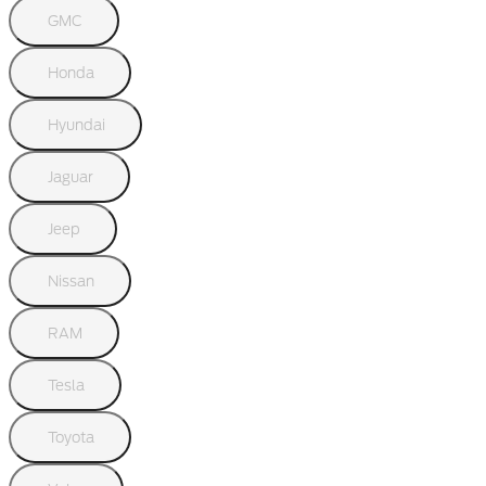
GMC
Honda
Hyundai
Jaguar
Jeep
Nissan
RAM
Tesla
Toyota