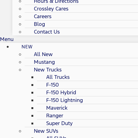
Hours & Directions
Crossley Cares
Careers
Blog
Contact Us
Menu
NEW
All New
Mustang
New Trucks
All Trucks
F-150
F-150 Hybrid
F-150 Lightning
Maverick
Ranger
Super Duty
New SUVs