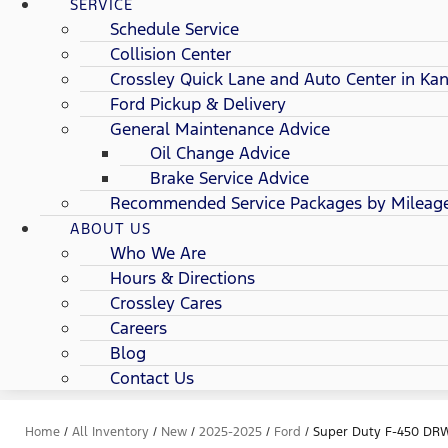
SERVICE
Schedule Service
Collision Center
Crossley Quick Lane and Auto Center in Kan
Ford Pickup & Delivery
General Maintenance Advice
Oil Change Advice
Brake Service Advice
Recommended Service Packages by Mileag
ABOUT US
Who We Are
Hours & Directions
Crossley Cares
Careers
Blog
Contact Us
Home
/
All Inventory
/
New
/
2025-2025
/
Ford
/
Super Duty F-450 DR