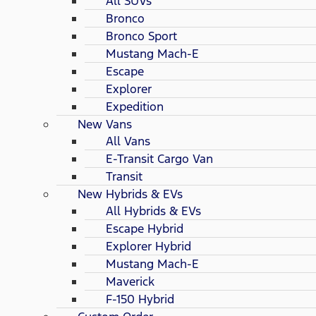
All SUVs
Bronco
Bronco Sport
Mustang Mach-E
Escape
Explorer
Expedition
New Vans
All Vans
E-Transit Cargo Van
Transit
New Hybrids & EVs
All Hybrids & EVs
Escape Hybrid
Explorer Hybrid
Mustang Mach-E
Maverick
F-150 Hybrid