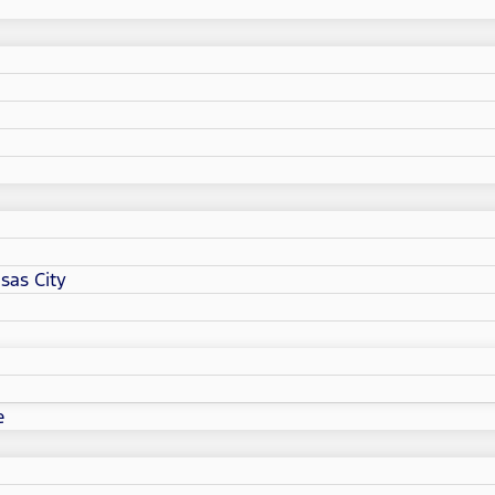
sas City
e