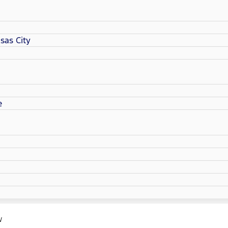
sas City
e
W