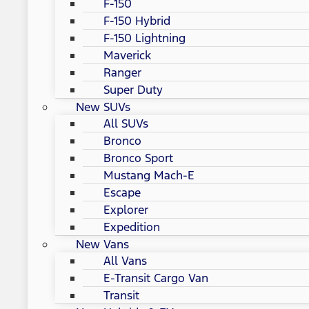
F-150
F-150 Hybrid
F-150 Lightning
Maverick
Ranger
Super Duty
New SUVs
All SUVs
Bronco
Bronco Sport
Mustang Mach-E
Escape
Explorer
Expedition
New Vans
All Vans
E-Transit Cargo Van
Transit