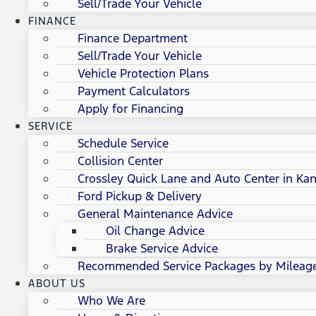
Sell/Trade Your Vehicle
FINANCE
Finance Department
Sell/Trade Your Vehicle
Vehicle Protection Plans
Payment Calculators
Apply for Financing
SERVICE
Schedule Service
Collision Center
Crossley Quick Lane and Auto Center in Kan
Ford Pickup & Delivery
General Maintenance Advice
Oil Change Advice
Brake Service Advice
Recommended Service Packages by Mileag
ABOUT US
Who We Are