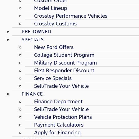
Custom Order
Model Lineup
Crossley Performance Vehicles
Crossley Customs
PRE-OWNED
SPECIALS
New Ford Offers
College Student Program
Military Discount Program
First Responder Discount
Service Specials
Sell/Trade Your Vehicle
FINANCE
Finance Department
Sell/Trade Your Vehicle
Vehicle Protection Plans
Payment Calculators
Apply for Financing