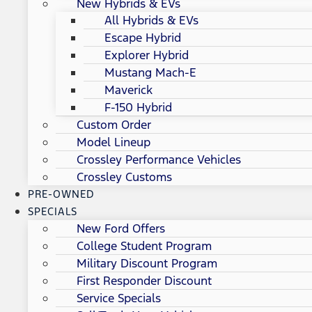
New Hybrids & EVs
All Hybrids & EVs
Escape Hybrid
Explorer Hybrid
Mustang Mach-E
Maverick
F-150 Hybrid
Custom Order
Model Lineup
Crossley Performance Vehicles
Crossley Customs
PRE-OWNED
SPECIALS
New Ford Offers
College Student Program
Military Discount Program
First Responder Discount
Service Specials